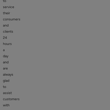
to
service
their
consumers
and
clients
24
hours
a
day
and
are
always
glad
to
assist
customers
with