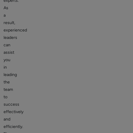
experts.
As
a
result,
experienced
leaders
can
assist
you
in
leading
the
team
to
success
effectively
and
efficiently.