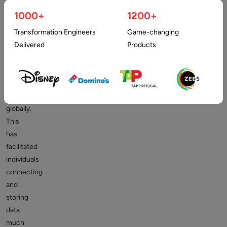
practically
1000+
1200+
everything
Transformation Engineers
Game-changing
aided
Delivered
Products
in
developing
a
digital
presence
globally.
This
has
facilitated
individuals
connecting
and
storing
data
much