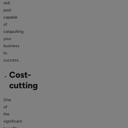
skill
pool
capable
of
catapulting
your
business
to
success.
Cost-
cutting
One
of
the
significant