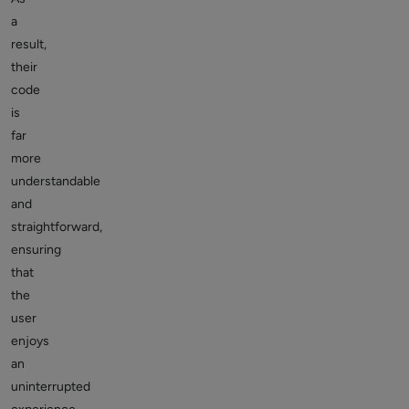
a
result,
their
code
is
far
more
understandable
and
straightforward,
ensuring
that
the
user
enjoys
an
uninterrupted