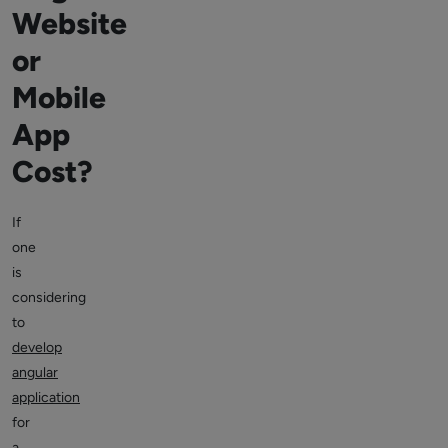
Website
or
Mobile
App
Cost?
If
one
is
considering
to
develop
angular
application
for
a