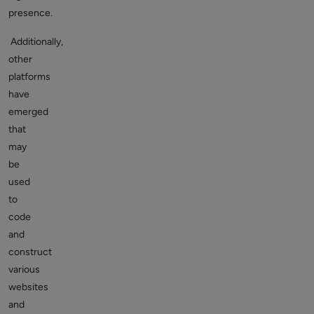
presence.
Additionally,
other
platforms
have
emerged
that
may
be
used
to
code
and
construct
various
websites
and