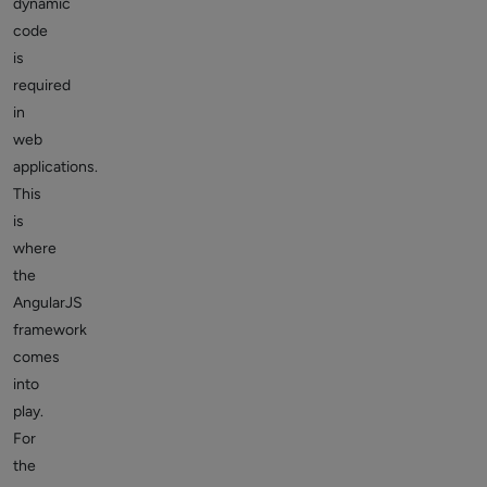
dynamic
code
is
required
in
web
applications.
This
is
where
the
AngularJS
framework
comes
into
play.
For
the