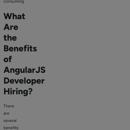
consuming.
What
Are
the
Benefits
of
AngularJS
Developer
Hiring?
There
are
several
benefits