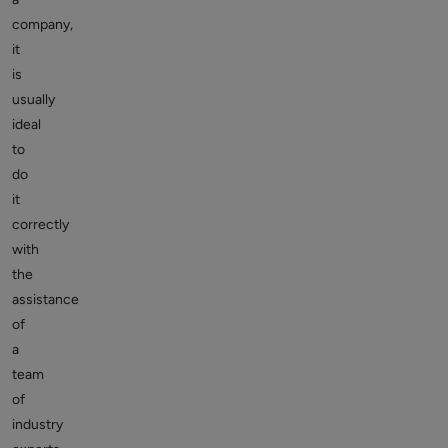
company,
it
is
usually
ideal
to
do
it
correctly
with
the
assistance
of
a
team
of
industry