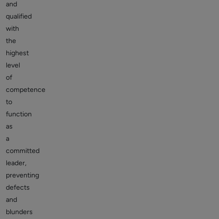
and
qualified
with
the
highest
level
of
competence
to
function
as
a
committed
leader,
preventing
defects
and
blunders