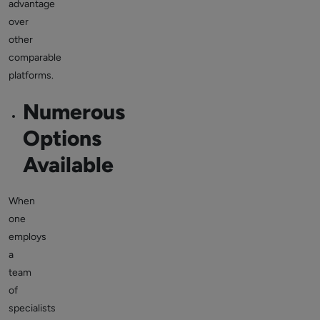
advantage
over
other
comparable
platforms.
Numerous
Options
Available
When
one
employs
a
team
of
specialists