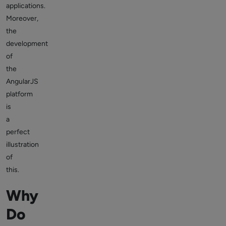
applications.
Moreover,
the
development
of
the
AngularJS
platform
is
a
perfect
illustration
of
this.
Why
Do