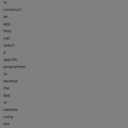
to
construct
an
app,
they
can
select
a
specific
programmer
to
develop
the
app
or
website
using
the