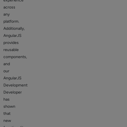
experience
across
any
platform.
Additionally,
AngularJS
provides
reusable
components,
and
our
AngularJS
Development
Developer
has
shown
that
new