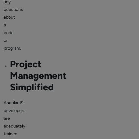
any
questions
about
a
code
or
program.
Project
Management
Simplified
AngularJS
developers
are
adequately
trained