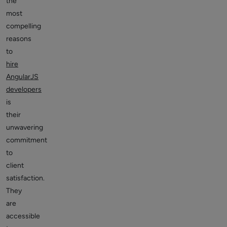
the
most
compelling
reasons
to
hire
AngularJS
developers
is
their
unwavering
commitment
to
client
satisfaction.
They
are
accessible