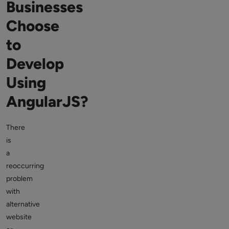
Businesses
Choose
to
Develop
Using
AngularJS?
There
is
a
reoccurring
problem
with
alternative
website