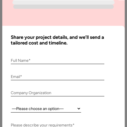
Web App
Development
Cost in 2025
Share your project details, and we’ll send a
Written
tailored cost and timeline.
By:
Muzammil
K
Full Name*
Last
Updated:
Email*
2
January,
Company Organization
2025
Country:
Table
of
Contents
Please describe your requirements*