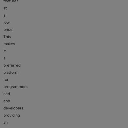
features
at
a
low
price.
This
makes
it
a
preferred
platform
for
programmers
and
app
developers,
providing
an