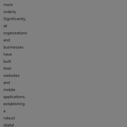
more
orderly.
Significantly,
all
organizations
and
businesses
have
built
their
websites
and
mobile
applications,
establishing
a
robust
digital