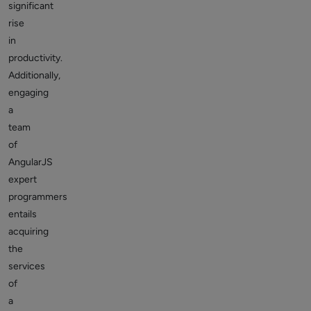
significant
rise
in
productivity.
Additionally,
engaging
a
team
of
AngularJS
expert
programmers
entails
acquiring
the
services
of
a