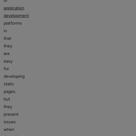
or
application
development
platforms
in
that
they
are
easy
for
developing
static
pages,
but
they
present
issues
when