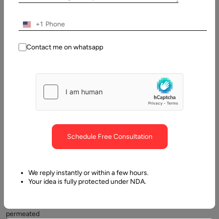
Why Do Businesses Choose to Develop Using AngularJS?
+1
Contact me on whatsapp
The
Schedule Free Consultation
degree
to
which
We reply instantly or within a few hours.
the
Your idea is fully protected under NDA.
internet
has
permeated