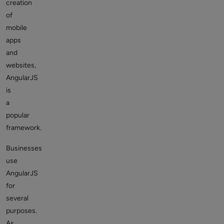
creation
of
mobile
apps
and
websites,
AngularJS
is
a
popular
framework.
Businesses
use
AngularJS
for
several
purposes.
As