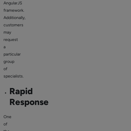
AngularJS
framework.
Additionally,
customers
may
request
a
particular
group
of
specialists.
Rapid
Response
One
of