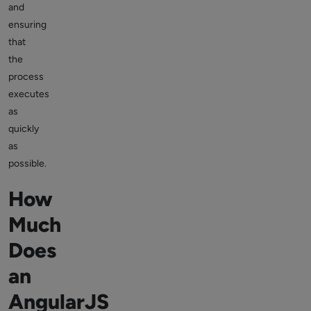
and
ensuring
that
the
process
executes
as
quickly
as
possible.
How
Much
Does
an
AngularJS