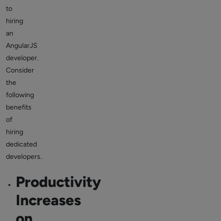
to
hiring
an
AngularJS
developer.
Consider
the
following
benefits
of
hiring
dedicated
developers.
Productivity
Increases
on