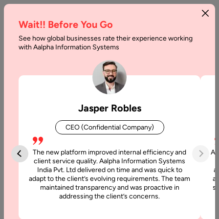
Wait!! Before You Go
See how global businesses rate their experience working
Angular
with Aalpha Information Systems
Web
App
Development
Jasper Robles
Cost
CEO (Confidential Company)
in
2025
The new platform improved internal efficiency and
Aa
client service quality. Aalpha Information Systems
India Pvt. Ltd delivered on time and was quick to
a
Home
adapt to the client’s evolving requirements. The team
al
maintained transparency and was proactive in
si
addressing the client’s concerns.
Articles
Angular