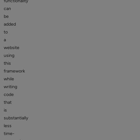
functionality
can
be
added
to
a
website
using
this
framework
while
writing
code
that
is
substantially
less
time-