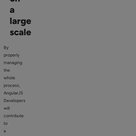
a
large
scale
By
properly
managing
the
whole
process,
AngularJS
Developers
will
contribute
to
a