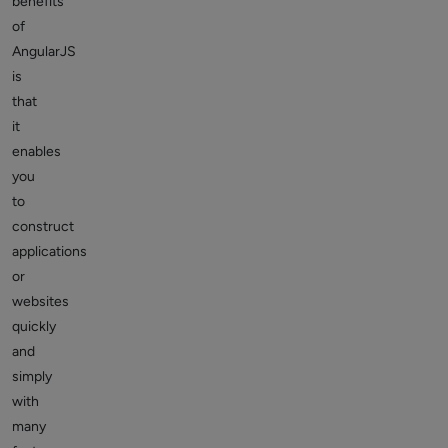
benefits
of
AngularJS
is
that
it
enables
you
to
construct
applications
or
websites
quickly
and
simply
with
many