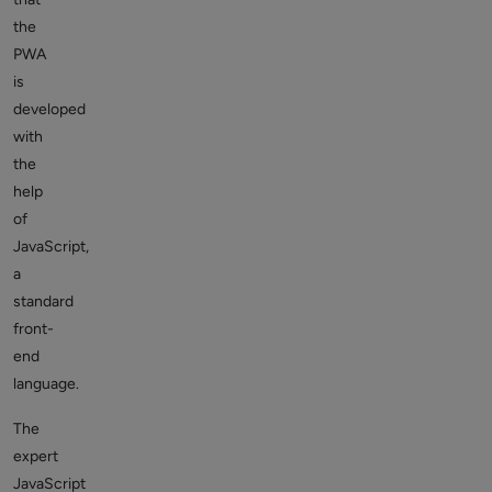
the
PWA
is
developed
with
the
help
of
JavaScript,
a
standard
front-
end
language.
The
expert
JavaScript