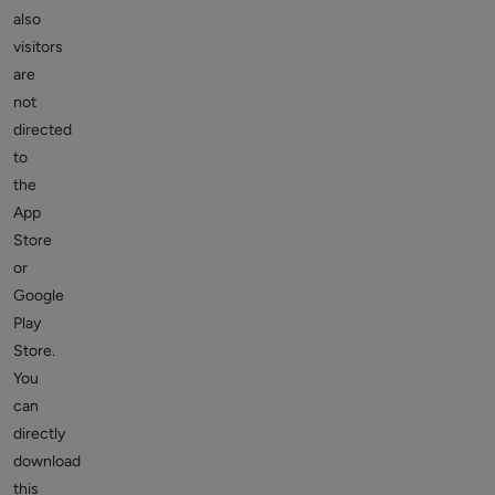
also
visitors
are
not
directed
to
the
App
Store
or
Google
Play
Store.
You
can
directly
download
this