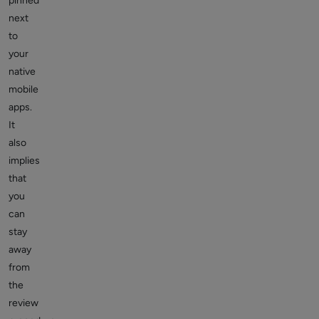
pinned
next
to
your
native
mobile
apps.
It
also
implies
that
you
can
stay
away
from
the
review