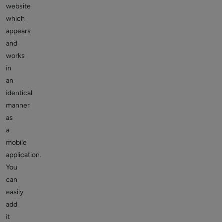
website
which
appears
and
works
in
an
identical
manner
as
a
mobile
application.
You
can
easily
add
it