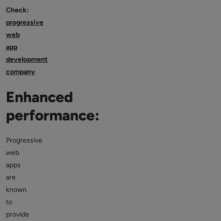
Check:
progressive
web
app
development
company
Enhanced
performance:
Progressive
web
apps
are
known
to
provide