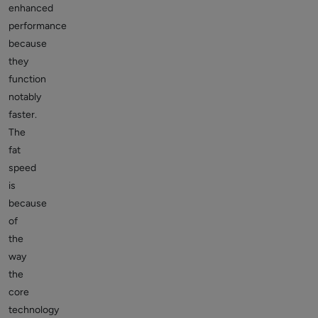
enhanced
performance
because
they
function
notably
faster.
The
fat
speed
is
because
of
the
way
the
core
technology