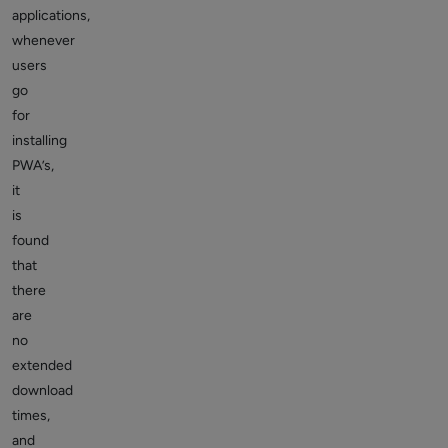
applications,
whenever
users
go
for
installing
PWA’s,
it
is
found
that
there
are
no
extended
download
times,
and