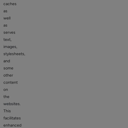
caches
as
well
as
serves
text,
images,
stylesheets,
and
some
other
content
on
the
websites.
This
facilitates
enhanced