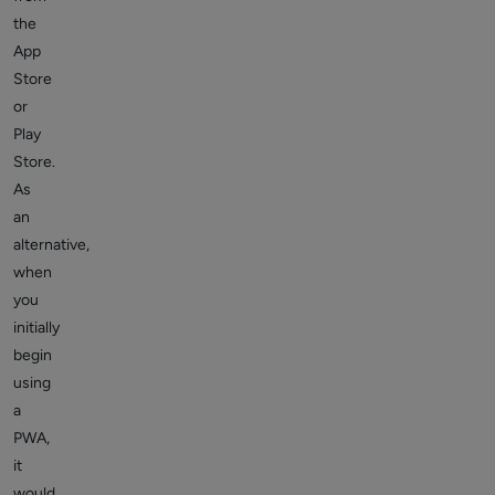
the
App
Store
or
Play
Store.
As
an
alternative,
when
you
initially
begin
using
a
PWA,
it
would