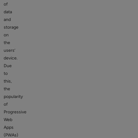
of
data
and
storage
on
the
users’
device.
Due
to
this,
the
popularity
of
Progressive
Web
Apps
(PWAs)