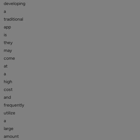
developing
a
traditional
app
is
they
may
come
at
a
high
cost
and
frequently
utilize
a
large
amount