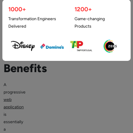
1000+
1200+
Web
Transformation Engineers
Game-changing
Apps
Delivered
Products
&
its
Benefits
A
progressive
web
application
is
essentially
a