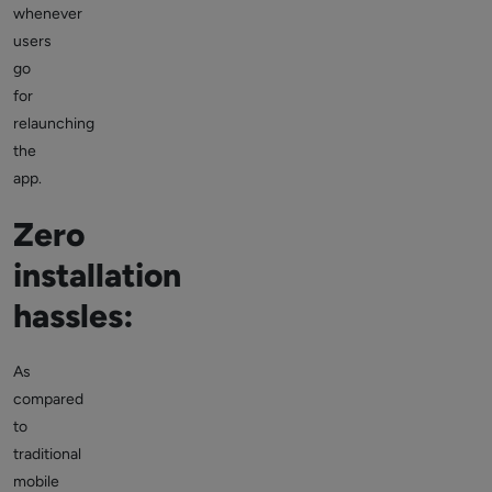
whenever
users
go
for
relaunching
the
app.
Zero
installation
hassles:
As
compared
to
traditional
mobile