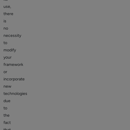
use,
there
is
no
necessity
to
modify
your
framework
or
incorporate
new
technologies
due
to
the
fact
that