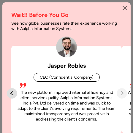
Wait!! Before You Go
See how global businesses rate their experience working
What
with Aalpha Information Systems
are
Progressive
Web
Jasper Robles
Apps
CEO (Confidential Company)
&
its
The new platform improved internal efficiency and
Aa
client service quality. Aalpha Information Systems
Benefits
India Pvt. Ltd delivered on time and was quick to
a
adapt to the client’s evolving requirements. The team
al
maintained transparency and was proactive in
si
Home
addressing the client’s concerns.
Blog