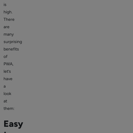
is
high.
There
are
many
surprising
benefits
of
PWA,
let’s
have
a
look
at
them:
Easy