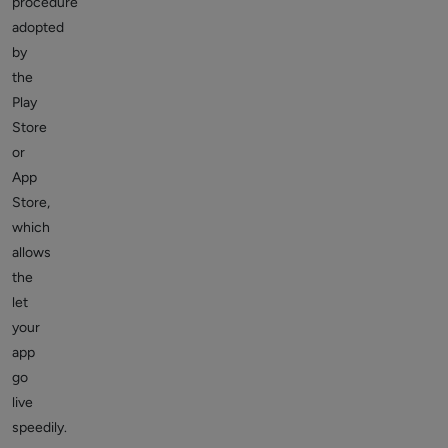
procedure
adopted
by
the
Play
Store
or
App
Store,
which
allows
the
let
your
app
go
live
speedily.