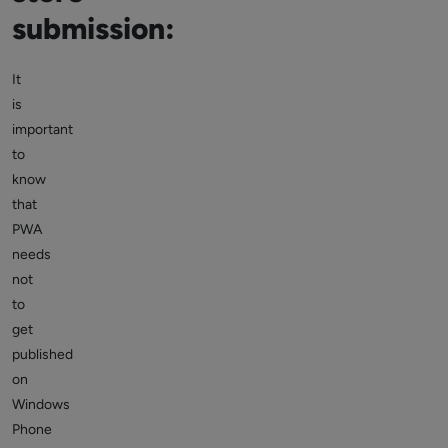
submission:
It
is
important
to
know
that
PWA
needs
not
to
get
published
on
Windows
Phone