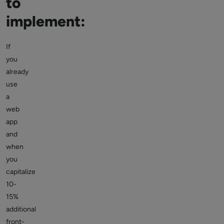
to
implement:
If
you
already
use
a
web
app
and
when
you
capitalize
10-
15%
additional
front-