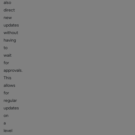
also
direct
new
updates
without
having
to
wait
for
approvals.
This
allows
for
regular
updates
on
a
level