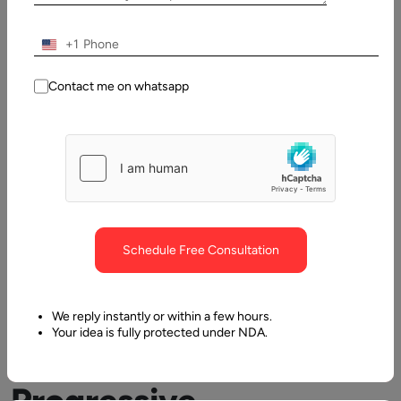
Table
of
+1
Contents
What are Progressive Web Apps & its Benefits
Contact me on whatsapp
Schedule Free Consultation
What
We reply instantly or within a few hours.
Your idea is fully protected under NDA.
are
Progressive