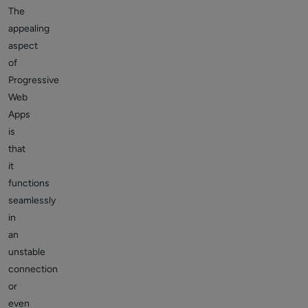
The
appealing
aspect
of
Progressive
Web
Apps
is
that
it
functions
seamlessly
in
an
unstable
connection
or
even