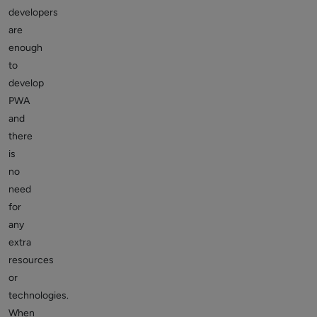
developers
are
enough
to
develop
PWA
and
there
is
no
need
for
any
extra
resources
or
technologies.
When