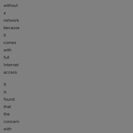
without
a
network
because
it
comes
with
full
Internet
access.
It
is
found
that
the
concern
with