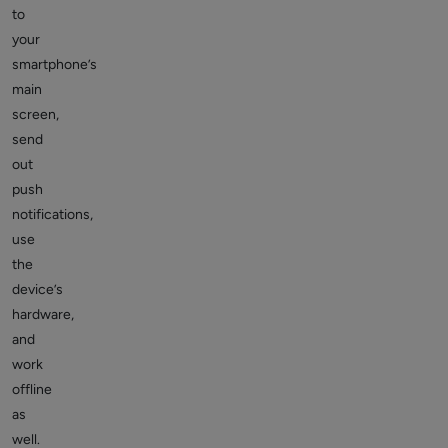
to
your
smartphone’s
main
screen,
send
out
push
notifications,
use
the
device’s
hardware,
and
work
offline
as
well.