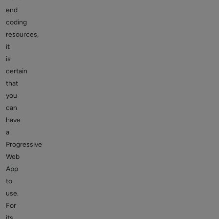
end
coding
resources,
it
is
certain
that
you
can
have
a
Progressive
Web
App
to
use.
For
its