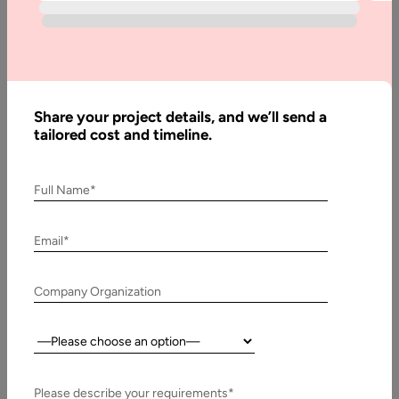
What are
Progressive
Web Apps
& its
Benefits
Share your project details, and we’ll send a
tailored cost and timeline.
Written
Full Name*
By:
Stuti
Dhruv
Email*
Last
Company Organization
Updated:
4
Country:
October,
2023
Please describe your requirements*