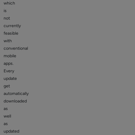
which
is
not
currently
feasible
with
conventional
mobile
apps.
Every
update
get
automatically
downloaded
as
well
as
updated