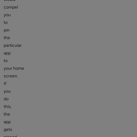
compel
you
to
pin
the
particular
app
to
your home
screen.
If
you
do
this,
the
app
gets