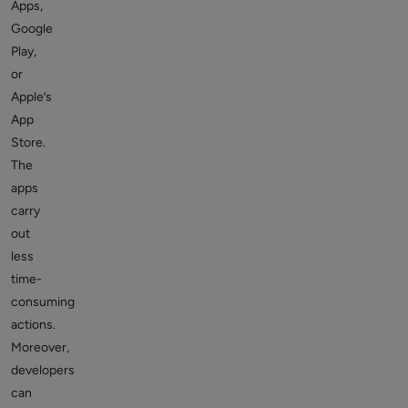
Apps,
Google
Play,
or
Apple’s
App
Store.
The
apps
carry
out
less
time-
consuming
actions.
Moreover,
developers
can