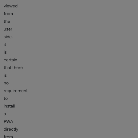
viewed
from
the
user
side,
it
is
certain
that there
is
no
requirement
to
install
a
PWA
directly
from