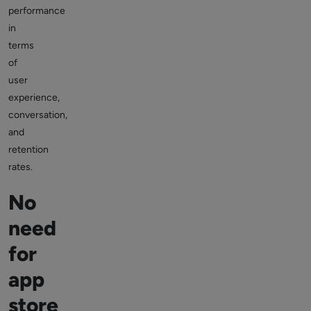
performance
in
terms
of
user
experience,
conversation,
and
retention
rates.
No
need
for
app
store