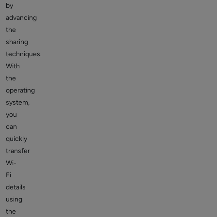
by
advancing
the
sharing
techniques.
With
the
operating
system,
you
can
quickly
transfer
Wi-
Fi
details
using
the