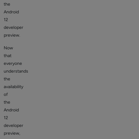
the
Android
12
developer
preview.
Now
that
everyone
understands
the
availability
of
the
Android
12
developer
preview,