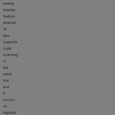
nearby
sharing
feature.
Android
12
also
supports
code
scanning
in
the
same
line,
and
it
occurs
so
logically