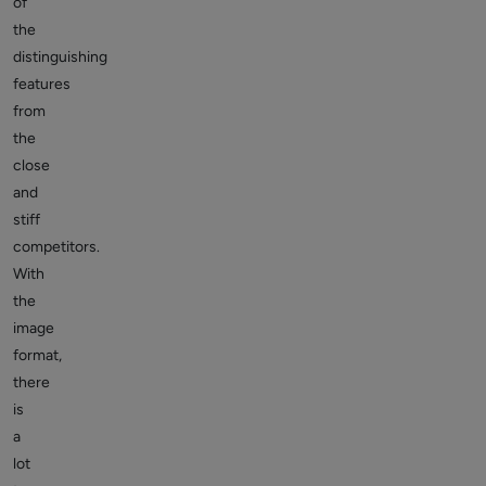
of
the
distinguishing
features
from
the
close
and
stiff
competitors.
With
the
image
format,
there
is
a
lot