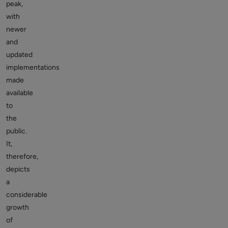
peak,
with
newer
and
updated
implementations
made
available
to
the
public.
It,
therefore,
depicts
a
considerable
growth
of