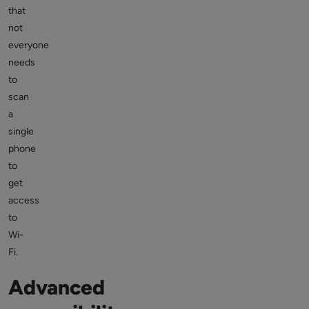
that
not
everyone
needs
to
scan
a
single
phone
to
get
access
to
Wi-
Fi.
Advanced