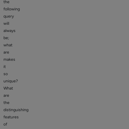
the
following
query
will
always
be;
what
are
makes
it
so
unique?
What
are
the
distinguishing
features
of