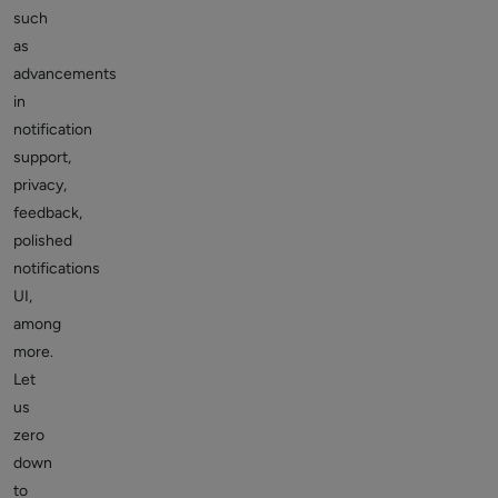
such
as
advancements
in
notification
support,
privacy,
feedback,
polished
notifications
UI,
among
more.
Let
us
zero
down
to