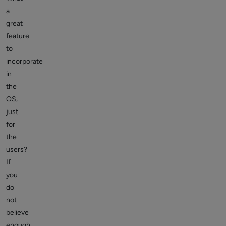
a
great
feature
to
incorporate
in
the
OS,
just
for
the
users?
If
you
do
not
believe
enough,