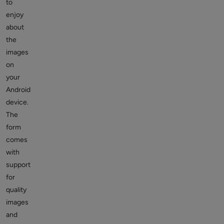
to
enjoy
about
the
images
on
your
Android
device.
The
form
comes
with
support
for
quality
images
and