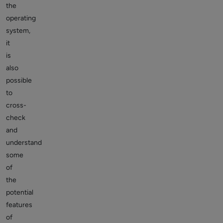
the
operating
system,
it
is
also
possible
to
cross-
check
and
understand
some
of
the
potential
features
of