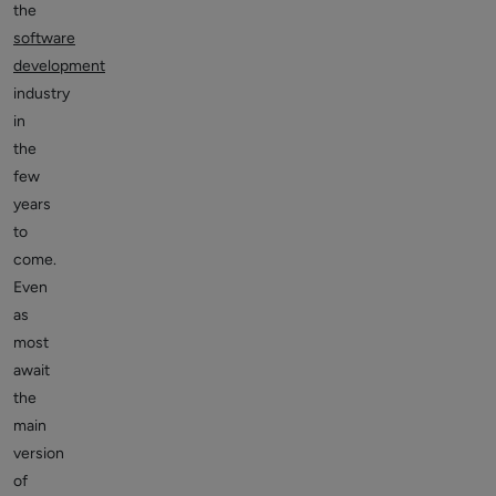
the
software
development
industry
in
the
few
years
to
come.
Even
as
most
await
the
main
version
of