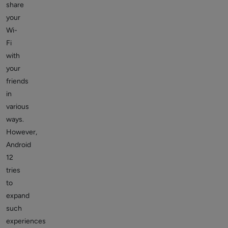
share
your
Wi-
Fi
with
your
friends
in
various
ways.
However,
Android
12
tries
to
expand
such
experiences