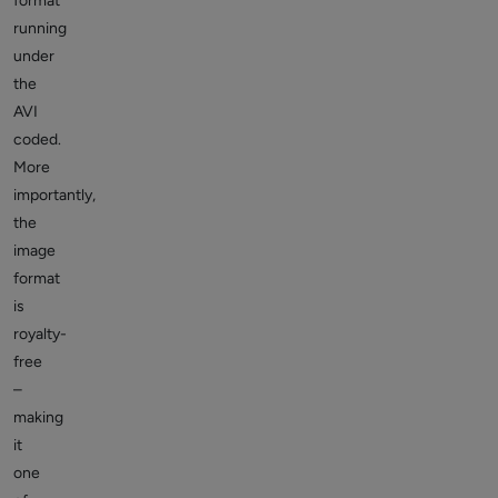
format
running
under
the
AVI
coded.
More
importantly,
the
image
format
is
royalty-
free
–
making
it
one