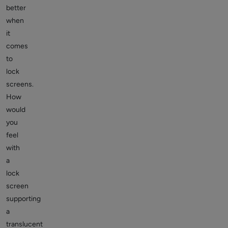
better
when
it
comes
to
lock
screens.
How
would
you
feel
with
a
lock
screen
supporting
a
translucent