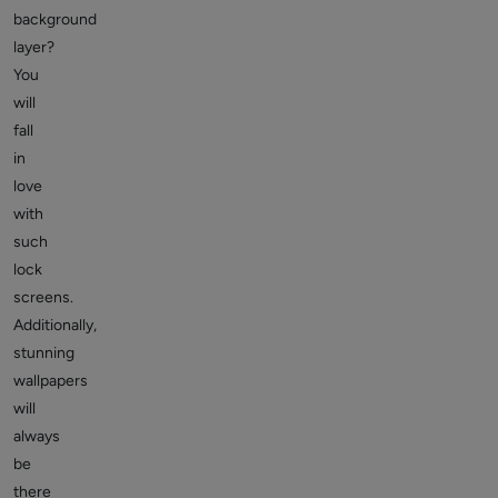
background
layer?
You
will
fall
in
love
with
such
lock
screens.
Additionally,
stunning
wallpapers
will
always
be
there