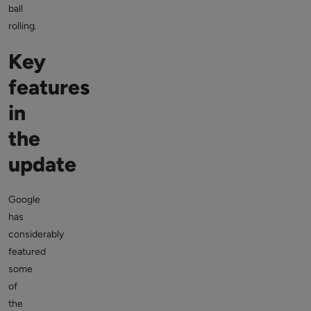
ball
rolling.
Key
features
in
the
update
Google
has
considerably
featured
some
of
the