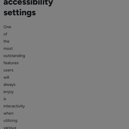
accessibility
settings
One
of
the
most
outstanding
features
users
will
always
enjoy
is
interactivity
when
utilizing
various