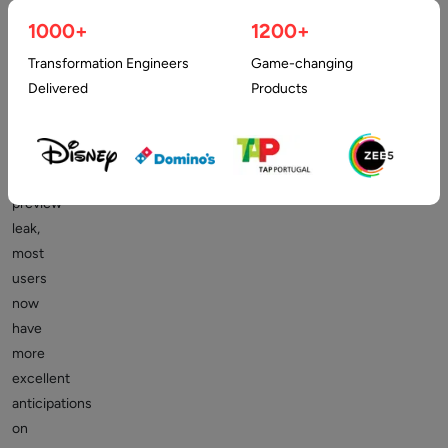
developer
1000+
1200+
preview
for
Transformation Engineers
Game-changing
Android
Delivered
Products
12.
With
such
a
preview
leak,
most
users
now
have
more
excellent
anticipations
on