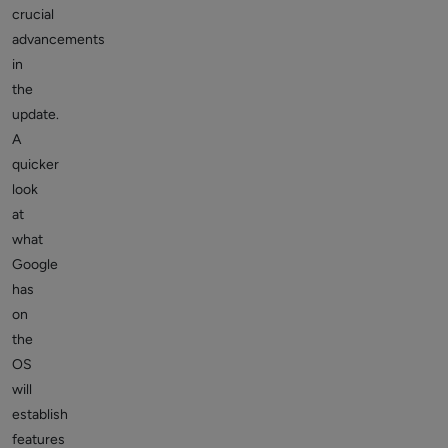
crucial
advancements
in
the
update.
A
quicker
look
at
what
Google
has
on
the
OS
will
establish
features