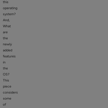
this
operating
system?
And,
What
are
the
newly
added
features
in
the
OS?
This
piece
considers
some
of