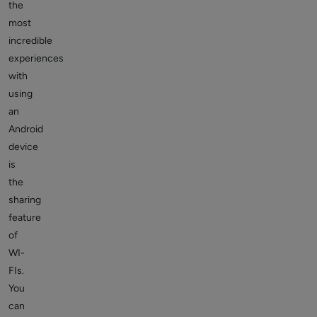
the
most
incredible
experiences
with
using
an
Android
device
is
the
sharing
feature
of
WI-
FIs.
You
can