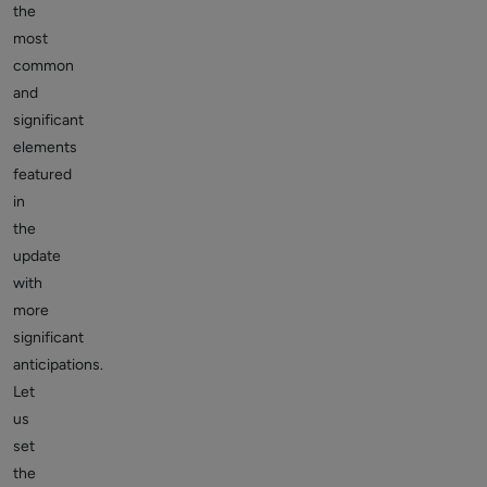
the
most
common
and
significant
elements
featured
in
the
update
with
more
significant
anticipations.
Let
us
set
the