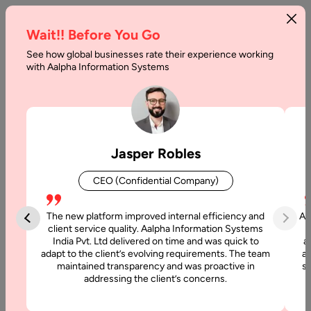
Wait!! Before You Go
See how global businesses rate their experience working
A
with Aalpha Information Systems
Preview
of
Android
Jasper Robles
12
CEO (Confidential Company)
Developer
The new platform improved internal efficiency and
Aa
Home
client service quality. Aalpha Information Systems
India Pvt. Ltd delivered on time and was quick to
a
adapt to the client’s evolving requirements. The team
al
Blog
maintained transparency and was proactive in
si
A
addressing the client’s concerns.
Preview
of Android