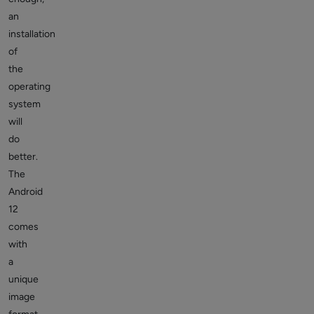
an
installation
of
the
operating
system
will
do
better.
The
Android
12
comes
with
a
unique
image