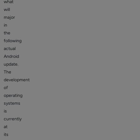
what
will
major
in
the
following
actual
Android
update.
The
development
of
operating
systems
is
currently
at
its