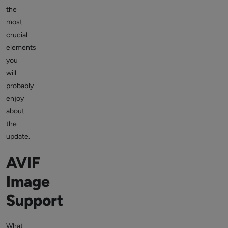
the
most
crucial
elements
you
will
probably
enjoy
about
the
update.
AVIF
Image
Support
What