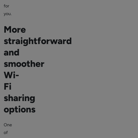
for
you.
More
straightforward
and
smoother
Wi-
Fi
sharing
options
One
of