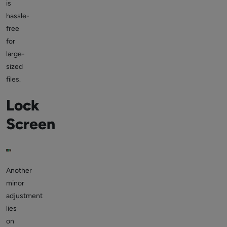
is
hassle-
free
for
large-
sized
files.
Lock
Screen
Another
minor
adjustment
lies
on