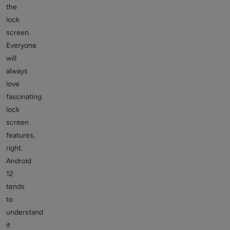
the
lock
screen.
Everyone
will
always
love
fascinating
lock
screen
features,
right.
Android
12
tends
to
understand
it