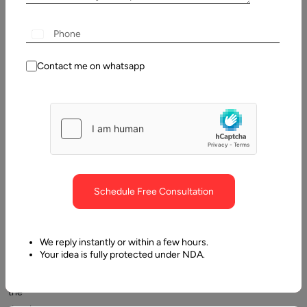
Contact me on whatsapp
One
of
the
Schedule Free Consultation
crucial
launches
by
We reply instantly or within a few hours.
Your idea is fully protected under NDA.
Google
is
the