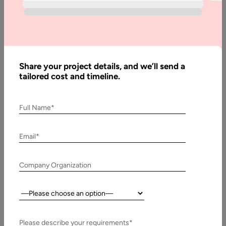
12
Developer
Share your project details, and we’ll send a
Written
tailored cost and timeline.
By:
Muzammil
K
Full Name*
Last
Updated:
Email*
3 June,
2021
Company Organization
Table
of
Country:
Contents
Please describe your requirements*
Key features in the update