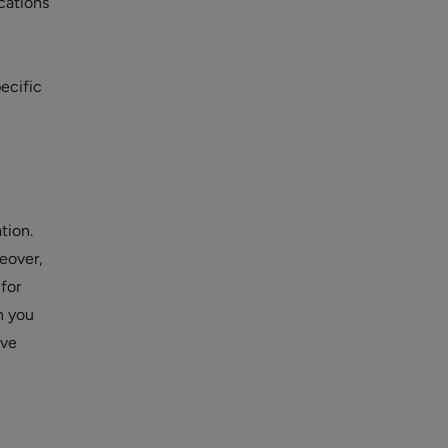
cations
pecific
tion.
eover,
for
n you
ive