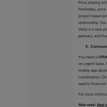
Price sharing wi
Preferably, pric
project based pri
relationship. Yo
there is a new p
partners, and th
5. Communic
You need a
Offs
on urgent basis
mobile app devel
coordination. On
lead to financial
For more inform
Also read:
App d