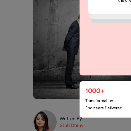
the cli
1000+
Transformation
Engineers Delivered
Written By:
Stuti
Dhruv