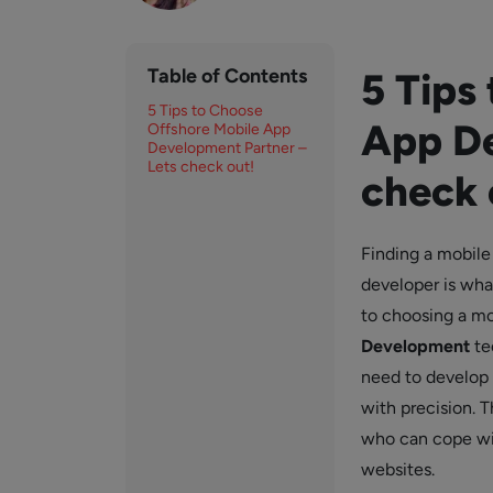
Table of Contents
5 Tips
5 Tips to Choose
App De
Offshore Mobile App
Development Partner –
Lets check out!
check 
Finding a mobile 
developer is wha
to choosing a m
Development
te
need to develop 
with precision. T
who can cope wi
websites.