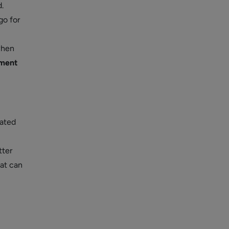
.
go for
when
ment
ated
tter
at can