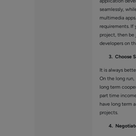
application deve
seamlessly, whil
multimedia apps.
requirements. If 
project, then be 
developers on th
3. Choose S
It is always bett
On the long run,
long term cooper
part time income
have long term a
projects.
4. Negotiat