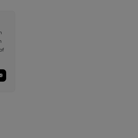
n
n
of