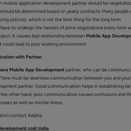
th mobile application development partner should be negotiated
e should be determined based on yearly contracts. Many people 
cing policies, which is not the best thing for the long term
u have to undergo the hassles of price negotiations every time 
roject. It causes bad relationship between
Mobile App Develop
at could lead to poor working environment.
ation with Partner
hore Mobile App Development
partner, who can be communic
. There must be seamless communication between you and your
opment partner. Good communication helps in establishing be
 the other hand, poor communication causes confusions and th
 losses as well as mental stress.
ation contact Aalpha
evelopment cost India