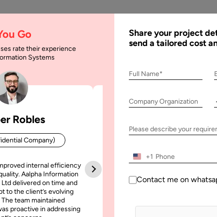
AI
Services
Expertise
Solu
 You Go
Share your project det
send a tailored cost a
ses rate their experience
nformation Systems
se Offshore Mobile A
Full Name*
Company Organization
er Robles
Patrick Manifold
bile App Development Partner
Please describe your requir
idential Company)
CEO (Confidential Company
+1
mproved internal efficiency
Aalpha Information Systems deliv
quality. Aalpha Information
platform that improved our opera
Contact me on whatsa
 Ltd delivered on time and
efficiency, reduced administrative t
t to the client’s evolving
increased transparency. It also allo
 The team maintained
run multiple customer campai
as proactive in addressing
simultaneously without losing quality