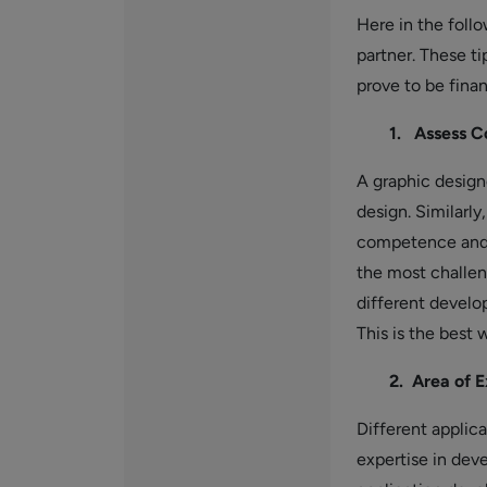
Here in the follo
partner. These ti
prove to be finan
1. Assess C
A graphic design
design. Similarly
competence and a
the most challen
different develop
This is the best
2. Area of E
Different applic
expertise in dev