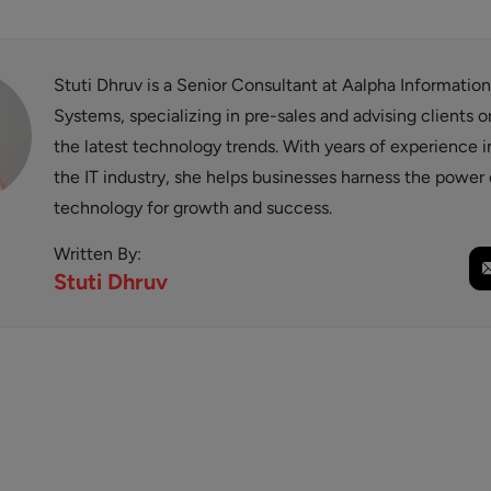
Stuti Dhruv is a Senior Consultant at Aalpha Information
Systems, specializing in pre-sales and advising clients o
the latest technology trends. With years of experience i
the IT industry, she helps businesses harness the power 
technology for growth and success.
Written By:
Stuti
Dhruv