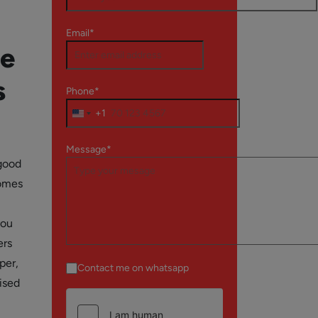
Email*
le
s
Phone*
+1
Message*
 good
comes
you
ers
per,
Contact me on whatsapp
ised