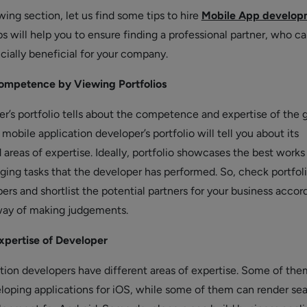
wing section, let us find some tips to hire
Mobile App develop
ps will help you to ensure finding a professional partner, who c
cially beneficial for your company.
ompetence by Viewing Portfolios
er’s portfolio tells about the competence and expertise of the 
, mobile application developer’s portfolio will tell you about its
reas of expertise. Ideally, portfolio showcases the best works
ging tasks that the developer has performed. So, check portfoli
ers and shortlist the potential partners for your business accord
 way of making judgements.
xpertise of Developer
ation developers have different areas of expertise. Some of th
eloping applications for iOS, while some of them can render se