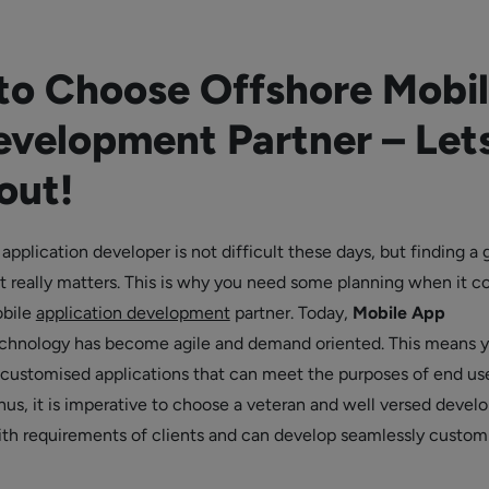
 to Choose Offshore Mobi
velopment Partner – Let
out!
application developer is not difficult these days, but finding a
t really matters. This is why you need some planning when it 
obile
application development
partner. Today,
Mobile App
chnology has become agile and demand oriented. This means 
customised applications that can meet the purposes of end us
hus, it is imperative to choose a veteran and well versed develo
th requirements of clients and can develop seamlessly custom