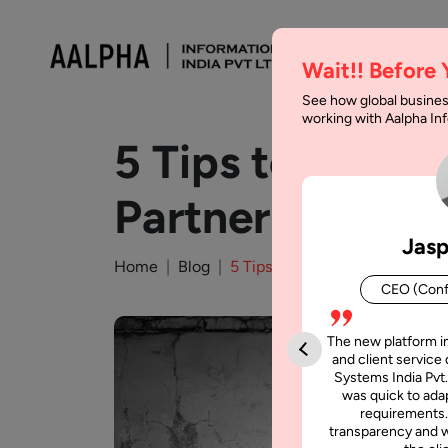
Wait!! Before
See how global busines
working with Aalpha I
5 Tips to Choo
Partner
Jasp
Home
Blog
5 Tips to Choose Offshore Mo
CEO (Conf
The new platform i
and client service 
Systems India Pvt.
was quick to adap
requirements.
transparency and w