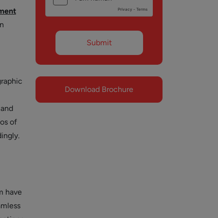
ment
an
graphic
Download Brochure
 and
os of
ingly.
em have
amless