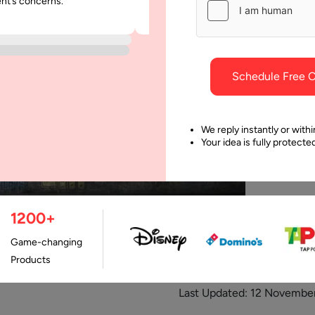
ent’s concerns.
was punctual and dependable throu
project.
Schedule Free C
We reply instantly or withi
Your idea is fully protect
1200+
Game-changing
Products
Last Updated:
12 November