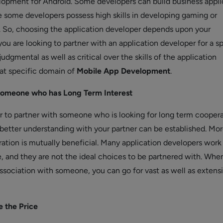
lopment for Android. Some developers can build business appli
e some developers possess high skills in developing gaming or
 So, choosing the application developer depends upon your
you are looking to partner with an application developer for a s
judgmental as well as critical over the skills of the application
at specific domain of
Mobile App Development
.
omeone who has Long Term Interest
er to partner with someone who is looking for long term coopera
 better understanding with your partner can be established. Mor
ation is mutually beneficial. Many application developers work 
, and they are not the ideal choices to be partnered with. Whe
ssociation with someone, you can go for vast as well as extens
e the Price