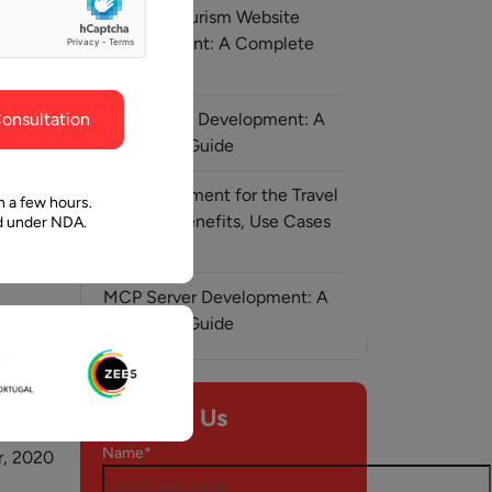
ghout the
faith in Pawan and Aalpha to take us where we
Medical Tourism Website
need to go.
Development: A Complete
Guide
onsultation
AI-Assisted Development: A
Complete Guide
AI Development for the Travel
n a few hours.
Industry: Benefits, Use Cases
ed under NDA.
& Solutions
MCP Server Development: A
Complete Guide
Contact Us
Name*
, 2020