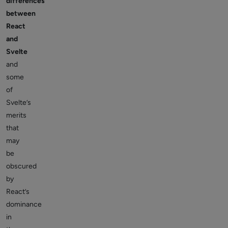
differences
between
React
and
Svelte
and
some
of
Svelte’s
merits
that
may
be
obscured
by
React’s
dominance
in