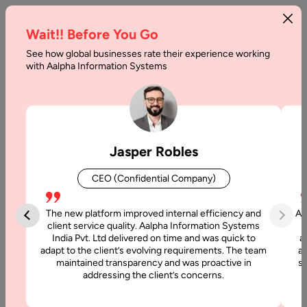
Wait!! Before You Go
See how global businesses rate their experience working
Svelte
with Aalpha Information Systems
vs.
React
Comparison
Jasper Robles
Home
CEO (Confidential Company)
Articles
The new platform improved internal efficiency and
Aa
Svelte vs.
client service quality. Aalpha Information Systems
India Pvt. Ltd delivered on time and was quick to
a
React
adapt to the client’s evolving requirements. The team
al
Comparison
maintained transparency and was proactive in
si
addressing the client’s concerns.