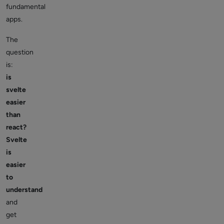
fundamental
apps.
The
question
is:
is
svelte
easier
than
react?
Svelte
is
easier
to
understand
and
get