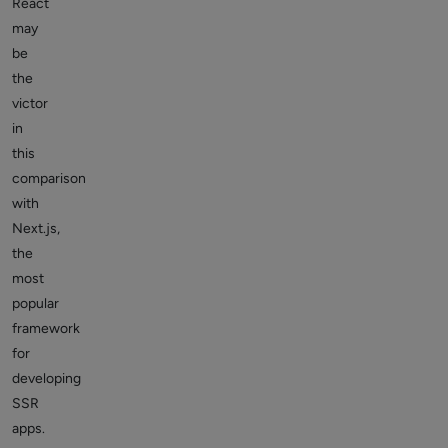
React
may
be
the
victor
in
this
comparison
with
Next.js,
the
most
popular
framework
for
developing
SSR
apps.