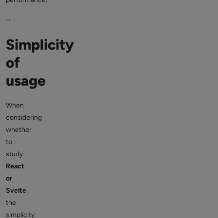
Simplicity
of
usage
When
considering
whether
to
study
React
or
Svelte
,
the
simplicity