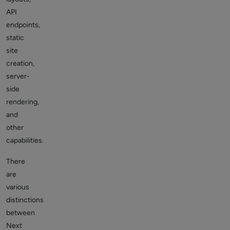
API
endpoints,
static
site
creation,
server-
side
rendering,
and
other
capabilities.
There
are
various
distinctions
between
Next