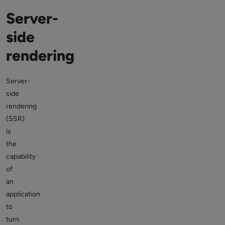
Server-
side
rendering
Server-
side
rendering
(SSR)
is
the
capability
of
an
application
to
turn