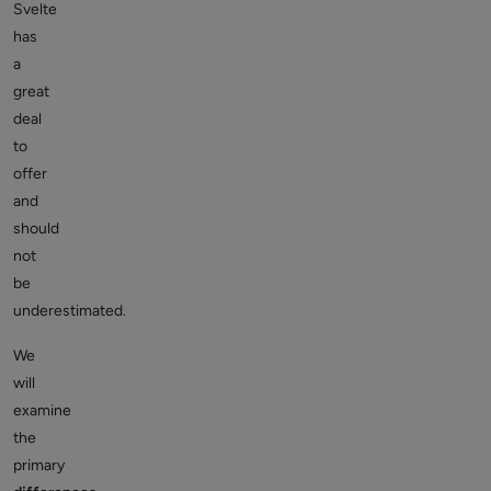
Svelte
has
a
great
deal
to
offer
and
should
not
be
underestimated.
We
will
examine
the
primary