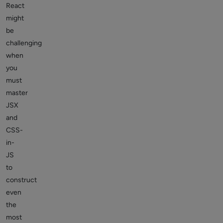
React
might
be
challenging
when
you
must
master
JSX
and
CSS-
in-
JS
to
construct
even
the
most