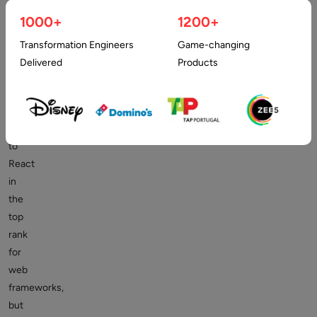
apps
1000+
1200+
efficiently.
Stack
Transformation Engineers
Game-changing
Overflow’s
Delivered
Products
2021
developer
poll
has
to
React
in
the
top
rank
for
web
frameworks,
but