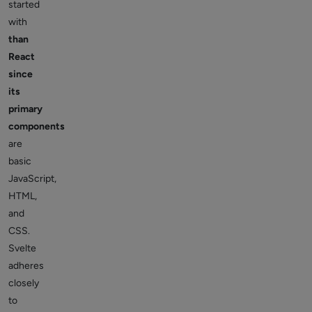
started
with
than
React
since
its
primary
components
are
basic
JavaScript,
HTML,
and
CSS.
Svelte
adheres
closely
to