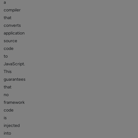
a
compiler
that
converts
application
source
code
to
JavaScript.
This
guarantees
that
no
framework
code
is
injected
into