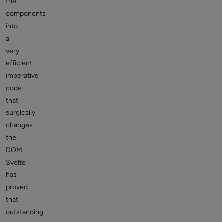
the
components
into
a
very
efficient
imperative
code
that
surgically
changes
the
DOM.
Svelte
has
proved
that
outstanding