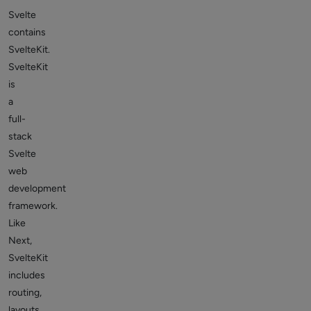
Svelte
contains
SvelteKit.
SvelteKit
is
a
full-
stack
Svelte
web
development
framework.
Like
Next,
SvelteKit
includes
routing,
layouts,