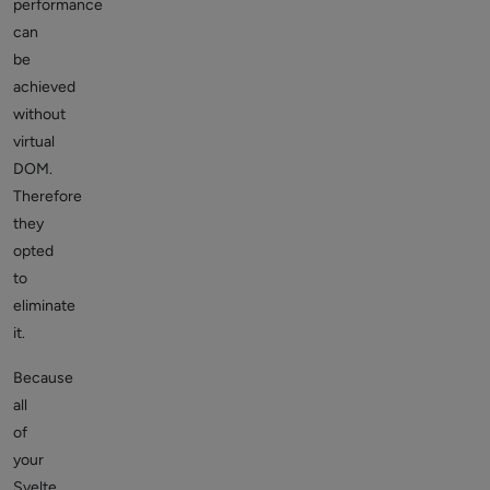
performance
can
be
achieved
without
virtual
DOM.
Therefore
they
opted
to
eliminate
it.
Because
all
of
your
Svelte