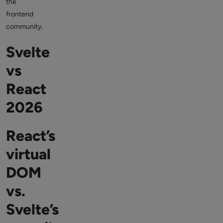
the
frontend
community.
Svelte
vs
React
2026
React’s
virtual
DOM
vs.
Svelte’s