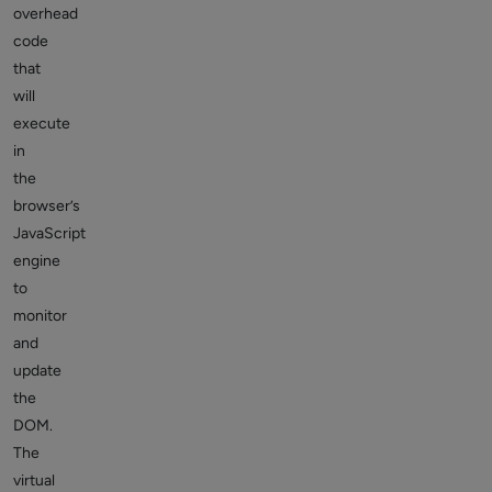
overhead
code
that
will
execute
in
the
browser’s
JavaScript
engine
to
monitor
and
update
the
DOM.
The
virtual