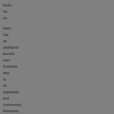
tasks
for
us.
Next
has
an
additional
benefit
over
SvelteKit
due
to
its
popularity
and
community.
Moreover,