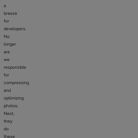
a
breeze
for
developers.
No
longer
are
we
responsible
for
compressing
and
optimizing
photos;
Next,
they
do
these