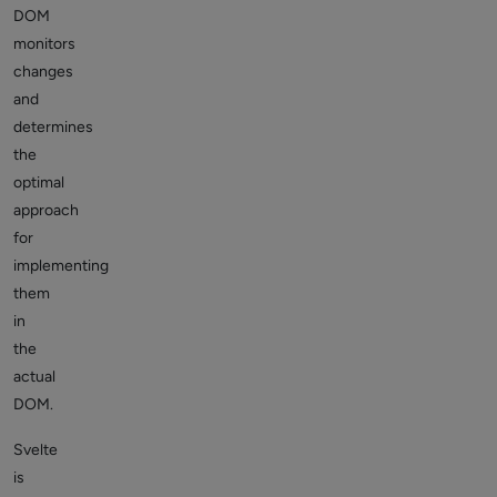
DOM
monitors
changes
and
determines
the
optimal
approach
for
implementing
them
in
the
actual
DOM.
Svelte
is