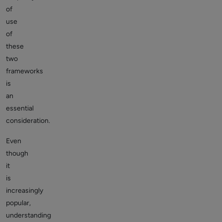
of
use
of
these
two
frameworks
is
an
essential
consideration.
Even
though
it
is
increasingly
popular,
understanding