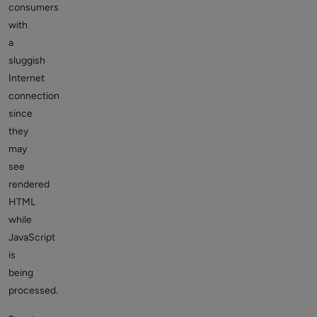
consumers
with
a
sluggish
Internet
connection
since
they
may
see
rendered
HTML
while
JavaScript
is
being
processed.