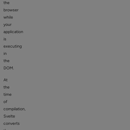
the
browser
while
your
application
is
executing
in
the
DOM.
At
the
time
of
compilation,
Svelte
converts