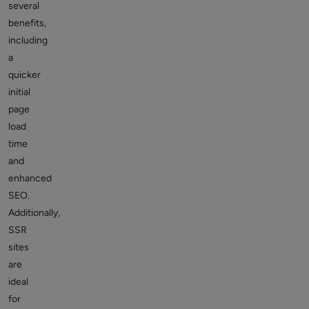
several
benefits,
including
a
quicker
initial
page
load
time
and
enhanced
SEO.
Additionally,
SSR
sites
are
ideal
for