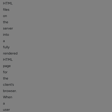
HTML
files
on
the
server
into
a
fully
rendered
HTML
page
for
the
client’s
browser.
When
a
user