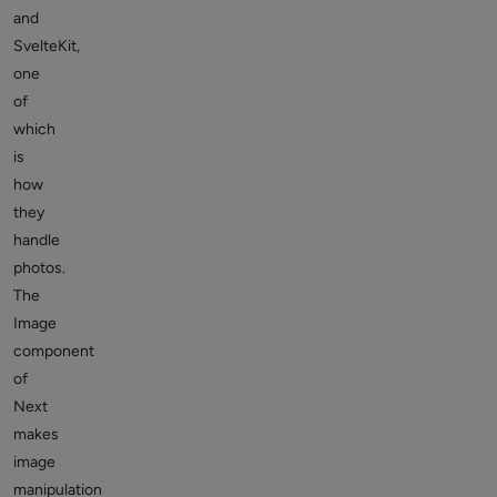
and
SvelteKit,
one
of
which
is
how
they
handle
photos.
The
Image
component
of
Next
makes
image
manipulation