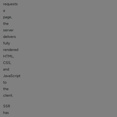
requests
a
page,
the
server
delivers
fully
rendered
HTML,
CSS,
and
JavaScript
to
the
client.
SSR
has