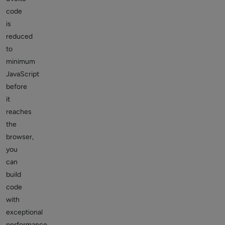
code
is
reduced
to
minimum
JavaScript
before
it
reaches
the
browser,
you
can
build
code
with
exceptional
performance.