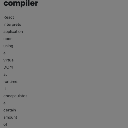
compiler
React
interprets
application
code
using
a
virtual
DOM
at
runtime.
It
encapsulates
a
certain
amount
of