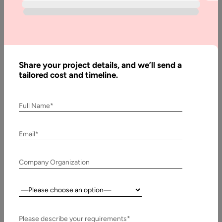
Written
By:
Muzammil
K
Last
Share your project details, and we’ll send a
Updated:
tailored cost and timeline.
22 May,
2026
Full Name*
Table
of
Email*
Contents
Svelte vs React 2026
Company Organization
Country:
Please describe your requirements*