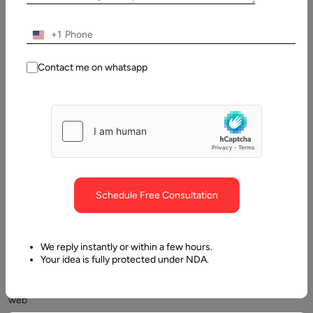
+1
Contact me on whatsapp
React,
and
Svelte
are
two
frontend
JavaScript
Schedule Free Consultation
frameworks
that
enable
We reply instantly or within a few hours.
developers
Your idea is fully protected under NDA.
to
create
web