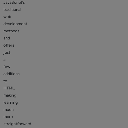
JavaScript’s
traditional
web
development
methods
and
offers
just
a
few
additions
to
HTML,
making
learning
much
more
straightforward.