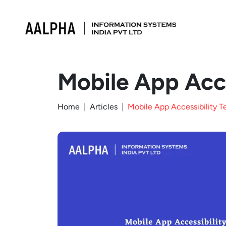
Mobile App Acce
Home
Articles
Mobile App Accessibility T