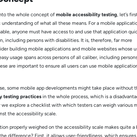
into the whole concept of
mobile accessibility testing
, let’s firs
 understanding of what all these means. For a mobile applicati
able, anyone must have access to and use that application qui
, including persons with disabilities. It is, therefore, far more
sider building mobile applications and mobile websites whose u
easy usage spans across persons of all caliber, including person
 these are important to ensure all users can use mobile applicatio
ese, some mobile app developments might take place without t
ty testing practices
in the whole process, which is a disadvanta
hy we explore a checklist with which testers can weigh various 
nst the accessibility scale.
tion properly weighed on the accessibility scale makes quite a 
he difference? First, it allows user-friendliness, which ensures