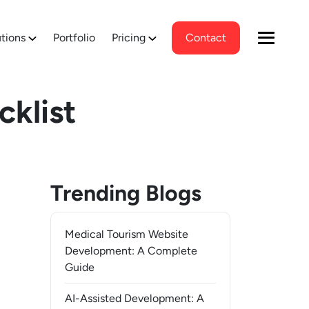
tions
Portfolio
Pricing
Contact
cklist
Trending Blogs
Medical Tourism Website
Development: A Complete
Guide
AI-Assisted Development: A