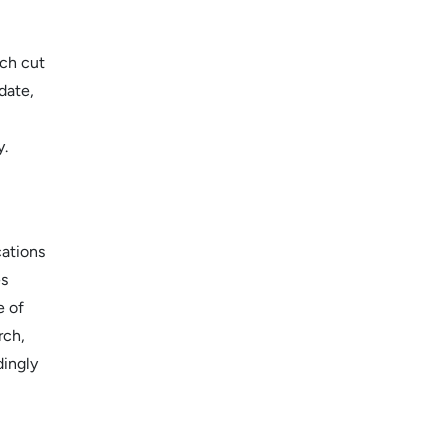
ch cut
date,
y.
cations
es
e of
rch,
dingly