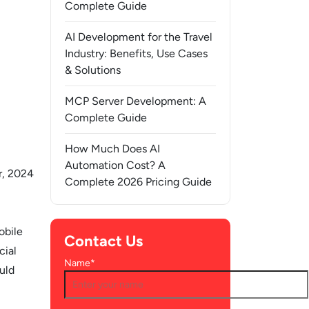
Complete Guide
AI Development for the Travel
Industry: Benefits, Use Cases
& Solutions
MCP Server Development: A
Complete Guide
How Much Does AI
Automation Cost? A
, 2024
Complete 2026 Pricing Guide
obile
Contact Us
cial
Name*
uld