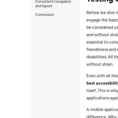
Consistent navigation
and layout
Before we dive 
Conclusion
engage the basic
be considered us
and without strain
essential to con
friendliness and 
disabilities. All
without strain.
Even with all th
best accessibili
itself. This is w
applications agai
A mobile applica
difference. Why t