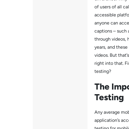
of users of all ca
accessible platf
anyone can acces
captions – such
through videos, h
years, and thes
videos. But that
right into that. 
testing?
The Impo
Testing
Any average mobi
application’s acc
testing for mobil