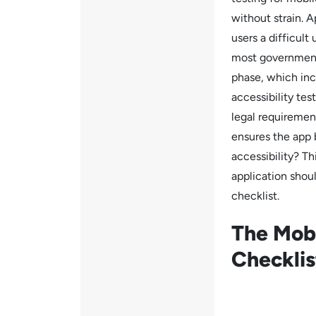
without strain. A
users a difficul
most governments
phase, which incl
accessibility tes
legal requirement
ensures the app 
accessibility? Th
application shoul
checklist.
The Mobi
Checkli