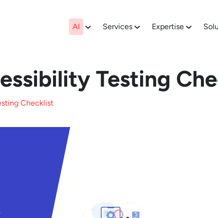
AI
Services
Expertise
Solu
ssibility Testing Che
esting Checklist