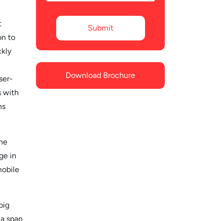
t
on to
ckly
Download Brochure
ser-
s with
ns
he
ge in
mobile
big
 a span