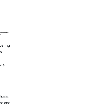
dering
an
ile
hods.
ice and