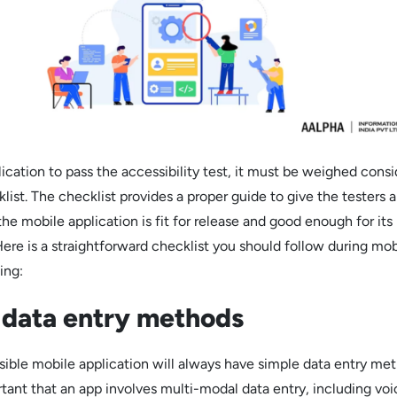
ication to pass the accessibility test, it must be weighed consi
klist. The checklist provides a proper guide to give the testers 
the mobile application is fit for release and good enough for its
Here is a straightforward checklist you should follow during mob
ing:
 data entry methods
sible mobile application will always have simple data entry met
rtant that an app involves multi-modal data entry, including vo