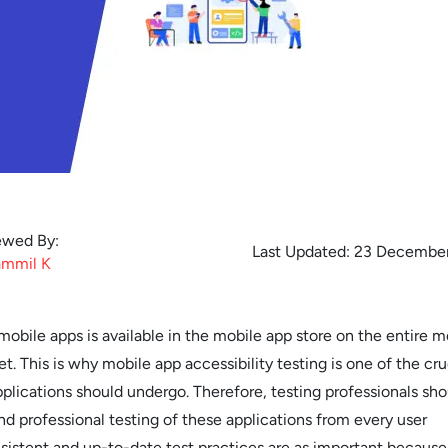
ewed By:
Last Updated:
23 December
mmil
K
obile apps is available in the mobile app store on the entire m
t. This is why mobile app accessibility testing is one of the cru
plications should undergo. Therefore, testing professionals sho
nd professional testing of these applications from every user
sistent and up-to-date test practices are as important because