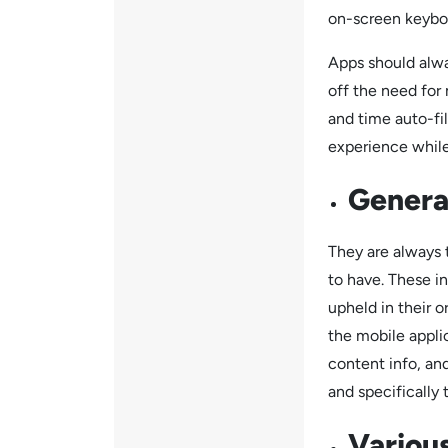
on-screen keybo
Apps should alwa
off the need for
and time auto-fi
experience while
General
They are always 
to have. These in
upheld in their o
the mobile appli
content info, an
and specifically 
Various