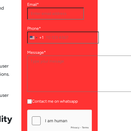
Email*
nd
Phone*
+1
Message*
 user
ions.
 user
Contact me on whatsapp
ity