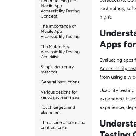
Understanding the
Mobile App
technology, soft
Accessibility Testing
Concept
night.
The Importance of
Understa
Mobile App
Accessibility Testing
Apps for
The Mobile App
Accessibility Testing
Checklist
Evaluating apps f
Simple data entry
Accessibility tes
methods
from using a wide
General instructions
Usability testing
Various designs for
various screen sizes
experience. It ex
experience, depe
Touch targets and
placement
Understa
The choice of color and
contrast color
Testing