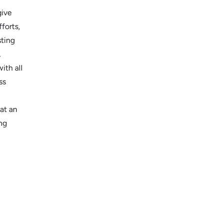
give
forts,
sting
,
ith all
ss
hat an
ng