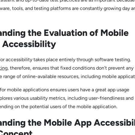
ware, tools, and testing platforms are constantly growing day a
nding the Evaluation of Mobile
 Accessibility
or accessibility takes place entirely through software testing.
ting
, therefore, ensures that fixed conditions don’t prevent any
 range of online-available resources, including mobile applicat
 for mobile applications ensures users have a great app usage
plores various usability metrics, including user-friendliness and
nding on the potential users of the mobile application.
nding the Mobile App Accessibil
 Concept