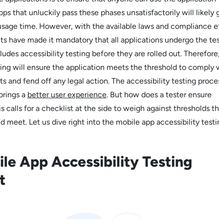
pps that unluckily pass these phases unsatisfactorily will likely 
t usage time. However, with the available laws and compliance ef
 have made it mandatory that all applications undergo the te
udes accessibility testing before they are rolled out. Therefore
ting will ensure the application meets the threshold to comply w
s and fend off any legal action. The accessibility testing proce
brings a
better user experience
. But how does a tester ensure
is calls for a checklist at the side to weigh against thresholds t
d meet. Let us dive right into the mobile app accessibility testi
le App Accessibility Testing
st