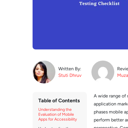
Written By:
Revi
Stuti
Dhruv
Muza
A wide range of m
Table of Contents
application marke
Understanding the
phases mobile ap
Evaluation of Mobile
Apps for Accessibility
perform better a
perspective. Con