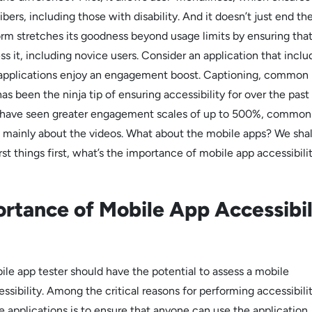
libers, including those with disability. And it doesn’t just end th
orm stretches its goodness beyond usage limits by ensuring tha
s it, including novice users. Consider an application that inclu
 applications enjoy an engagement boost. Captioning, common
as been the ninja tip of ensuring accessibility for over the past
e have seen greater engagement scales of up to 500%, commonl
’s mainly about the videos. What about the mobile apps? We shal
First things first, what’s the importance of mobile app accessibili
rtance of Mobile App Accessibil
le app tester should have the potential to assess a mobile
essibility. Among the critical reasons for performing accessibili
e applications is to ensure that anyone can use the application