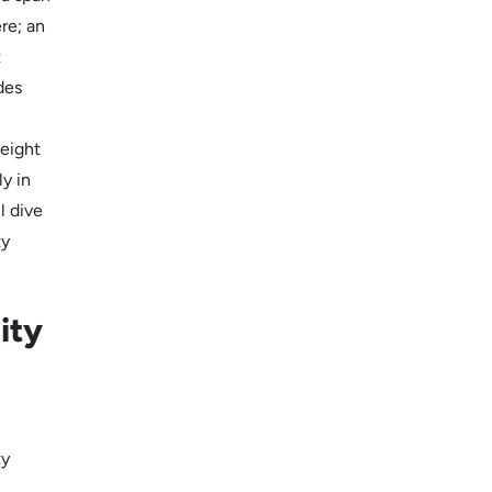
ere; an
t
des
 eight
y in
l dive
ty
ity
ty