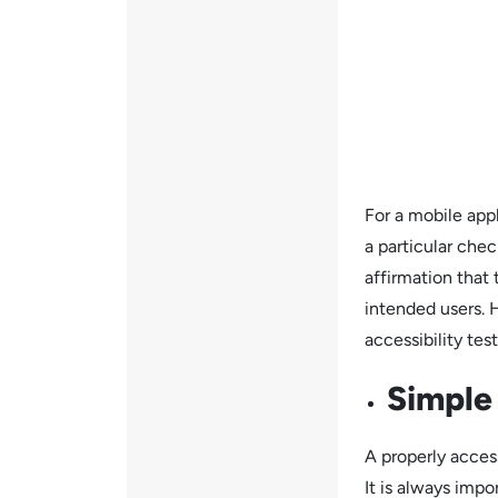
For a mobile appl
a particular chec
affirmation that 
intended users. 
accessibility test
Simple
A properly acces
It is always impo