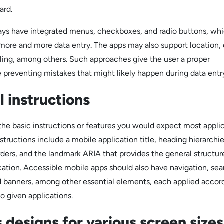
ard.
ys have integrated menus, checkboxes, and radio buttons, whi
 more and more data entry. The apps may also support location, 
lling, among others. Such approaches give the user a proper
 preventing mistakes that might likely happen during data entr
 instructions
the basic instructions or features you would expect most appli
structions include a mobile application title, heading hierarchi
rders, and the landmark ARIA that provides the general structur
cation. Accessible mobile apps should also have navigation, sea
d banners, among other essential elements, each applied accor
to given applications.
 designs for various screen sizes