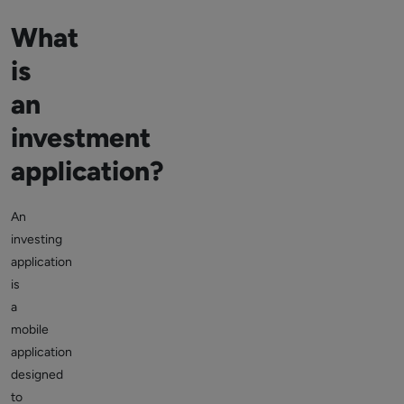
What
is
an
investment
application?
An
investing
application
is
a
mobile
application
designed
to