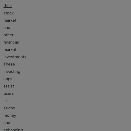
their
stock
market
and
other
financial
market
investments.
These
investing
apps
assist
users
in
saving
money
and
enhancing