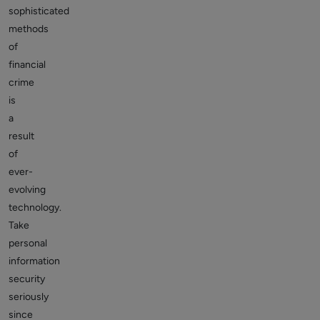
sophisticated
methods
of
financial
crime
is
a
result
of
ever-
evolving
technology.
Take
personal
information
security
seriously
since