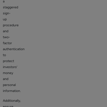
a
staggered
sign-
up
procedure
and
two-
factor
authentication
to
protect
investors’
money
and
personal
information.
Additionally,
ensure