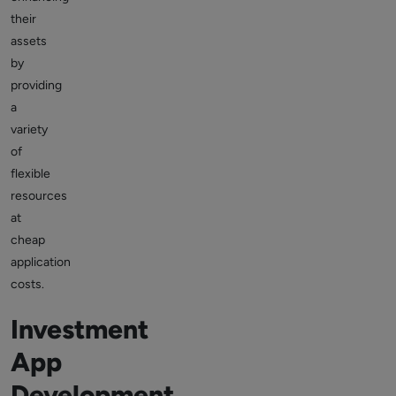
their
assets
by
providing
a
variety
of
flexible
resources
at
cheap
application
costs.
Investment
App
Development