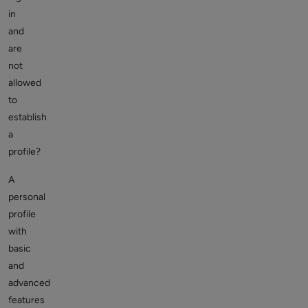
in
and
are
not
allowed
to
establish
a
profile?
A
personal
profile
with
basic
and
advanced
features