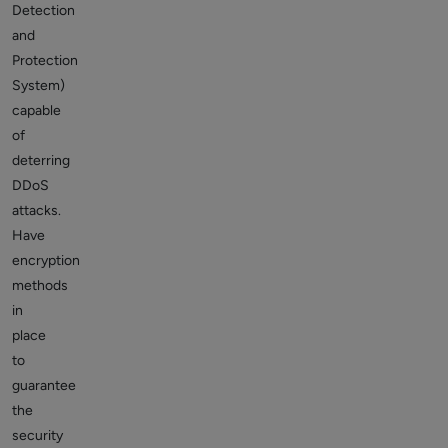
Detection
and
Protection
System)
capable
of
deterring
DDoS
attacks.
Have
encryption
methods
in
place
to
guarantee
the
security