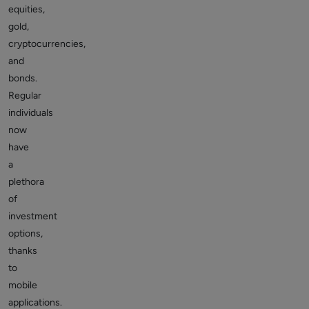
equities,
gold,
cryptocurrencies,
and
bonds.
Regular
individuals
now
have
a
plethora
of
investment
options,
thanks
to
mobile
applications.