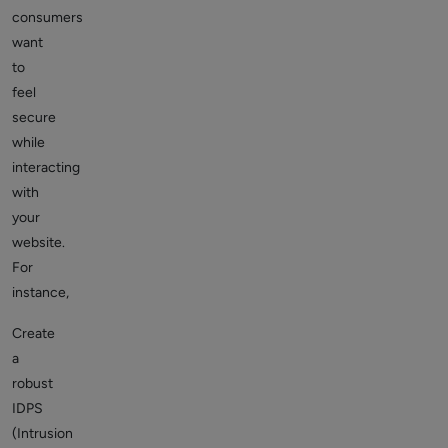
consumers
want
to
feel
secure
while
interacting
with
your
website.
For
instance,
Create
a
robust
IDPS
(Intrusion