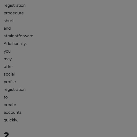
registration
procedure
short
and
straightforward.
Additionally,
you
may
offer
social
profile
registration
to
create
accounts
quickly.
2.