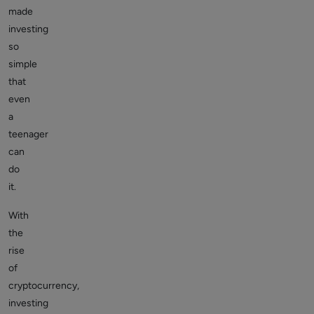
made
investing
so
simple
that
even
a
teenager
can
do
it.
With
the
rise
of
cryptocurrency,
investing