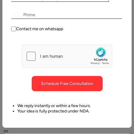
Contents
What is an investment application?
Contact me on whatsapp
Schedule Free Consultation
Investing
and
trading
We reply instantly or within a few hours.
used
Your idea is fully protected under NDA.
to
be
so