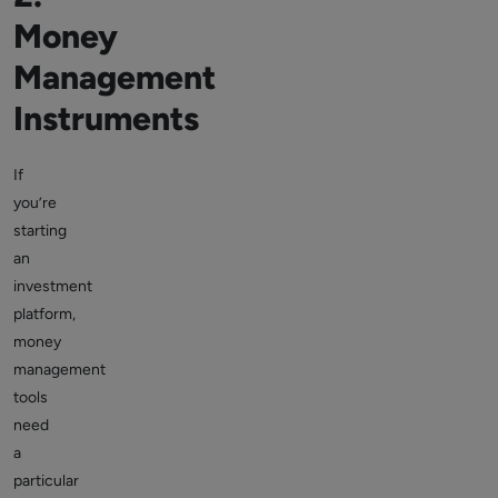
Money
Management
Instruments
If
you’re
starting
an
investment
platform,
money
management
tools
need
a
particular