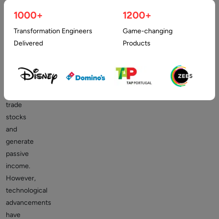
complex
1000+
1200+
that
Transformation Engineers
Game-changing
it
Delivered
Products
required
a
specialized
degree
to
trade
stocks
and
generate
passive
income.
However,
technological
advancements
have