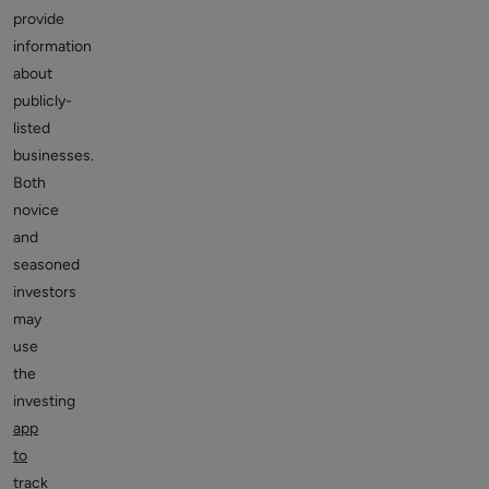
provide
information
about
publicly-
listed
businesses.
Both
novice
and
seasoned
investors
may
use
the
investing
app
to
track