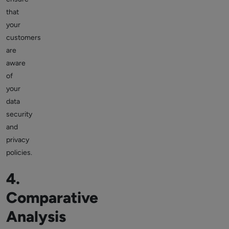
that
your
customers
are
aware
of
your
data
security
and
privacy
policies.
4.
Comparative
Analysis