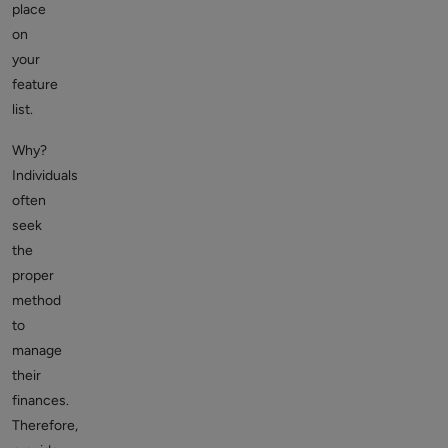
place
on
your
feature
list.
Why?
Individuals
often
seek
the
proper
method
to
manage
their
finances.
Therefore,