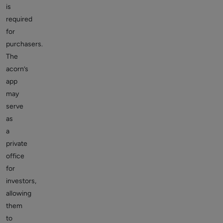
is
required
for
purchasers.
The
acorn’s
app
may
serve
as
a
private
office
for
investors,
allowing
them
to