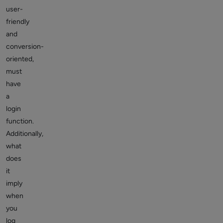
user-
friendly
and
conversion-
oriented,
must
have
a
login
function.
Additionally,
what
does
it
imply
when
you
log