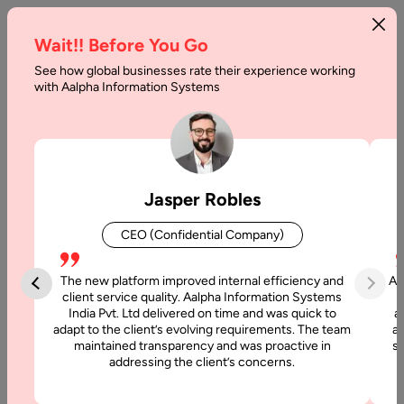
Wait!! Before You Go
See how global businesses rate their experience working
Investment
with Aalpha Information Systems
App
Development:
Key
Jasper Robles
Features
CEO (Confidential Company)
&
Cost
The new platform improved internal efficiency and
Aa
client service quality. Aalpha Information Systems
India Pvt. Ltd delivered on time and was quick to
a
Home
adapt to the client’s evolving requirements. The team
al
maintained transparency and was proactive in
si
addressing the client’s concerns.
Articles
Investment