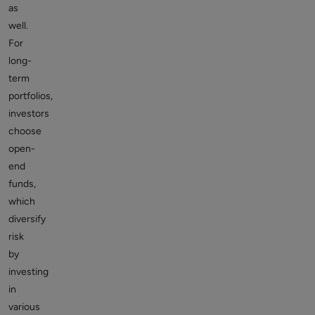
as
well.
For
long-
term
portfolios,
investors
choose
open-
end
funds,
which
diversify
risk
by
investing
in
various