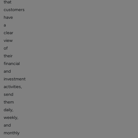
that
customers
have
a
clear
view
of
their
financial
and
investment
activities,
send
them
daily,
weekly,
and
monthly