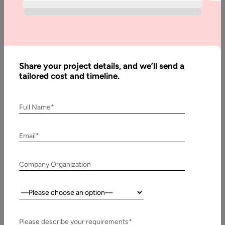
App
Development:
Key Features
& Cost
Share your project details, and we’ll send a
tailored cost and timeline.
Written
By:
Muzammil
Full Name*
K
Last
Email*
Updated:
1
Company Organization
February,
2024
Country:
Table
of
Please describe your requirements*