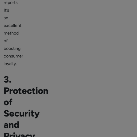
reports.
It’s
an
excellent
method
of
boosting
consumer
loyalty.
3.
Protection
of
Security
and
Privacy