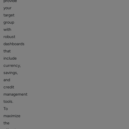
provide
your
target
group
with
robust
dashboards
that
include
currency,
savings,
and
credit
management
tools.
To
maximize
the