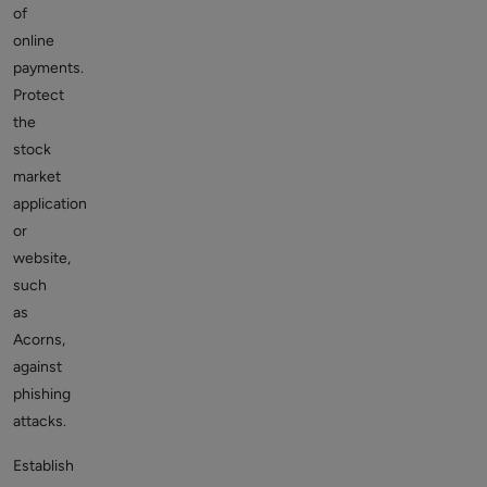
of
online
payments.
Protect
the
stock
market
application
or
website,
such
as
Acorns,
against
phishing
attacks.
Establish