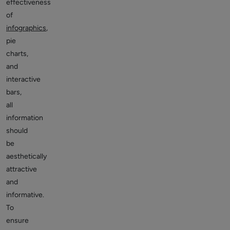
effectiveness
of
infographics
,
pie
charts,
and
interactive
bars,
all
information
should
be
aesthetically
attractive
and
informative.
To
ensure