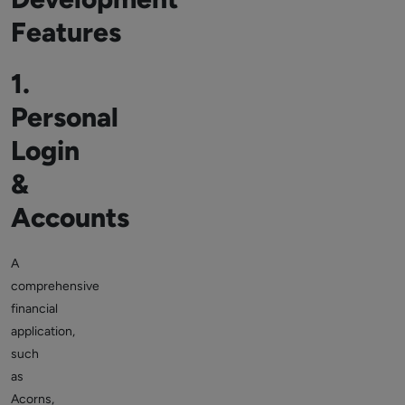
Features
1.
Personal
Login
&
Accounts
A
comprehensive
financial
application,
such
as
Acorns,