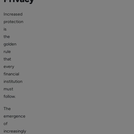
Increased
protection
is
the
golden
rule
that
every
financial
institution
must
follow.
The
emergence
of
increasingly