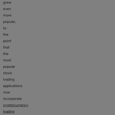
grew
even
more
popular,
to
the
point
that
the
most
popular
stock
trading
applications
now
incorporate
cryptocurrency
trading