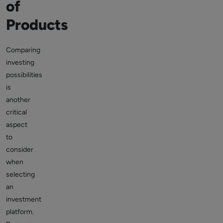
of
Products
Comparing
investing
possibilities
is
another
critical
aspect
to
consider
when
selecting
an
investment
platform.