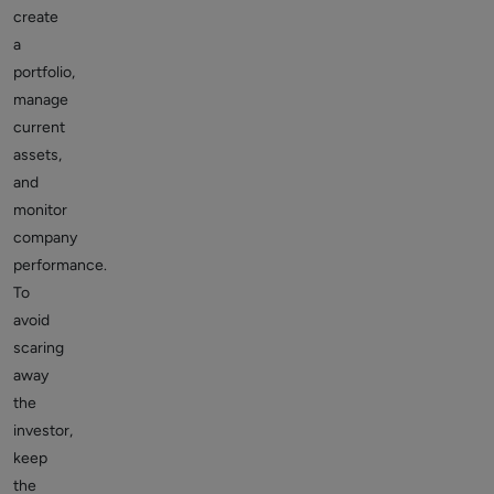
create
a
portfolio,
manage
current
assets,
and
monitor
company
performance.
To
avoid
scaring
away
the
investor,
keep
the