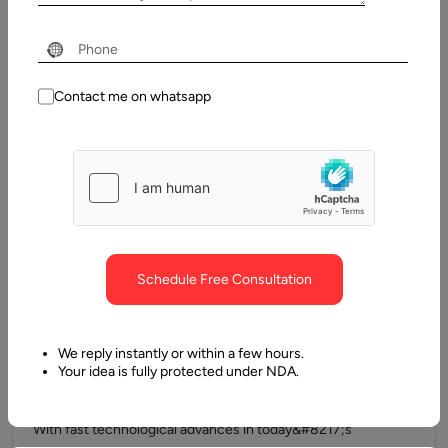
Every company owner seeks versatile, scalable, cost-
effective, appealing, and dependable platforms that make
growing business simple. We all favor mobile…
Contact me on whatsapp
Schedule Free Consultation
We reply instantly or within a few hours.
12 March, 2021
Your idea is fully protected under NDA.
Top Cross-Platform App Development Frameworks
With fast technological advances in today&#8217;s