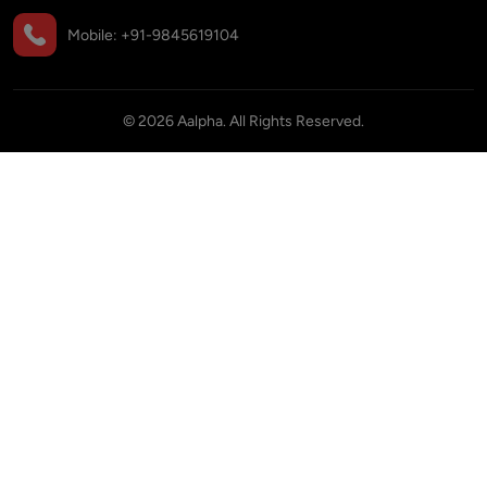
Mobile:
+91-9845619104
©
2026
Aalpha. All Rights Reserved.