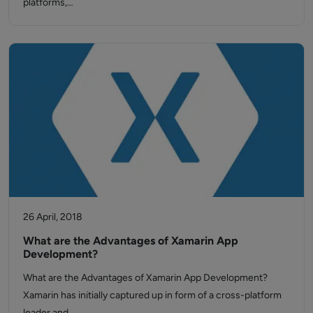
platforms,…
26 April, 2018
What are the Advantages of Xamarin App
Development?
What are the Advantages of Xamarin App Development?
Xamarin has initially captured up in form of a cross-platform
leader and…