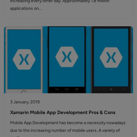
increasing every other day. Approximately 1.8 million
applications on…
3 January, 2019
Xamarin Mobile App Development Pros & Cons
Mobile App Development has become a necessity nowadays
due to the increasing number of mobile users. A variety of