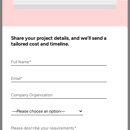
With fast technological advances in today&#8217;s
increasingly competitive digital world, developers are
constantly hunting for toolkits or frameworks that can…
Share your project details, and we’ll send a
tailored cost and timeline.
Full Name*
Email*
Company Organization
Country:
28 June, 2021
Xamarin App Development Cost in 2026
Please describe your requirements*