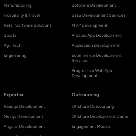
Manufacturing
Software Development
Hospitality & Travel
SaaS Development Services
Retail Software Solutions
MVP Development
Sports
Android App Development
Agri Tech
Application Development
Engineering
Ecommerce Development
Services
Progressive Web App
Development
Expertise
Outsourcing
Reactjs Development
Offshore Outsourcing
Nestjs Development
Offshore Development Center
Angular Development
Engagement Models