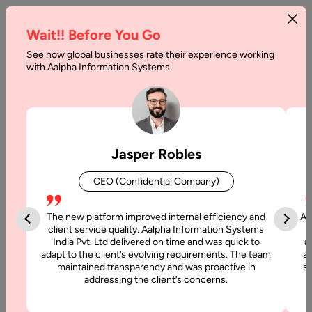
Wait!! Before You Go
See how global businesses rate their experience working
with Aalpha Information Systems
Tag :
Xamarin
Jasper Robles
CEO (Confidential Company)
The new platform improved internal efficiency and
Aa
client service quality. Aalpha Information Systems
India Pvt. Ltd delivered on time and was quick to
a
adapt to the client’s evolving requirements. The team
al
maintained transparency and was proactive in
si
addressing the client’s concerns.
3 January, 2022
Top Cross-Platform App Development Frameworks