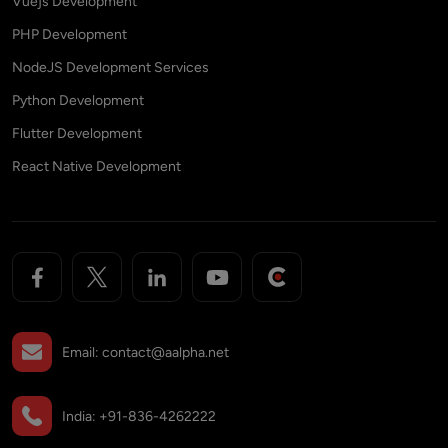
Vuejs Development
PHP Development
NodeJS Development Services
Python Development
Flutter Development
React Native Development
Email:
contact@aalpha.net
India:
+91-836-4262222