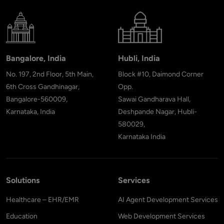
Bangalore, India
Hubli, India
No. 197, 2nd Floor, 5th Main,
Block #10, Daimond Corner
6th Cross Gandhinagar,
Opp.
Bangalore-560009,
Sawai Gandharava Hall,
Karnataka, India
Deshpande Nagar, Hubli-
580029,
Karnataka India
Solutions
Services
Healthcare – EHR/EMR
AI Agent Development Services
Education
Web Development Services