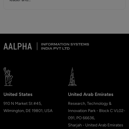
United States
United Arab Emirates
910 N Market St #45,
Research, Technology &
Wilmington, DE 19801, USA
Innovation Park - Block C VL02-
091, PO 66636,
Sharjah - United Arab Emirates