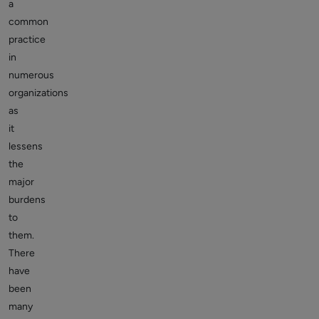
a
common
practice
in
numerous
organizations
as
it
lessens
the
major
burdens
to
them.
There
have
been
many