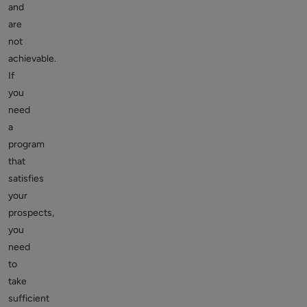
and
are
not
achievable.
If
you
need
a
program
that
satisfies
your
prospects,
you
need
to
take
sufficient