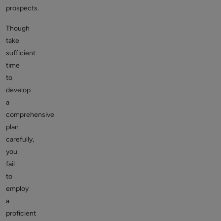
prospects.
Though
take
sufficient
time
to
develop
a
comprehensive
plan
carefully,
you
fail
to
employ
a
proficient