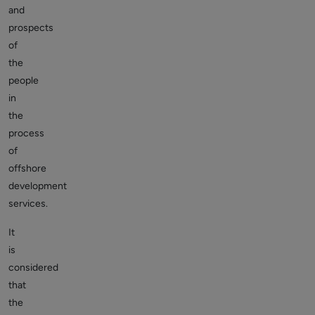
and
prospects
of
the
people
in
the
process
of
offshore
development
services.
It
is
considered
that
the