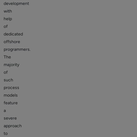
development
with
help
of
dedicated
offshore
programmers.
The
majority
of
such
process
models
feature
a
severe
approach
to