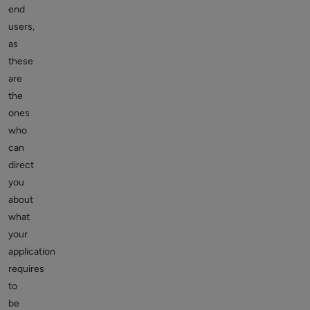
end
users,
as
these
are
the
ones
who
can
direct
you
about
what
your
application
requires
to
be