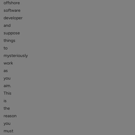
offshore
software
developer
and
suppose
things
to
mysteriously
work
as
you
aim.
This
is
the
reason
you
must