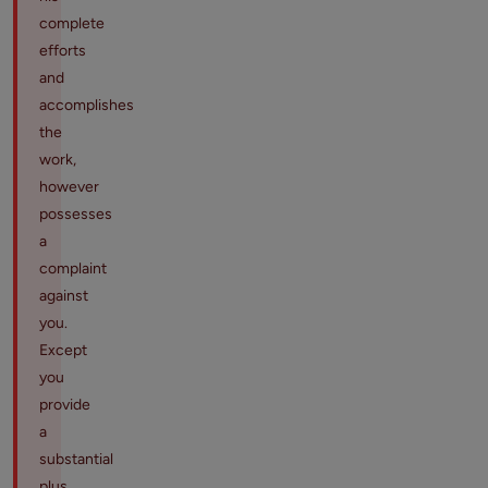
complete
efforts
and
accomplishes
the
work,
however
possesses
a
complaint
against
you.
Except
you
provide
a
substantial
plus