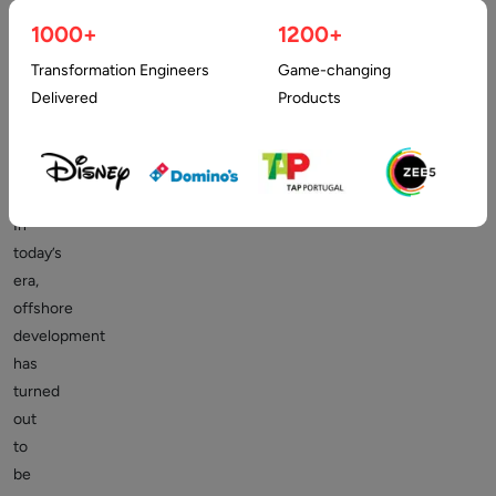
while
1000+
1200+
Hiring
Transformation Engineers
Game-changing
Offshore
Delivered
Products
Programmers
In
today’s
era,
offshore
development
has
turned
out
to
be