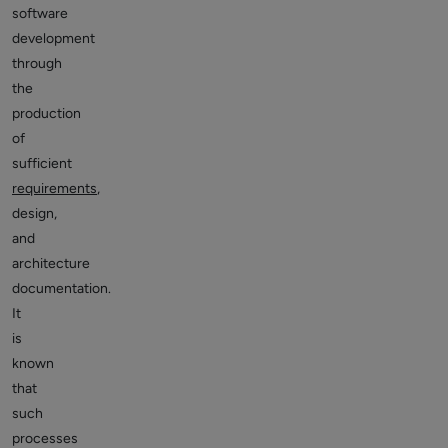
software
development
through
the
production
of
sufficient
requirements
,
design,
and
architecture
documentation.
It
is
known
that
such
processes