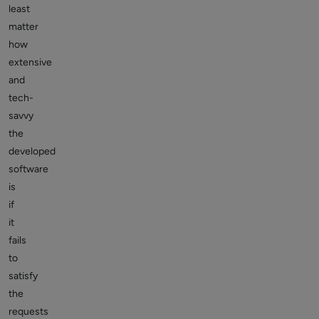
least
matter
how
extensive
and
tech-
savvy
the
developed
software
is
if
it
fails
to
satisfy
the
requests