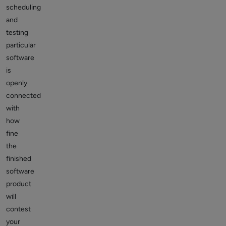
scheduling
and
testing
particular
software
is
openly
connected
with
how
fine
the
finished
software
product
will
contest
your