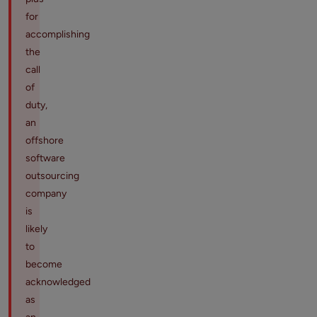
for
accomplishing
the
call
of
duty,
an
offshore
software
outsourcing
company
is
likely
to
become
acknowledged
as