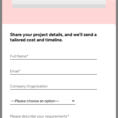
Avoid while
Hiring
Offshore
Programmers
Share your project details, and we’ll send a
tailored cost and timeline.
Written
By:
Stuti
Full Name*
Dhruv
Email*
Last
Updated:
7
Company Organization
October,
2022
Country:
Table
Please describe your requirements*
of