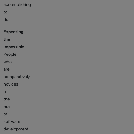
accomplishing
to
do.
Expecting
the
Impossible-
People
who
are
comparatively
novices
to
the
era
of
software
development