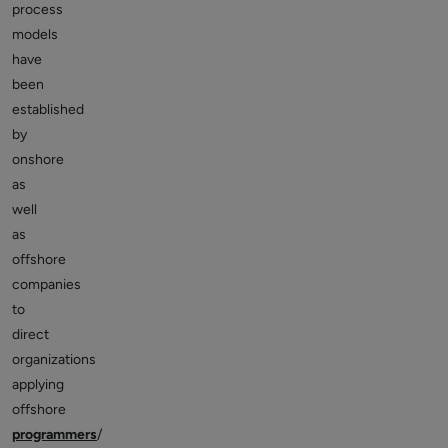
process
models
have
been
established
by
onshore
as
well
as
offshore
companies
to
direct
organizations
applying
offshore
programmers
/