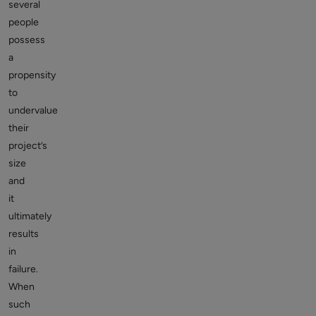
several
people
possess
a
propensity
to
undervalue
their
project’s
size
and
it
ultimately
results
in
failure.
When
such