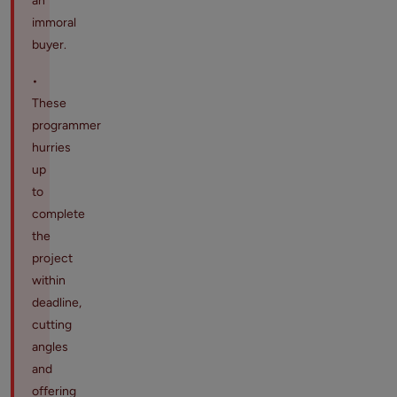
an
immoral
buyer.
•
These
programmer
hurries
up
to
complete
the
project
within
deadline,
cutting
angles
and
offering