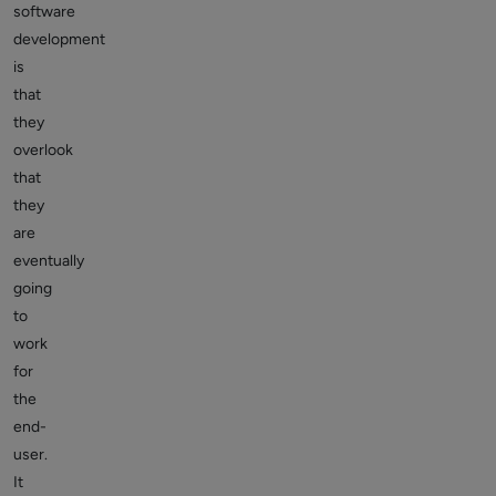
software
development
is
that
they
overlook
that
they
are
eventually
going
to
work
for
the
end-
user.
It