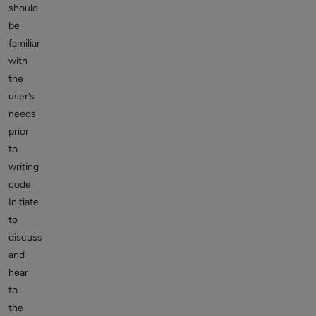
should
be
familiar
with
the
user’s
needs
prior
to
writing
code.
Initiate
to
discuss
and
hear
to
the