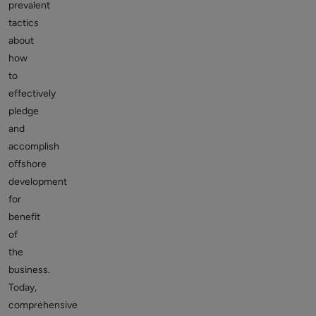
prevalent
tactics
about
how
to
effectively
pledge
and
accomplish
offshore
development
for
benefit
of
the
business.
Today,
comprehensive