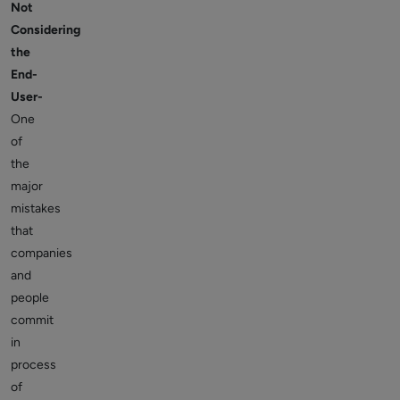
Not
Considering
the
End-
User-
One
of
the
major
mistakes
that
companies
and
people
commit
in
process
of