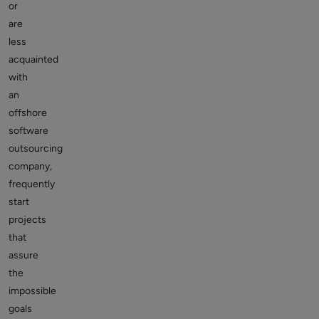
or
are
less
acquainted
with
an
offshore
software
outsourcing
company,
frequently
start
projects
that
assure
the
impossible
goals