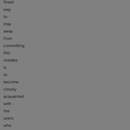
finest
way
to
stay
away
from
committing
this
mistake
is
to
become
closely
acquainted
with
the
users
who