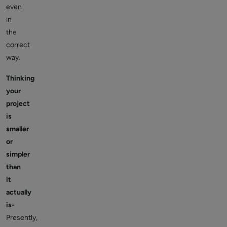
even
in
the
correct
way.
Thinking
your
project
is
smaller
or
simpler
than
it
actually
is-
Presently,