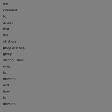
are
intended
to
assure
that
the
offshore
programmer’s
group
distinguishes
what
to
develop
and
how
to
develop.