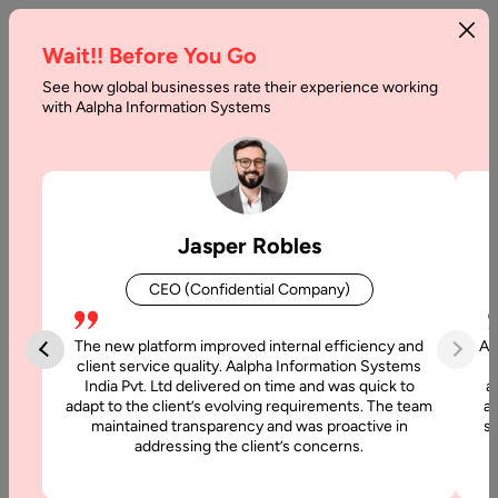
Wait!! Before You Go
See how global businesses rate their experience working
Mistakes
with Aalpha Information Systems
to
Avoid
while
Jasper Robles
Hiring
CEO (Confidential Company)
Offshore
Programmers
The new platform improved internal efficiency and
Aa
client service quality. Aalpha Information Systems
India Pvt. Ltd delivered on time and was quick to
a
Home
adapt to the client’s evolving requirements. The team
al
maintained transparency and was proactive in
si
addressing the client’s concerns.
Blog
Mistakes to