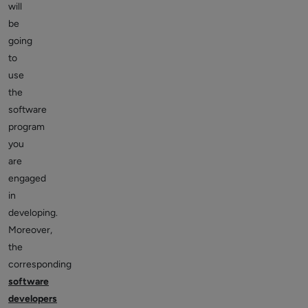
will
be
going
to
use
the
software
program
you
are
engaged
in
developing.
Moreover,
the
corresponding
software
developers