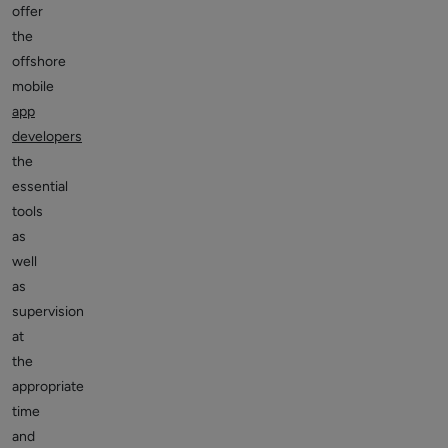
offer
the
offshore
mobile
app
developers
the
essential
tools
as
well
as
supervision
at
the
appropriate
time
and