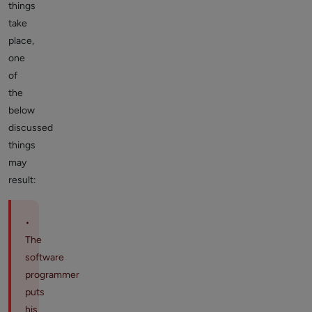
things
take
place,
one
of
the
below
discussed
things
may
result:
•
The
software
programmer
puts
his