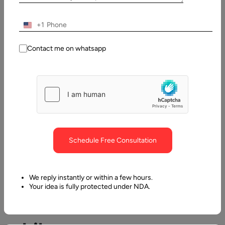
Contents
+1
Mistakes to Avoid while Hiring Offshore Programmers
Contact me on whatsapp
Schedule Free Consultation
Mistakes
to
We reply instantly or within a few hours.
Your idea is fully protected under NDA.
Avoid