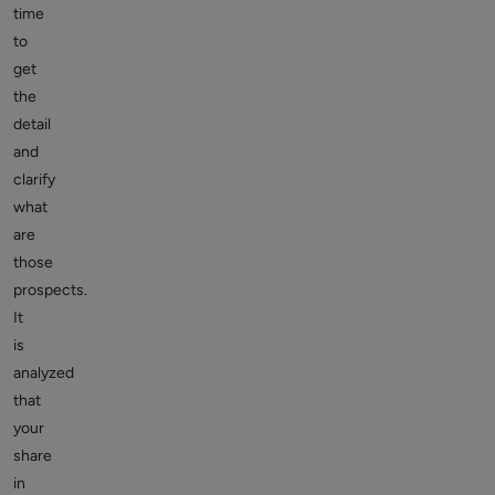
time
to
get
the
detail
and
clarify
what
are
those
prospects.
It
is
analyzed
that
your
share
in