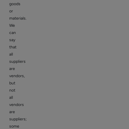
goods
or
materials.
We
can
say
that
all
suppliers
are
vendors,
but
not
all
vendors
are
suppliers;
some