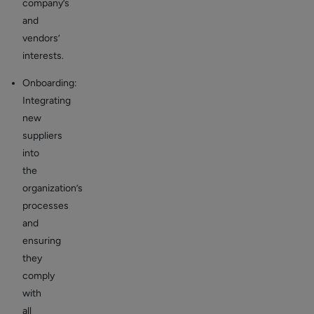
company’s
and
vendors’
interests.
Onboarding:
Integrating
new
suppliers
into
the
organization’s
processes
and
ensuring
they
comply
with
all