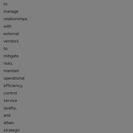
to
manage
relationships
with
external
vendors
to
mitigate
risks,
maintain
operational
efficiency,
control
service
quality,
and
attain
strategic