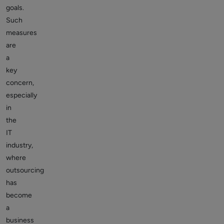
goals.
Such
measures
are
a
key
concern,
especially
in
the
IT
industry,
where
outsourcing
has
become
a
business