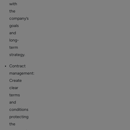
with
the
company’s
goals
and
long-
term
strategy.
Contract
management:
Create
clear
terms
and
conditions
protecting
the