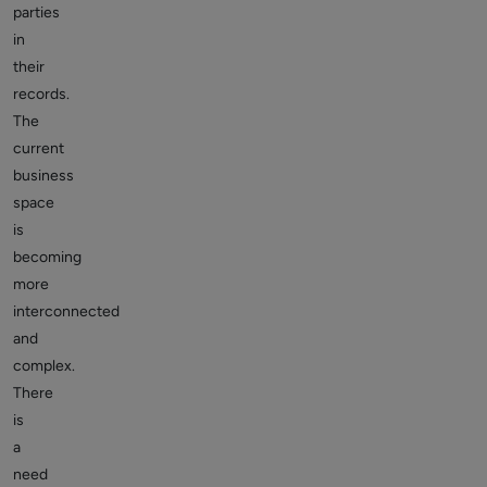
parties
in
their
records.
The
current
business
space
is
becoming
more
interconnected
and
complex.
There
is
a
need