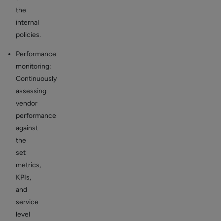
the
internal
policies.
Performance
monitoring:
Continuously
assessing
vendor
performance
against
the
set
metrics,
KPIs,
and
service
level