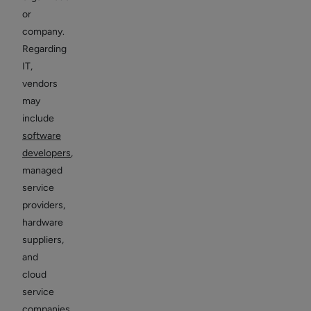
or
company.
Regarding
IT,
vendors
may
include
software
developers
,
managed
service
providers,
hardware
suppliers,
and
cloud
service
companies.