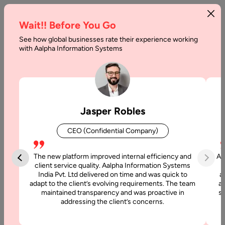
Wait!! Before You Go
See how global businesses rate their experience working
Guide
with Aalpha Information Systems
to
IT
Vendor
Jasper Robles
Management
CEO (Confidential Company)
Home
The new platform improved internal efficiency and
Aa
client service quality. Aalpha Information Systems
Blog
India Pvt. Ltd delivered on time and was quick to
a
Guide to IT
adapt to the client’s evolving requirements. The team
al
maintained transparency and was proactive in
si
Vendor
addressing the client’s concerns.
Management