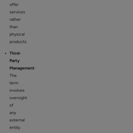
offer
services
rather
than
physical
products.
Third-
Party
Management
:
The
term
involves
oversight
of
any
external
entity