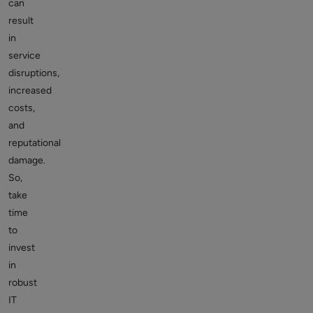
can
result
in
service
disruptions,
increased
costs,
and
reputational
damage.
So,
take
time
to
invest
in
robust
IT