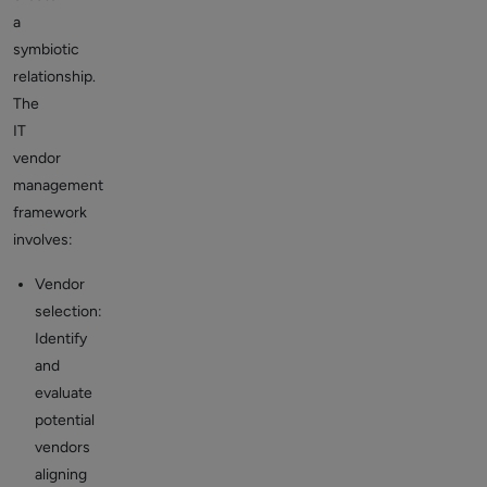
a
symbiotic
relationship.
The
IT
vendor
management
framework
involves:
Vendor
selection:
Identify
and
evaluate
potential
vendors
aligning