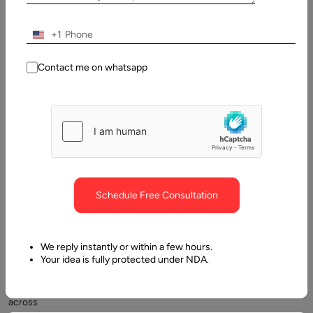
What is IT Vendor Management?
+1
Contact me on whatsapp
A
Schedule Free Consultation
good
number
of
We reply instantly or within a few hours.
companies
Your idea is fully protected under NDA.
(about
35%)
across