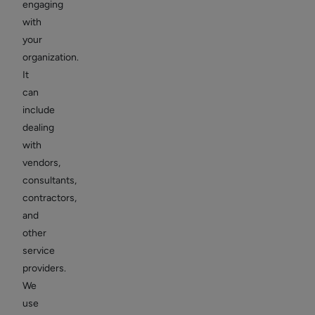
engaging
with
your
organization.
It
can
include
dealing
with
vendors,
consultants,
contractors,
and
other
service
providers.
We
use