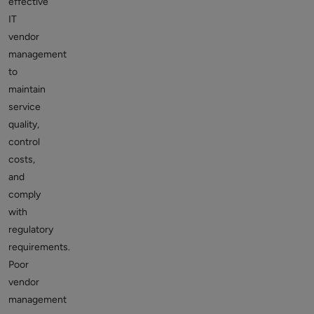
effective
IT
vendor
management
to
maintain
service
quality,
control
costs,
and
comply
with
regulatory
requirements.
Poor
vendor
management