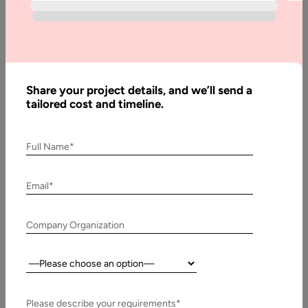
Written
By:
Stuti
Dhruv
Share your project details, and we’ll send a
Reviewed
tailored cost and timeline.
By:
Muzammil
K
Full Name*
Last
Updated:
Email*
15
November,
Company Organization
2024
Country:
Table
of
Contents
Please describe your requirements*