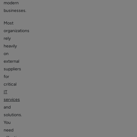
modern
businesses.
Most
organizations
rely
heavily
on
external
suppliers
for
critical
IT
services
and
solutions.
You
need