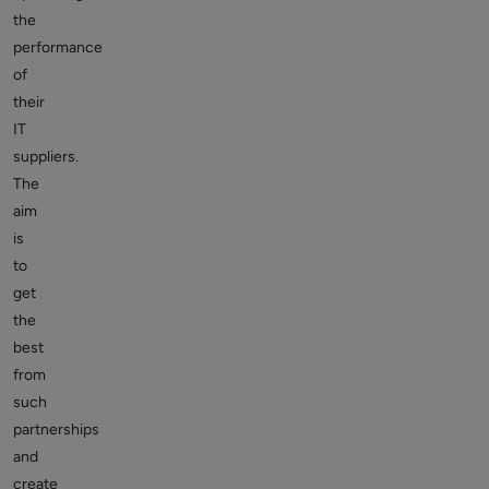
the
performance
of
their
IT
suppliers.
The
aim
is
to
get
the
best
from
such
partnerships
and
create