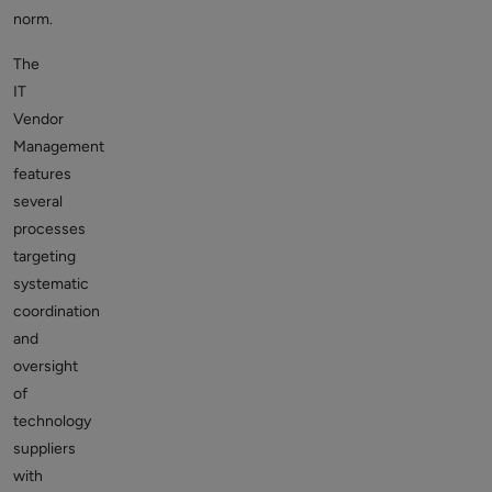
norm.
The
IT
Vendor
Management
features
several
processes
targeting
systematic
coordination
and
oversight
of
technology
suppliers
with