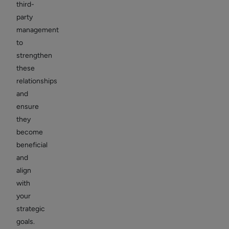
third-
party
management
to
strengthen
these
relationships
and
ensure
they
become
beneficial
and
align
with
your
strategic
goals.