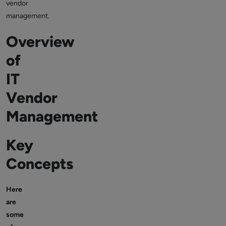
vendor
management.
Overview
of
IT
Vendor
Management
Key
Concepts
Here
are
some