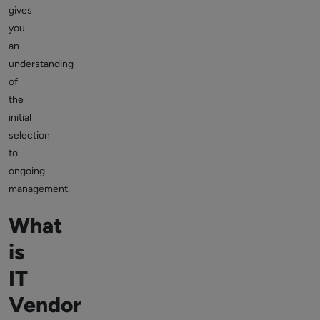
gives
you
an
understanding
of
the
initial
selection
to
ongoing
management.
What
is
IT
Vendor