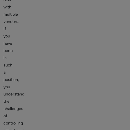
with
multiple
vendors.
If
you
have
been
in
such
a
position,
you
understand
the
challenges
of
controlling