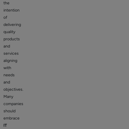
the
intention
of
delivering
quality
products
and
services
aligning
with
needs
and
objectives.
Many
companies
should
embrace
IT