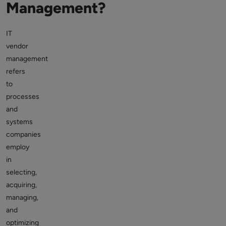
Management?
IT
vendor
management
refers
to
processes
and
systems
companies
employ
in
selecting,
acquiring,
managing,
and
optimizing