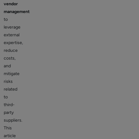
vendor
management
to
leverage
external
expertise,
reduce
costs,
and
mitigate
risks
related
to
third-
party
suppliers.
This
article