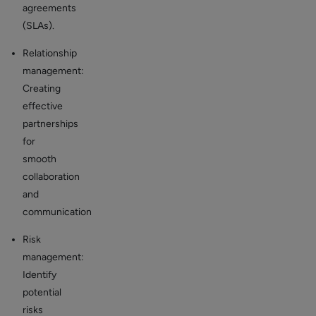
agreements
(SLAs).
Relationship
management:
Creating
effective
partnerships
for
smooth
collaboration
and
communication
Risk
management:
Identify
potential
risks