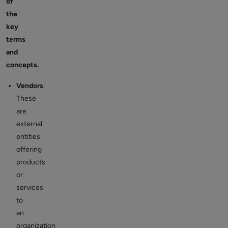
of
the
key
terms
and
concepts.
Vendors
:
These
are
external
entities
offering
products
or
services
to
an
organization