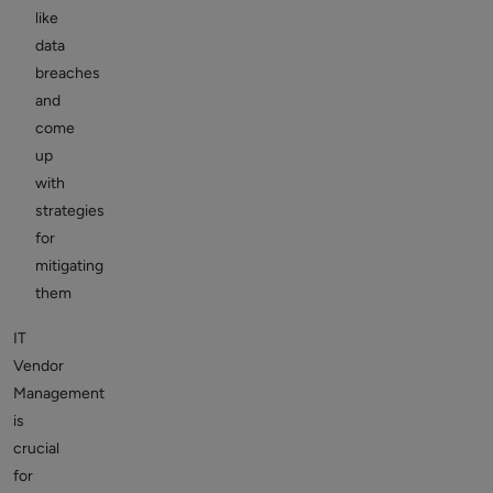
like
data
breaches
and
come
up
with
strategies
for
mitigating
them
IT
Vendor
Management
is
crucial
for