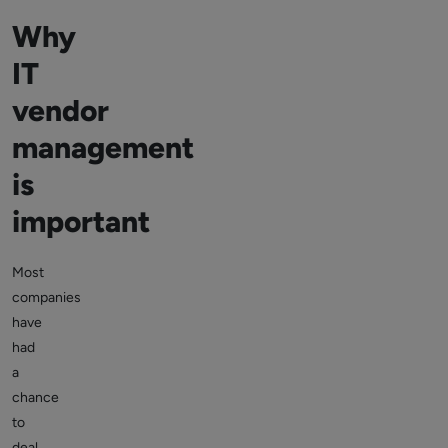
Why
IT
vendor
management
is
important
Most
companies
have
had
a
chance
to
deal