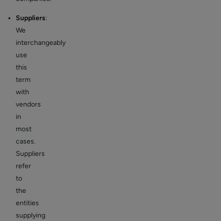
Suppliers
:
We
interchangeably
use
this
term
with
vendors
in
most
cases.
Suppliers
refer
to
the
entities
supplying