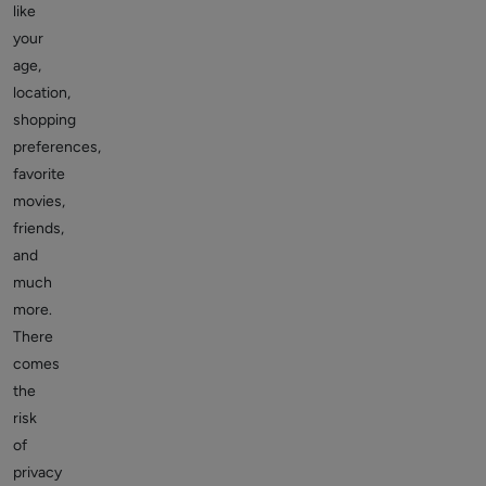
like
your
age,
location,
shopping
preferences,
favorite
movies,
friends,
and
much
more.
There
comes
the
risk
of
privacy