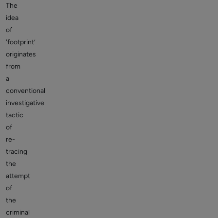
The
idea
of
‘footprint’
originates
from
a
conventional
investigative
tactic
of
re-
tracing
the
attempt
of
the
criminal