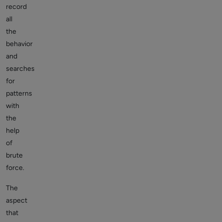
record
all
the
behavior
and
searches
for
patterns
with
the
help
of
brute
force.
The
aspect
that