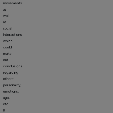
movements
as
well
as
social
interactions
which
could
make
out
conclusions
regarding
others’
personality,
emotions,
age,
etc.
It