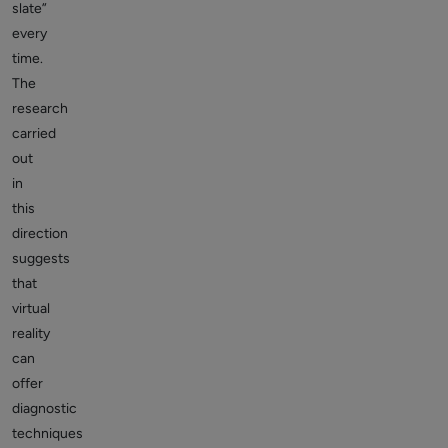
slate”
every
time.
The
research
carried
out
in
this
direction
suggests
that
virtual
reality
can
offer
diagnostic
techniques