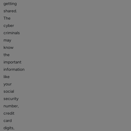
getting
shared.
The
cyber
criminals
may
know
the
important
information
like
your
social
security
number,
credit
card
digits,