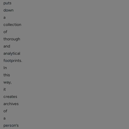
puts
down
a
collection
of
thorough
and
analytical
footprints.
In
this
way,
it
creates
archives
of
a
person’s