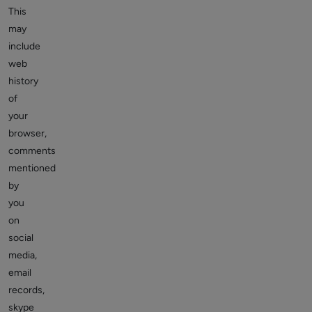
This
may
include
web
history
of
your
browser,
comments
mentioned
by
you
on
social
media,
email
records,
skype