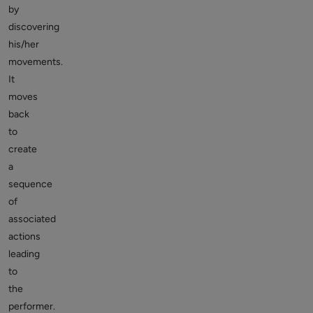
by
discovering
his/her
movements.
It
moves
back
to
create
a
sequence
of
associated
actions
leading
to
the
performer.