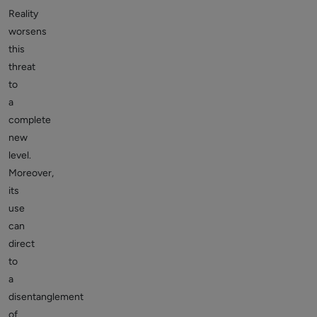
Reality
worsens
this
threat
to
a
complete
new
level.
Moreover,
its
use
can
direct
to
a
disentanglement
of