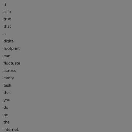
is
also
true
that
a
digital
footprint
can
fluctuate
across
every
task
that
you
do
on
the
internet.