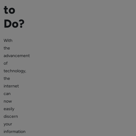
to
Do?
With
the
advancement
of
technology,
the
internet
can
now
easily
discern
your
information