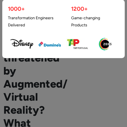
1000+
1200+
How
Transformation Engineers
Game-changing
Delivered
Products
Privacy
is
threatened
by
Augmented/
Virtual
Reality?
What