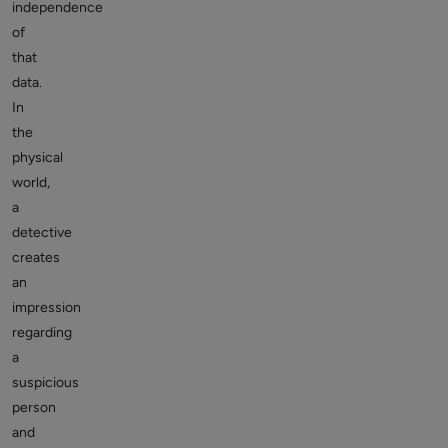
independence
of
that
data.
In
the
physical
world,
a
detective
creates
an
impression
regarding
a
suspicious
person
and