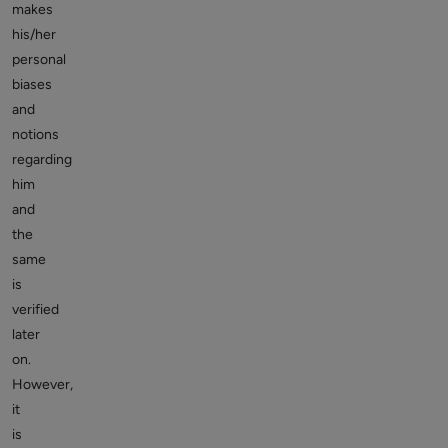
makes
his/her
personal
biases
and
notions
regarding
him
and
the
same
is
verified
later
on.
However,
it
is