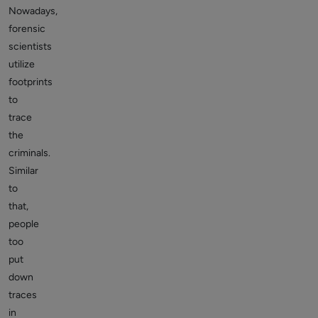
Nowadays,
forensic
scientists
utilize
footprints
to
trace
the
criminals.
Similar
to
that,
people
too
put
down
traces
in