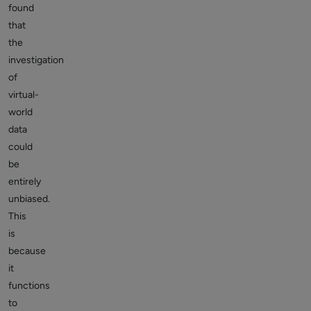
found
that
the
investigation
of
virtual-
world
data
could
be
entirely
unbiased.
This
is
because
it
functions
to