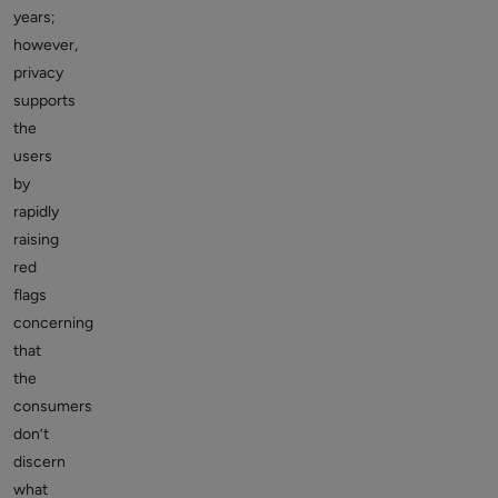
years;
however,
privacy
supports
the
users
by
rapidly
raising
red
flags
concerning
that
the
consumers
don’t
discern
what