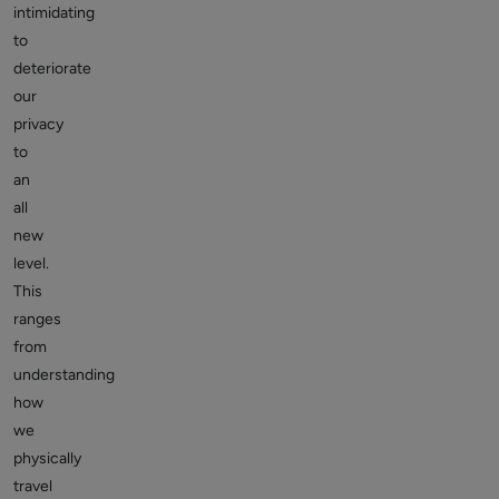
intimidating
to
deteriorate
our
privacy
to
an
all
new
level.
This
ranges
from
understanding
how
we
physically
travel