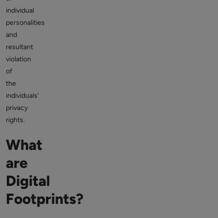
individual
personalities
and
resultant
violation
of
the
individuals’
privacy
rights.
What
are
Digital
Footprints?