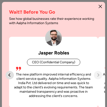
Wait!! Before You Go
See how global businesses rate their experience working
How
with Aalpha Information Systems
Privacy
is
threatened
Jasper Robles
by
CEO (Confidential Company)
Augmented/
Virtual
The new platform improved internal efficiency and
Aa
client service quality. Aalpha Information Systems
Reality?
India Pvt. Ltd delivered on time and was quick to
a
adapt to the client’s evolving requirements. The team
al
What
maintained transparency and was proactive in
si
addressing the client’s concerns.
to