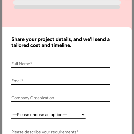
Do?
Home
Blog
How
Share your project details, and we’ll send a
tailored cost and timeline.
Privacy is
threatened
by
Full Name*
Augmented/
Virtual
Email*
Reality?
What to Do?
Company Organization
Country:
Written
By:
Stuti
Please describe your requirements*