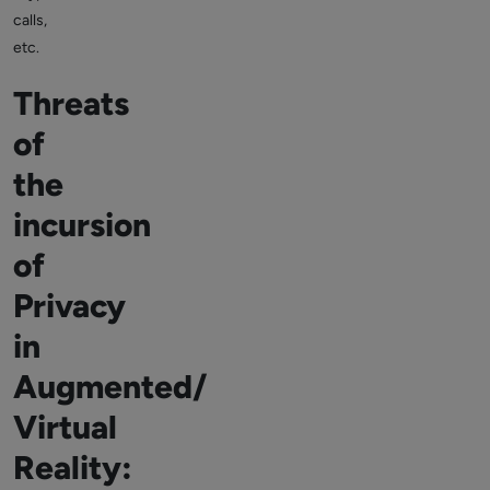
calls,
etc.
Threats
of
the
incursion
of
Privacy
in
Augmented/
Virtual
Reality: