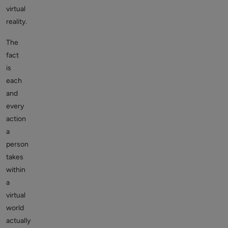
virtual
reality.
The
fact
is
each
and
every
action
a
person
takes
within
a
virtual
world
actually