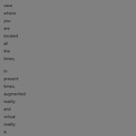
view
where
you
are
located
all
the
times.
In
present
times,
augmented
reality
and
virtual
reality
is