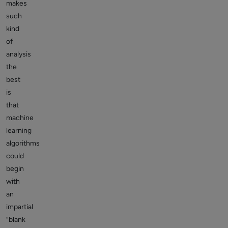
makes
such
kind
of
analysis
the
best
is
that
machine
learning
algorithms
could
begin
with
an
impartial
“blank