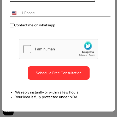
Dhruv
Last
+1
Updated:
7
December,
Contact me on whatsapp
2022
Table
of
Contents
How Privacy is threatened by Augmented/ Virtual Realit
Schedule Free Consultation
We reply instantly or within a few hours.
Your idea is fully protected under NDA.