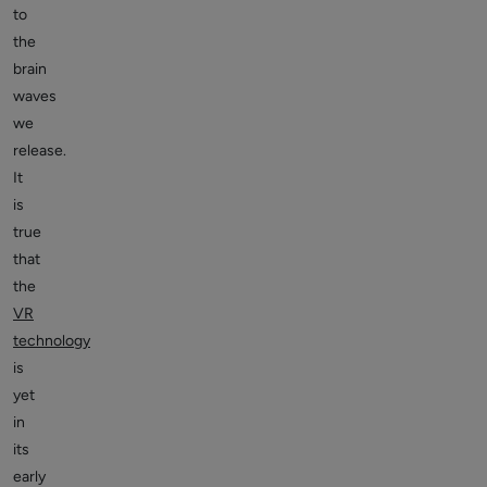
to
the
brain
waves
we
release.
It
is
true
that
the
VR
technology
is
yet
in
its
early