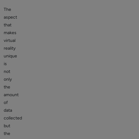
The
aspect
that
makes
virtual
reality
unique
is
not
only
the
amount
of
data
collected
but
the