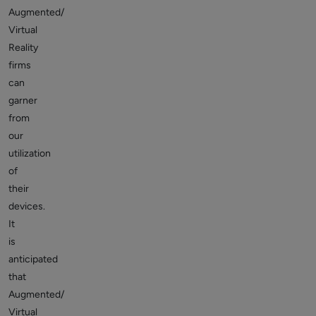
Augmented/
Virtual
Reality
firms
can
garner
from
our
utilization
of
their
devices.
It
is
anticipated
that
Augmented/
Virtual