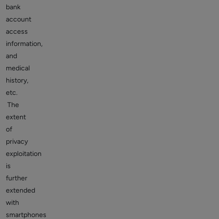
bank
account
access
information,
and
medical
history,
etc.
The
extent
of
privacy
exploitation
is
further
extended
with
smartphones