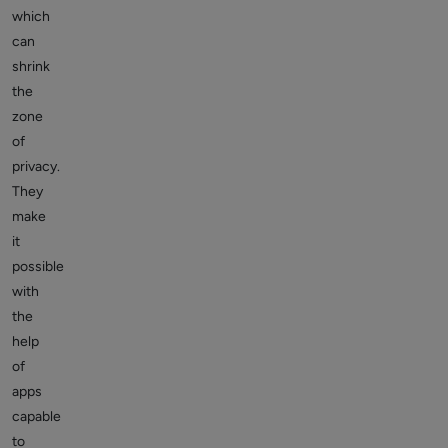
which
can
shrink
the
zone
of
privacy.
They
make
it
possible
with
the
help
of
apps
capable
to