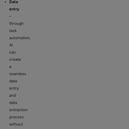
Data
entry
–
through
task
automation,
AI
can
create
a
seamless
data
entry
and
data
extraction
process
without