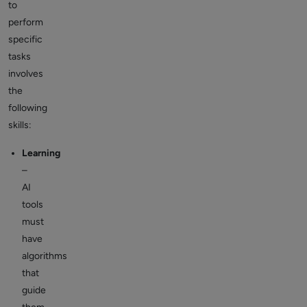
to
perform
specific
tasks
involves
the
following
skills:
Learning
–
AI
tools
must
have
algorithms
that
guide