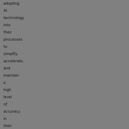
adopting
AI
technology
into
their
processes
to
simplify,
accelerate,
and
maintain
a
high
level
of
accuracy
in
their