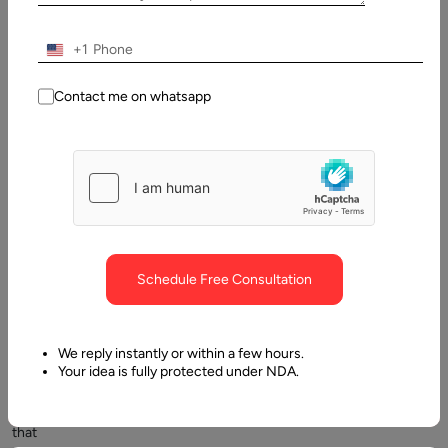
AI overview: What is AI?
+1
Contact me on whatsapp
AI
Schedule Free Consultation
–
artificial
intelligence
We reply instantly or within a few hours.
is
Your idea is fully protected under NDA.
an
innovation
that