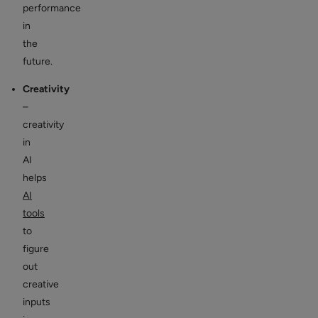
performance
in
the
future.
Creativity
–
creativity
in
AI
helps
AI
tools
to
figure
out
creative
inputs