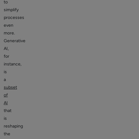
to
simplify
processes
even
more.
Generative
AI,
for
instance,
is
a
subset
of
AI
that
is
reshaping
the