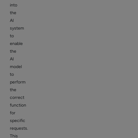
into
the
AI
system
to
enable
the
AI
model
to
perform
the
correct
function
for
specific
requests.
This