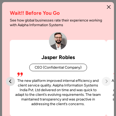
Wait!! Before You Go
See how global businesses rate their experience working
Generative
with Aalpha Information Systems
AI
vs
AI
Jasper Robles
Differences
CEO (Confidential Company)
Home
The new platform improved internal efficiency and
Aa
client service quality. Aalpha Information Systems
Blog
India Pvt. Ltd delivered on time and was quick to
a
adapt to the client’s evolving requirements. The team
al
maintained transparency and was proactive in
si
Generative
addressing the client’s concerns.
AI vs AI
Differences