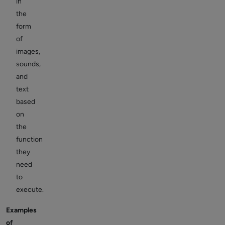
in
the
form
of
images,
sounds,
and
text
based
on
the
function
they
need
to
execute.
Examples
of