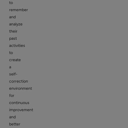
to
remember
and
analyze
their
past
activities
to
create
a
self-
correction
environment
for
continuous
improvement
and
better