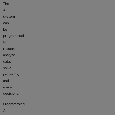
The
AI
system
can
be
programmed
to
reason,
analyze
data,
solve
problems,
and
make
decisions.
Programming
AI