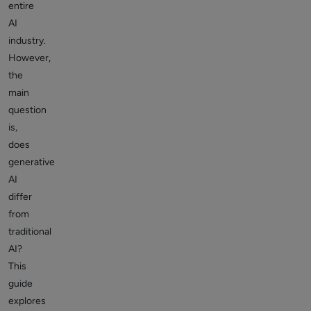
entire
AI
industry.
However,
the
main
question
is,
does
generative
AI
differ
from
traditional
AI?
This
guide
explores