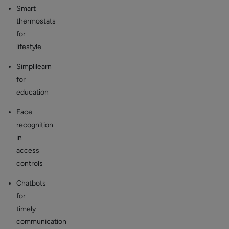
Smart
thermostats
for
lifestyle
Simplilearn
for
education
Face
recognition
in
access
controls
Chatbots
for
timely
communication