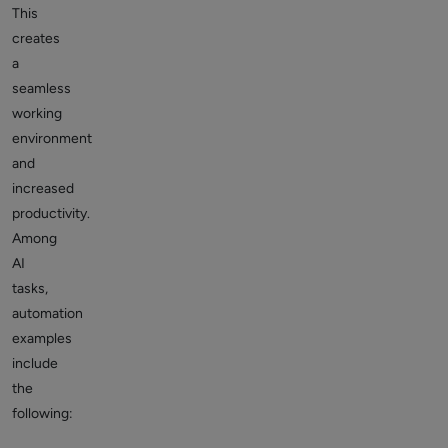
This
creates
a
seamless
working
environment
and
increased
productivity.
Among
AI
tasks,
automation
examples
include
the
following: