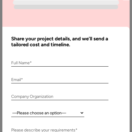
Written
By:
Stuti
Share your project details, and we’ll send a
Dhruv
tailored cost and timeline.
Reviewed
By:
Muzammil
Full Name*
K
Last
Email*
Updated:
25 April,
Company Organization
2025
Country:
Table
of
Contents
Please describe your requirements*