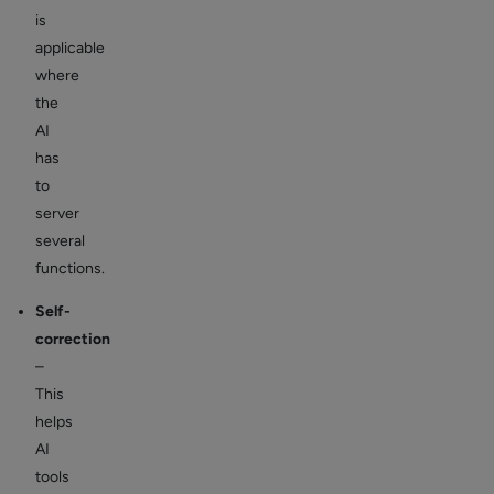
is
applicable
where
the
AI
has
to
server
several
functions.
Self-
correction
–
This
helps
AI
tools