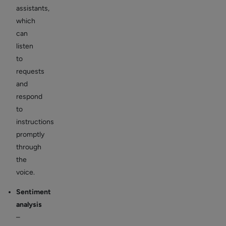
assistants,
which
can
listen
to
requests
and
respond
to
instructions
promptly
through
the
voice.
Sentiment
analysis
–