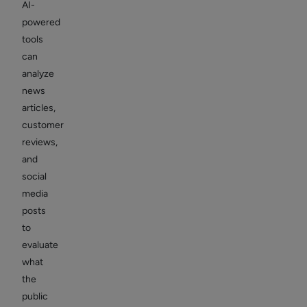
AI-
powered
tools
can
analyze
news
articles,
customer
reviews,
and
social
media
posts
to
evaluate
what
the
public