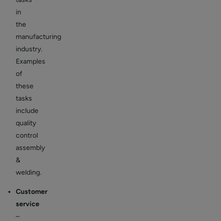
in
the
manufacturing
industry.
Examples
of
these
tasks
include
quality
control
assembly
&
welding.
Customer
service
–