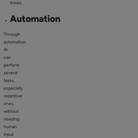
thinks.
Automation
Through
automation,
AI
can
perform
several
tasks,
especially
repetitive
ones,
without
needing
human
input.