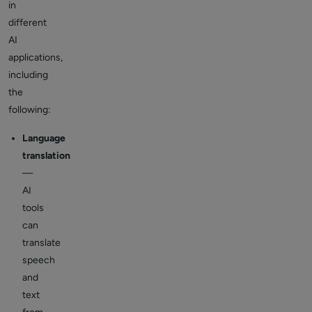
in
different
AI
applications,
including
the
following:
Language
translation
—
AI
tools
can
translate
speech
and
text