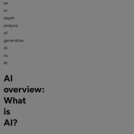
an
in-
depth
analysis
of
generative
AI
vs.
AI.
AI
overview:
What
is
AI?