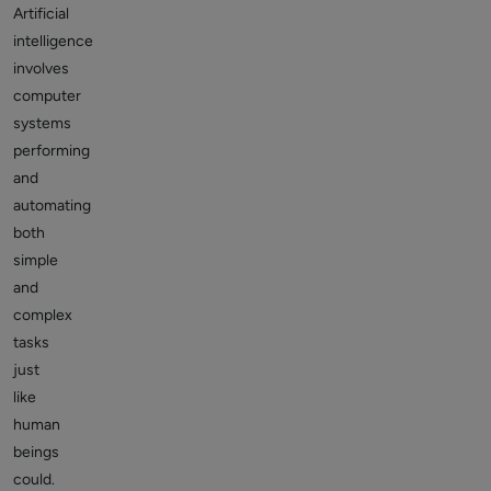
Artificial
intelligence
involves
computer
systems
performing
and
automating
both
simple
and
complex
tasks
just
like
human
beings
could.