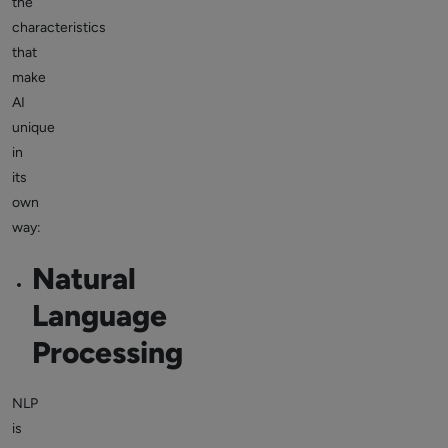
the
characteristics
that
make
AI
unique
in
its
own
way:
Natural
Language
Processing
NLP
is