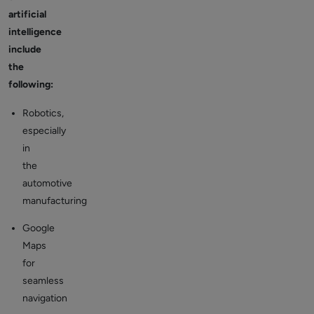
artificial
intelligence
include
the
following:
Robotics,
especially
in
the
automotive
manufacturing
Google
Maps
for
seamless
navigation