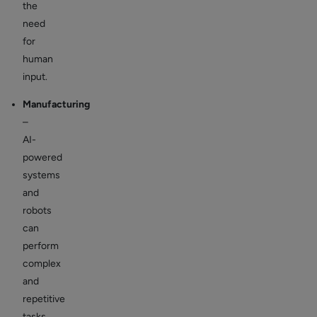
the
need
for
human
input.
Manufacturing
–
AI-
powered
systems
and
robots
can
perform
complex
and
repetitive
tasks