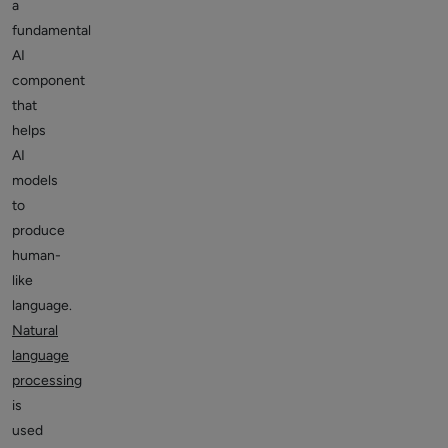
a
fundamental
AI
component
that
helps
AI
models
to
produce
human-
like
language.
Natural
language
processing
is
used