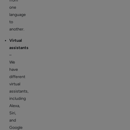
from
one
language
to
another.
Virtual
assistants
–
We
have
different
virtual
assistants,
including
Alexa,
Siri,
and
Google