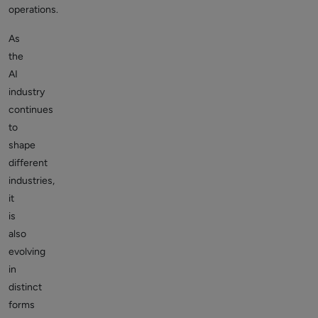
operations.
As
the
AI
industry
continues
to
shape
different
industries,
it
is
also
evolving
in
distinct
forms