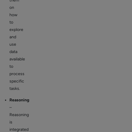
them
on
how
to
explore
and
use
data
available
to
process
specific
tasks.
Reasoning
–
Reasoning
is
integrated