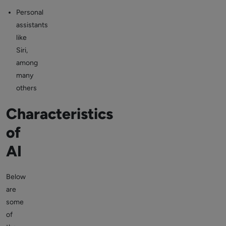
Personal
assistants
like
Siri,
among
many
others
Characteristics
of
AI
Below
are
some
of