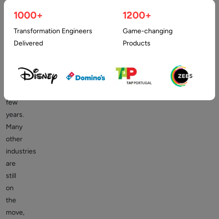
has
1000+
1200+
been
shaping
Transformation Engineers
Game-changing
many
Delivered
Products
industries
for
the
past
few
years.
Many
other
industries
are
still
on
the
move,