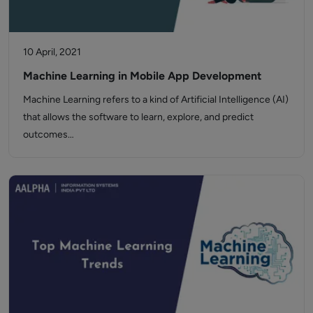
10 April, 2021
Machine Learning in Mobile App Development
Machine Learning refers to a kind of Artificial Intelligence (AI)
that allows the software to learn, explore, and predict
outcomes…