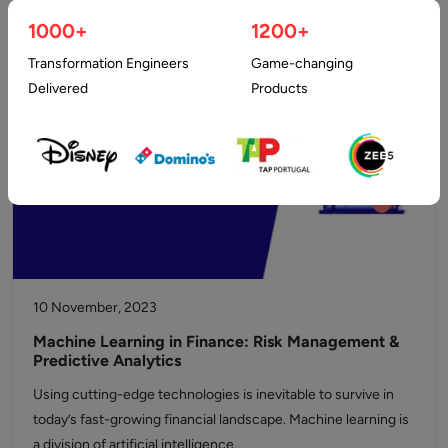
are coming together each…
1000+
1200+
Transformation Engineers
Game-changing
Delivered
Products
10 November, 2023
Machine Learning in Finance: Risk Management &
Predictive Analytics
Using cutting-edge technologies is inevitable to survive in
today’s fast-growing financial landscape. Machine learning is
a division of artificial intelligence…