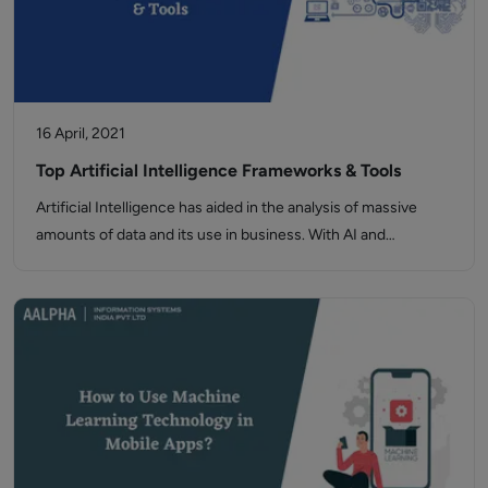
16 April, 2021
Top Artificial Intelligence Frameworks & Tools
Artificial Intelligence has aided in the analysis of massive
amounts of data and its use in business. With AI and…