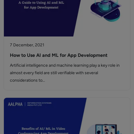
7 December, 2021
How to Use AI and ML for App Development
Artificial intelligence and machine learning play a key role in
almost every field are still verifiable with several
considerations to…