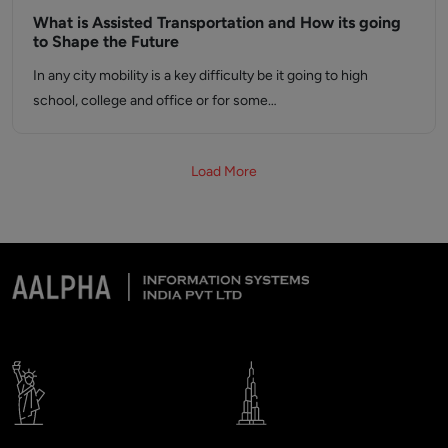
What is Assisted Transportation and How its going
to Shape the Future
In any city mobility is a key difficulty be it going to high
school, college and office or for some…
Load More