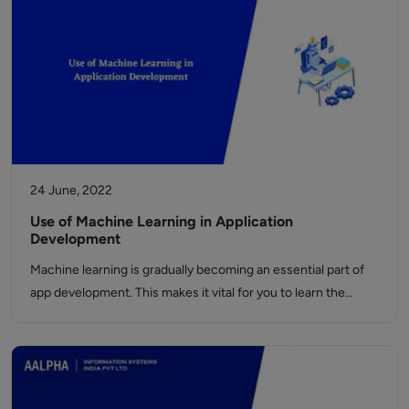
24 June, 2022
Use of Machine Learning in Application
Development
Machine learning is gradually becoming an essential part of
app development. This makes it vital for you to learn the…