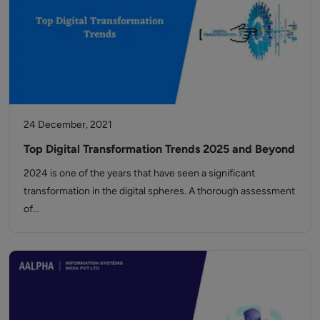
24 December, 2021
Top Digital Transformation Trends 2025 and Beyond
2024 is one of the years that have seen a significant
transformation in the digital spheres. A thorough assessment
of…