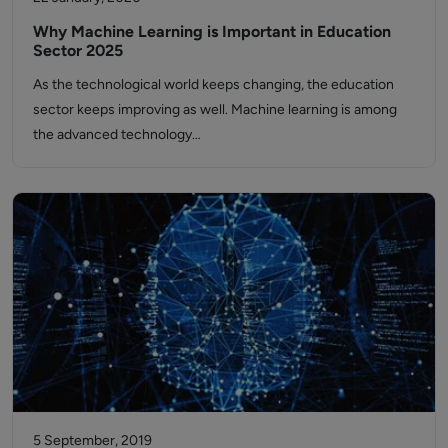
Why Machine Learning is Important in Education
Sector 2025
As the technological world keeps changing, the education
sector keeps improving as well. Machine learning is among
the advanced technology…
5 September, 2019