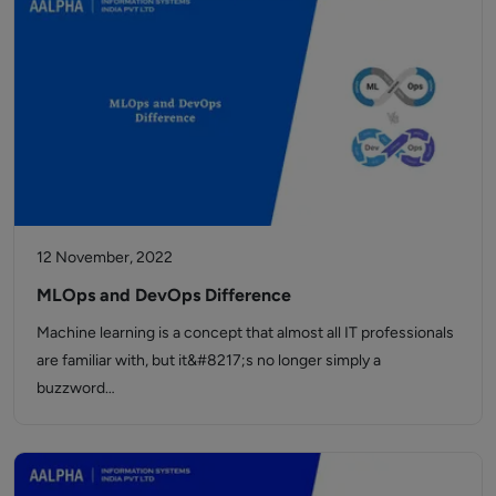
12 November, 2022
MLOps and DevOps Difference
Machine learning is a concept that almost all IT professionals
are familiar with, but it&#8217;s no longer simply a
buzzword…