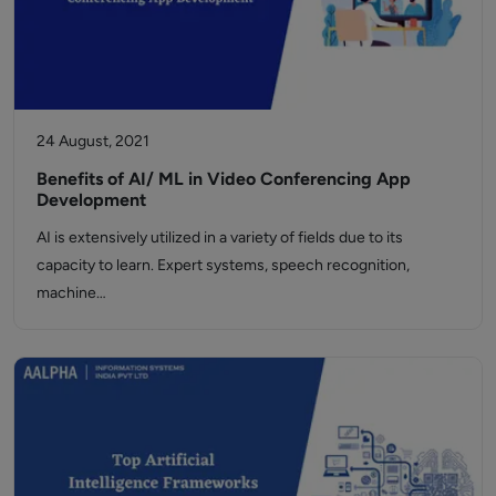
24 August, 2021
Benefits of AI/ ML in Video Conferencing App
Development
AI is extensively utilized in a variety of fields due to its
capacity to learn. Expert systems, speech recognition,
machine…