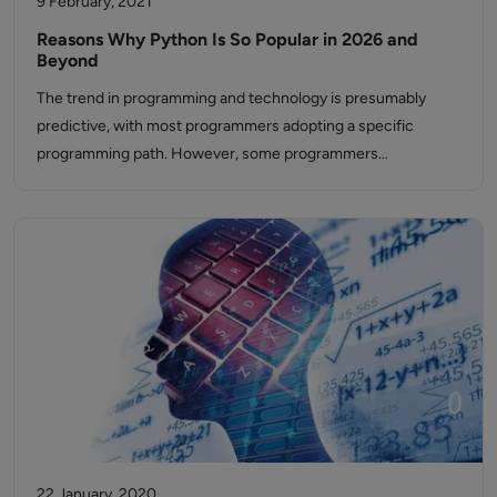
9 February, 2021
Reasons Why Python Is So Popular in 2026 and
Beyond
The trend in programming and technology is presumably
predictive, with most programmers adopting a specific
programming path. However, some programmers…
22 January, 2020