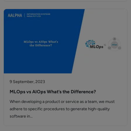
9 September, 2023
MLOps vs AIOps What’s the Difference?
When developing a product or service as a team, we must
adhere to specific procedures to generate high-quality
software in…