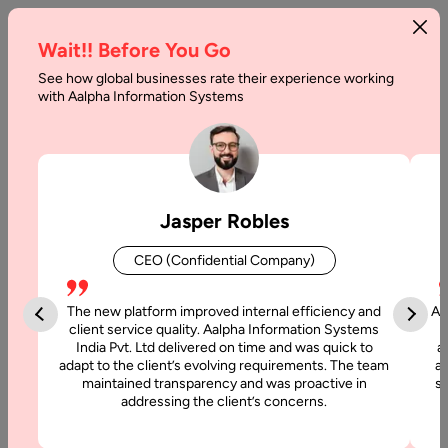
Wait!! Before You Go
See how global businesses rate their experience working
with Aalpha Information Systems
Tag :
Machine Learning
Jasper Robles
CEO (Confidential Company)
The new platform improved internal efficiency and
Aa
client service quality. Aalpha Information Systems
India Pvt. Ltd delivered on time and was quick to
a
adapt to the client’s evolving requirements. The team
al
maintained transparency and was proactive in
si
addressing the client’s concerns.
5 July, 2024
Generative AI vs AI Differences