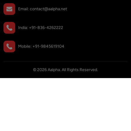
Email:
contact@aalpha.net
India:
+91-836-4262222
Mobile:
+91-9845619104
©
2026
Aalpha. All Rights Reserved.