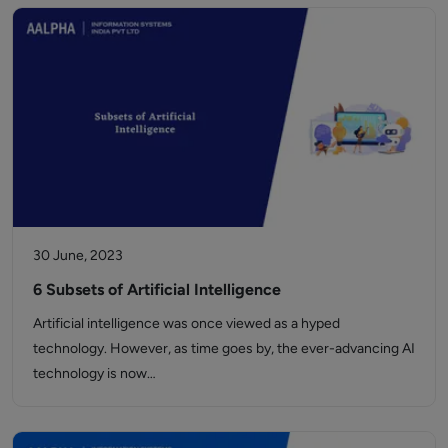
30 June, 2023
6 Subsets of Artificial Intelligence
Artificial intelligence was once viewed as a hyped
technology. However, as time goes by, the ever-advancing AI
technology is now…