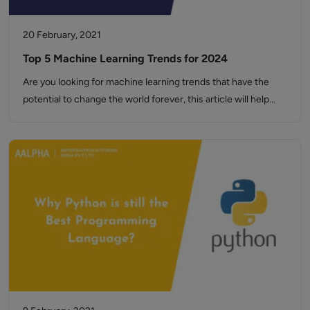
20 February, 2021
Top 5 Machine Learning Trends for 2024
Are you looking for machine learning trends that have the
potential to change the world forever, this article will help…