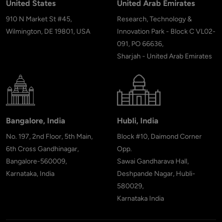
United States
United Arab Emirates
910 N Market St #45,
Research, Technology &
Wilmington, DE 19801, USA
Innovation Park - Block C VL02-
091, PO 66636,
Sharjah - United Arab Emirates
Bangalore, India
Hubli, India
No. 197, 2nd Floor, 5th Main,
Block #10, Daimond Corner
6th Cross Gandhinagar,
Opp.
Bangalore-560009,
Sawai Gandharava Hall,
Karnataka, India
Deshpande Nagar, Hubli-
580029,
Karnataka India