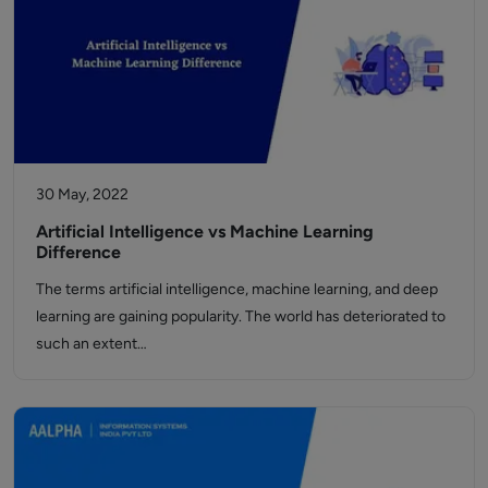
30 May, 2022
Artificial Intelligence vs Machine Learning
Difference
The terms artificial intelligence, machine learning, and deep
learning are gaining popularity. The world has deteriorated to
such an extent…