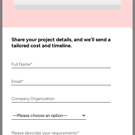
AI &#8211; artificial intelligence is an innovation that has been
shaping many industries for the past few years. Many other…
Share your project details, and we’ll send a
tailored cost and timeline.
Full Name*
Email*
Company Organization
9 May, 2024
Country:
How to Prepare Data for Machine Learning
AI is transforming many processes. In fact, huge and small
Please describe your requirements*