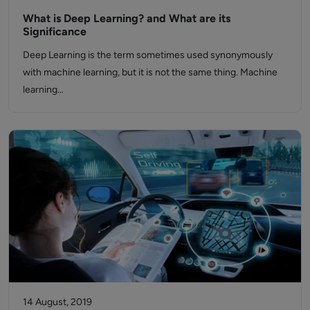
What is Deep Learning? and What are its
Significance
Deep Learning is the term sometimes used synonymously
with machine learning, but it is not the same thing. Machine
learning…
14 August, 2019