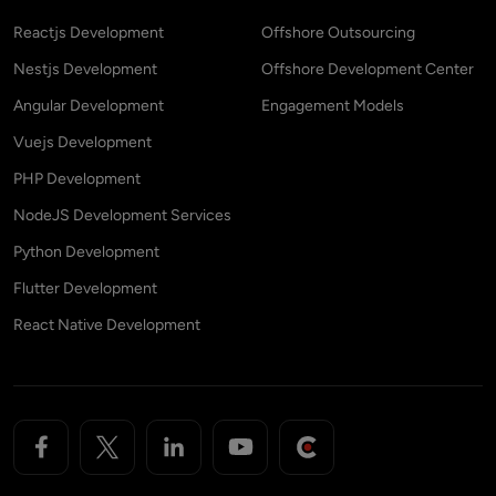
Reactjs Development
Offshore Outsourcing
Nestjs Development
Offshore Development Center
Angular Development
Engagement Models
Vuejs Development
PHP Development
NodeJS Development Services
Python Development
Flutter Development
React Native Development