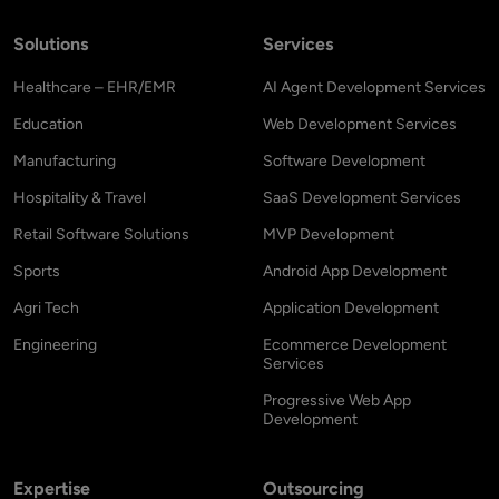
Solutions
Services
Healthcare – EHR/EMR
AI Agent Development Services
Education
Web Development Services
Manufacturing
Software Development
Hospitality & Travel
SaaS Development Services
Retail Software Solutions
MVP Development
Sports
Android App Development
Agri Tech
Application Development
Engineering
Ecommerce Development
Services
Progressive Web App
Development
Expertise
Outsourcing