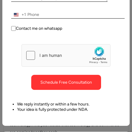
businesses are now integrating AI into their operations as a…
+1
Contact me on whatsapp
Schedule Free Consultation
10 January, 2024
Machine Learning in eCommerce: Use Cases,
We reply instantly or within a few hours.
Examples, & Best Practices
Your idea is fully protected under NDA.
The current world has experienced changes, especially in
technology. And you realize that technology and commerce