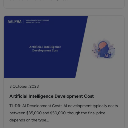
3 October, 2023
Artificial Intelligence Development Cost
TL;DR: AI Development Costs AI development typically costs
between $35,000 and $50,000, though the final price
depends on the type…