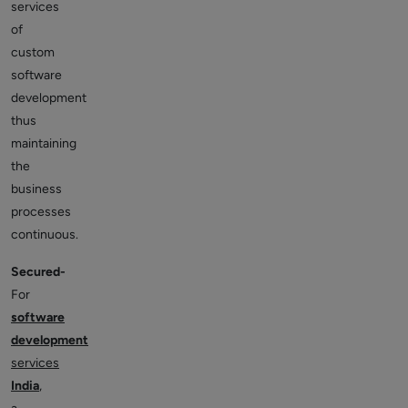
services
of
custom
software
development
thus
maintaining
the
business
processes
continuous.
Secured-
For
software
development
services
India
,