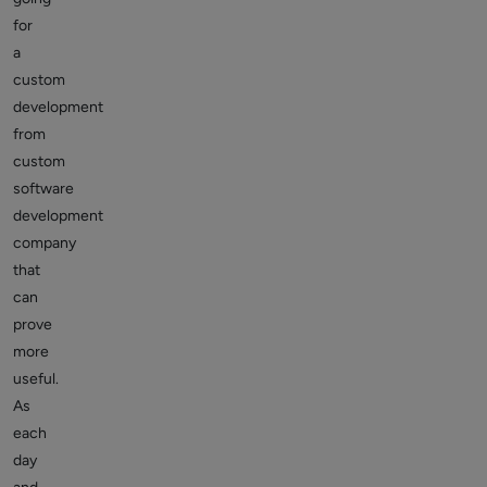
for
a
custom
development
from
custom
software
development
company
that
can
prove
more
useful.
As
each
day