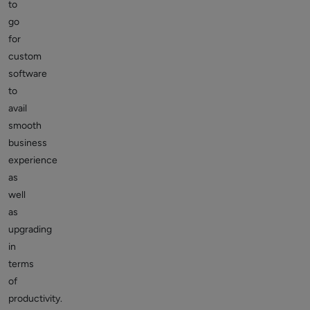
to
go
for
custom
software
to
avail
smooth
business
experience
as
well
as
upgrading
in
terms
of
productivity.