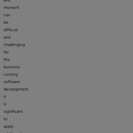
and
moment
can
be
difficult
and
challenging
for
the
business
running
software
development,
it
is
significant
to
apply