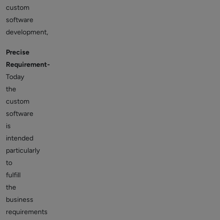
custom
software
development,
Precise
Requirement-
Today
the
custom
software
is
intended
particularly
to
fulfill
the
business
requirements