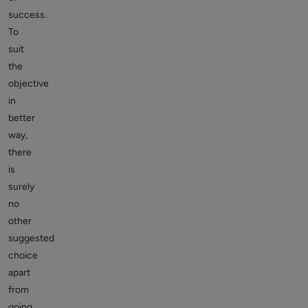
success.
To
suit
the
objective
in
better
way,
there
is
surely
no
other
suggested
choice
apart
from
going