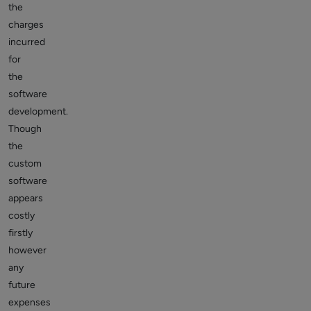
the
charges
incurred
for
the
software
development.
Though
the
custom
software
appears
costly
firstly
however
any
future
expenses