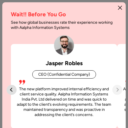
Wait!! Before You Go
See how global businesses rate their experience working
Custom
with Aalpha Information Systems
Software
Development
Company
Jasper Robles
And
CEO (Confidential Company)
Why
To
The new platform improved internal efficiency and
Aa
client service quality. Aalpha Information Systems
Approach
India Pvt. Ltd delivered on time and was quick to
a
adapt to the client’s evolving requirements. The team
al
It
maintained transparency and was proactive in
si
addressing the client’s concerns.
Home