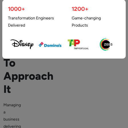
Development
1000+
1200+
Transformation Engineers
Game-changing
Company
Delivered
Products
And
Why
To
Approach
It
Managing
a
business
delivering