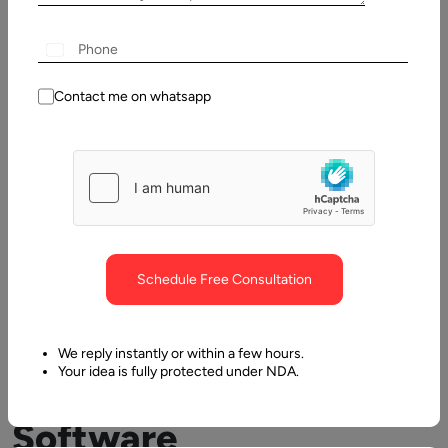
Table
of
Contents
Contact me on whatsapp
Custom Software Development Company And Why To App
Schedule Free Consultation
We reply instantly or within a few hours.
Your idea is fully protected under NDA.
Custom
Software