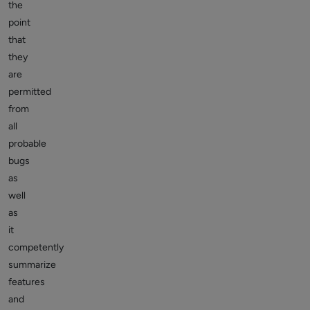
the
point
that
they
are
permitted
from
all
probable
bugs
as
well
as
it
competently
summarize
features
and