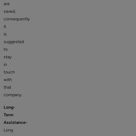
are
saved,
consequently
it
is
suggested
to
stay
in
touch
with
that
company.
Long-
Term
Assistance-
Long