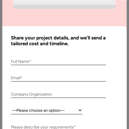
Blog
Custom
Software
Development
Share your project details, and we’ll send a
Company
tailored cost and timeline.
And Why To
Approach It
Full Name*
Email*
Written
By:
Stuti
Dhruv
Company Organization
Last
Country:
Updated:
3 July,
Please describe your requirements*
2018