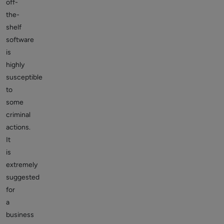
off-
the-
shelf
software
is
highly
susceptible
to
some
criminal
actions.
It
is
extremely
suggested
for
a
business