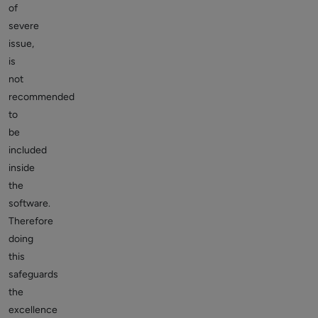
of
severe
issue,
is
not
recommended
to
be
included
inside
the
software.
Therefore
doing
this
safeguards
the
excellence