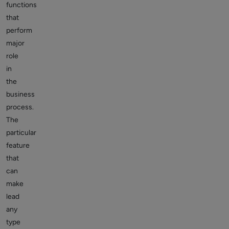
functions
that
perform
major
role
in
the
business
process.
The
particular
feature
that
can
make
lead
any
type