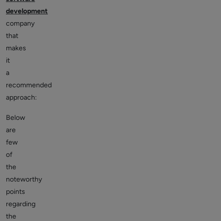
development
company
that
makes
it
a
recommended
approach:
Below
are
few
of
the
noteworthy
points
regarding
the