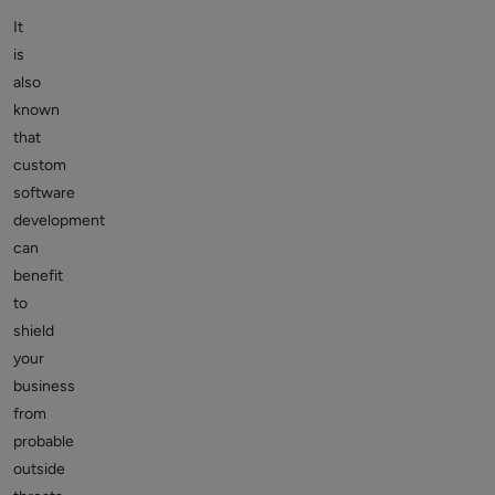
It
is
also
known
that
custom
software
development
can
benefit
to
shield
your
business
from
probable
outside