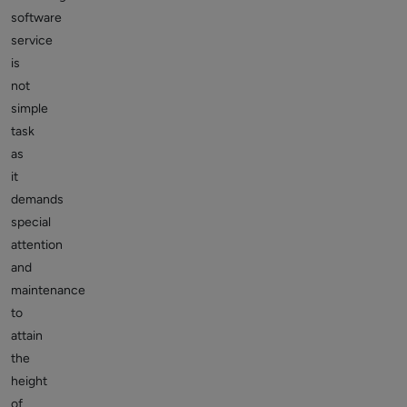
software
service
is
not
simple
task
as
it
demands
special
attention
and
maintenance
to
attain
the
height
of