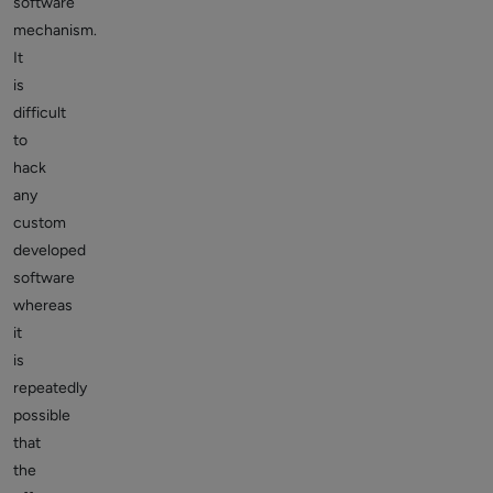
software
mechanism.
It
is
difficult
to
hack
any
custom
developed
software
whereas
it
is
repeatedly
possible
that
the