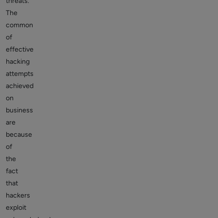
threats.
The
common
of
effective
hacking
attempts
achieved
on
business
are
because
of
the
fact
that
hackers
exploit