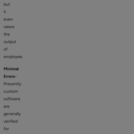
but
it
even
raises
the
output
of
employee.
Minimal
Errors-
Presently
custom
software
are
generally
verified
for