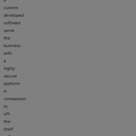
a
custom
developed
software
serve
the
business
with
a
highly
secure
platform
in
comparison
to
off-
the-
shelf