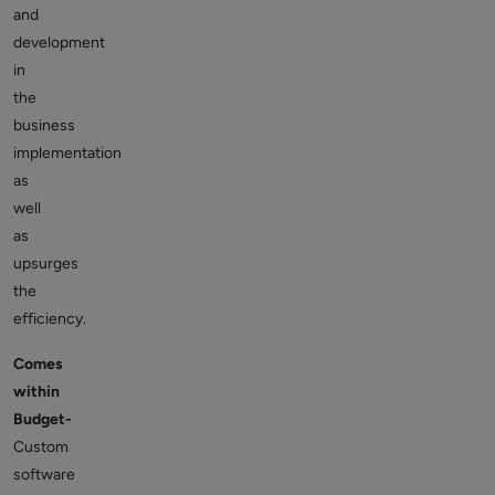
and
development
in
the
business
implementation
as
well
as
upsurges
the
efficiency.
Comes
within
Budget-
Custom
software