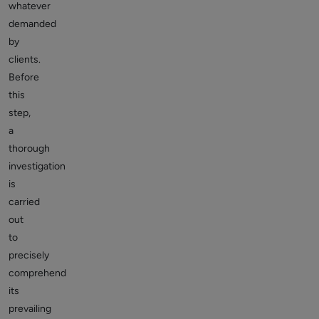
whatever
demanded
by
clients.
Before
this
step,
a
thorough
investigation
is
carried
out
to
precisely
comprehend
its
prevailing