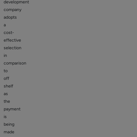
development
company
adopts
a
cost-
effective
selection
in
comparison
to
off
shelf
as
the
payment
is
being
made