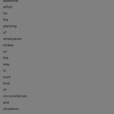
additional
effort
for
the
planning
of
whatsoever
strikes
on
the
way.
In
such
kind
of
circumstances
and
situations,