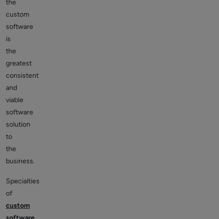
the
custom
software
is
the
greatest
consistent
and
viable
software
solution
to
the
business.
Specialties
of
custom
software