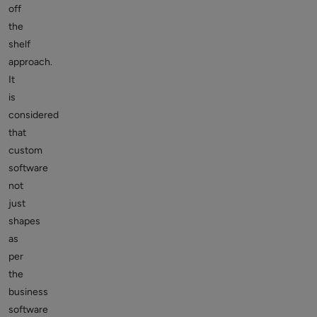
off
the
shelf
approach.
It
is
considered
that
custom
software
not
just
shapes
as
per
the
business
software