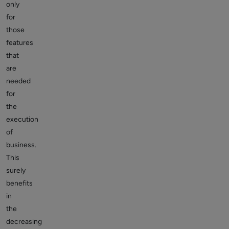
only
for
those
features
that
are
needed
for
the
execution
of
business.
This
surely
benefits
in
the
decreasing