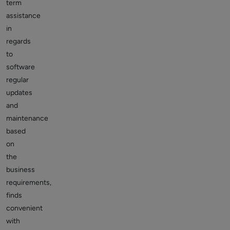
term
assistance
in
regards
to
software
regular
updates
and
maintenance
based
on
the
business
requirements,
finds
convenient
with