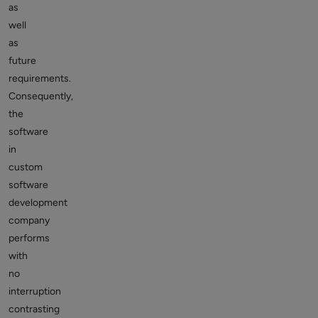
as
well
as
future
requirements.
Consequently,
the
software
in
custom
software
development
company
performs
with
no
interruption
contrasting