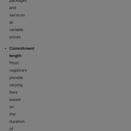
packages
and
services
at
variable
prices.
Commitment
length
:
Most
registrars
provide
varying
fees
based
on
the
duration
of