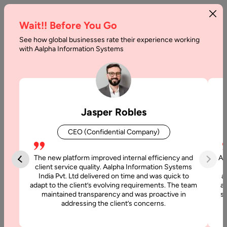
Wait!! Before You Go
See how global businesses rate their experience working
How
with Aalpha Information Systems
Much
Does
it
Jasper Robles
Cost
CEO (Confidential Company)
to
Build
The new platform improved internal efficiency and
Aa
client service quality. Aalpha Information Systems
an
India Pvt. Ltd delivered on time and was quick to
a
adapt to the client’s evolving requirements. The team
al
Online
maintained transparency and was proactive in
si
addressing the client’s concerns.
Platform