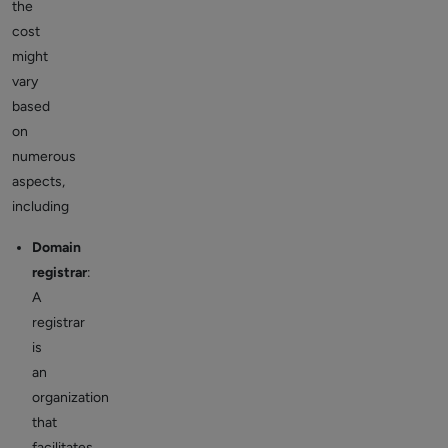
the
cost
might
vary
based
on
numerous
aspects,
including
Domain
registrar
:
A
registrar
is
an
organization
that
facilitates