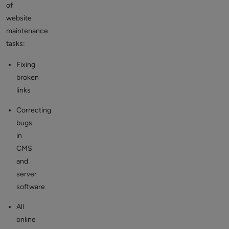
of
website
maintenance
tasks:
Fixing
broken
links
Correcting
bugs
in
CMS
and
server
software
All
online