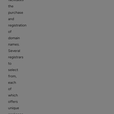
the
purchase
and
registration
of
domain
names.
Several
registrars
to
select
from,
each
of
which
offers
unique