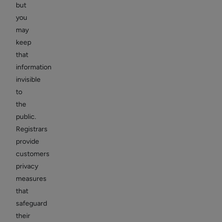
but
you
may
keep
that
information
invisible
to
the
public.
Registrars
provide
customers
privacy
measures
that
safeguard
their