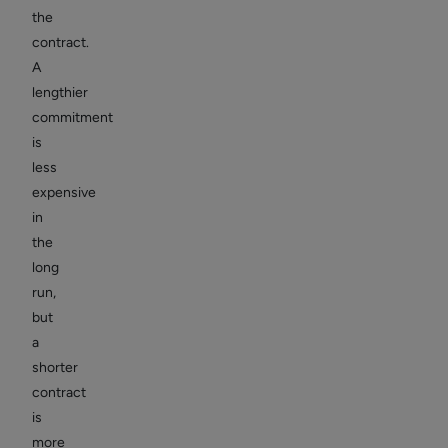
the
contract.
A
lengthier
commitment
is
less
expensive
in
the
long
run,
but
a
shorter
contract
is
more