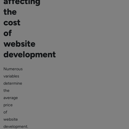
affecting
the
cost
of
website
development
Numerous
variables
determine
the
average
price
of
website
development.