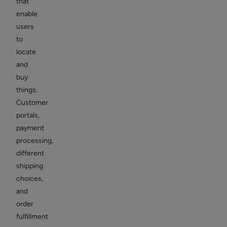
that
enable
users
to
locate
and
buy
things.
Customer
portals,
payment
processing,
different
shipping
choices,
and
order
fulfillment