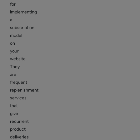
for
implementing
a
subscription
model
on
your
website.
They
are
frequent
replenishment
services
that
give
recurrent
product
deliveries