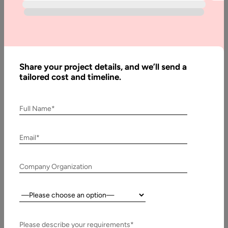
Home
Articles
How
Much
Share your project details, and we’ll send a
Does it
tailored cost and timeline.
Cost to
Build an
Full Name*
Online
Platform
Email*
Company Organization
Written
By:
Muzammil
Country:
K
Last
Please describe your requirements*