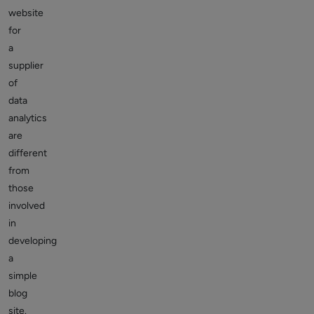
website
for
a
supplier
of
data
analytics
are
different
from
those
involved
in
developing
a
simple
blog
site.