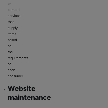
or
curated
services
that
supply
items
based
on
the
requirements
of
each
consumer.
Website
maintenance