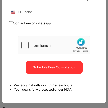
Updated:
10
+1
January,
2026
Contact me on whatsapp
Table
of
Contents
Essential elements affecting the cost of website develop
Schedule Free Consultation
We reply instantly or within a few hours.
Your idea is fully protected under NDA.
A