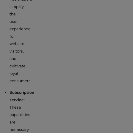
simplify
the
user
experience
for
website
visitors,
and
cultivate
loyal
consumers.
Subscription
service
:
These
capabilities
are
necessary