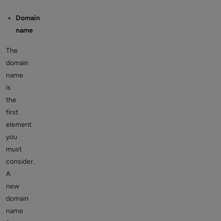
Domain
name
The
domain
name
is
the
first
element
you
must
consider.
A
new
domain
name