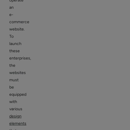
operate
an
e-
commerce
website.
To
launch
these
enterprises,
the
websites
must
be
equipped
with
various
design
elements