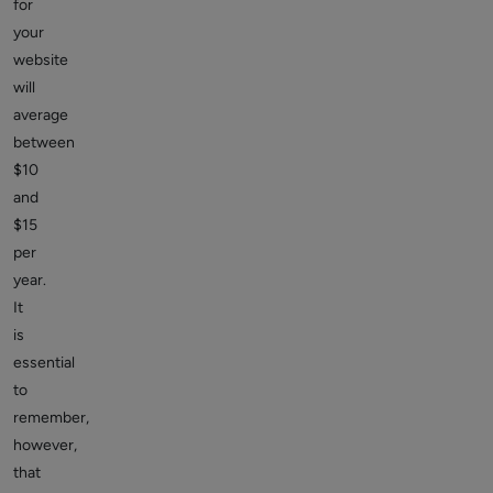
for
your
website
will
average
between
$10
and
$15
per
year.
It
is
essential
to
remember,
however,
that