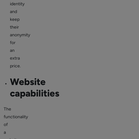
identity
and
keep
their
anonymity
for
an
extra
price.
Website
capabilities
The
functionality
of
a