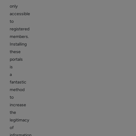
only
accessible
to
registered
members.
Installing
these
portals
is
a
fantastic
method
to
increase
the
legitimacy
of
information,