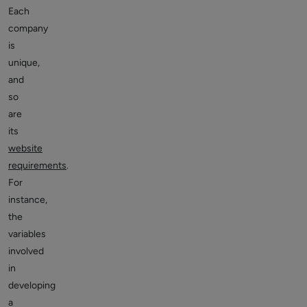
Each
company
is
unique,
and
so
are
its
website
requirements
.
For
instance,
the
variables
involved
in
developing
a