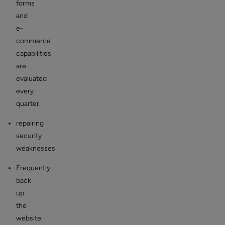
forms
and
e-
commerce
capabilities
are
evaluated
every
quarter.
repairing
security
weaknesses
Frequently
back
up
the
website.