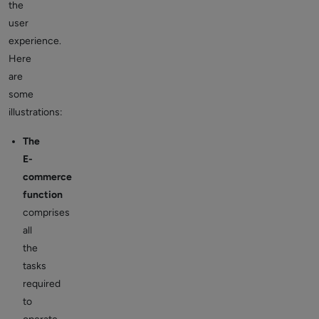
the
user
experience.
Here
are
some
illustrations:
The
E-
commerce
function
comprises
all
the
tasks
required
to