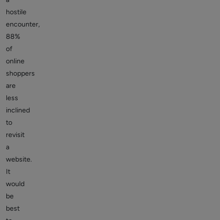
hostile
encounter,
88%
of
online
shoppers
are
less
inclined
to
revisit
a
website.
It
would
be
best