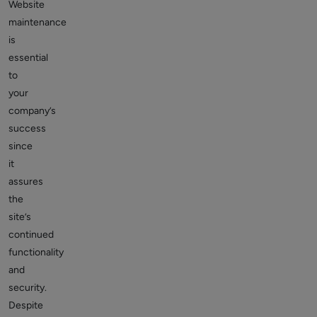
Website
maintenance
is
essential
to
your
company’s
success
since
it
assures
the
site’s
continued
functionality
and
security.
Despite