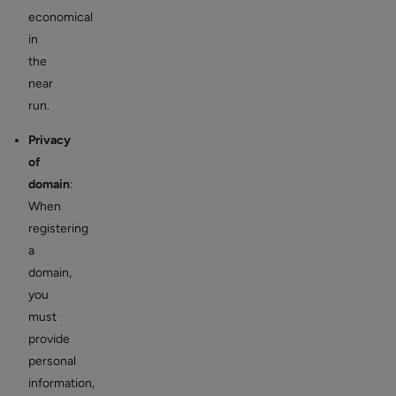
economical
in
the
near
run.
Privacy
of
domain
:
When
registering
a
domain,
you
must
provide
personal
information,