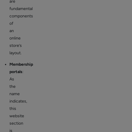
are
fundamental
components
of
an
online
store’s
layout.
Membership
portals
:
As
the
name
indicates,
this
website
section
is