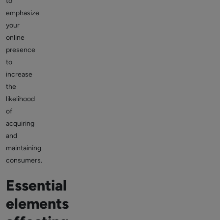
to
emphasize
your
online
presence
to
increase
the
likelihood
of
acquiring
and
maintaining
consumers.
Essential
elements