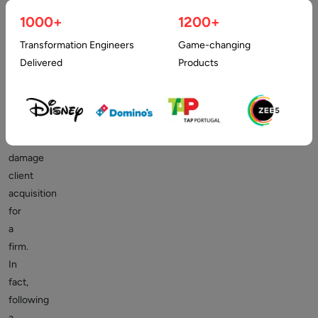
poorly
1000+
1200+
designed
Transformation Engineers
Game-changing
website,
Delivered
Products
or
worse,
no
website,
may
damage
client
acquisition
for
a
firm.
In
fact,
following
a