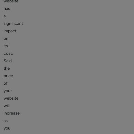
website
has
a
significant
impact
on
its
cost.
Said,
the
price
of
your
website
will
increase
as
you