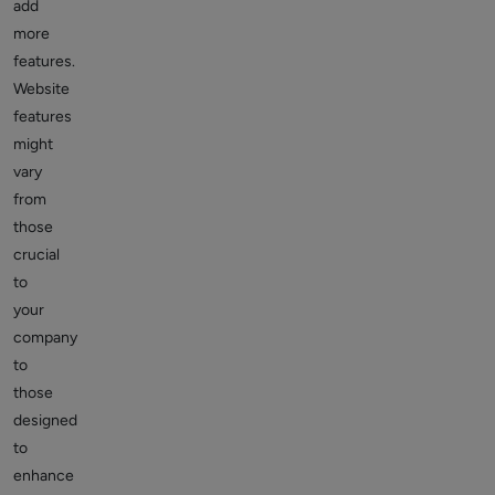
add
more
features.
Website
features
might
vary
from
those
crucial
to
your
company
to
those
designed
to
enhance