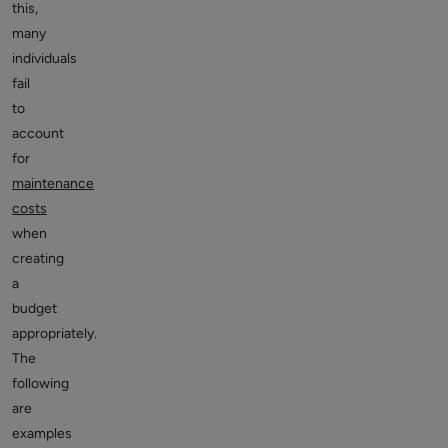
this,
many
individuals
fail
to
account
for
maintenance
costs
when
creating
a
budget
appropriately.
The
following
are
examples