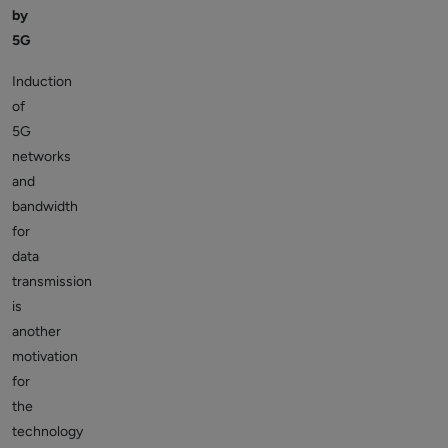
by
5G
Induction
of
5G
networks
and
bandwidth
for
data
transmission
is
another
motivation
for
the
technology