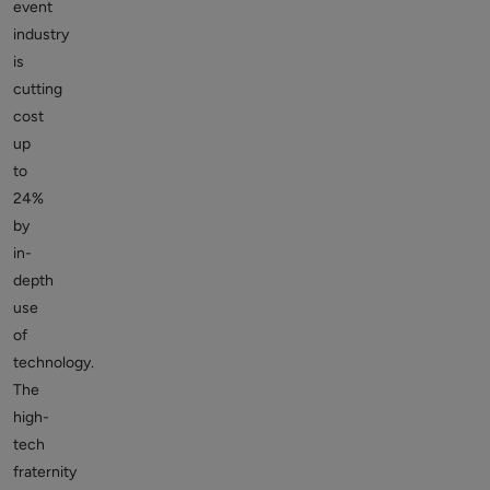
event
industry
is
cutting
cost
up
to
24%
by
in-
depth
use
of
technology.
The
high-
tech
fraternity