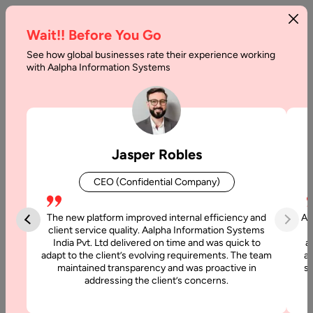
Wait!! Before You Go
See how global businesses rate their experience working
Tech-
with Aalpha Information Systems
Xplore:
Discover
the
Jasper Robles
Potential
CEO (Confidential Company)
of
Technology
The new platform improved internal efficiency and
Aa
client service quality. Aalpha Information Systems
Impacting
India Pvt. Ltd delivered on time and was quick to
a
adapt to the client’s evolving requirements. The team
al
the
maintained transparency and was proactive in
si
addressing the client’s concerns.
Event