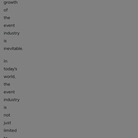
growth
of
the
event
industry
is
inevitable.
In
today’s
world,
the
event
industry
is
not
just
limited