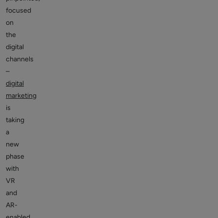
focused
on
the
digital
channels
–
digital
marketing
is
taking
a
new
phase
with
VR
and
AR-
enabled