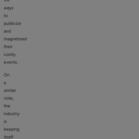
VR
ways
to
publicize
and
magnetized
their
costly
events.
On
a
similar
note,
the
industry
is
keeping
itself