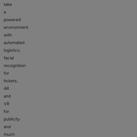
take
a
powered
environment
with
automated
logistics,
facial
recognition
for
tickets,
AR
and
VR
for
publicity
and
much