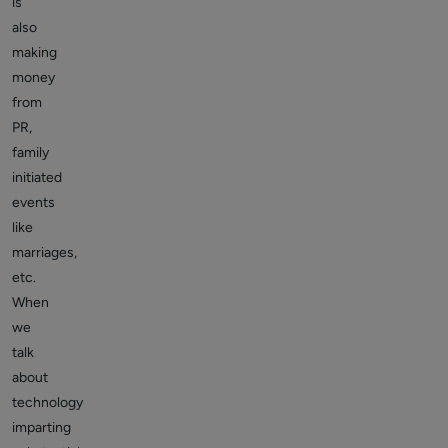
is
also
making
money
from
PR,
family
initiated
events
like
marriages,
etc.
When
we
talk
about
technology
imparting