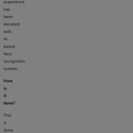
experience
has
been
elevated
with
AI
based
face
recognition
system.
How
is
it
done?
This
is
done