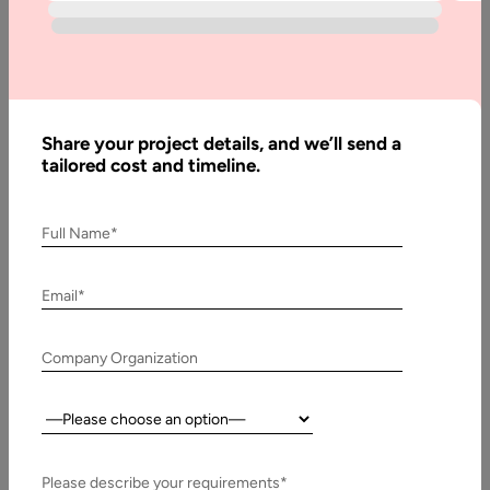
Management
Sector
Home
Share your project details, and we’ll send a
Blog
tailored cost and timeline.
Tech-
Xplore:
Full Name*
Discover the
Potential of
Technology
Email*
Impacting
the Event
Company Organization
Management
Sector
Country:
Please describe your requirements*