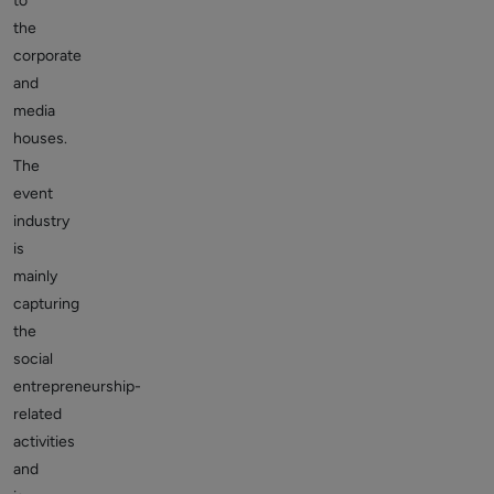
to
the
corporate
and
media
houses.
The
event
industry
is
mainly
capturing
the
social
entrepreneurship-
related
activities
and