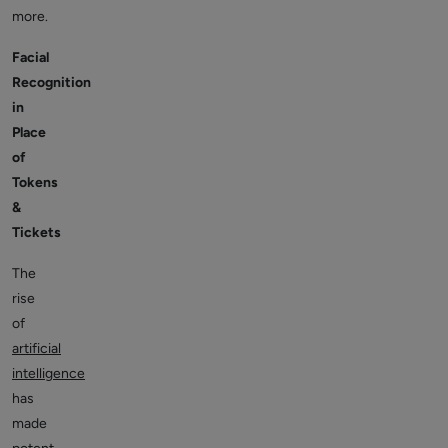
more.
Facial
Recognition
in
Place
of
Tokens
&
Tickets
The
rise
of
artificial
intelligence
has
made