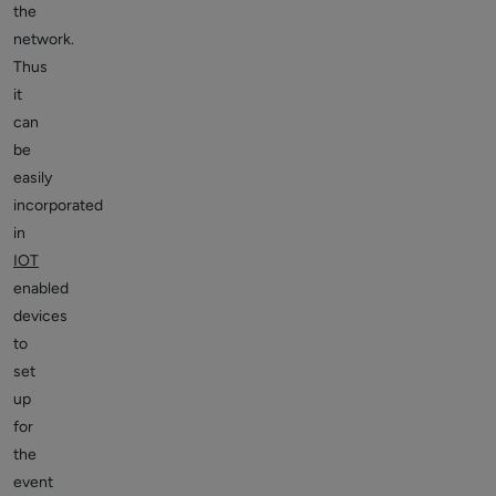
the
network.
Thus
it
can
be
easily
incorporated
in
IOT
enabled
devices
to
set
up
for
the
event