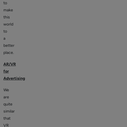
to
make
this
world
to
a
better
place.
AR/VR
for
Advertising
We
are
quite
similar
that
VR