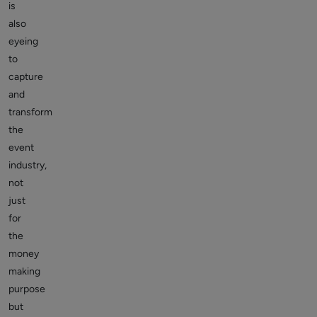
is
also
eyeing
to
capture
and
transform
the
event
industry,
not
just
for
the
money
making
purpose
but