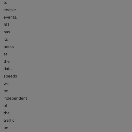
to
enable
events.
5G
has
its
perks
as
the
data
speeds
will
be
independent
of
the
traffic
on