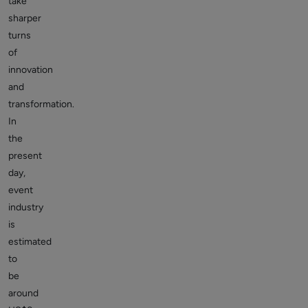
take
sharper
turns
of
innovation
and
transformation.
In
the
present
day,
event
industry
is
estimated
to
be
around