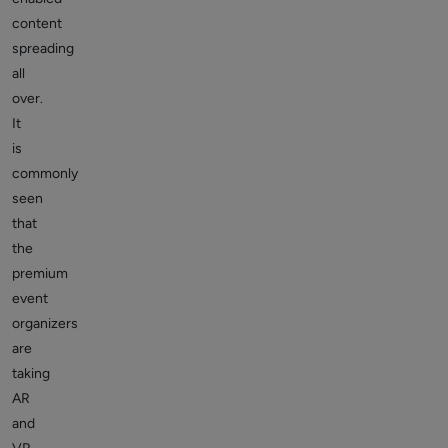
content
spreading
all
over.
It
is
commonly
seen
that
the
premium
event
organizers
are
taking
AR
and