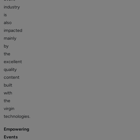
industry
is
also
impacted
mainly
by
the
excellent
quality
content
built
with
the
virgin
technologies.
Empowering
Events