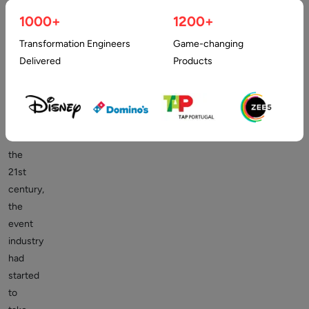
the
1000+
1200+
Events
Industry
Transformation Engineers
Game-changing
Delivered
Products
Right
since
the
onset
of
the
21st
century,
the
event
industry
had
started
to