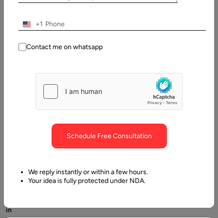
Written
By:
Stuti
+1
Dhruv
Contact me on whatsapp
Last
Updated:
7 May,
2025
Schedule Free Consultation
We reply instantly or within a few hours.
Your idea is fully protected under NDA.
Tech
in