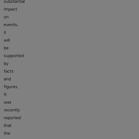
substantial
impact
on
events,
it
will
be
supported
by
facts
and
figures.
It
was
recently
reported
that
the