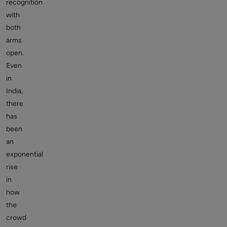
recognition
with
both
arms
open.
Even
in
India,
there
has
been
an
exponential
rise
in
how
the
crowd