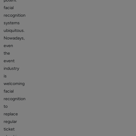
potent
facial
recognition
systems
ubiquitous.
Nowadays,
even
the
event
industry
is
welcoming
facial
recognition
to
replace
regular
ticket