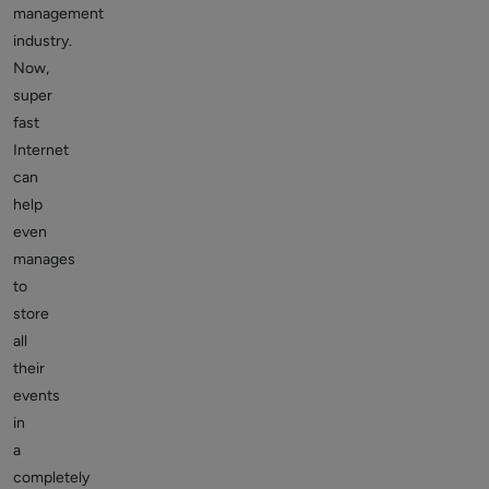
management
industry.
Now,
super
fast
Internet
can
help
even
manages
to
store
all
their
events
in
a
completely