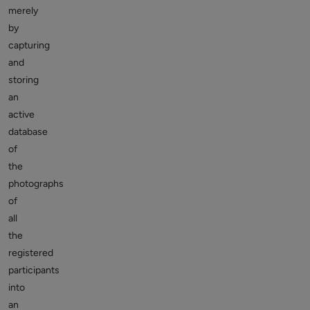
merely
by
capturing
and
storing
an
active
database
of
the
photographs
of
all
the
registered
participants
into
an