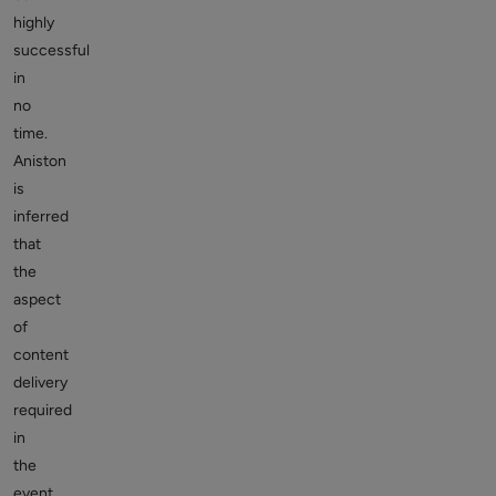
highly
successful
in
no
time.
Aniston
is
inferred
that
the
aspect
of
content
delivery
required
in
the
event