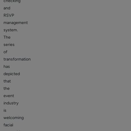
checking
and
RSVP
management
system.
The
series
of
transformation
has
depicted
that
the
event
industry
is
welcoming
facial