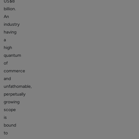
US$8
billion.
An
industry
having
a
high
quantum
of
commerce
and
unfathomable,
perpetually
growing
scope
is
bound
to