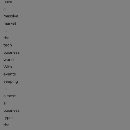
have
a
massive
market
in
the
tech
business
world.
With
events
seeping
in
almost
all
business
types,
the