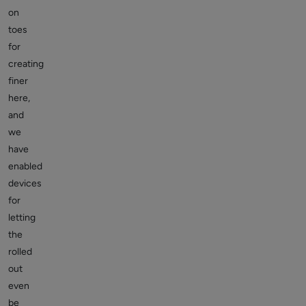
on
toes
for
creating
finer
here,
and
we
have
enabled
devices
for
letting
the
rolled
out
even
be