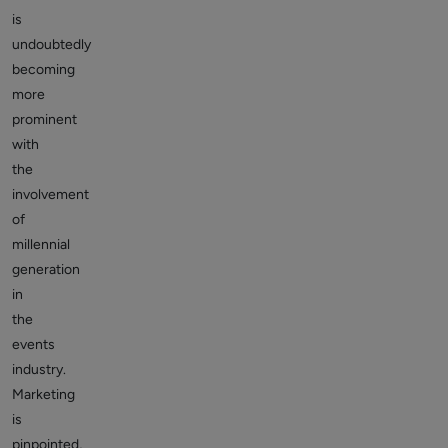
is
undoubtedly
becoming
more
prominent
with
the
involvement
of
millennial
generation
in
the
events
industry.
Marketing
is
pinpointed,