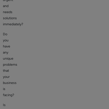
and
needs
solutions
immediately?
Do
you
have
any
unique
problems
that
your
business
is
facing?
Is