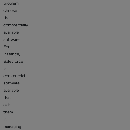
problem,
choose
the
commercially
available
software.
For
instance,
Salesforce
is
commercial
software
available
that
aids
them
in
managing