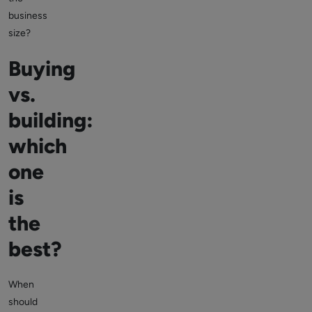
business
size?
Buying
vs.
building:
which
one
is
the
best?
When
should