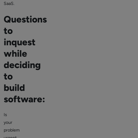
SaaS.
Questions
to
inquest
while
deciding
to
build
software:
Is
your
problem
urgent