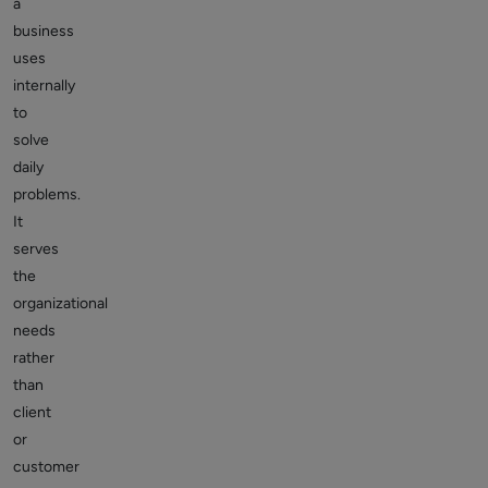
a
business
uses
internally
to
solve
daily
problems.
It
serves
the
organizational
needs
rather
than
client
or
customer