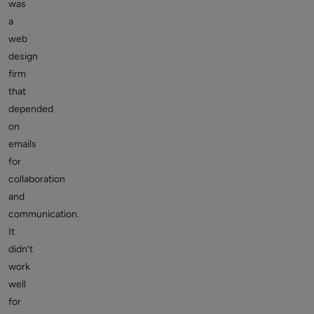
was
a
web
design
firm
that
depended
on
emails
for
collaboration
and
communication.
It
didn’t
work
well
for