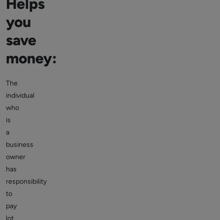
Helps
you
save
money:
The
individual
who
is
a
business
owner
has
responsibility
to
pay
lot