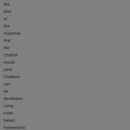
the
kind
of
the
response
that
the
chatbot
would
yield.
Chatbots
can
be
developed
using
code-
based
frameworks