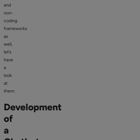
and
non-
coding
frameworks
as
well,
let’s
have
a
look
at
them:
Development
of
a