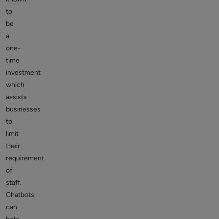
to
be
a
one-
time
investment
which
assists
businesses
to
limit
their
requirement
of
staff.
Chatbots
can