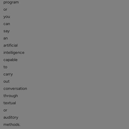
program
or
you
can
say
an
artificial
intelligence
capable
to
carry
out
conversation
through
textual
or
auditory
methods.