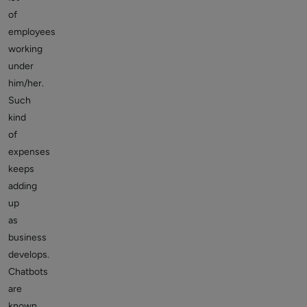
of
employees
working
under
him/her.
Such
kind
of
expenses
keeps
adding
up
as
business
develops.
Chatbots
are
known