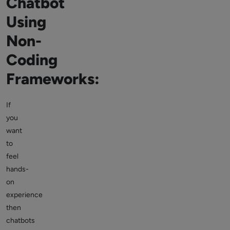
Chatbot
Using
Non-
Coding
Frameworks:
If
you
want
to
feel
hands-
on
experience
then
chatbots