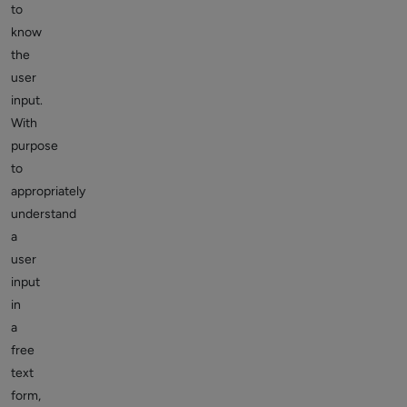
to
know
the
user
input.
With
purpose
to
appropriately
understand
a
user
input
in
a
free
text
form,