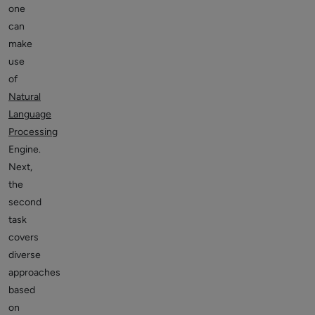
one
can
make
use
of
Natural
Language
Processing
Engine.
Next,
the
second
task
covers
diverse
approaches
based
on