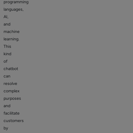
programming
languages,
AI,
and
machine
learning.
This
kind
of
chatbot
can
resolve
complex
purposes
and
facilitate
customers
by