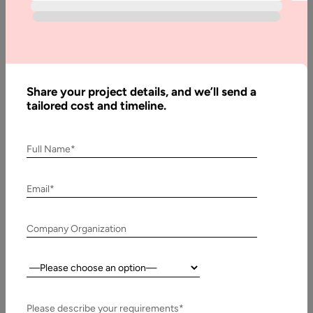
Developing
Chatbots
and How
can it
Benefit?
Share your project details, and we’ll send a
tailored cost and timeline.
Written
Full Name*
By:
Stuti
Dhruv
Email*
Last
Updated:
Company Organization
12
March,
Country:
2026
Please describe your requirements*