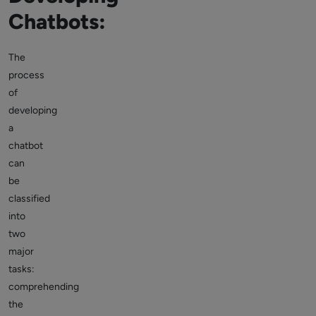
Chatbots:
The
process
of
developing
a
chatbot
can
be
classified
into
two
major
tasks:
comprehending
the