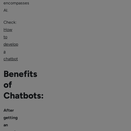
encompasses
AI.
Check:
How
to
develop
a
chatbot
Benefits
of
Chatbots:
After
getting
an