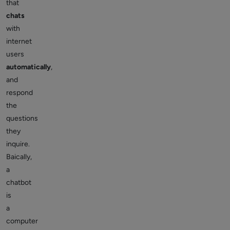
that
chats
with
internet
users
automatically
,
and
respond
the
questions
they
inquire.
Baically,
a
chatbot
is
a
computer