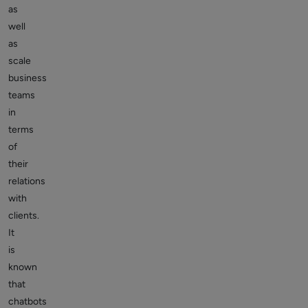
as
well
as
scale
business
teams
in
terms
of
their
relations
with
clients.
It
is
known
that
chatbots