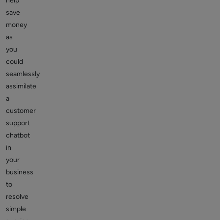
help
save
money
as
you
could
seamlessly
assimilate
a
customer
support
chatbot
in
your
business
to
resolve
simple