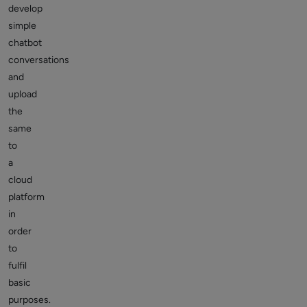
develop
simple
chatbot
conversations
and
upload
the
same
to
a
cloud
platform
in
order
to
fulfil
basic
purposes.