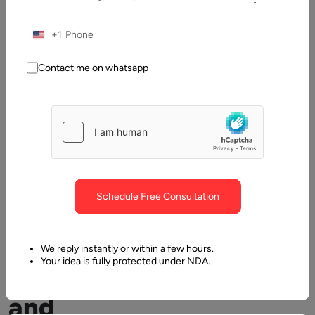
Table
of
Contents
+1
Developing Chatbots and How can it Benefit?
Contact me on whatsapp
Schedule Free Consultation
Developing
We reply instantly or within a few hours.
Your idea is fully protected under NDA.
Chatbots
and