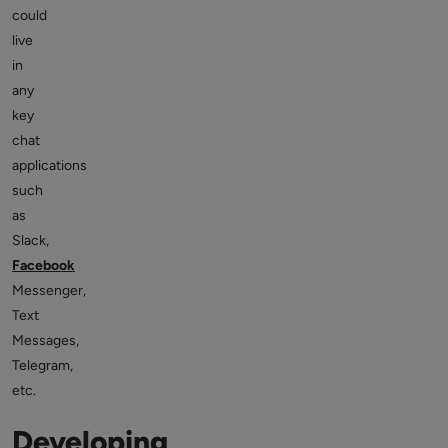
could
live
in
any
key
chat
applications
such
as
Slack,
Facebook
Messenger,
Text
Messages,
Telegram,
etc.
Developing