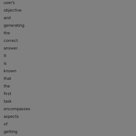
user’s
objective
and
generating
the
correct
answer.
It
is
known
that
the
first
task
encompasses
aspects
of
getting