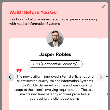
Wait!! Before You Go
See how global businesses rate their experience working
Developing
with Aalpha Information Systems
Chatbots
and
How
Jasper Robles
can
CEO (Confidential Company)
it
Benefit?
The new platform improved internal efficiency and
Aa
client service quality. Aalpha Information Systems
India Pvt. Ltd delivered on time and was quick to
a
Home
adapt to the client’s evolving requirements. The team
al
maintained transparency and was proactive in
si
addressing the client’s concerns.
Blog