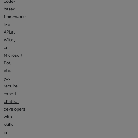
code-
based
frameworks
like
API.ai,
Wit.ai,
or
Microsoft
Bot,
etc.
you
require
expert
chatbot
developers
with
skills
in