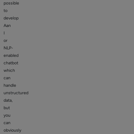
possible
to
develop
Aan
I
or
NLP-
enabled
chatbot
which
can
handle
unstructured
data,
but
you
can
obviously