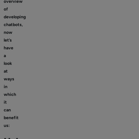
overview
of
developing
chatbots,
now
let’s
have
a
look
at
ways
in
which
it
can
benefit
us: