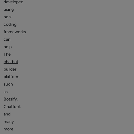
developed
using
non-
coding
frameworks
can
help.
The
chatbot
builder
platform
such
as
Botsify,
Chatfuel,
and
many
more