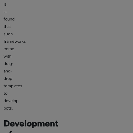
It
is
found
that
such
frameworks
come
with
drag-
and-
drop
templates
to
develop
bots.
Development