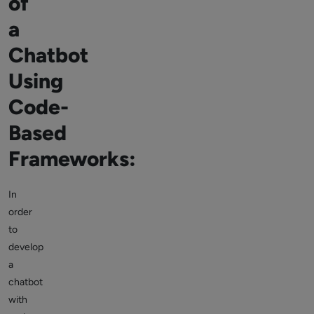
of
a
Chatbot
Using
Code-
Based
Frameworks:
In
order
to
develop
a
chatbot
with