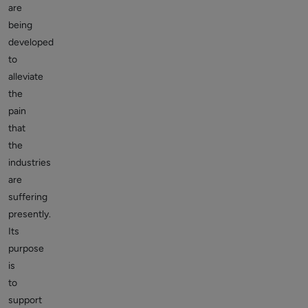
are
being
developed
to
alleviate
the
pain
that
the
industries
are
suffering
presently.
Its
purpose
is
to
support