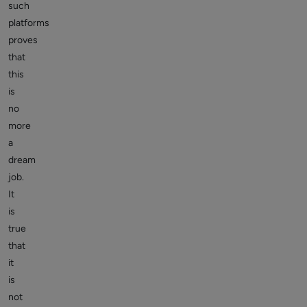
such
platforms
proves
that
this
is
no
more
a
dream
job.
It
is
true
that
it
is
not