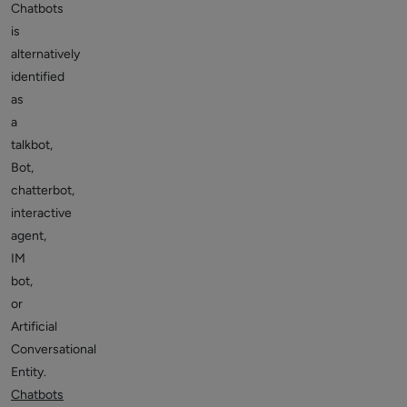
Chatbots
is
alternatively
identified
as
a
talkbot,
Bot,
chatterbot,
interactive
agent,
IM
bot,
or
Artificial
Conversational
Entity.
Chatbots