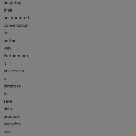
decoding
their
unstructured
conversation
in
better
way.
Furthermore,
it
possesses
a
database
to
save
data,
produce
analytics,
and