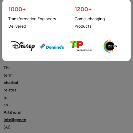
How
1000+
1200+
Transformation Engineers
Game-changing
can
Delivered
Products
it
Benefit?
The
term
chatbot
relates
to
an
Artificial
Intelligence
(AI)