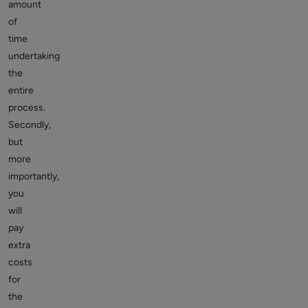
amount
of
time
undertaking
the
entire
process.
Secondly,
but
more
importantly,
you
will
pay
extra
costs
for
the