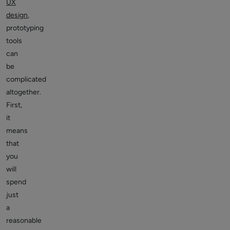
UX
design
,
prototyping
tools
can
be
complicated
altogether.
First,
it
means
that
you
will
spend
just
a
reasonable