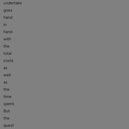
undertake
goes
hand
in
hand
with
the
total
costs
as
well
as
the
time
spent.
But
the
quest