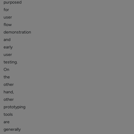
purposed
for
user
flow
demonstration
and
early
user
testing.
On
the
other
hand,
other
prototyping
tools
are
generally