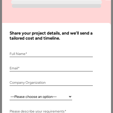
Best
Prototyping
Tools For
UX Design
in 2026
Share your project details, and we’ll send a
tailored cost and timeline.
Written
Full Name*
By:
Muzammil
K
Email*
Last
Company Organization
Updated:
10
January,
Country:
2026
Please describe your requirements*