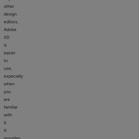
other
design
editors,
Adobe
XD
is
easier
to
use,
especially
when
you
are
familiar
with
it.
It
provides