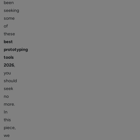
been
seeking
some
of
these
best
prototyping
tools
2026
,
you
should
seek
no
more.
In
this
piece,
we