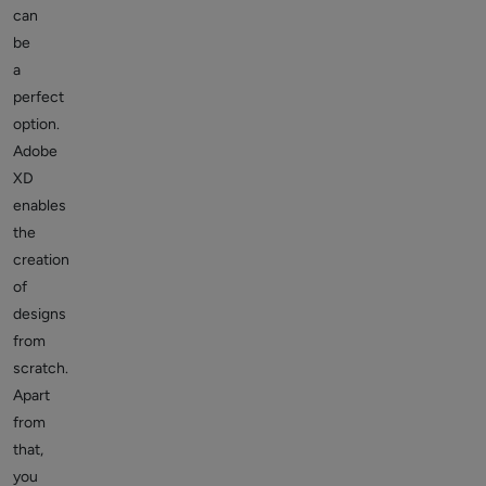
can
be
a
perfect
option.
Adobe
XD
enables
the
creation
of
designs
from
scratch.
Apart
from
that,
you