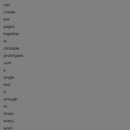
can
create
link
pages
together
in
clickable
prototypes.
Just
a
single
tool
is
enough
to
share
every
work