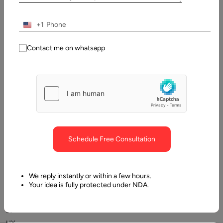
Table
of
Contents
+1
Best Prototyping Tools 2026
Contact me on whatsapp
Schedule Free Consultation
Venturing
into
We reply instantly or within a few hours.
Your idea is fully protected under NDA.
the
field
of