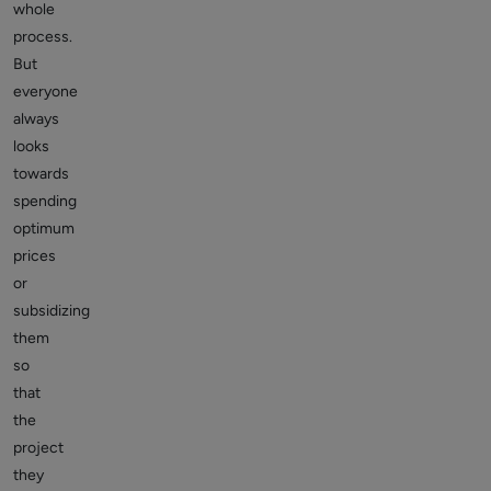
whole
process.
But
everyone
always
looks
towards
spending
optimum
prices
or
subsidizing
them
so
that
the
project
they