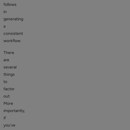
follows
in
generating
a
consistent
workflow.
There
are
several
things
to
factor
out.
More
importantly,
if
you’ve