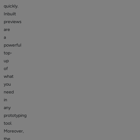
quickly.
Inbuilt
previews
are
a
powerful
top-
up
of
what
you
need
in
any
prototyping
tool.
Moreover,
the