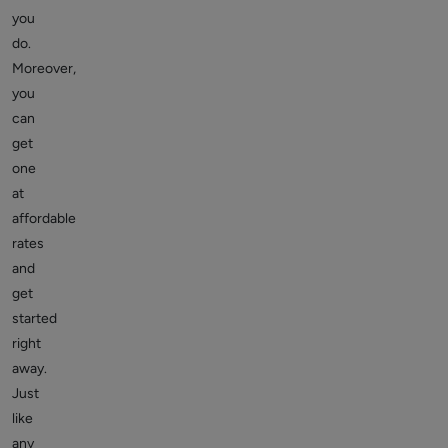
you
do.
Moreover,
you
can
get
one
at
affordable
rates
and
get
started
right
away.
Just
like
any