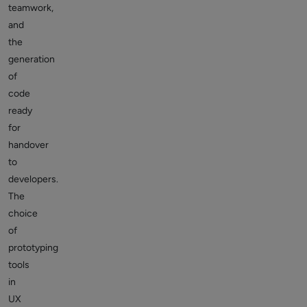
teamwork,
and
the
generation
of
code
ready
for
handover
to
developers.
The
choice
of
prototyping
tools
in
UX