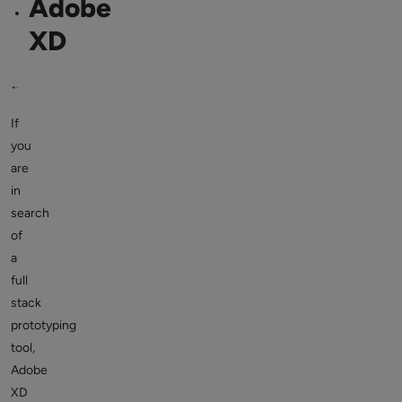
Adobe
XD
If
you
are
in
search
of
a
full
stack
prototyping
tool,
Adobe
XD