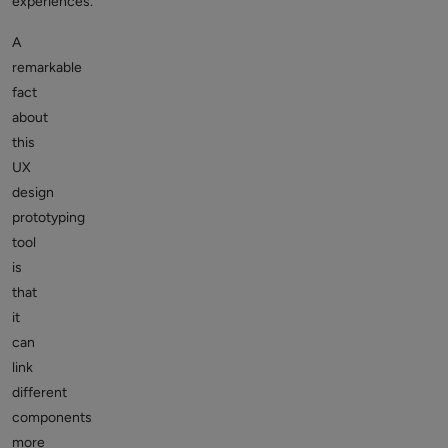
experiences.
A
remarkable
fact
about
this
UX
design
prototyping
tool
is
that
it
can
link
different
components
more