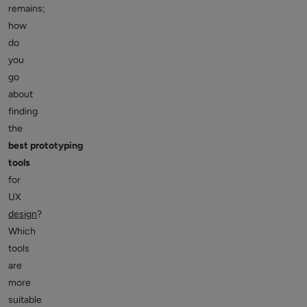
remains;
how
do
you
go
about
finding
the
best prototyping
tools
for
UX
design
?
Which
tools
are
more
suitable