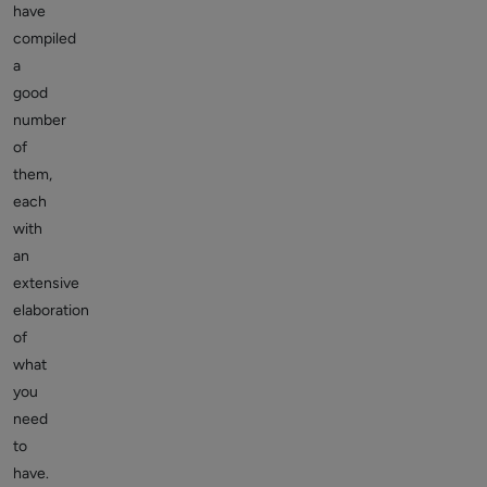
have
compiled
a
good
number
of
them,
each
with
an
extensive
elaboration
of
what
you
need
to
have.