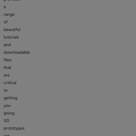
a
range
of
beautiful
tutorials
and
downloadable
files
that
are
critical
to
getting
you
going.
XD
prototypes
are