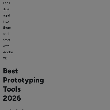
Let’s
dive
right
into
them
and
start
with
Adobe
XD.
Best
Prototyping
Tools
2026