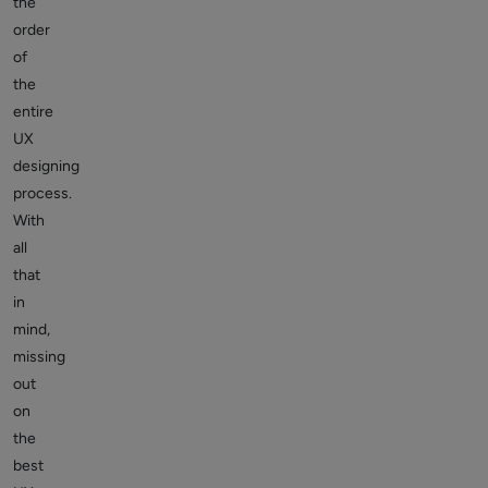
the
order
of
the
entire
UX
designing
process.
With
all
that
in
mind,
missing
out
on
the
best