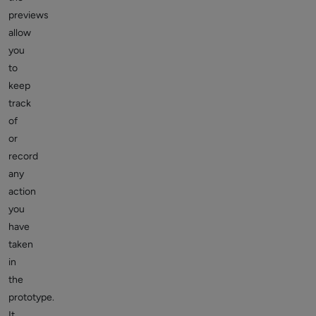
previews
allow
you
to
keep
track
of
or
record
any
action
you
have
taken
in
the
prototype.
It