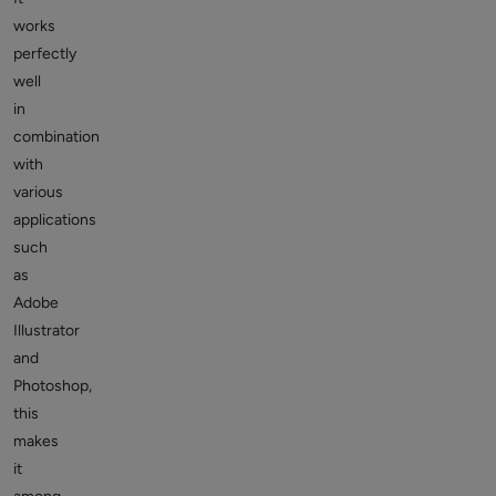
works
perfectly
well
in
combination
with
various
applications
such
as
Adobe
Illustrator
and
Photoshop,
this
makes
it