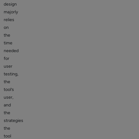
design
majorly
relies
on
the
time
needed
for
user
testing,
the
tool’s
user,
and
the
strategies
the
tool