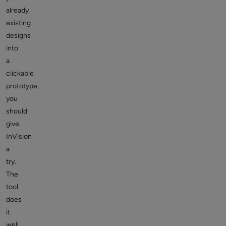
already
existing
designs
into
a
clickable
prototype,
you
should
give
InVision
a
try.
The
tool
does
it
well