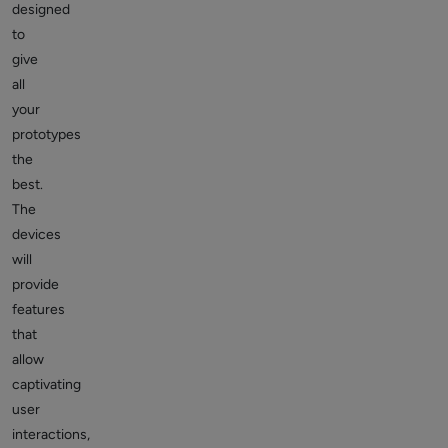
designed
to
give
all
your
prototypes
the
best.
The
devices
will
provide
features
that
allow
captivating
user
interactions,