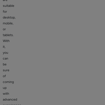
suitable
for
desktop,
mobile,
or
tablets.
With
it,
you
can
be
sure
of
coming
up
with
advanced