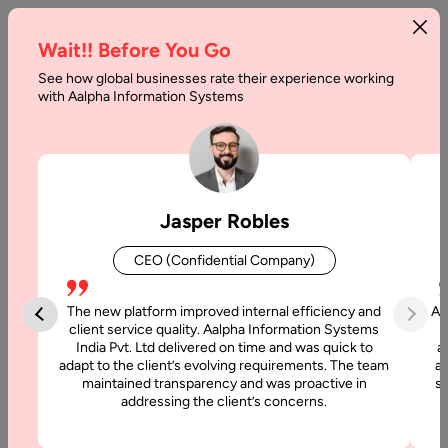
Wait!! Before You Go
See how global businesses rate their experience working
Best
with Aalpha Information Systems
Prototyping
Tools
For
Jasper Robles
UX
CEO (Confidential Company)
Design
in
The new platform improved internal efficiency and
Aa
client service quality. Aalpha Information Systems
2026
India Pvt. Ltd delivered on time and was quick to
a
adapt to the client’s evolving requirements. The team
al
maintained transparency and was proactive in
si
Home
addressing the client’s concerns.
Blog