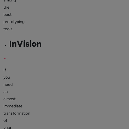
among
the
best
prototyping
tools.
InVision
If
you
need
an
almost
immediate
transformation
of
your