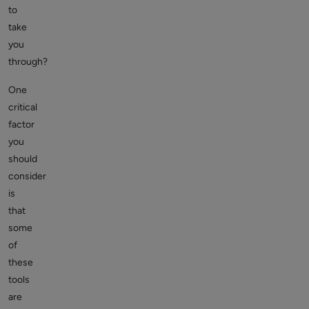
to
take
you
through?
One
critical
factor
you
should
consider
is
that
some
of
these
tools
are