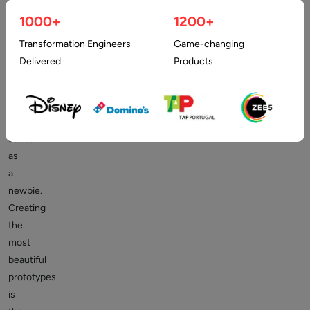
UX
designing
1000+
1200+
as
Transformation Engineers
Game-changing
a
Delivered
Products
beginner
commands
a
good
starter
as
a
newbie.
Creating
the
most
beautiful
prototypes
is