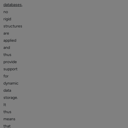
databases
,
no
rigid
structures
are
applied
and
thus
provide
support
for
dynamic
data
storage.
It
thus
means
that