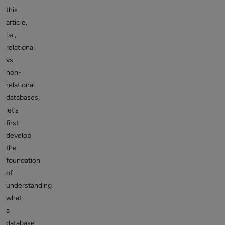
this
article,
i.e.,
relational
vs
non-
relational
databases,
let’s
first
develop
the
foundation
of
understanding
what
a
database