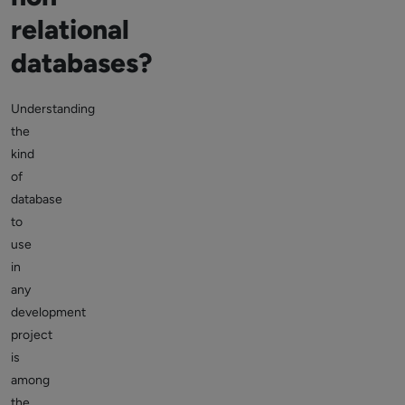
relational
databases?
Understanding
the
kind
of
database
to
use
in
any
development
project
is
among
the