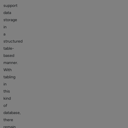
support
data
storage
in
a
structured
table-
based
manner.
With
tabling
in
this
kind
of
database,
there
remain