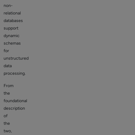
non-
relational
databases
support
dynamic
schemas
for
unstructured
data
processing.
From
the
foundational
description
of
the
two,