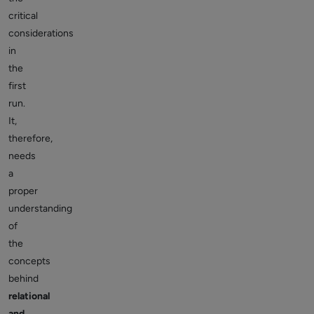
critical
considerations
in
the
first
run.
It,
therefore,
needs
a
proper
understanding
of
the
concepts
behind
relational
and