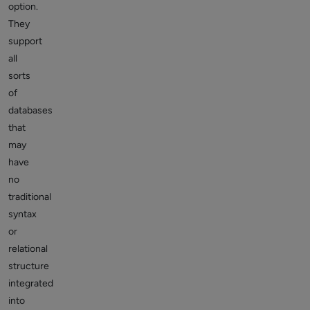
option.
They
support
all
sorts
of
databases
that
may
have
no
traditional
syntax
or
relational
structure
integrated
into