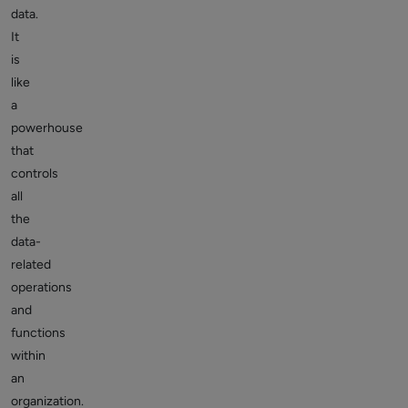
data.
It
is
like
a
powerhouse
that
controls
all
the
data-
related
operations
and
functions
within
an
organization.