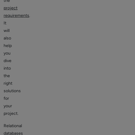
the
project
requirements
.
It
will
also
help
you
dive
into
the
right
solutions
for
your
project.
Relational
databases