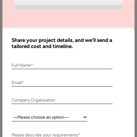
vs Non-
Relational
Database
Share your project details, and we’ll send a
tailored cost and timeline.
Written
By:
Pawan
Full Name*
Pawar
Reviewed
Email*
By:
Muzammil
K
Company Organization
Last
Updated:
Country:
3
February,
Please describe your requirements*