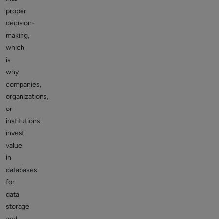
proper
decision-
making,
which
is
why
companies,
organizations,
or
institutions
invest
value
in
databases
for
data
storage
and