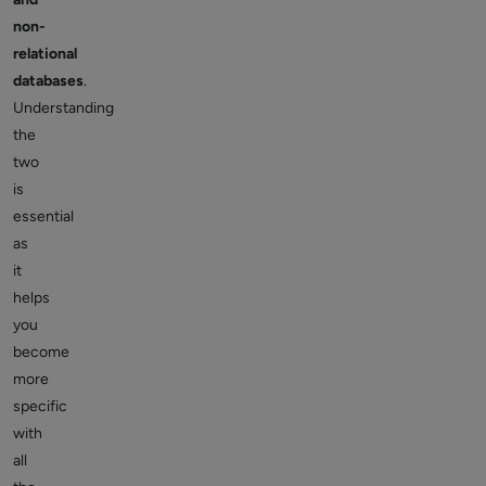
non-
relational
databases
.
Understanding
the
two
is
essential
as
it
helps
you
become
more
specific
with
all