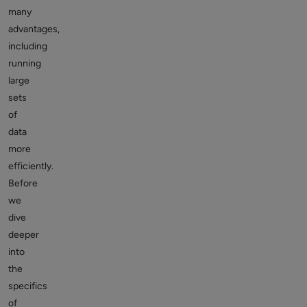
many
advantages,
including
running
large
sets
of
data
more
efficiently.
Before
we
dive
deeper
into
the
specifics
of