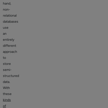
hand,
non-
relational
databases
use
an
entirely
different
approach
to
store
semi-
structured
data.
With
these
kinds
of