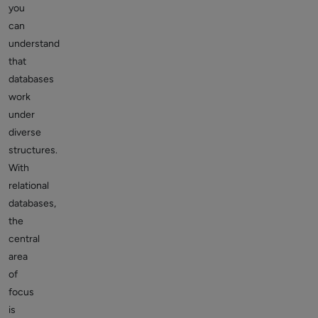
you
can
understand
that
databases
work
under
diverse
structures.
With
relational
databases,
the
central
area
of
focus
is