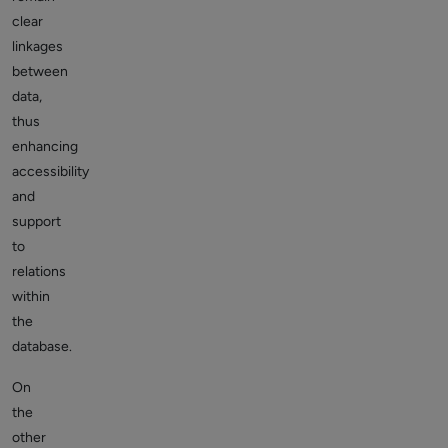
clear
linkages
between
data,
thus
enhancing
accessibility
and
support
to
relations
within
the
database.
On
the
other