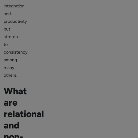
integration
and
productivity
but
stretch
to
consistency,
among
many
others.
What
are
relational
and
non-