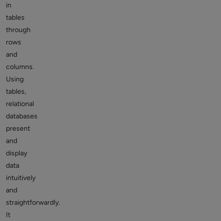
in
tables
through
rows
and
columns.
Using
tables,
relational
databases
present
and
display
data
intuitively
and
straightforwardly.
It