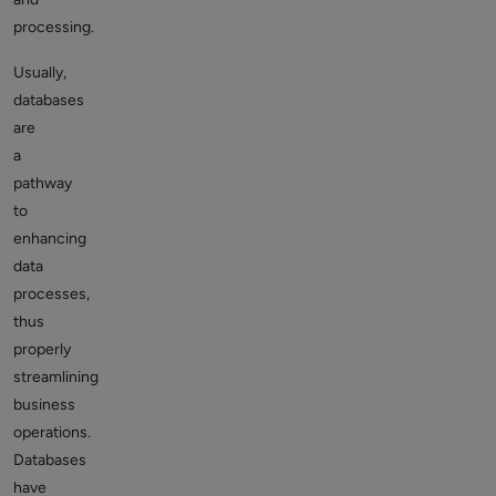
processing.
Usually,
databases
are
a
pathway
to
enhancing
data
processes,
thus
properly
streamlining
business
operations.
Databases
have