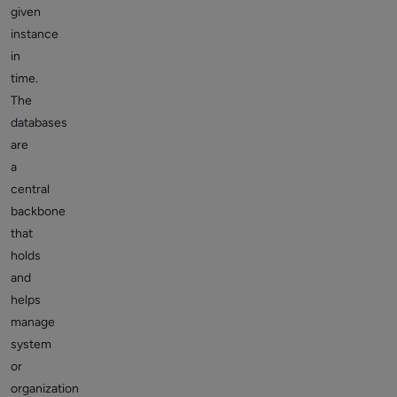
given
instance
in
time.
The
databases
are
a
central
backbone
that
holds
and
helps
manage
system
or
organization