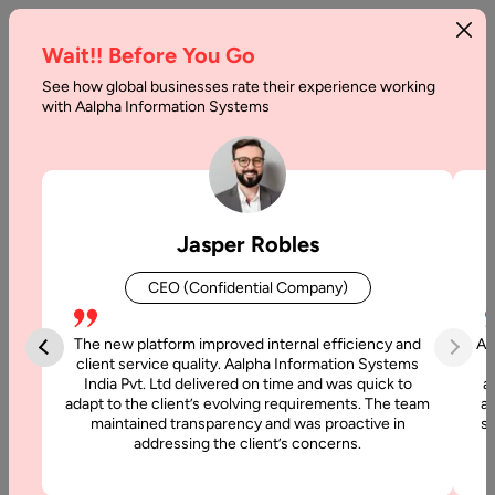
Wait!! Before You Go
See how global businesses rate their experience working
Relational
with Aalpha Information Systems
Database
vs
Non-
Jasper Robles
Relational
CEO (Confidential Company)
Database
The new platform improved internal efficiency and
Aa
Home
client service quality. Aalpha Information Systems
India Pvt. Ltd delivered on time and was quick to
a
adapt to the client’s evolving requirements. The team
al
Articles
maintained transparency and was proactive in
si
addressing the client’s concerns.
Relational
Database