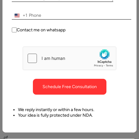
2025
+1
Table
of
Contents
Contact me on whatsapp
What is a database?
Schedule Free Consultation
We reply instantly or within a few hours.
With
Your idea is fully protected under NDA.
large
loads
of