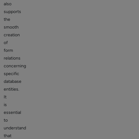
also
supports
the
smooth
creation
of
form
relations
concerning
specific
database
entities.
It
is
essential
to
understand
that