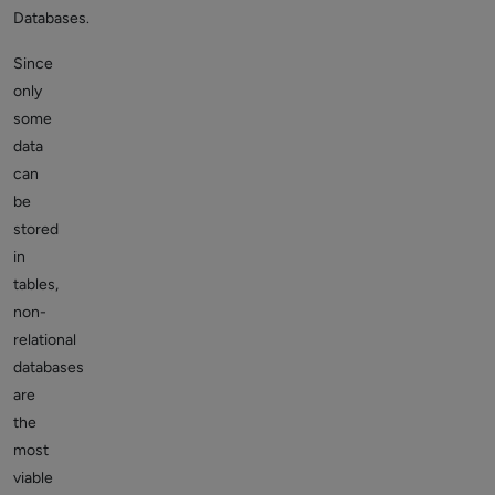
Databases.
Since
only
some
data
can
be
stored
in
tables,
non-
relational
databases
are
the
most
viable