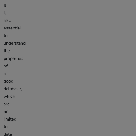
It
is
also
essential
to
understand
the
properties
of
a
good
database,
which
are
not
limited
to
data