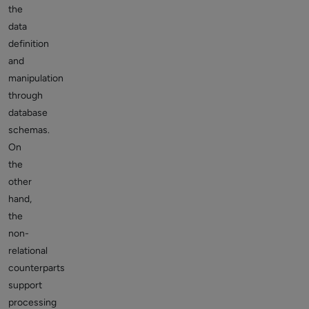
the
data
definition
and
manipulation
through
database
schemas.
On
the
other
hand,
the
non-
relational
counterparts
support
processing