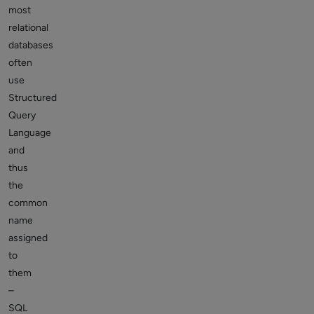
most
relational
databases
often
use
Structured
Query
Language
and
thus
the
common
name
assigned
to
them
–
SQL