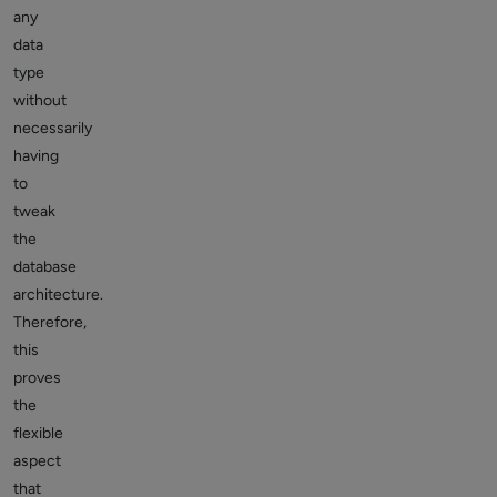
any
data
type
without
necessarily
having
to
tweak
the
database
architecture.
Therefore,
this
proves
the
flexible
aspect
that