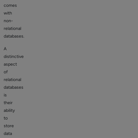
comes
with
non-
relational
databases.
A
distinctive
aspect
of
relational
databases
is
their
ability
to
store
data