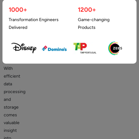
data
1000+
1200+
comes
Transformation Engineers
Game-changing
the
Delivered
Products
need
for
storage
and
processing.
With
efficient
data
processing
and
storage
comes
valuable
insight
into