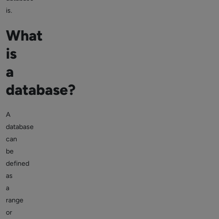
is.
What
is
a
database?
A
database
can
be
defined
as
a
range
or