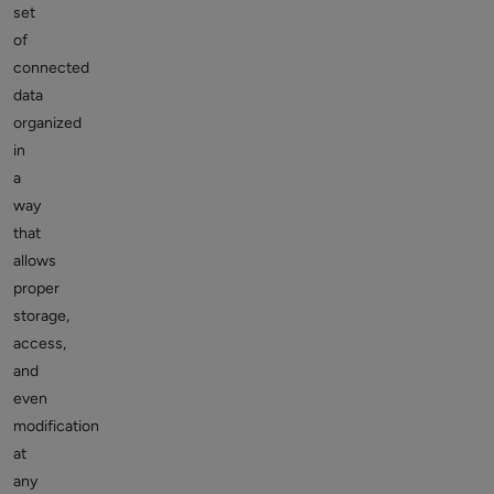
set
of
connected
data
organized
in
a
way
that
allows
proper
storage,
access,
and
even
modification
at
any