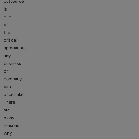
outsource
is
one
of
the
critical
approaches
any
business
or
company
can
undertake.
There
are
many
reasons
why