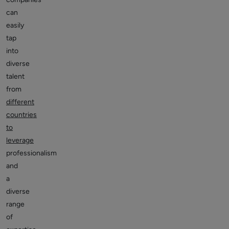
can
easily
tap
into
diverse
talent
from
different
countries
to
leverage
professionalism
and
a
diverse
range
of