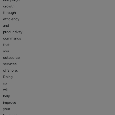
growth
through
efficiency
and
productivity
commands
that
you
outsource
services
offshore.
Doing
so
will
help
improve
your