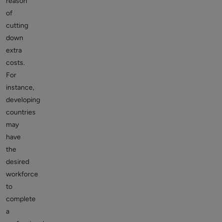
reason
of
cutting
down
extra
costs.
For
instance,
developing
countries
may
have
the
desired
workforce
to
complete
a