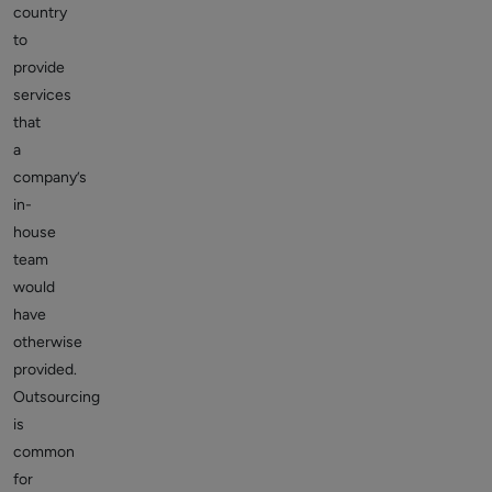
country
to
provide
services
that
a
company’s
in-
house
team
would
have
otherwise
provided.
Outsourcing
is
common
for