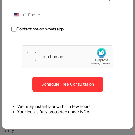
What is Offshore Outsourcing?
+1
Contact me on whatsapp
Offshore
Schedule Free Consultation
outsourcing
is
a
We reply instantly or within a few hours.
common
Your idea is fully protected under NDA.
practice
among
many