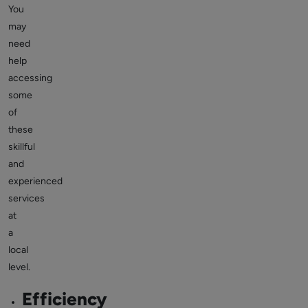
You
may
need
help
accessing
some
of
these
skillful
and
experienced
services
at
a
local
level.
Efficiency