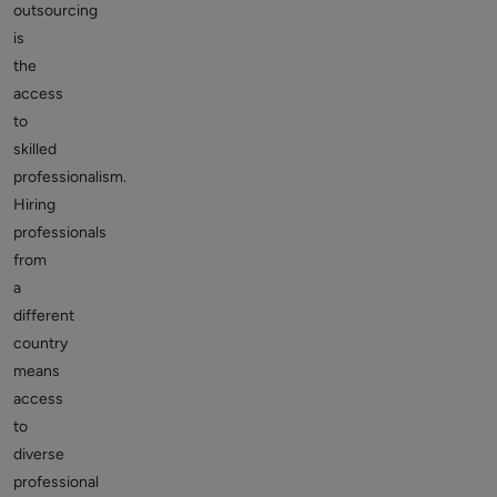
outsourcing
is
the
access
to
skilled
professionalism.
Hiring
professionals
from
a
different
country
means
access
to
diverse
professional