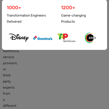
companies
1000+
1200+
and
businesses.
Transformation Engineers
Game-changing
It
Delivered
Products
involves
hiring
an
external
workforce,
service
provision,
or
third-
party
experts
from
a
different