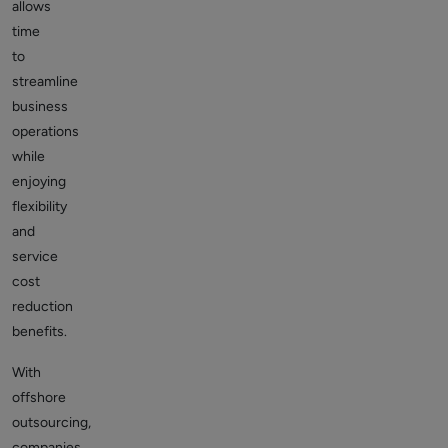
allows
time
to
streamline
business
operations
while
enjoying
flexibility
and
service
cost
reduction
benefits.
With
offshore
outsourcing,
companies