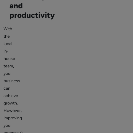
and
productivity
With
the
local
in-
house
team,
your
business
can
achieve
growth.
However,
improving
your
company’s