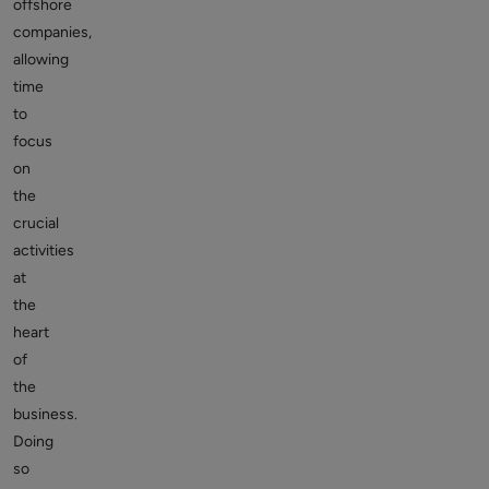
offshore
companies,
allowing
time
to
focus
on
the
crucial
activities
at
the
heart
of
the
business.
Doing
so