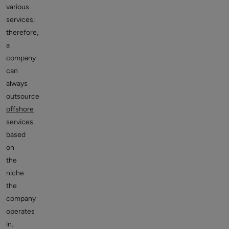
various
services;
therefore,
a
company
can
always
outsource
offshore
services
based
on
the
niche
the
company
operates
in.