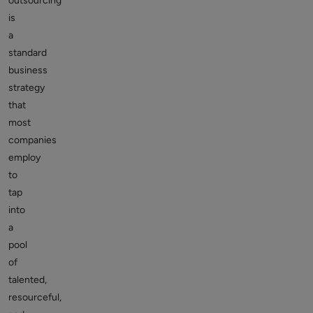
outsourcing
is
a
standard
business
strategy
that
most
companies
employ
to
tap
into
a
pool
of
talented,
resourceful,