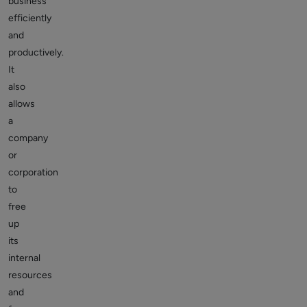
business
efficiently
and
productively.
It
also
allows
a
company
or
corporation
to
free
up
its
internal
resources
and