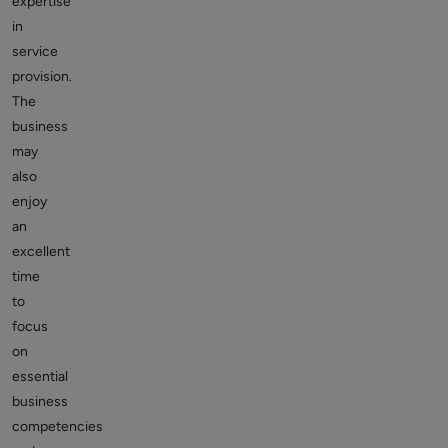
expertise
in
service
provision.
The
business
may
also
enjoy
an
excellent
time
to
focus
on
essential
business
competencies