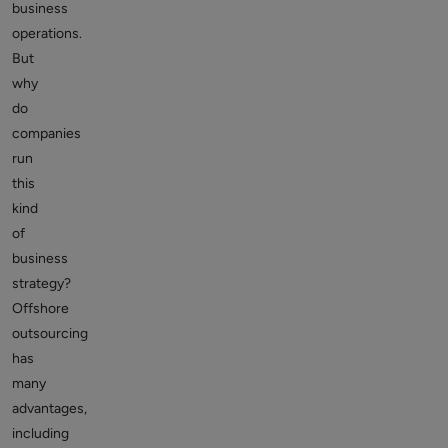
business
operations.
But
why
do
companies
run
this
kind
of
business
strategy?
Offshore
outsourcing
has
many
advantages,
including