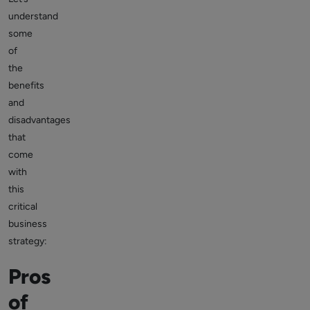
understand
some
of
the
benefits
and
disadvantages
that
come
with
this
critical
business
strategy:
Pros
of