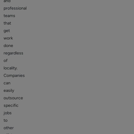
and
professional
teams
that
get
work
done
regardless
of
locality.
Companies
can
easily
outsource
specific
jobs
to
other