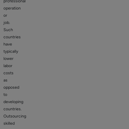
professional
operation
or
job.
Such
countries
have
typically
lower
labor
costs
as
opposed
to
developing
countries.
Outsourcing
skilled