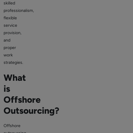
skilled
professionalism,
flexible
service
provision,
and
proper
work
strategies.
What
is
Offshore
Outsourcing?
Offshore