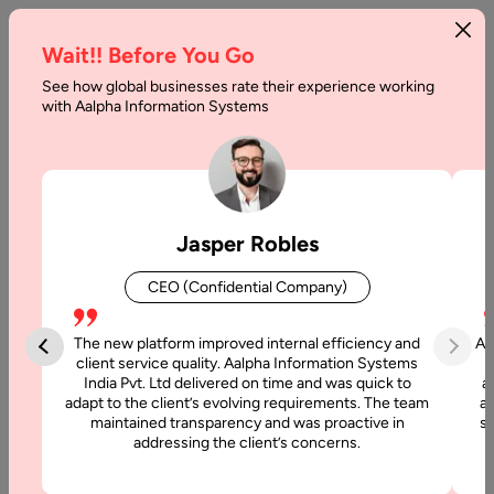
Wait!! Before You Go
See how global businesses rate their experience working
Offshore
with Aalpha Information Systems
Outsourcing
Pros
and
Jasper Robles
Cons
CEO (Confidential Company)
Home
The new platform improved internal efficiency and
Aa
client service quality. Aalpha Information Systems
Articles
India Pvt. Ltd delivered on time and was quick to
a
Offshore
adapt to the client’s evolving requirements. The team
al
maintained transparency and was proactive in
si
Outsourcing
addressing the client’s concerns.
Pros and
Cons