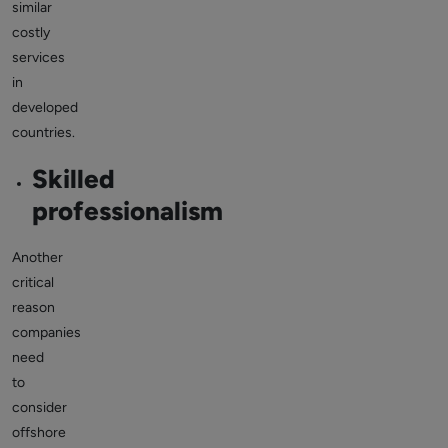
similar
costly
services
in
developed
countries.
Skilled
professionalism
Another
critical
reason
companies
need
to
consider
offshore