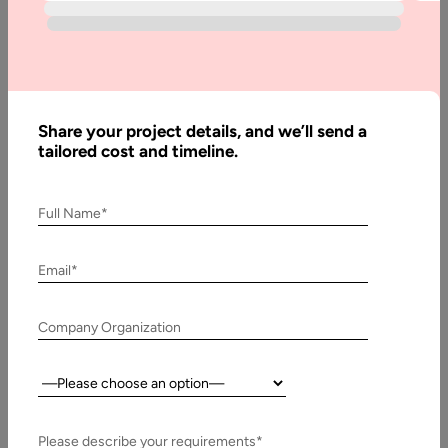
Written
By:
Stuti
Share your project details, and we’ll send a
Dhruv
tailored cost and timeline.
Reviewed
By:
Pawan
Full Name*
Pawar
Last
Email*
Updated:
25 May,
Company Organization
2026
Country:
Table
of
Contents
Please describe your requirements*