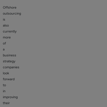
Offshore
outsourcing
is
also
currently
more
of
a
business
strategy
companies
look
forward
to
in
improving
their