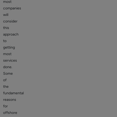
most
companies
will
consider
this
approach
to
getting
most
services
done.
Some
of
the
fundamental
reasons
for
offshore