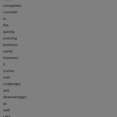
companies
consider
in
the
quickly
evolving
business
world.
However,
it
comes
with
challenges
and
disadvantages
as
well.
Let’s