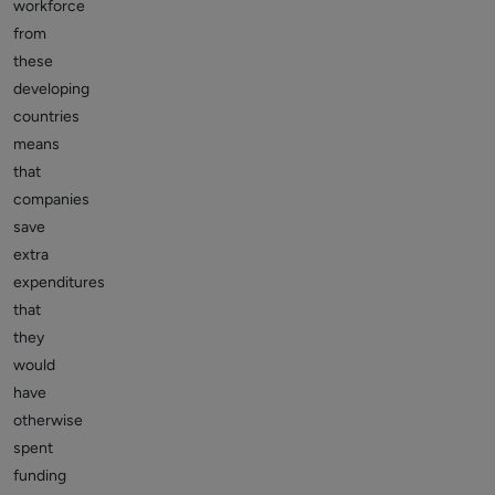
workforce
from
these
developing
countries
means
that
companies
save
extra
expenditures
that
they
would
have
otherwise
spent
funding