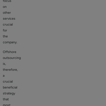
focus
on
other
services
crucial
for
the
company.
Offshore
outsourcing
is,
therefore,
a
crucial
beneficial
strategy
that
most