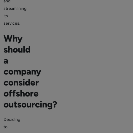
and
streamlining
its
services.
Why
should
a
company
consider
offshore
outsourcing?
Deciding
to