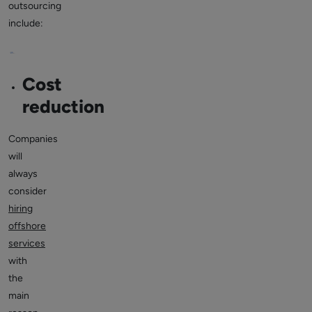
outsourcing
include:
Cost
reduction
Companies
will
always
consider
hiring
offshore
services
with
the
main