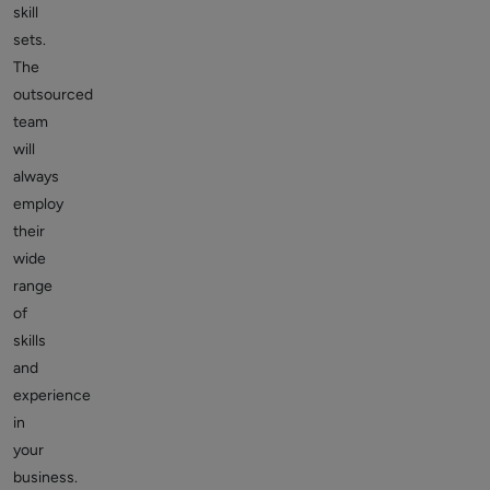
skill
sets.
The
outsourced
team
will
always
employ
their
wide
range
of
skills
and
experience
in
your
business.