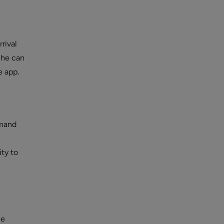
rival
, he can
e app.
emand
ity to
he