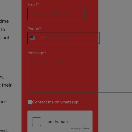
Email*
 time
Phone*
 to
s not
+1
Message*
rs,
 their
 on-
Contact me on whatsapp
real-