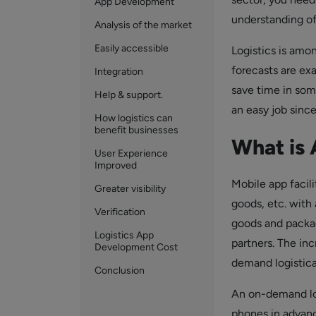
App Development
understanding of
Analysis of the market
Easily accessible
Logistics is amo
forecasts are ex
Integration
save time in som
Help & support.
an easy job sinc
How logistics can
benefit businesses
What is 
User Experience
Improved
Mobile app facili
Greater visibility
goods, etc. with 
Verification
goods and packag
Logistics App
partners. The inc
Development Cost
demand logistica
Conclusion
An on-demand log
phones in advance