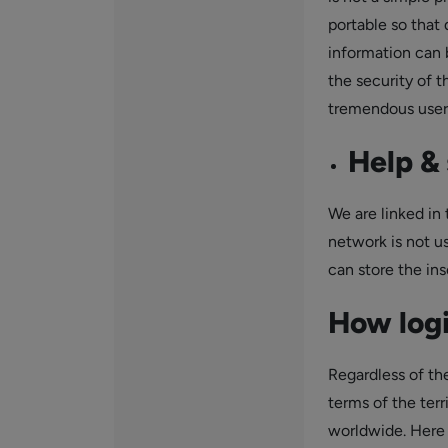
portable so that 
information can 
the security of 
tremendous user 
Help & 
We are linked in t
network is not us
can store the ins
How logi
Regardless of the
terms of the terr
worldwide. Here 