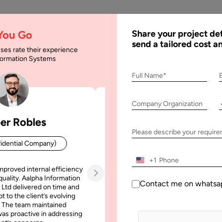
AI
Services
Expertise
Solu
 You Go
Share your project det
send a tailored cost a
ses rate their experience
nformation Systems
Development Cost & Be
Full Name*
Company Organization
 Cost & Benefits
er Robles
Patrick Manifold
Please describe your requir
idential Company)
CEO (Confidential Company
+1
mproved internal efficiency
Aalpha Information Systems deliv
quality. Aalpha Information
platform that improved our opera
Contact me on whatsa
 Ltd delivered on time and
efficiency, reduced administrative t
t to the client’s evolving
increased transparency. It also allo
 The team maintained
run multiple customer campai
as proactive in addressing
simultaneously without losing quality