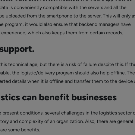
data is conveniently compatible with the servers and all the
be uploaded from the smartphone to the server. This will only a
the program, it would also ensure that backend managers have
experience, which also keeps them from certain records.
support.
his technical age, but there is a risk of failure despite this. If th
able, the logistic/delivery program should also help offline. Th
erted details when it is offline and transfer them to the device 
stics can benefit businesses
 present conditions, several challenges in the logistics sector d
itory and complexity of an organization. Also, there are general
are some benefits.