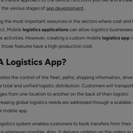
 the various stages of
app development
.
ng the most important resources in the sectors where cost and
act. Mobile
logistics applications
can allow logistics businesses
e activities. However, creating a custom mobile
logistics app
i
e those features have a high production cost.
A Logistics App?
tates the control of the fleet, paths, shipping information, drive
a total and unified logistic distribution. Customers will transport
es from one location to another on the back of their logistic
reasing global logistics needs are addressed through a scalable
l mobile app.
istics system enables customers to book transfers from their
 whenever possible. Also, it delivers updates on the orders in 