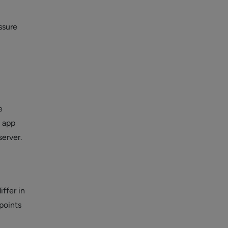
ssure
e
e app
server.
iffer in
 points