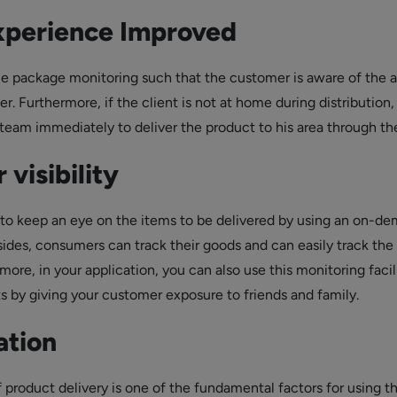
xperience Improved
ble package monitoring such that the customer is aware of the ar
er. Furthermore, if the client is not at home during distribution
 team immediately to deliver the product to his area through th
 visibility
le to keep an eye on the items to be delivered by using an on-d
sides, consumers can track their goods and can easily track the
ore, in your application, you can also use this monitoring facil
s by giving your customer exposure to friends and family.
ation
 product delivery is one of the fundamental factors for using t