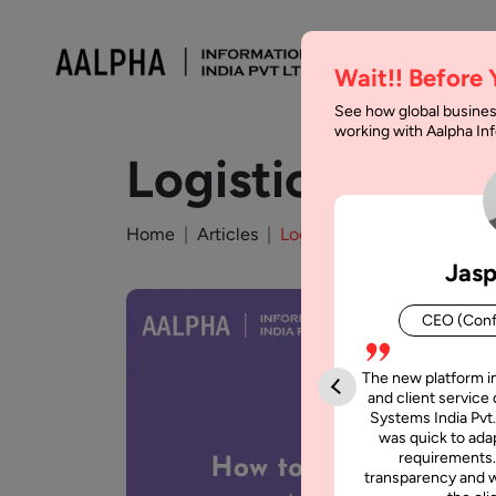
Wait!! Before
See how global busines
working with Aalpha I
Logistics App 
Home
Articles
Logistics App Development
Jasp
CEO (Conf
The new platform i
and client service 
Systems India Pvt.
was quick to adap
requirements.
transparency and w