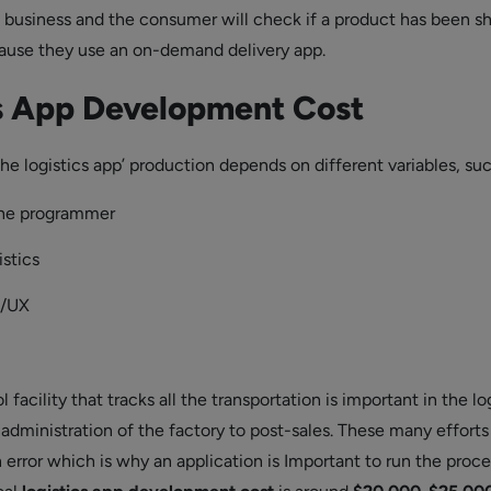
e business and the consumer will check if a product has been s
ause they use an on-demand delivery app.
cs App Development
Cost
he logistics app’ production depends on different variables, su
the programmer
stics
I/UX
 facility that tracks all the transportation is important in the lo
 administration of the factory to post-sales. These many efforts
 error which is why an application is Important to run the proce