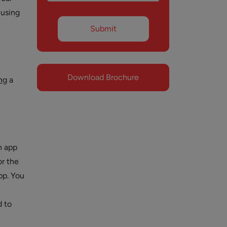
 using
Download Brochure
ng
a
n app
or the
pp. You
d to