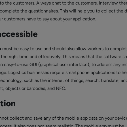
s to the customers. Always chat to the customers, interview the
complete the questionnaires. This will help you to collect the 
r customers have to say about your application.
accessible
p
must be easy to use and should also allow workers to complet
 the right time and effectively. This means that the software s
an easy-to-use GUI (graphical user interface), to address any in
ge. Logistics businesses require smartphone applications to he
technology, such as the internet of things, search, translate, and
t, objects or barcodes, and NFC.
tion
not collect and save any of the mobile app data on your device
rocess. It also does not seem realistic. The mobile app must be