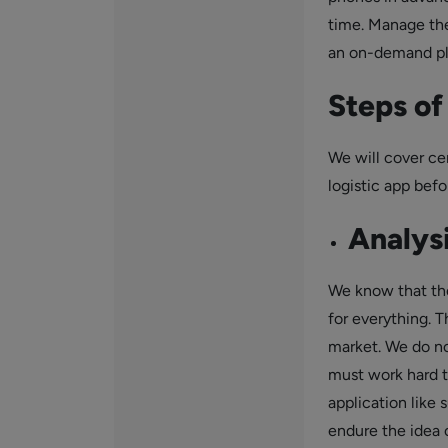
time. Manage the
an on-demand plat
Steps o
We will cover ce
logistic app befo
Analysi
We know that the
for everything. T
market. We do not
must work hard 
application like 
endure the idea o