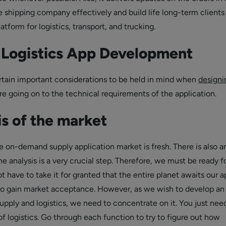
 shipping company effectively and build life long-term clients
form for logistics, transport, and trucking.
f Logistics App Development
rtain important considerations to be held in mind when
designi
re going on to the technical requirements of the application.
s of the market
 on-demand supply application market is fresh. There is also a
he analysis is a very crucial step. Therefore, we must be ready f
 have to take it for granted that the entire planet awaits our a
to gain market acceptance. However, as we wish to develop an
supply and logistics, we need to concentrate on it. You just nee
f logistics. Go through each function to try to figure out how