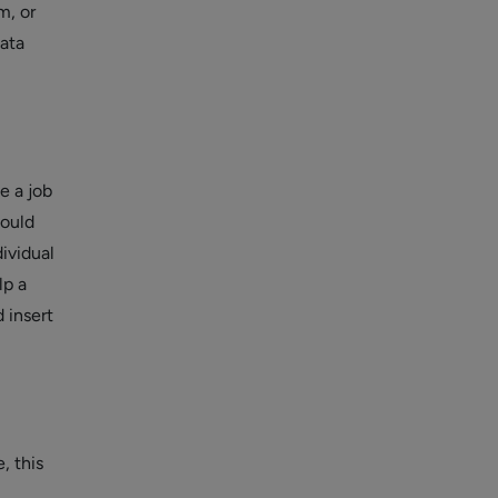
m, or
data
e a job
hould
dividual
lp a
 insert
, this