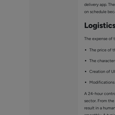
delivery app. Th
on schedule bec
Logisti
The expense of t
The price of 
The characteri
Creation of U
Modifications
A 24-hour control
sector. From the
result in a human