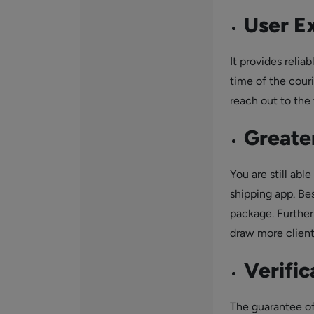
User E
It provides relia
time of the couri
reach out to the
Greater
You are still ab
shipping app. Be
package. Furtherm
draw more client
Verific
The guarantee of