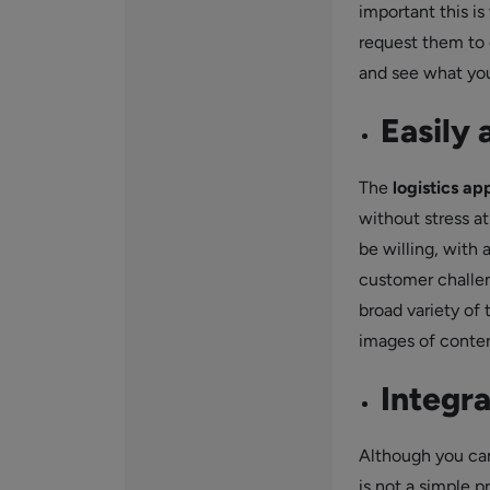
important this i
request them to 
and see what you
Easily 
The
logistics ap
without stress at
be willing, with 
customer challen
broad variety of 
images of conten
Integra
Although you can
is not a simple p