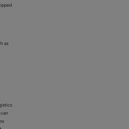
hipped
ch as
gistics
 can
ss