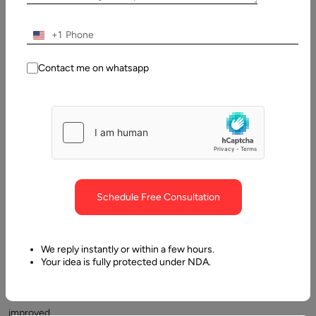
+1
Contact me on whatsapp
Adhering
to
JavaScript
best
practices
may
assist
Schedule Free Consultation
in
achieving
quicker
We reply instantly or within a few hours.
page
Your idea is fully protected under NDA.
loads
and
improved