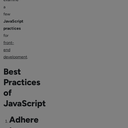
a
few
JavaScript
practices
for
front-
end
development
.
Best
Practices
of
JavaScript
Adhere