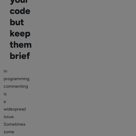
code
but
keep
them
brief
In
programming,
commenting
is
a
widespread
issue.
Sometimes
some