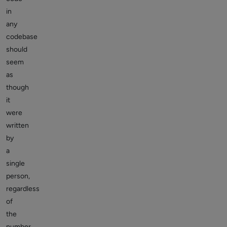
in
any
codebase
should
seem
as
though
it
were
written
by
a
single
person,
regardless
of
the
number