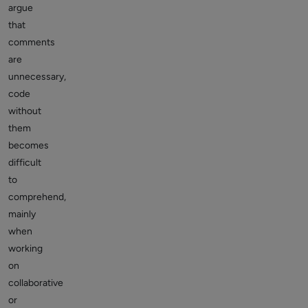
argue
that
comments
are
unnecessary,
code
without
them
becomes
difficult
to
comprehend,
mainly
when
working
on
collaborative
or