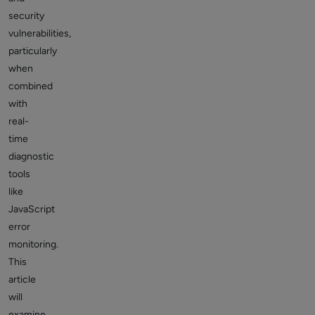
security
vulnerabilities,
particularly
when
combined
with
real-
time
diagnostic
tools
like
JavaScript
error
monitoring.
This
article
will
examine