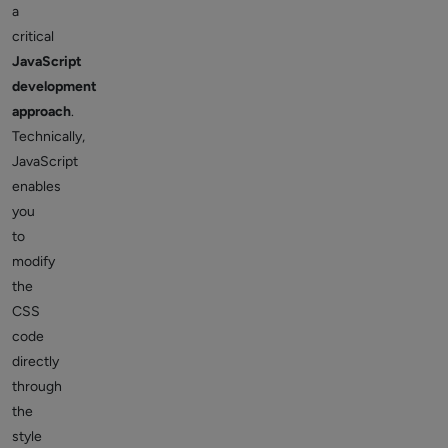
a
critical
JavaScript
development
approach
.
Technically,
JavaScript
enables
you
to
modify
the
CSS
code
directly
through
the
style