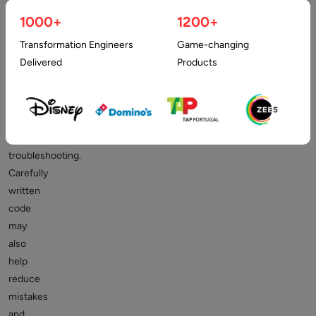
performance,
1000+
1200+
improve
Transformation Engineers
Game-changing
code
Delivered
Products
readability,
and
simplify
maintenance
and
troubleshooting.
Carefully
written
code
may
also
help
reduce
mistakes
and