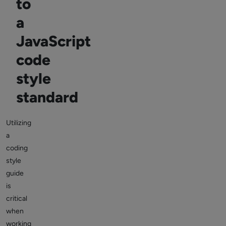
to
a
JavaScript
code
style
standard
Utilizing
a
coding
style
guide
is
critical
when
working