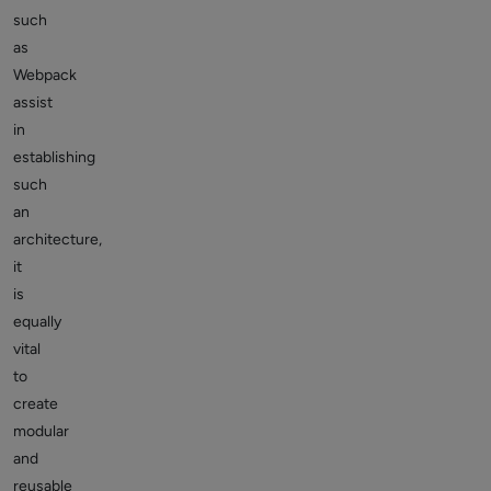
such
as
Webpack
assist
in
establishing
such
an
architecture,
it
is
equally
vital
to
create
modular
and
reusable