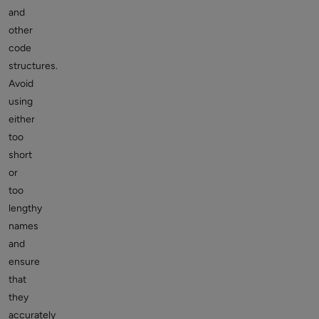
and
other
code
structures.
Avoid
using
either
too
short
or
too
lengthy
names
and
ensure
that
they
accurately