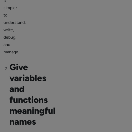
is
simpler
to
understand,
write,
debug
,
and
manage.
Give
variables
and
functions
meaningful
names