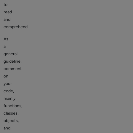
to
read
and
comprehend.
As
a
general
guideline,
comment
on
your
code,
mainly
functions,
classes,
objects,
and