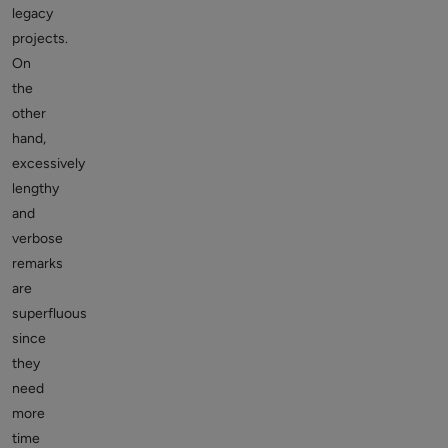
legacy
projects.
On
the
other
hand,
excessively
lengthy
and
verbose
remarks
are
superfluous
since
they
need
more
time