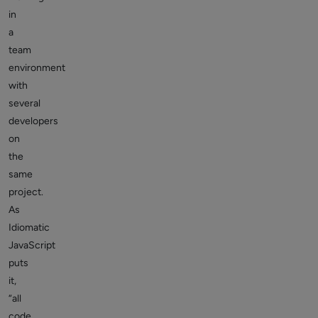
in
a
team
environment
with
several
developers
on
the
same
project.
As
Idiomatic
JavaScript
puts
it,
“all
code