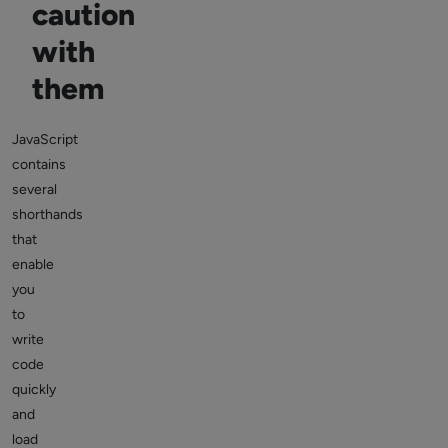
caution
with
them
JavaScript
contains
several
shorthands
that
enable
you
to
write
code
quickly
and
load