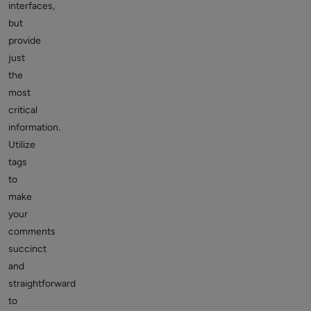
interfaces,
but
provide
just
the
most
critical
information.
Utilize
tags
to
make
your
comments
succinct
and
straightforward
to