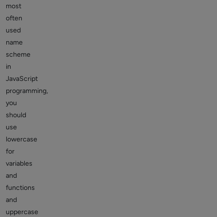
most
often
used
name
scheme
in
JavaScript
programming,
you
should
use
lowercase
for
variables
and
functions
and
uppercase