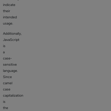
indicate
their
intended
usage.
Additionally,
JavaScript
is
a
case-
sensitive
language.
Since
camel
case
capitalization
is
the