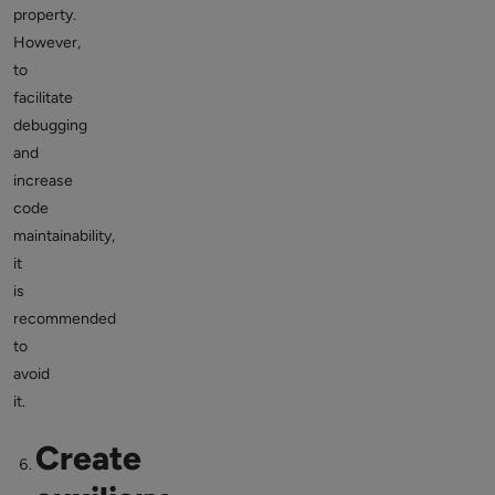
property.
However,
to
facilitate
debugging
and
increase
code
maintainability,
it
is
recommended
to
avoid
it.
Create