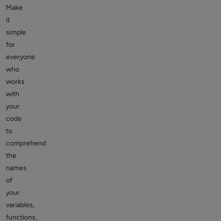
Make
it
simple
for
everyone
who
works
with
your
code
to
comprehend
the
names
of
your
variables,
functions,