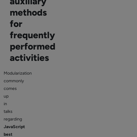
auxiliary
methods
for
frequently
performed
activities
Modularization
commonly
comes
up
in
talks
regarding
JavaScript
best