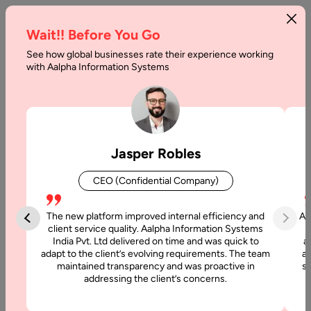
Wait!! Before You Go
See how global businesses rate their experience working
JavaScript
with Aalpha Information Systems
Best
Practices
Home
Jasper Robles
CEO (Confidential Company)
Articles
The new platform improved internal efficiency and
Aa
JavaScript
client service quality. Aalpha Information Systems
Best
India Pvt. Ltd delivered on time and was quick to
a
Practices
adapt to the client’s evolving requirements. The team
al
maintained transparency and was proactive in
si
addressing the client’s concerns.