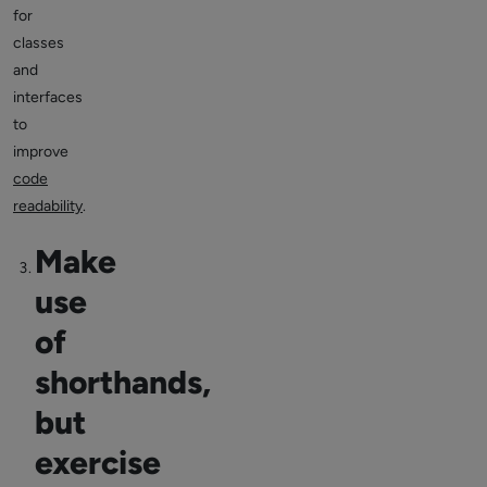
for
classes
and
interfaces
to
improve
code
readability
.
Make
use
of
shorthands,
but
exercise