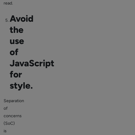
read.
Avoid
the
use
of
JavaScript
for
style.
Separation
of
concerns
(SoC)
is