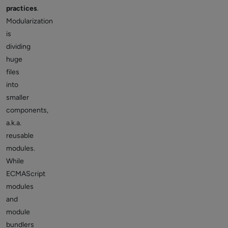
practices
.
Modularization
is
dividing
huge
files
into
smaller
components,
a.k.a.
reusable
modules.
While
ECMAScript
modules
and
module
bundlers