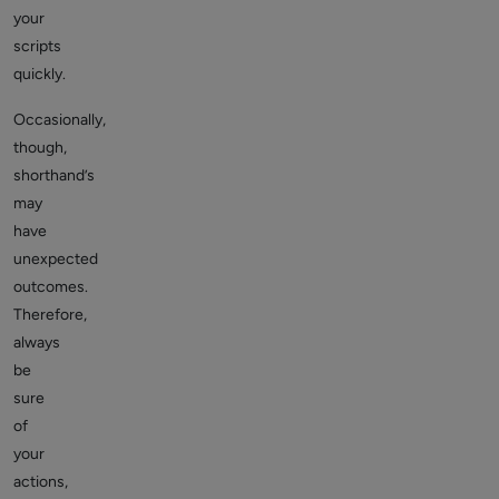
your
scripts
quickly.
Occasionally,
though,
shorthand’s
may
have
unexpected
outcomes.
Therefore,
always
be
sure
of
your
actions,