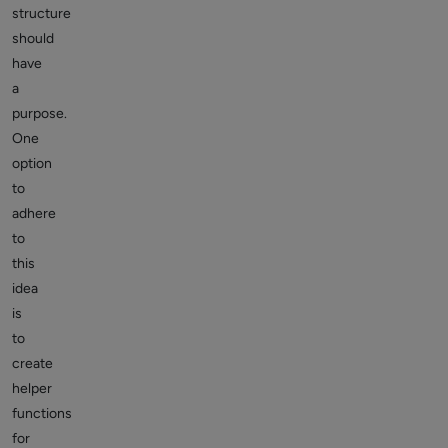
structure
should
have
a
purpose.
One
option
to
adhere
to
this
idea
is
to
create
helper
functions
for