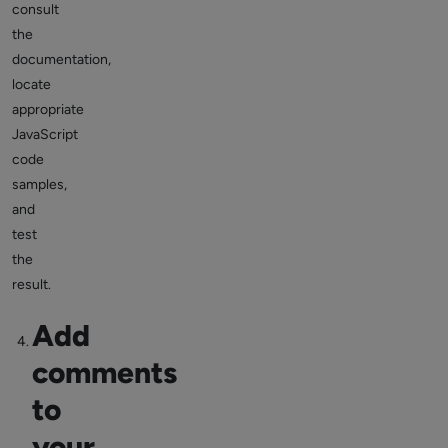
consult
the
documentation,
locate
appropriate
JavaScript
code
samples,
and
test
the
result.
Add
comments
to
your