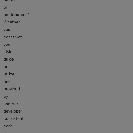
of
contributors.”
Whether
you
construct
your
style
guide
or
utilize
one
provided
by
another
developer,
consistent
code