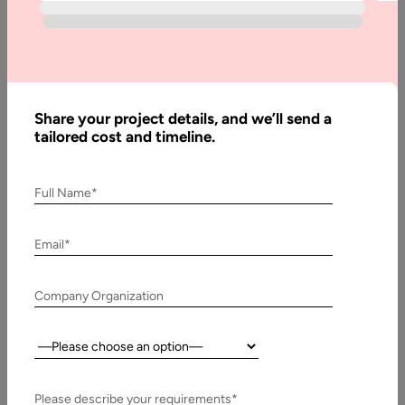
Written
By:
Muzammil
K
Last
Updated:
Share your project details, and we’ll send a
tailored cost and timeline.
18
March,
2026
Full Name*
Table
Email*
of
Contents
Company Organization
Best Practices of JavaScript
Country:
Please describe your requirements*