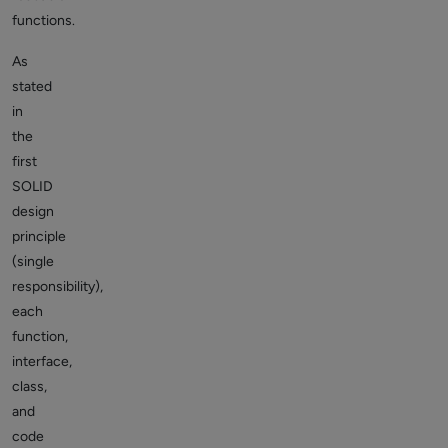
functions.
As
stated
in
the
first
SOLID
design
principle
(single
responsibility),
each
function,
interface,
class,
and
code