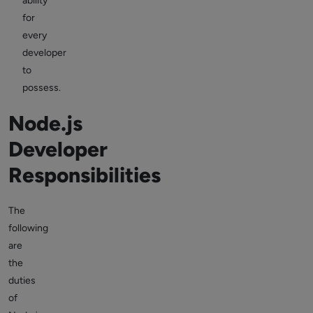
ability
for
every
developer
to
possess.
Node.js
Developer
Responsibilities
The
following
are
the
duties
of