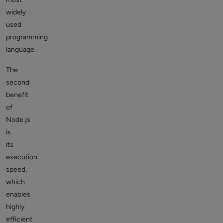
widely
used
programming
language.
The
second
benefit
of
Node.js
is
its
execution
speed,
which
enables
highly
efficient