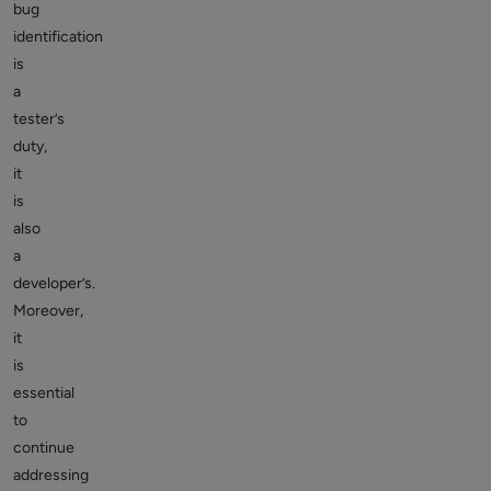
bug
identification
is
a
tester’s
duty,
it
is
also
a
developer’s.
Moreover,
it
is
essential
to
continue
addressing