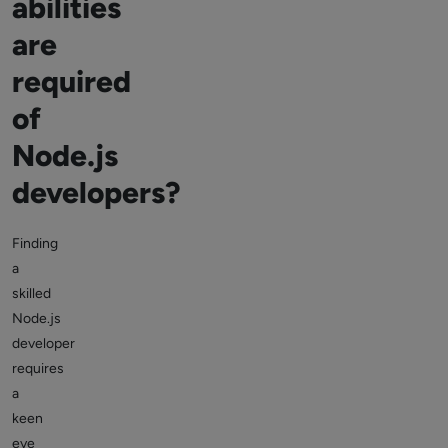
abilities
are
required
of
Node.js
developers?
Finding
a
skilled
Node.js
developer
requires
a
keen
eye