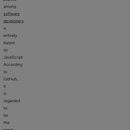
among
software
developers
is
entirely
based
on
JavaScript.
According
to
GitHub,
it
is
regarded
to
be
the
most