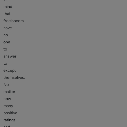
mind
that
freelancers
have
no
one
to
answer
to
except
themselves.
No
matter
how
many
positive
ratings