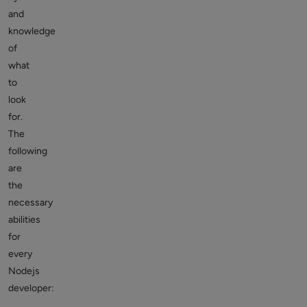
and
knowledge
of
what
to
look
for.
The
following
are
the
necessary
abilities
for
every
Nodejs
developer: