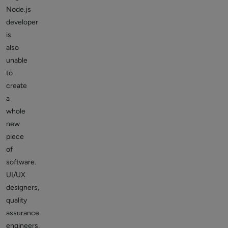
Node.js
developer
is
also
unable
to
create
a
whole
new
piece
of
software.
UI/UX
designers,
quality
assurance
engineers,