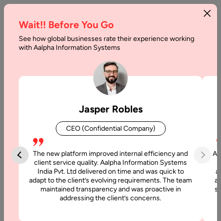
Wait!! Before You Go
See how global businesses rate their experience working
How
with Aalpha Information Systems
to
Hire
Node.js
Jasper Robles
Web
CEO (Confidential Company)
Developers
in
The new platform improved internal efficiency and
Aa
client service quality. Aalpha Information Systems
India
India Pvt. Ltd delivered on time and was quick to
a
adapt to the client’s evolving requirements. The team
al
maintained transparency and was proactive in
si
Home
addressing the client’s concerns.
Articles