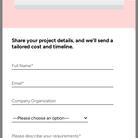
How to
Hire
Node.js
Web
Developers
Share your project details, and we’ll send a
in India
tailored cost and timeline.
Full Name*
Written
By:
Email*
Muzammil
K
Company Organization
Last
Updated:
27 May,
Country:
2023
Please describe your requirements*