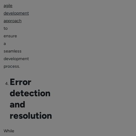
agile
development
approach
to
ensure
a
seamless
development
process.
Error
detection
and
resolution
While