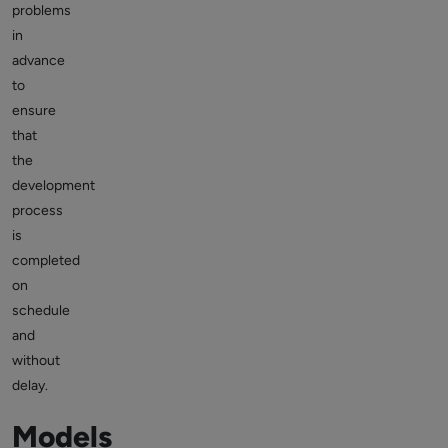
problems
in
advance
to
ensure
that
the
development
process
is
completed
on
schedule
and
without
delay.
Models