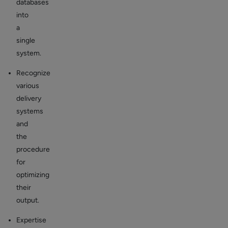
databases
into
a
single
system.
Recognize
various
delivery
systems
and
the
procedure
for
optimizing
their
output.
Expertise