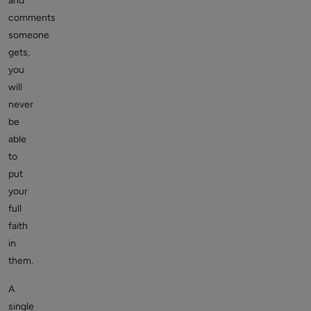
and
comments
someone
gets,
you
will
never
be
able
to
put
your
full
faith
in
them.
A
single