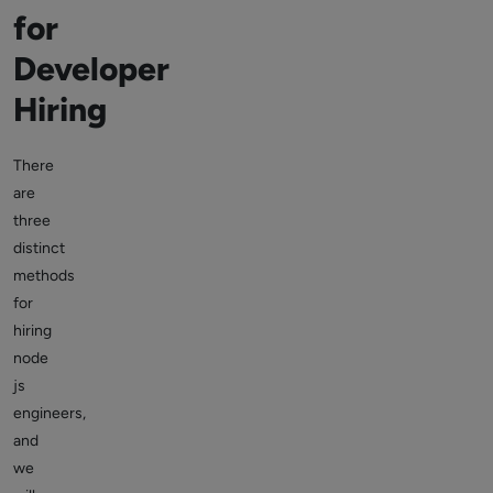
for
Developer
Hiring
There
are
three
distinct
methods
for
hiring
node
js
engineers,
and
we