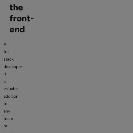
the
front-
end
A
full-
stack
developer
is
a
valuable
addition
to
any
team
or