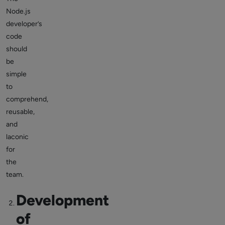
Node.js
developer’s
code
should
be
simple
to
comprehend,
reusable,
and
laconic
for
the
team.
Development
of