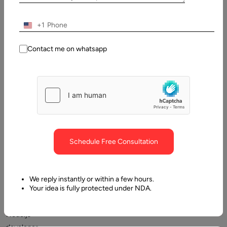
Table
of
Contents
+1
Which abilities are required of Node.js developers?
Contact me on whatsapp
Schedule Free Consultation
How
to
We reply instantly or within a few hours.
Your idea is fully protected under NDA.
recruit
a
Node.js