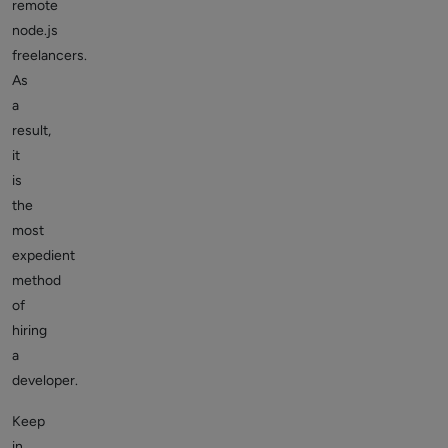
remote
node.js
freelancers.
As
a
result,
it
is
the
most
expedient
method
of
hiring
a
developer.
Keep
in