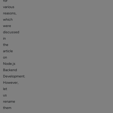
for
various
reasons,
which
were
discussed
in
the
article
on
Node.js
Backend
Development.
However,
let
us
rename
them