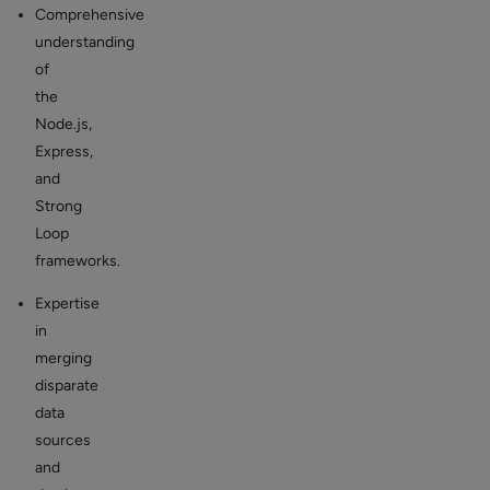
Comprehensive
understanding
of
the
Node.js,
Express,
and
Strong
Loop
frameworks.
Expertise
in
merging
disparate
data
sources
and