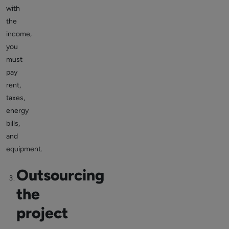
with
the
income,
you
must
pay
rent,
taxes,
energy
bills,
and
equipment.
Outsourcing
the
project