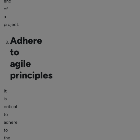
end
of
a
project.
Adhere
to
agile
principles
It
is
critical
to
adhere
to
the