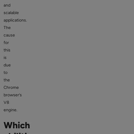
and
scalable
applications.
The
cause
for
this
is
due
to
the
Chrome
browser’s
V8
engine.
Which