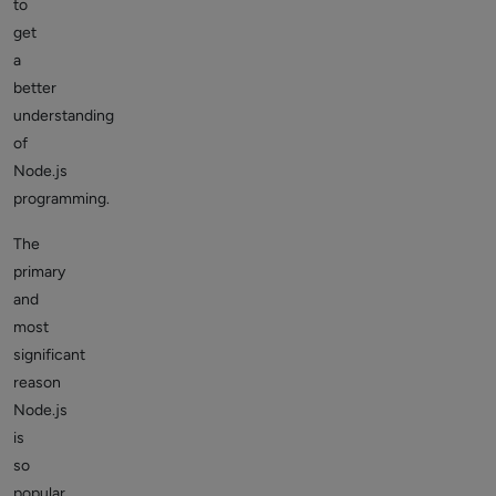
to
get
a
better
understanding
of
Node.js
programming.
The
primary
and
most
significant
reason
Node.js
is
so
popular