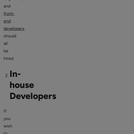
and
front-
end
developers
should
all
be
hired.
In-
house
Developers
If
you
wish
to