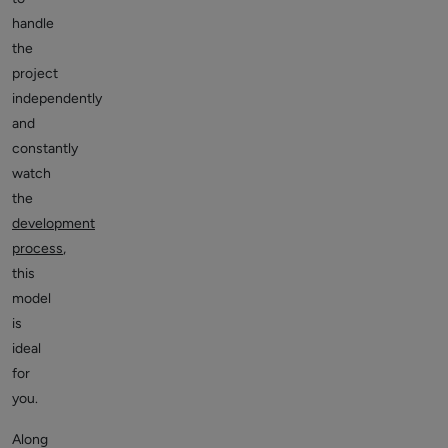
handle
the
project
independently
and
constantly
watch
the
development
process
,
this
model
is
ideal
for
you.
Along