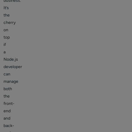
business.
It’s
the
cherry
on
top
if
a
Node.js
developer
can
manage
both
the
front-
end
and
back-