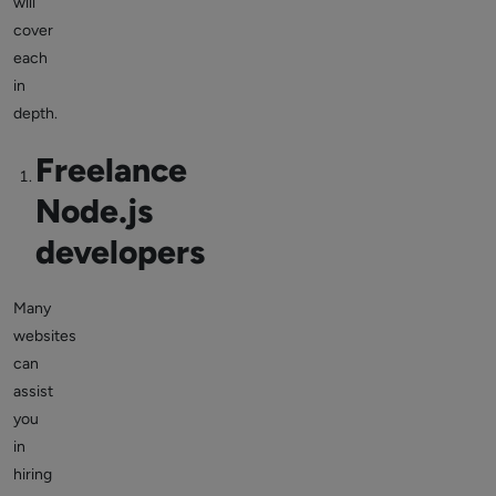
will
cover
each
in
depth.
Freelance
Node.js
developers
Many
websites
can
assist
you
in
hiring