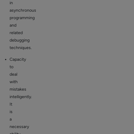
in
asynchronous
programming
and
related
debugging
techniques.
Capacity
to
deal
with
mistakes
intelligently.
It
is
a
necessary