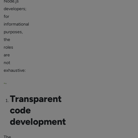
Node.js
developers;
for
informational
purposes,
the
roles
are
not
exhaustive:
Transparent
code
development
The