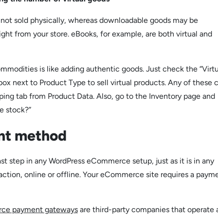
e not sold physically, whereas downloadable goods may be
ght from your store. eBooks, for example, are both virtual and
mmodities is like adding authentic goods. Just check the “Virtu
ox next to Product Type to sell virtual products. Any of these 
ing tab from Product Data. Also, go to the Inventory page and
e stock?”
nt method
ast step in any WordPress eCommerce setup, just as it is in any
action, online or offline. Your eCommerce site requires a paym
ce payment gateways
are third-party companies that operate 