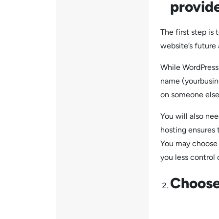
provide
The first step i
website’s future 
While WordPress 
name (yourbusin
on someone else
You will also ne
hosting ensures 
You may choose f
you less control 
Choose