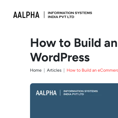
How to Build a
WordPress
Home
Articles
How to Build an eCommerc