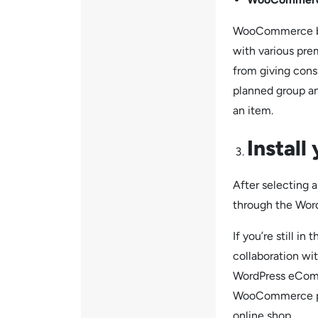
WooCommerce bac
with various pre
from giving cons
planned group an
an item.
Install
After selectin
through the Wor
If you’re still i
collaboration wi
WordPress eComm
WooCommerce pre-
online shop.