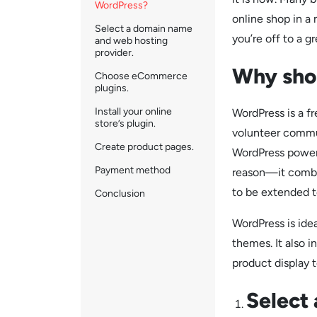
WordPress?
online shop in a
Select a domain name
you’re off to a gr
and web hosting
provider.
Why sho
Choose eCommerce
plugins.
Install your online
WordPress is a f
store’s plugin.
volunteer commun
Create product pages.
WordPress powers
Payment method
reason—it combine
to be extended to
Conclusion
WordPress is ide
themes. It also 
product display 
Select