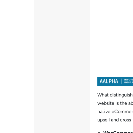
What distinguis
website is the ab
native eCommerce
upsell and cross-
WooCommer