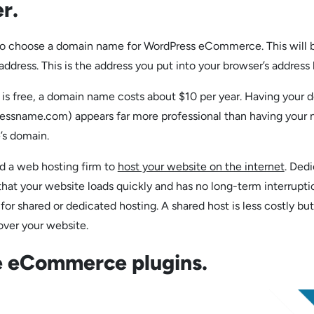
r.
s to choose a domain name for WordPress eCommerce. This will 
address. This is the address you put into your browser’s address 
is free, a domain name costs about $10 per year. Having your 
essname.com) appears far more professional than having your
’s domain.
ed a web hosting firm to
host your website on the internet
. Ded
that your website loads quickly and has no long-term interrupti
or shared or dedicated hosting. A shared host is less costly but
over your website.
 eCommerce plugins.