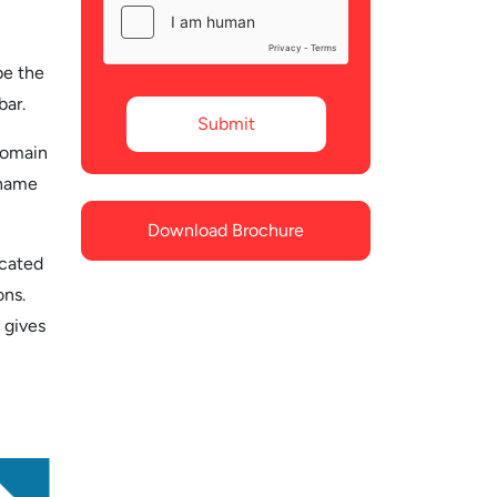
be the
bar.
domain
 name
Download Brochure
icated
ons.
 gives