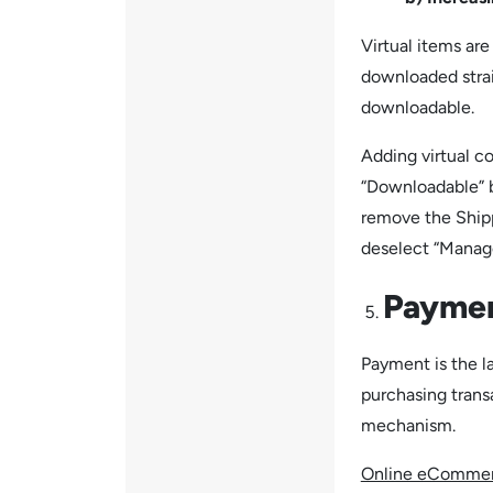
Virtual items ar
downloaded strai
downloadable.
Adding virtual co
“Downloadable” b
remove the Shipp
deselect “Manag
Payme
Payment is the l
purchasing trans
mechanism.
Online eCommer