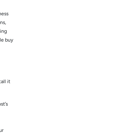
ness
ns,
ing
le buy
all it
st’s
ur