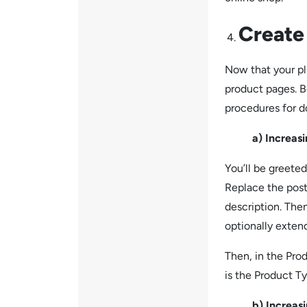
Create
Now that your plu
product pages. B
procedures for 
a) Increasing 
You’ll be greeted
Replace the post’
description. The
optionally extend
Then, in the Prod
is the Product T
b) Increasing 