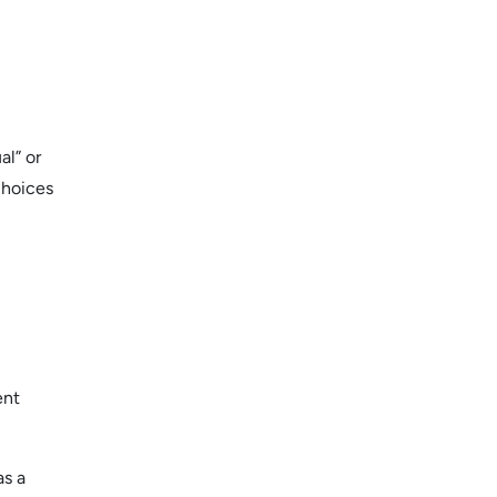
al” or
choices
ent
as a