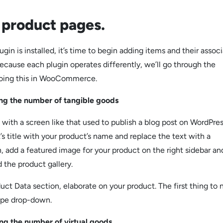
 product pages.
gin is installed, it’s time to begin adding items and their assoc
ecause each plugin operates differently, we’ll go through the
doing this in WooCommerce.
the number of tangible goods
 with a screen like that used to publish a blog post on WordPres
s title with your product’s name and replace the text with a
n, add a featured image for your product on the right sidebar an
 the product gallery.
uct Data section, elaborate on your product. The first thing to 
ype drop-down.
the number of virtual goods