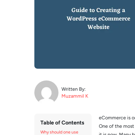
Written By:
Muzammil
K
eCommerce is on t
Table of Contents
One of the most 
Why should one use
it is now. Many 