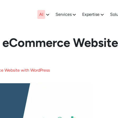
AI
Services
Expertise
Solu
n eCommerce Website
e Website with WordPress