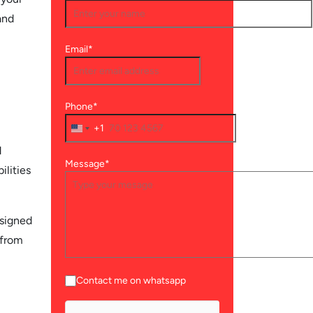
and
Email*
Phone*
+1
d
Message*
ilities
esigned
 from
Contact me on whatsapp