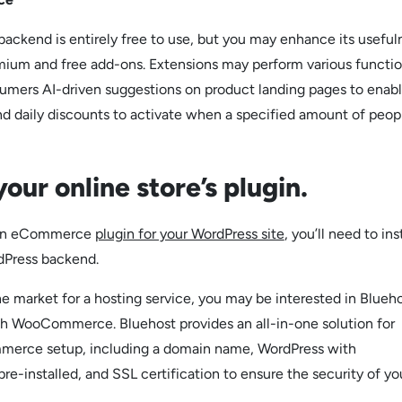
kend is entirely free to use, but you may enhance its useful
mium and free add-ons. Extensions may perform various functio
umers AI-driven suggestions on product landing pages to enabl
d daily discounts to activate when a specified amount of peop
 your online store’s plugin.
g an eCommerce
plugin for your WordPress site
, you’ll need to inst
dPress backend.
n the market for a hosting service, you may be interested in Blueho
th WooCommerce. Bluehost provides an all-in-one solution for
erce setup, including a domain name, WordPress with
installed, and SSL certification to ensure the security of yo