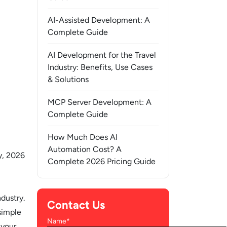
AI-Assisted Development: A
Complete Guide
AI Development for the Travel
Industry: Benefits, Use Cases
& Solutions
MCP Server Development: A
Complete Guide
How Much Does AI
Automation Cost? A
y, 2026
Complete 2026 Pricing Guide
dustry.
Contact Us
simple
Name*
 your