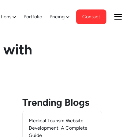
tions
Portfolio
Pricing
Contact
 with
Trending Blogs
Medical Tourism Website
Development: A Complete
Guide