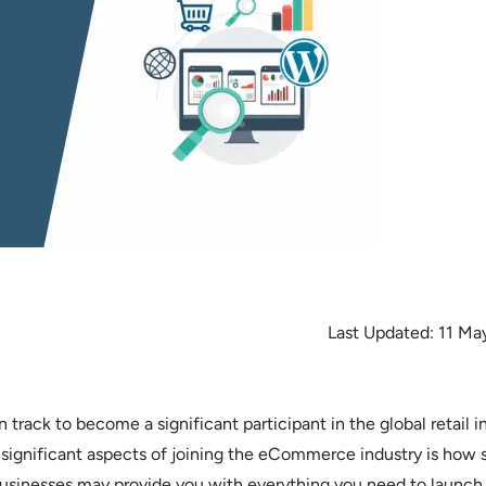
Last Updated:
11 Ma
rack to become a significant participant in the global retail in
significant aspects of joining the eCommerce industry is how 
businesses may provide you with everything you need to launch