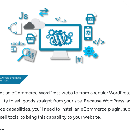
hes an eCommerce WordPress website from a regular WordPres
ility to sell goods straight from your site. Because WordPress la
 capabilities, you’ll need to install an eCommerce plugin, suc
sell tools
, to bring this capability to your website.
ce