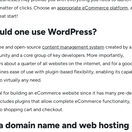
 matter of clicks. Choose an
appropriate eCommerce platform
, 
eat start!
uld one use WordPress?
ree and open-source
content management system
created by a
ity and a core group of key developers. More importantly,
 about a quarter of all websites on the internet, and for a goo
s ease of use with plugin-based flexibility, enabling its capab
 virtually any need.
al for building an eCommerce website since it has many pre-d
includes plugins that allow complete eCommerce functionality,
to shopping cart and checkout.
 a domain name and web hosting