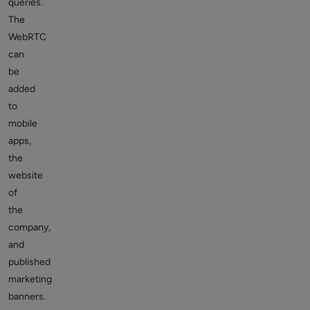
queries.
The
WebRTC
can
be
added
to
mobile
apps,
the
website
of
the
company,
and
published
marketing
banners.