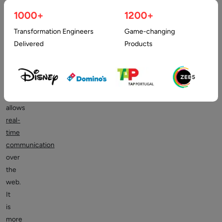
more
1000+
1200+
efficient
Transformation Engineers
Game-changing
and
Delivered
Products
error-
free.
The
WebRTC
technology
allows
real-
time
communication
over
the
web.
It
is
more