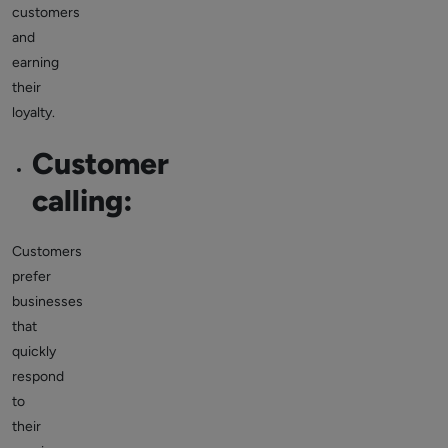
customers
and
earning
their
loyalty.
Customer
calling:
Customers
prefer
businesses
that
quickly
respond
to
their