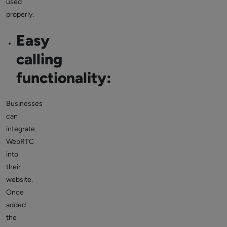
used
properly.
Easy
calling
functionality:
Businesses
can
integrate
WebRTC
into
their
website.
Once
added
the