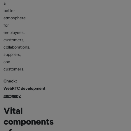
a
better
atmosphere
for
employees,
customers,
collaborations,
suppliers,
and
customers.
Check:
WebRTC development
company
Vital
components