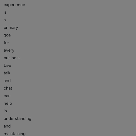
experience
is
a
primary
goal
for
every
business.
Live
talk
and
chat
can
help
in
understanding
and
maintaining