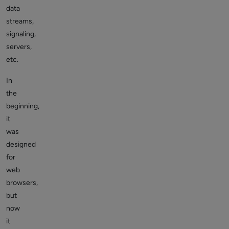
data
streams,
signaling,
servers,
etc.
In
the
beginning,
it
was
designed
for
web
browsers,
but
now
it