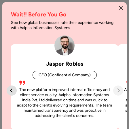
Wait!! Before You Go
See how global businesses rate their experience working
Comprehensive
with Aalpha Information Systems
Guide
to
WebRTC
Jasper Robles
2026
CEO (Confidential Company)
Home
The new platform improved internal efficiency and
Aa
client service quality. Aalpha Information Systems
Articles
India Pvt. Ltd delivered on time and was quick to
a
adapt to the client’s evolving requirements. The team
al
maintained transparency and was proactive in
si
Comprehensive
addressing the client’s concerns.
Guide to
WebRTC 2026