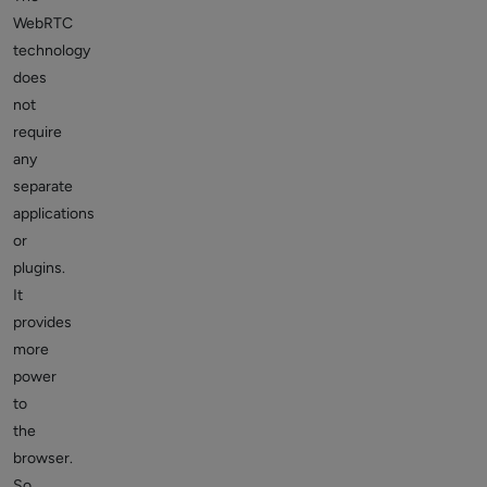
WebRTC
technology
does
not
require
any
separate
applications
or
plugins.
It
provides
more
power
to
the
browser.
So,