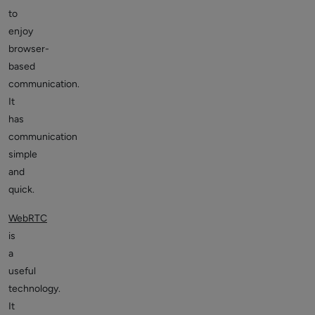
to
enjoy
browser-
based
communication.
It
has
communication
simple
and
quick.
WebRTC
is
a
useful
technology.
It