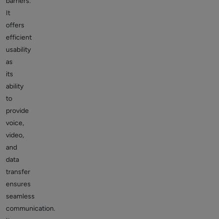
barriers.
It
offers
efficient
usability
as
its
ability
to
provide
voice,
video,
and
data
transfer
ensures
seamless
communication.