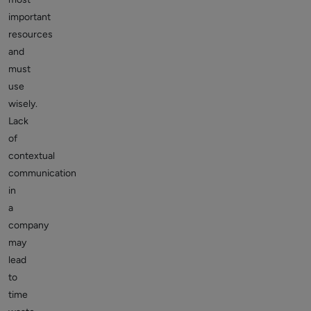
important
resources
and
must
use
wisely.
Lack
of
contextual
communication
in
a
company
may
lead
to
time