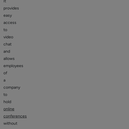
It
provides
easy
access
to
video
chat
and
allows
employees
of
a
company
to
hold
online
conferences
without