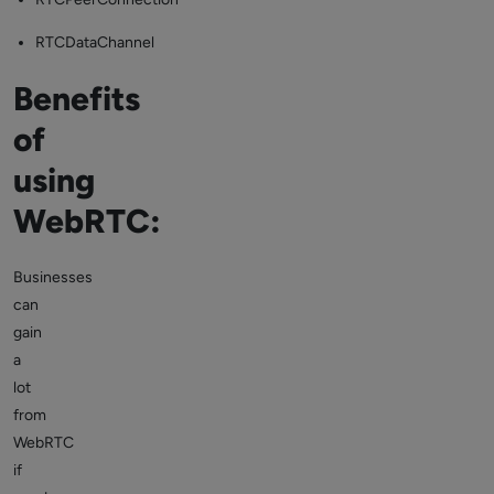
RTCDataChannel
Benefits
of
using
WebRTC:
Businesses
can
gain
a
lot
from
WebRTC
if