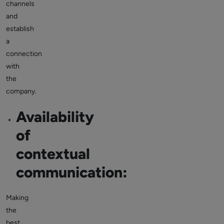
channels
and
establish
a
connection
with
the
company.
Availability
of
contextual
communication:
Making
the
best