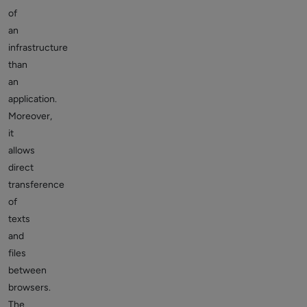
of
an
infrastructure
than
an
application.
Moreover,
it
allows
direct
transference
of
texts
and
files
between
browsers.
The