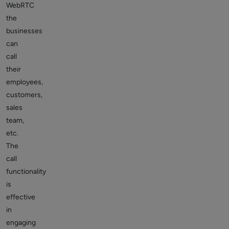
WebRTC
the
businesses
can
call
their
employees,
customers,
sales
team,
etc.
The
call
functionality
is
effective
in
engaging