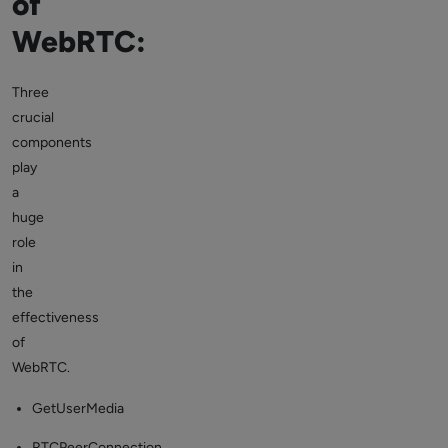
of
WebRTC:
Three
crucial
components
play
a
huge
role
in
the
effectiveness
of
WebRTC.
GetUserMedia
RTCPeerConnection