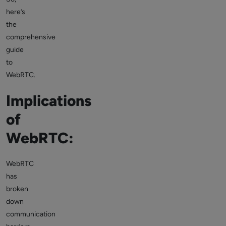
here’s
the
comprehensive
guide
to
WebRTC.
Implications
of
WebRTC:
WebRTC
has
broken
down
communication