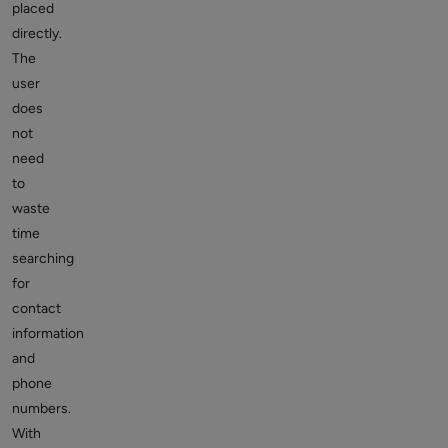
placed
directly.
The
user
does
not
need
to
waste
time
searching
for
contact
information
and
phone
numbers.
With