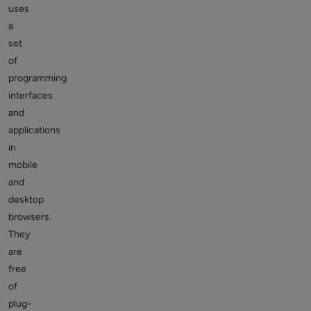
uses
a
set
of
programming
interfaces
and
applications
in
mobile
and
desktop
browsers.
They
are
free
of
plug-