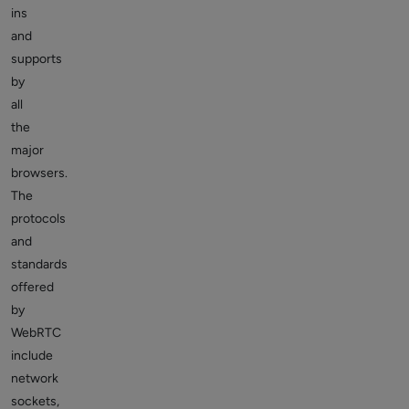
ins
and
supports
by
all
the
major
browsers.
The
protocols
and
standards
offered
by
WebRTC
include
network
sockets,