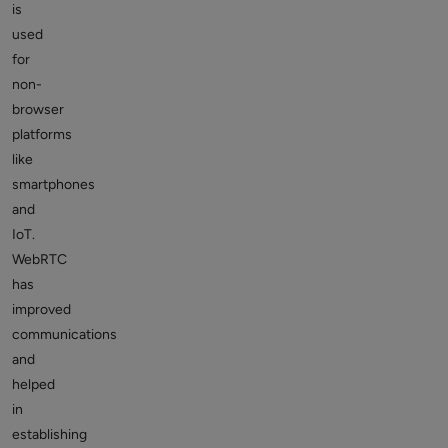
is
used
for
non-
browser
platforms
like
smartphones
and
IoT.
WebRTC
has
improved
communications
and
helped
in
establishing