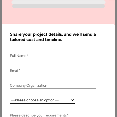
Written
By:
Muzammil
Share your project details, and we’ll send a
K
tailored cost and timeline.
Last
Updated:
Full Name*
8
January,
Email*
2026
Table
Company Organization
of
Contents
Country:
Implications of WebRTC:
Please describe your requirements*