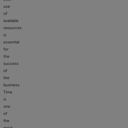
use
of
available
resources
is
essential
for
the
success
of
the
business.
Time
is
one
of
the
most