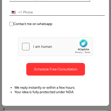
+1
Contact me on whatsapp
Communication
is
evolving
and
Schedule Free Consultation
innovative
ways
are
We reply instantly or within a few hours.
introduced
Your idea is fully protected under NDA.
to
make
it