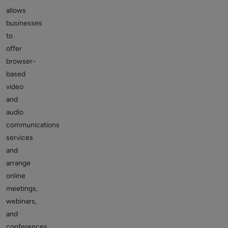
allows
businesses
to
offer
browser-
based
video
and
audio
communications
services
and
arrange
online
meetings,
webinars,
and
conferences.