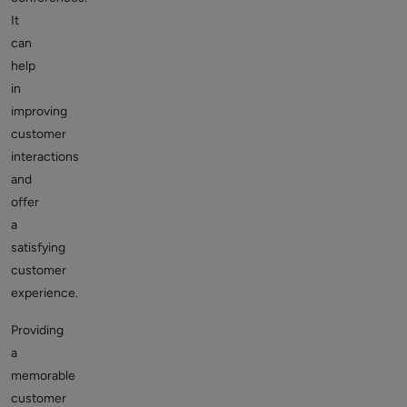
It
can
help
in
improving
customer
interactions
and
offer
a
satisfying
customer
experience.
Providing
a
memorable
customer