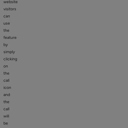
website
visitors
can
use
the
feature
by
simply
clicking
on
the
call
icon
and
the
call
will
be