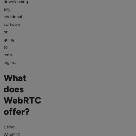
downloading
any
additional
software
or
going
to
extra
logins.
What
does
WebRTC
offer?
Using
WebRTC