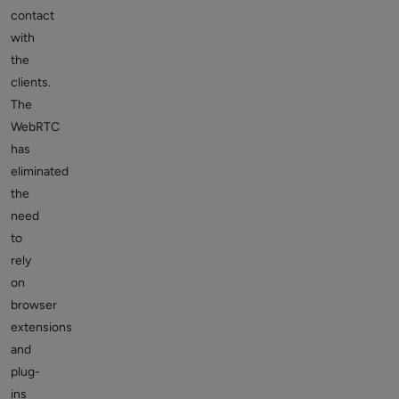
contact
with
the
clients.
The
WebRTC
has
eliminated
the
need
to
rely
on
browser
extensions
and
plug-
ins