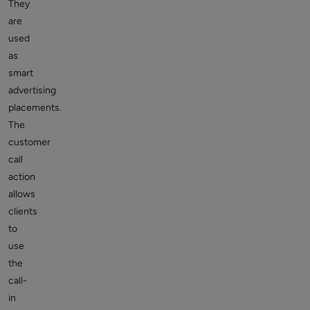
They
are
used
as
smart
advertising
placements.
The
customer
call
action
allows
clients
to
use
the
call-
in