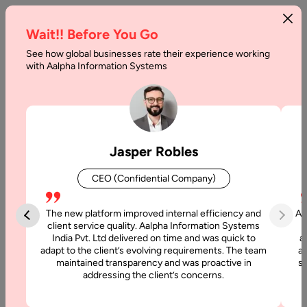
Wait!! Before You Go
See how global businesses rate their experience working
Application
with Aalpha Information Systems
Development
Cost
Breakdown
Jasper Robles
Home
CEO (Confidential Company)
Articles
The new platform improved internal efficiency and
Aa
Application
client service quality. Aalpha Information Systems
India Pvt. Ltd delivered on time and was quick to
a
Development
adapt to the client’s evolving requirements. The team
al
Cost
maintained transparency and was proactive in
si
Breakdown
addressing the client’s concerns.