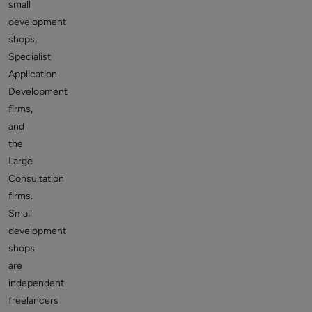
small
development
shops,
Specialist
Application
Development
firms,
and
the
Large
Consultation
firms.
Small
development
shops
are
independent
freelancers