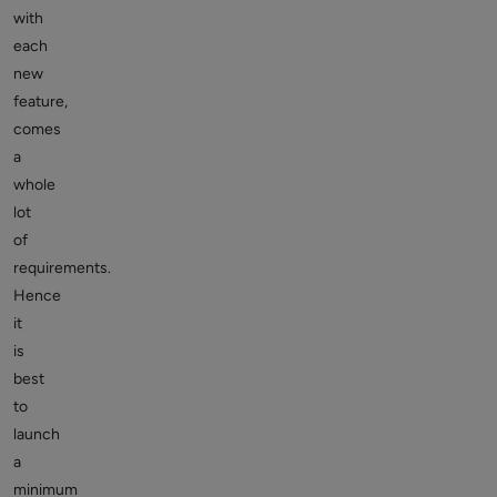
with
each
new
feature,
comes
a
whole
lot
of
requirements.
Hence
it
is
best
to
launch
a
minimum