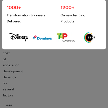
line.
1000+
1200+
It’s
Transformation Engineers
Game-changing
a
Delivered
Products
very
complicated
question
because
the
cost
of
application
development
depends
on
several
factors.
These