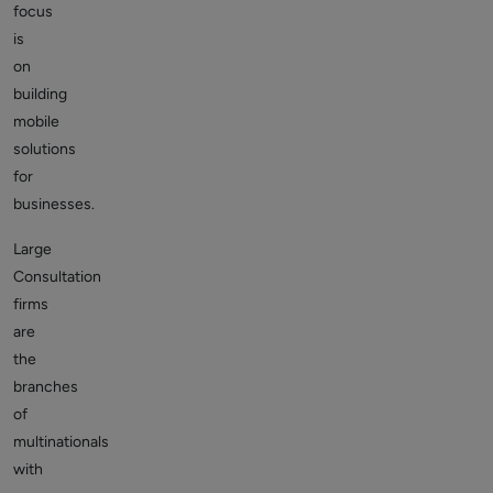
focus
is
on
building
mobile
solutions
for
businesses.
Large
Consultation
firms
are
the
branches
of
multinationals
with