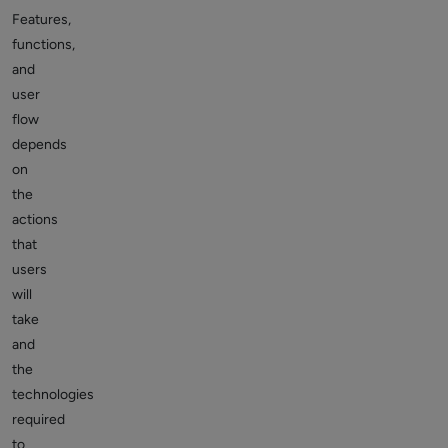
Features,
functions,
and
user
flow
depends
on
the
actions
that
users
will
take
and
the
technologies
required
to