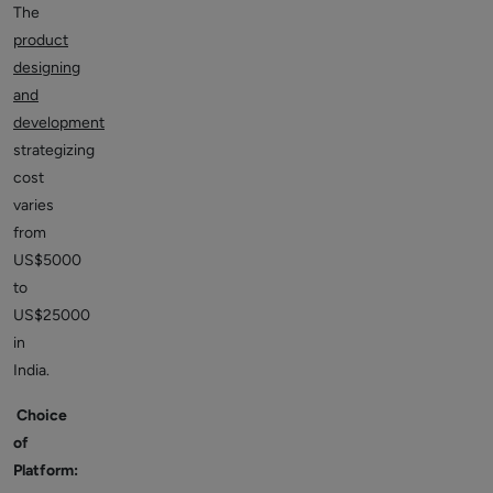
The
product
designing
and
development
strategizing
cost
varies
from
US$5000
to
US$25000
in
India.
Choice
of
Platform: