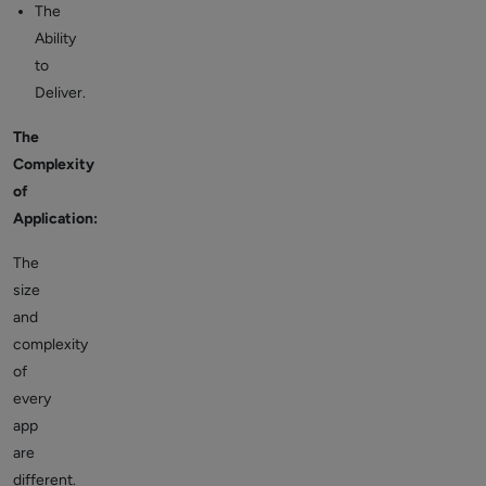
The
Ability
to
Deliver.
The
Complexity
of
Application:
The
size
and
complexity
of
every
app
are
different.