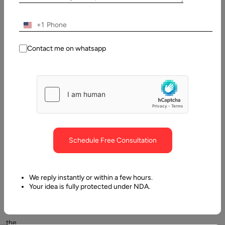
Entrepreneurs
to
+1
enterprise
C-
Contact me on whatsapp
suite,
the
question
about
the
cost
of
Schedule Free Consultation
application
development
is
We reply instantly or within a few hours.
always
Your idea is fully protected under NDA.
top
of
the