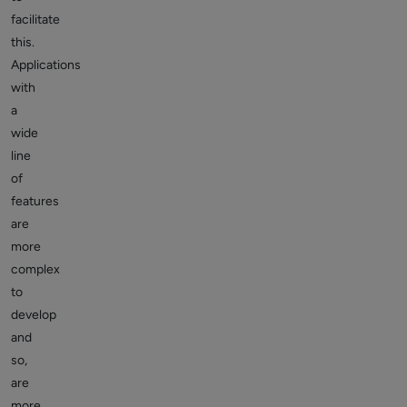
facilitate
this.
Applications
with
a
wide
line
of
features
are
more
complex
to
develop
and
so,
are
more