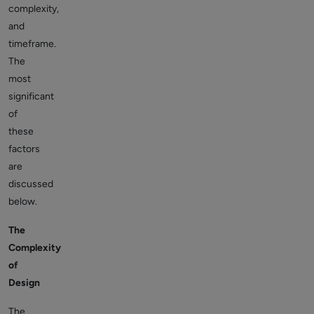
complexity,
and
timeframe.
The
most
significant
of
these
factors
are
discussed
below.
The
Complexity
of
Design
The