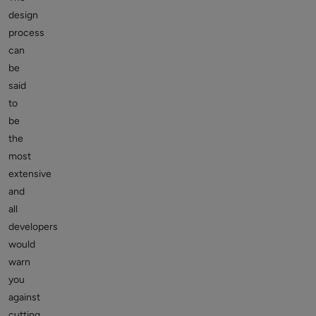
design
process
can
be
said
to
be
the
most
extensive
and
all
developers
would
warn
you
against
cutting