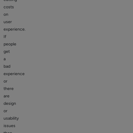
costs
on
user
experience.
If
people
get
a
bad
experience
or
there
are
design
or
usability
issues