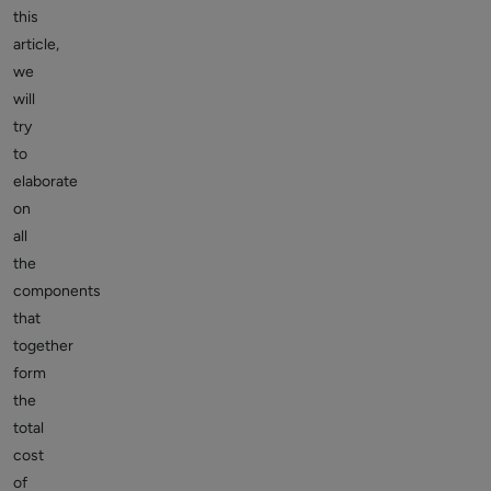
this
article,
we
will
try
to
elaborate
on
all
the
components
that
together
form
the
total
cost
of