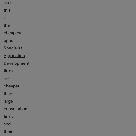
and
this
is
the
cheapest
option.
Specialist
Application
Development
firms
are
cheaper
than
large
consultation
firms
and
their