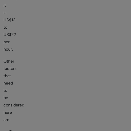
it
is
US$12
to
US$22
per
hour.
Other
factors
that
need
to
be
considered
here
are: