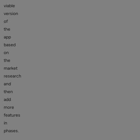
viable
version
of
the
app
based
on
the
market
research
and
then
add
more
features
in
phases.