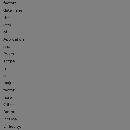
factors
determine
the
cost
of
Application
and
Project
scope
is
a
major
factor
here.
Other
factors
include
Difficulty,