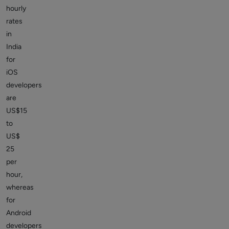
hourly
rates
in
India
for
iOS
developers
are
US$15
to
US$
25
per
hour,
whereas
for
Android
developers