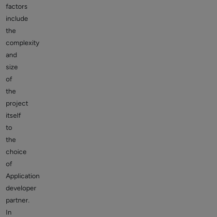
factors
include
the
complexity
and
size
of
the
project
itself
to
the
choice
of
Application
developer
partner.
In