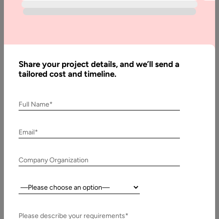
Written
By:
Stuti
Dhruv
Share your project details, and we’ll send a
Last
tailored cost and timeline.
Updated:
2
November,
2020
Full Name*
Email*
Company Organization
Country:
From
Please describe your requirements*