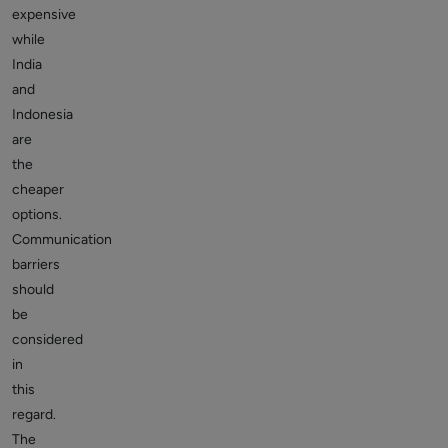
expensive
while
India
and
Indonesia
are
the
cheaper
options.
Communication
barriers
should
be
considered
in
this
regard.
The