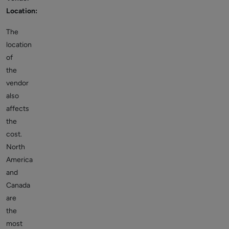
Location:
The
location
of
the
vendor
also
affects
the
cost.
North
America
and
Canada
are
the
most