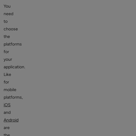
You
need
to
choose
the
platforms
for
your
application.
Like
for
mobile
platforms,
iOS
and
Android
are
the