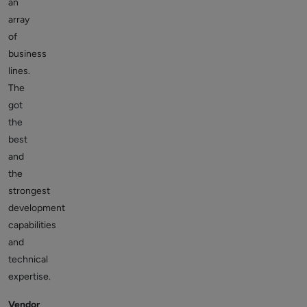
an
array
of
business
lines.
The
got
the
best
and
the
strongest
development
capabilities
and
technical
expertise.
Vendor