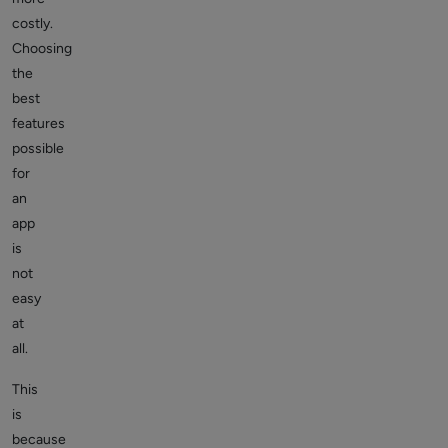
costly.
Choosing
the
best
features
possible
for
an
app
is
not
easy
at
all.
This
is
because