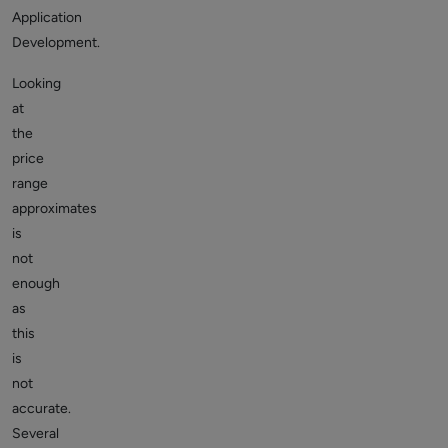
Application
Development.
Looking
at
the
price
range
approximates
is
not
enough
as
this
is
not
accurate.
Several