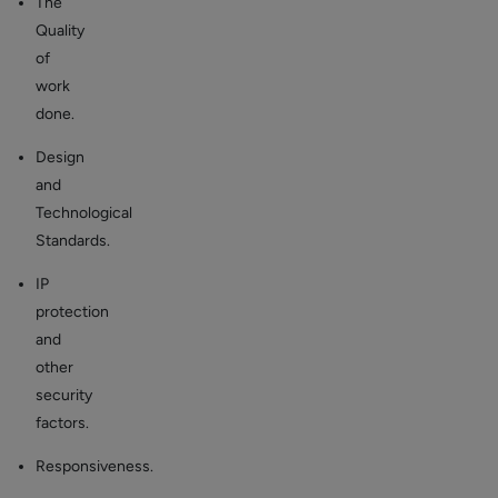
The
Quality
of
work
done.
Design
and
Technological
Standards.
IP
protection
and
other
security
factors.
Responsiveness.