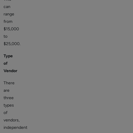
can
range
from
$15,000
to
$25,000.
Type
of
Vendor
There
are
three
types
of
vendors,
independent