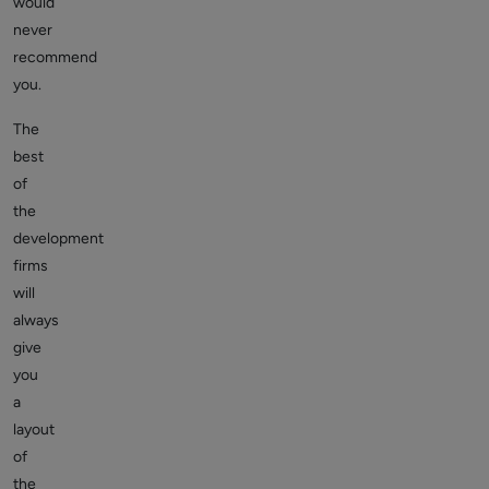
would
never
recommend
you.
The
best
of
the
development
firms
will
always
give
you
a
layout
of
the