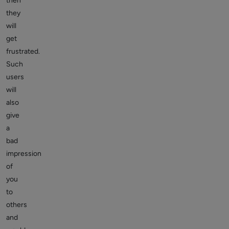
then
they
will
get
frustrated.
Such
users
will
also
give
a
bad
impression
of
you
to
others
and