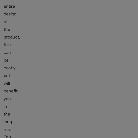
entire
design
of
the
product,
this
can
be
costly
but
will
benefit
you
in
the
long
run.
This