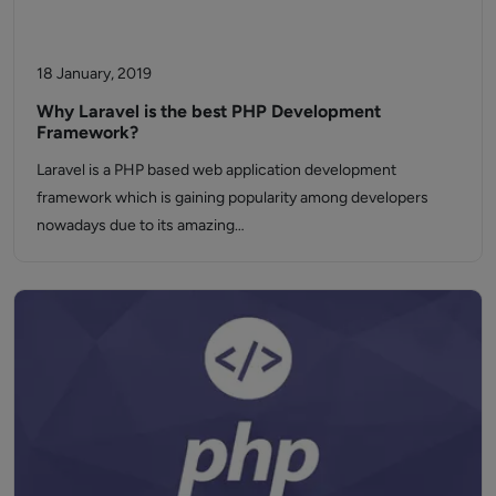
18 January, 2019
Why Laravel is the best PHP Development
Framework?
Laravel is a PHP based web application development
framework which is gaining popularity among developers
nowadays due to its amazing…