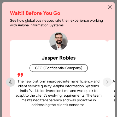
Wait!! Before You Go
See how global businesses rate their experience working
with Aalpha Information Systems
Tag :
Php
Jasper Robles
CEO (Confidential Company)
The new platform improved internal efficiency and
Aa
client service quality. Aalpha Information Systems
India Pvt. Ltd delivered on time and was quick to
a
adapt to the client’s evolving requirements. The team
al
maintained transparency and was proactive in
si
addressing the client’s concerns.
3 April, 2026
How to Hire Dedicated Laravel Developers: A