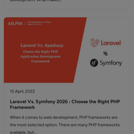
15 April, 2022
Laravel Vs. Symfony 2026 : Choose the Right PHP
Framework
When it comes to web development, PHP frameworks are
the most selected option. There are many PHP frameworks
available, but…