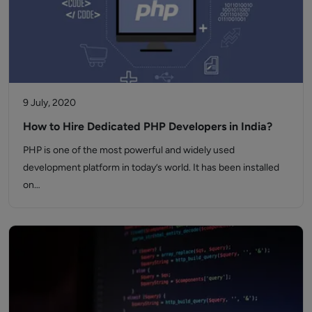
9 July, 2020
How to Hire Dedicated PHP Developers in India?
PHP is one of the most powerful and widely used
development platform in today’s world. It has been installed
on…