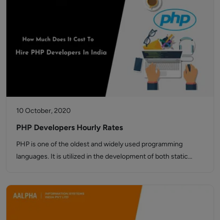
10 October, 2020
PHP Developers Hourly Rates
PHP is one of the oldest and widely used programming
languages. It is utilized in the development of both static…