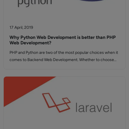
17 April, 2019
Why Python Web Development is better than PHP
Web Development?
PHP and Python are two of the most popular choices when it
comes to Backend Web Development. Whether to choose…