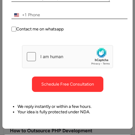
Guide
WordPress has evolved from a simple blogging tool into a full-
+1
scale content management system that powers more than
43% of…
Contact me on whatsapp
Schedule Free Consultation
We reply instantly or within a few hours.
Your idea is fully protected under NDA.
14 June, 2025
How to Outsource PHP Development