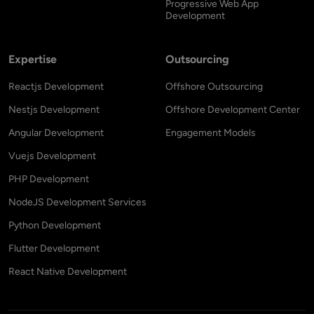
Progressive Web App
Development
Expertise
Outsourcing
Reactjs Development
Offshore Outsourcing
Nestjs Development
Offshore Development Center
Angular Development
Engagement Models
Vuejs Development
PHP Development
NodeJS Development Services
Python Development
Flutter Development
React Native Development