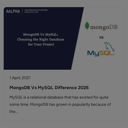
1 April, 2021
MongoDB Vs MySQL Difference 2026
MySQL is a relational database that has existed for quite
some time. MongoDB has grown in popularity because of
the…