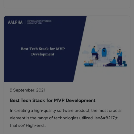
9 September, 2021
Best Tech Stack for MVP Development
In creating a high-quality software product, the most crucial
element is the range of technologies utilized. Isn&#8217;t
that so? High-end…