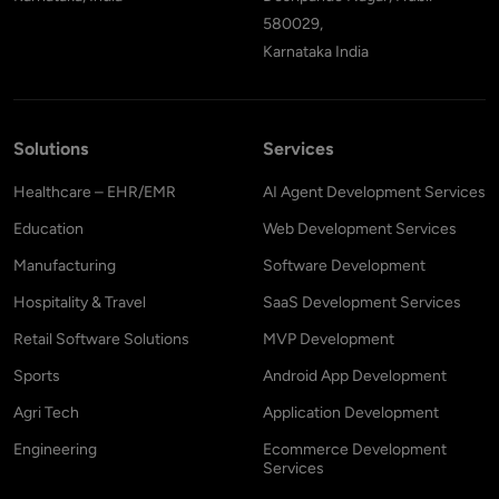
580029,
Karnataka India
Solutions
Services
Healthcare – EHR/EMR
AI Agent Development Services
Education
Web Development Services
Manufacturing
Software Development
Hospitality & Travel
SaaS Development Services
Retail Software Solutions
MVP Development
Sports
Android App Development
Agri Tech
Application Development
Engineering
Ecommerce Development
Services