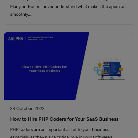
Many end-users never understand what makes the apps run
smoothly.…
24 October, 2022
How to Hire PHP Coders for Your SaaS Business
PHP coders are an important asset to your business,
especially as they play a critical role in your software’s