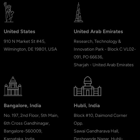
United States
United Arab Emirates
910 N Market St #45,
Research, Technology &
Wilmington, DE 19801, USA
Innovation Park - Block C VL02-
091, PO 66636,
Sharjah - United Arab Emirates
Bangalore, India
Hubli, India
No. 197, 2nd Floor, 5th Main,
Block #10, Daimond Corner
6th Cross Gandhinagar,
Opp.
Bangalore-560009,
Sawai Gandharava Hall,
Karnataka, India
Deshpande Nagar, Hubli-