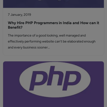
7 January, 2019
Why Hire PHP Programmers in India and How can it
Benefit?
The importance of a good looking, well managed and
effectively performing website can’t be elaborated enough
and every business sooner…