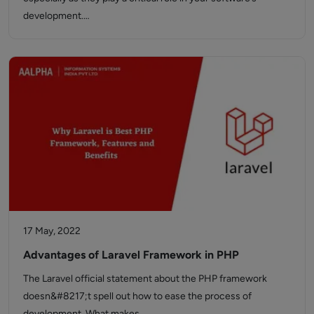
development.…
17 May, 2022
Advantages of Laravel Framework in PHP
The Laravel official statement about the PHP framework
doesn&#8217;t spell out how to ease the process of
development. What makes…