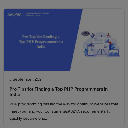
3 September, 2021
Pro Tips for Finding a Top PHP Programmers in
India
PHP programming has led the way for optimum websites that
meet your and your consumers&#8217; requirements. It
quickly became one…