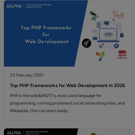
23 February, 2021
Top PHP Frameworks for Web Development in 2026
PHP is the web&#8217;s most used language for
programming, running prominent social networking sites, and
Wikipedia. One can learn easily…