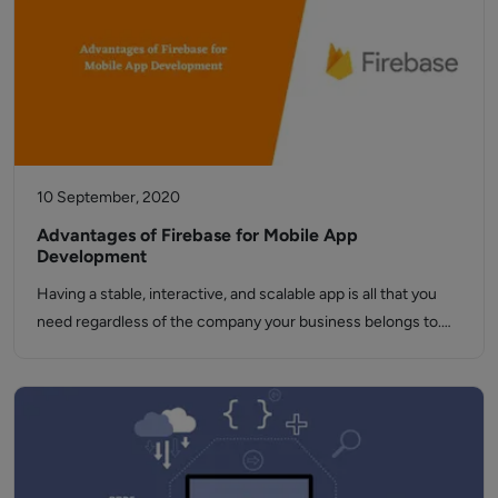
10 September, 2020
Advantages of Firebase for Mobile App
Development
Having a stable, interactive, and scalable app is all that you
need regardless of the company your business belongs to.…