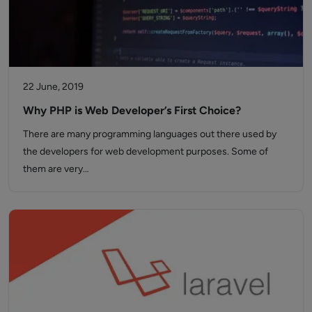
22 June, 2019
Why PHP is Web Developer’s First Choice?
There are many programming languages out there used by
the developers for web development purposes. Some of
them are very…