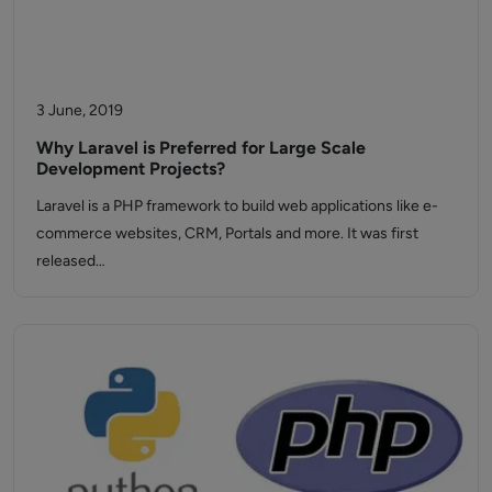
3 June, 2019
Why Laravel is Preferred for Large Scale
Development Projects?
Laravel is a PHP framework to build web applications like e-
commerce websites, CRM, Portals and more. It was first
released…