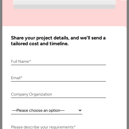
Complete Guide
Hiring dedicated Laravel developers means bringing in
professionals who work exclusively on your project, either as
part of an extended…
Share your project details, and we’ll send a
tailored cost and timeline.
Full Name*
Email*
Company Organization
Country:
3 November, 2025
Offshore WordPress Development : A Complete
Please describe your requirements*