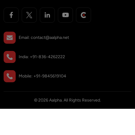
Email:
contact@aalpha.net
India:
+91-836-4262222
Mobile:
+91-9845619104
©
2026
Aalpha. All Rights Reserved.