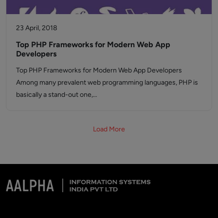
23 April, 2018
Top PHP Frameworks for Modern Web App
Developers
Top PHP Frameworks for Modern Web App Developers
Among many prevalent web programming languages, PHP is
basically a stand-out one,…
Load More