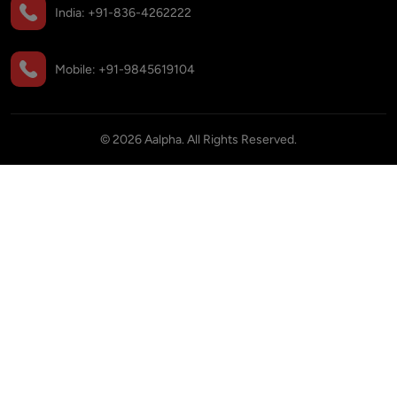
India:
+91-836-4262222
Mobile:
+91-9845619104
©
2026
Aalpha. All Rights Reserved.