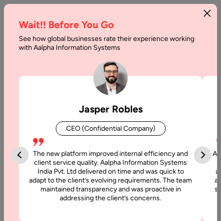
Wait!! Before You Go
See how global businesses rate their experience working
with Aalpha Information Systems
Tag :
Ionic
Jasper Robles
CEO (Confidential Company)
The new platform improved internal efficiency and
Aa
client service quality. Aalpha Information Systems
India Pvt. Ltd delivered on time and was quick to
a
adapt to the client’s evolving requirements. The team
al
maintained transparency and was proactive in
si
addressing the client’s concerns.
22 January, 2022
React Native vs. Ionic: Which is Better?