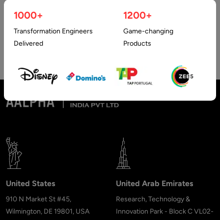
Hybrid Apps have been proven to be better as compared to
1000+
1200+
native apps due to their wide range of features…
Transformation Engineers
Game-changing
Delivered
Products
United States
United Arab Emirates
910 N Market St #45,
Research, Technology &
Wilmington, DE 19801, USA
Innovation Park - Block C VL02-