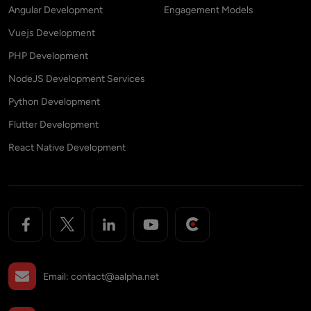
Angular Development
Engagement Models
Vuejs Development
PHP Development
NodeJS Development Services
Python Development
Flutter Development
React Native Development
Email:
contact@aalpha.net