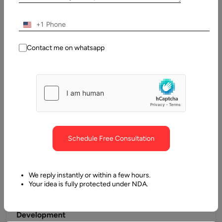
In the current century, a lot of mobile app development keep
increasing every other day. Approximately 1.8 million
+1
applications on…
Contact me on whatsapp
Schedule Free Consultation
We reply instantly or within a few hours.
Your idea is fully protected under NDA.
24 January, 2019
Advantages of Ionic for Cross Platform App
Development