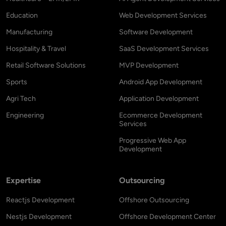
Education
Web Development Services
Manufacturing
Software Development
Hospitality & Travel
SaaS Development Services
Retail Software Solutions
MVP Development
Sports
Android App Development
Agri Tech
Application Development
Engineering
Ecommerce Development
Services
Progressive Web App
Development
Expertise
Outsourcing
Reactjs Development
Offshore Outsourcing
Nestjs Development
Offshore Development Center