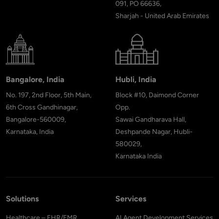
091, PO 66636,
Sharjah - United Arab Emirates
Bangalore, India
Hubli, India
No. 197, 2nd Floor, 5th Main,
Block #10, Daimond Corner
6th Cross Gandhinagar,
Opp.
Bangalore-560009,
Sawai Gandharava Hall,
Karnataka, India
Deshpande Nagar, Hubli-
580029,
Karnataka India
Solutions
Services
Healthcare – EHR/EMR
AI Agent Development Services