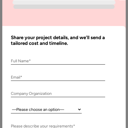
React Native vs. Ionic is the main discussion topic when
evaluating cross-platform frameworks. Mobile development
does not simply mean iOS…
Share your project details, and we’ll send a
tailored cost and timeline.
Full Name*
Email*
Company Organization
Country:
25 January, 2020
What is the Future of Cross-Platform Mobile App
Development Frameworks?
Please describe your requirements*