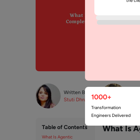
the cli
Written By:
Revi
1000+
Stuti
Dhruv
Paw
Transformation
Engineers Delivered
What Is 
Table of Contents
What Is Agentic