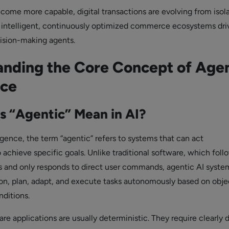
come more capable, digital transactions are evolving from isol
o intelligent, continuously optimized commerce ecosystems dri
sion-making agents.
nding the Core Concept of Agen
ce
 “Agentic” Mean in AI?
elligence, the term “agentic” refers to systems that can act
achieve specific goals. Unlike traditional software, which foll
ns and only responds to direct user commands, agentic AI syste
on, plan, adapt, and execute tasks autonomously based on obje
ditions.
are applications are usually deterministic. They require clearly 