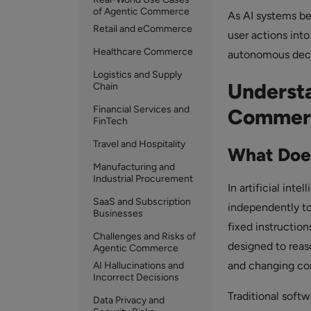
of Agentic Commerce
As AI systems be
Retail and eCommerce
user actions int
Healthcare Commerce
autonomous deci
Logistics and Supply
Understa
Chain
Financial Services and
Commer
FinTech
Travel and Hospitality
What Does
Manufacturing and
Industrial Procurement
In artificial int
SaaS and Subscription
independently to 
Businesses
fixed instructio
Challenges and Risks of
designed to reas
Agentic Commerce
and changing con
AI Hallucinations and
Incorrect Decisions
Traditional softw
Data Privacy and