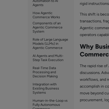
Automation to AI
rigid instruction
Agents
How Agentic
This shift is be
Commerce Works
transactions, fr
Components of an
Agentic Commerce
Agentic commerce
System
operators capable
Role of Large Language
Models (LLMs) in
Why Busin
Agentic Commerce
Commerc
AI Agents and Multi-
Step Task Execution
The rapid rise o
Real-Time Data
Processing and
discussions. Adv
Decision Making
workflows, and r
Integration with
accomplish in c
Existing Business
Systems
move beyond cust
procurement, log
Human-in-the-Loop vs
Fully Autonomous
Commerce