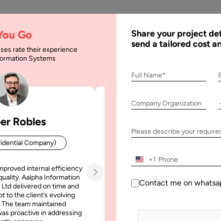
AI
Services
Expertise
Solu
 You Go
Share your project det
send a tailored cost a
ses rate their experience
nformation Systems
c Commerce? Complet
Full Name*
Company Organization
er Robles
Patrick Manifold
omplete Guide for Businesses
Please describe your requir
idential Company)
CEO (Confidential Company
+1
mproved internal efficiency
Aalpha Information Systems deliv
quality. Aalpha Information
platform that improved our opera
Contact me on whatsa
 Ltd delivered on time and
efficiency, reduced administrative t
t to the client’s evolving
increased transparency. It also allo
 The team maintained
run multiple customer campai
as proactive in addressing
simultaneously without losing quality