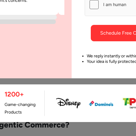
ent’s concerns.
was punctual and dependable throu
project.
Schedule Free C
We reply instantly or withi
Your idea is fully protect
ewed By:
1200+
Last Updated:
11 Ma
an
Pawar
Game-changing
Products
Agentic Commerce?