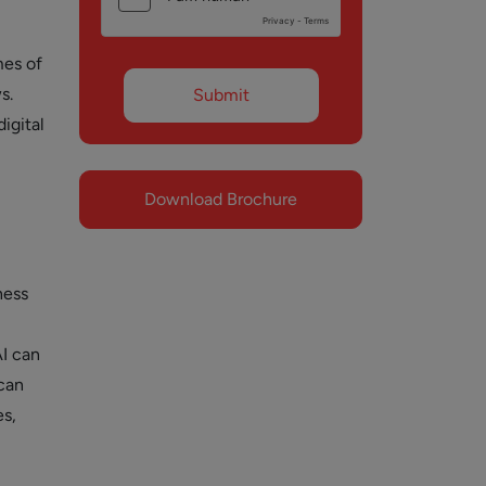
mes of
s.
igital
Download Brochure
ness
I can
can
s,