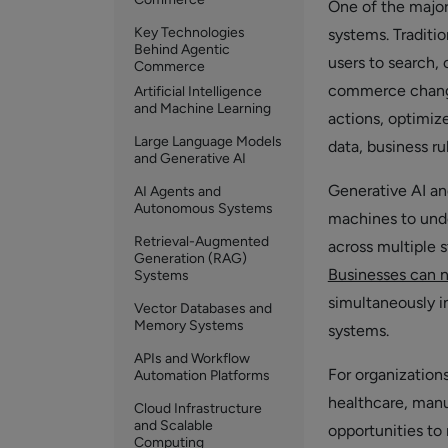
One of the major
Key Technologies
systems. Traditio
Behind Agentic
users to search,
Commerce
commerce changes
Artificial Intelligence
and Machine Learning
actions, optimiz
Large Language Models
data, business ru
and Generative AI
Generative AI an
AI Agents and
Autonomous Systems
machines to unde
Retrieval-Augmented
across multiple 
Generation (RAG)
Businesses can 
Systems
simultaneously i
Vector Databases and
Memory Systems
systems.
APIs and Workflow
For organizations
Automation Platforms
healthcare, manu
Cloud Infrastructure
and Scalable
opportunities to
Computing