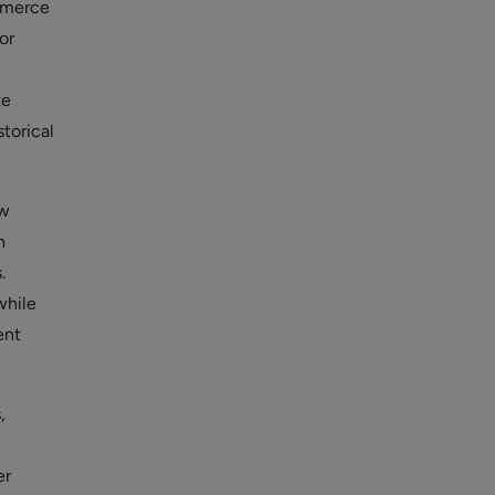
ommerce
or
te
torical
ow
n
.
while
ent
,
er