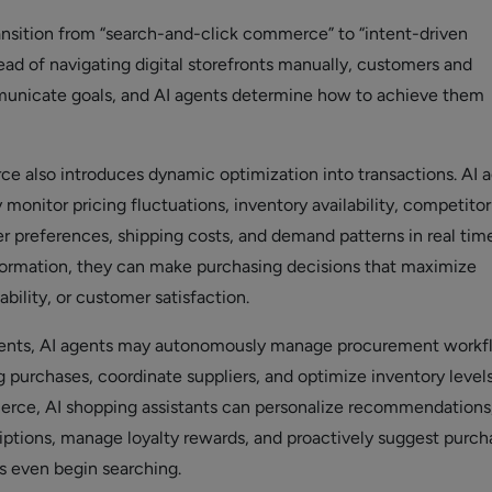
ransition from “search-and-click commerce” to “intent-driven
ad of navigating digital storefronts manually, customers and
unicate goals, and AI agents determine how to achieve them
 also introduces dynamic optimization into transactions. AI 
monitor pricing fluctuations, inventory availability, competitor
er preferences, shipping costs, and demand patterns in real time
formation, they can make purchasing decisions that maximize
ability, or customer satisfaction.
ents, AI agents may autonomously manage procurement workf
 purchases, coordinate suppliers, and optimize inventory levels
ce, AI shopping assistants can personalize recommendations
ptions, manage loyalty rewards, and proactively suggest purch
 even begin searching.