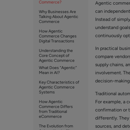
Commerce?
Agentic commer
can independentl
Why Businesses Are
Talking About Agentic
Instead of simpl
Commerce
understand goals
How Agentic
continuously op
Commerce Changes
Digital Transactions
In practical bus
Understanding the
Core Concept of
compare vendors,
Agentic Commerce
supply chains, a
What Does “Agentic”
involvement. The
Mean in AI?
decision-making
Key Characteristics of
Agentic Commerce
Systems
Traditional auto
For example, a 
How Agentic
Commerce Differs
confirmation or 
from Traditional
eCommerce
differently. The
sources, and det
The Evolution from