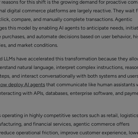
 reasons for this shift is the growing demand for proactive c
nal digital commerce platforms are largely reactive. They wait f
 click, compare, and manually complete transactions. Agentic
 this model by enabling AI agents to anticipate needs, initia
e purchases, and automate decisions based on user behavior, his
les, and market conditions.
d LLMs have accelerated this transformation because they all
rstand natural language, interpret complex instructions, reaso
steps, and interact conversationally with both systems and users
now deploy AI agents
that communicate like human assistants 
nteracting with APIs, databases, enterprise software, and paym
 operating in highly competitive sectors such as retail, logistics
facturing, and financial services, agentic commerce offers
 reduce operational friction, improve customer experience, low