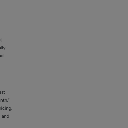
d,
lly
ad
.
est
nth.”
icing,
, and