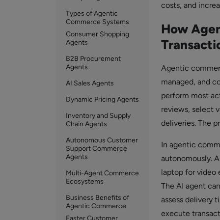
costs, and increa
Types of Agentic
Commerce Systems
How Agen
Consumer Shopping
Transacti
Agents
B2B Procurement
Agents
Agentic commerce
managed, and co
AI Sales Agents
perform most act
Dynamic Pricing Agents
reviews, select 
Inventory and Supply
deliveries. The 
Chain Agents
Autonomous Customer
In agentic comme
Support Commerce
Agents
autonomously. A 
laptop for video 
Multi-Agent Commerce
Ecosystems
The AI agent can
Business Benefits of
assess delivery 
Agentic Commerce
execute transact
Faster Customer