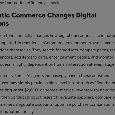
se transaction efficiency at scale.
tic Commerce Changes Digital
ons
 fundamentally changes how digital transactions are initiate
mpleted. In traditional eCommerce environments, users manua
ions themselves. They search for products, compare prices, re
vendors, add items to carts, enter payment details, and monitor
process is highly dependent on human interaction at every stage
rce systems, AI agents increasingly handle these activities
user may simply provide a high-level intent such as “find the b
editing under $2,000” or “reorder medical inventory for next mo
 then conduct product research, evaluate suppliers, compare pr
timelines, negotiate discounts, optimize purchase combinations
ions automatically.