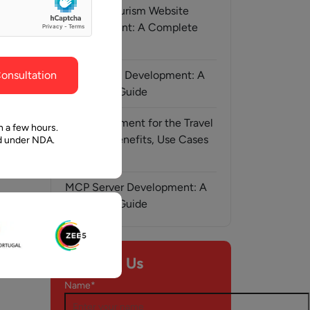
ghout the
faith in Pawan and Aalpha to take us where we
Medical Tourism Website
need to go.
Development: A Complete
Guide
onsultation
AI-Assisted Development: A
Complete Guide
AI Development for the Travel
n a few hours.
Industry: Benefits, Use Cases
ed under NDA.
& Solutions
MCP Server Development: A
Complete Guide
y, 2026
Contact Us
Name*