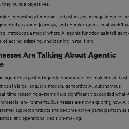
s, they pursue objectives.
coming increasingly important as businesses manage larger volu
agmented customer journeys, and complex operational workflow
 introduces a model where AI agents function as intelligent d
 of acting, adapting, and learning in real time.
esses Are Talking About Agentic
e
f AI agents has pushed agentic commerce into mainstream busi
ances in large language models, generative AI, autonomous
eal-time reasoning systems have significantly expanded what A
ommercial environments. Businesses are now exploring how AI 
omer support chatbots and become active participants in sale
istics, and operational decision-making.