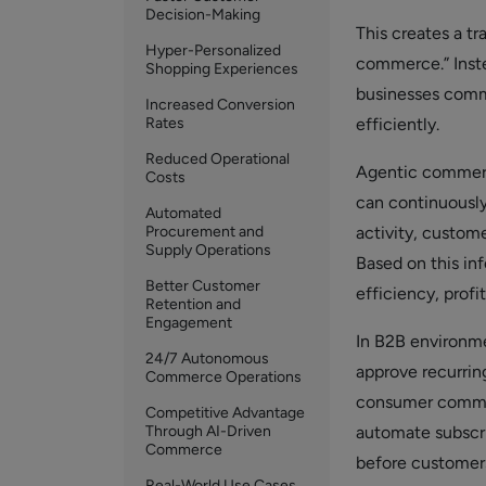
Decision-Making
This creates a t
Hyper-Personalized
commerce.” Inste
Shopping Experiences
businesses comm
Increased Conversion
Rates
efficiently.
Reduced Operational
Agentic commerce
Costs
can continuously 
Automated
Procurement and
activity, custom
Supply Operations
Based on this in
Better Customer
efficiency, profit
Retention and
Engagement
In B2B environm
24/7 Autonomous
approve recurring
Commerce Operations
consumer commer
Competitive Advantage
Through AI-Driven
automate subscri
Commerce
before customers
Real-World Use Cases