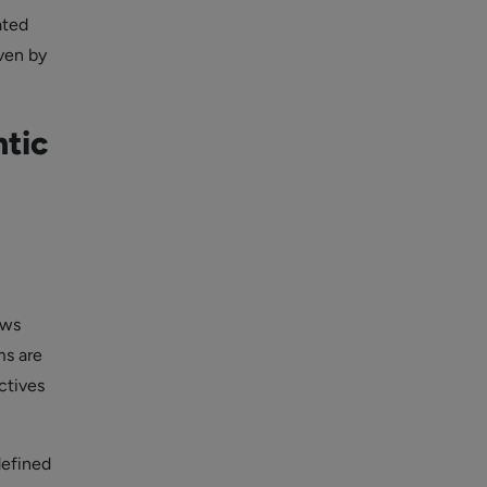
ated
ven by
tic
ows
ms are
ctives
defined