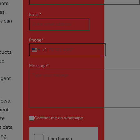
ents
es.
Email*
ms can
Phone*
+1
ducts,
ze
Message*
igent
lows.
ment
ate
Contact me on whatsapp
e data
ing