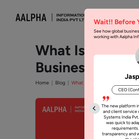
Wait!! Before
See how global busines
working with Aalpha I
What Is Agenti
Businesses
Jasp
Home
Blog
What Is Agentic Commerce? C
CEO (Conf
The new platform i
and client service 
Systems India Pvt.
was quick to adap
requirements.
transparency and w