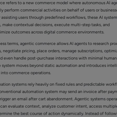
ce refers to a new commerce model where autonomous AI ag
y perform commercial activities on behalf of users or business
y assisting users through predefined workflows, these AI syste
, make contextual decisions, execute multi-step tasks, and
timize outcomes across digital commerce environments.
iness terms, agentic commerce allows AI agents to research pro
 negotiate pricing, place orders, manage subscriptions, optimi
nd even handle post-purchase interactions with minimal human
 system moves beyond static automation and introduces intell
 into commerce operations.
mation systems rely heavily on fixed rules and predictable workf
conventional automation system may send an invoice after pay
trigger an email after cart abandonment. Agentic systems oper
y can evaluate context, analyze customer intent, access multipl
ermine the best course of action dynamically. Instead of follow