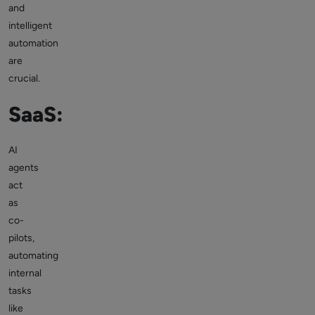
and
intelligent
automation
are
crucial.
SaaS:
AI
agents
act
as
co-
pilots,
automating
internal
tasks
like