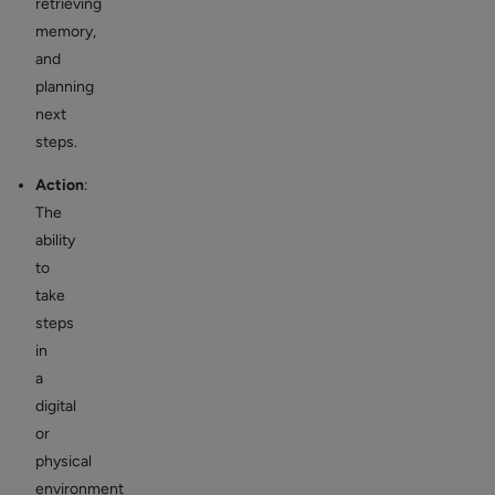
retrieving
memory,
and
planning
next
steps.
Action
:
The
ability
to
take
steps
in
a
digital
or
physical
environment