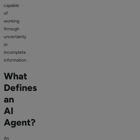
capable
of
working
through
uncertainty
or
incomplete
information.
What
Defines
an
AI
Agent?
An