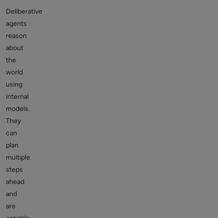
Deliberative
agents
reason
about
the
world
using
internal
models.
They
can
plan
multiple
steps
ahead
and
are