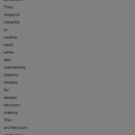
They
respond
instantly
to
routine
input
while
also
maintaining
stateful
models
for
deeper
decision-
making.
This
architecture