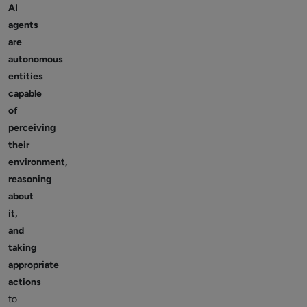
AI
agents
are
autonomous
entities
capable
of
perceiving
their
environment,
reasoning
about
it,
and
taking
appropriate
actions
to