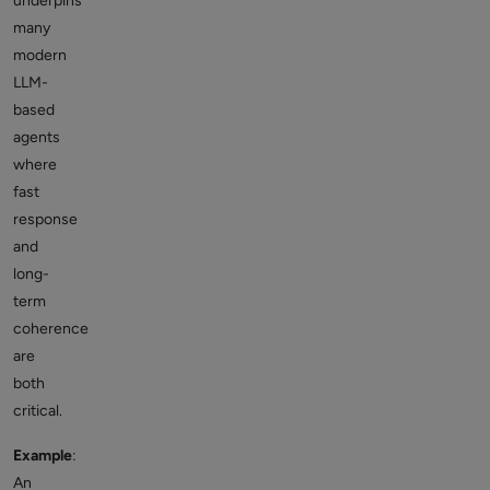
underpins
many
modern
LLM-
based
agents
where
fast
response
and
long-
term
coherence
are
both
critical.
Example
:
An