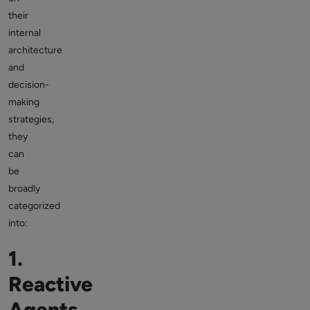
their
internal
architecture
and
decision-
making
strategies,
they
can
be
broadly
categorized
into:
1.
Reactive
Agents