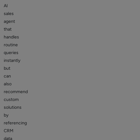
AI
sales
agent
that
handles
routine
queries
instantly
but
can
also
recommend
custom
solutions
by
referencing
CRM
data