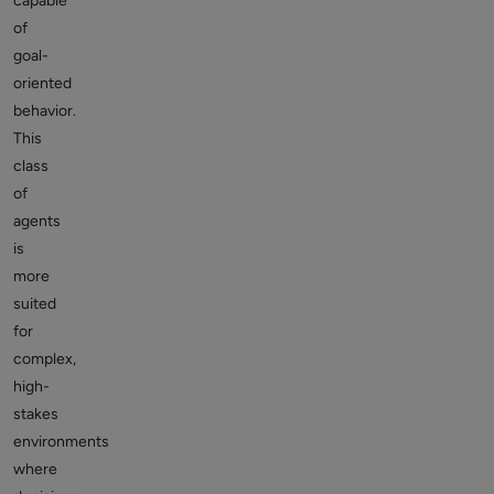
capable
of
goal-
oriented
behavior.
This
class
of
agents
is
more
suited
for
complex,
high-
stakes
environments
where