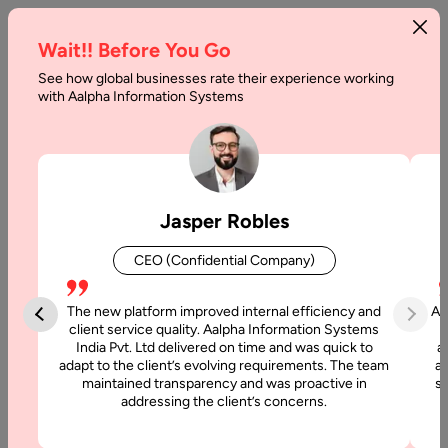
Wait!! Before You Go
See how global businesses rate their experience working
AI
with Aalpha Information Systems
Agent
Technology
Stack:
Jasper Robles
Breakdown
CEO (Confidential Company)
of
the
The new platform improved internal efficiency and
Aa
client service quality. Aalpha Information Systems
AI
India Pvt. Ltd delivered on time and was quick to
a
adapt to the client’s evolving requirements. The team
al
Agent
maintained transparency and was proactive in
si
addressing the client’s concerns.
Stack