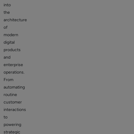
into
the
architecture
of
modern
digital
products
and
enterprise
operations.
From
automating
routine
customer
interactions
to
powering
strategic