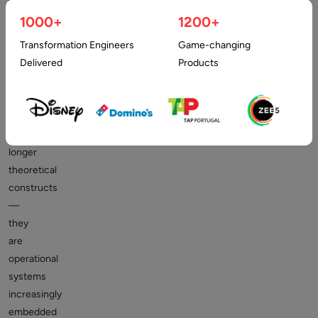
1000+
1200+
Transformation Engineers
Game-changing
Artificial
Delivered
Products
Intelligence
(AI)
agents
are
no
longer
theoretical
constructs
—
they
are
operational
systems
increasingly
embedded