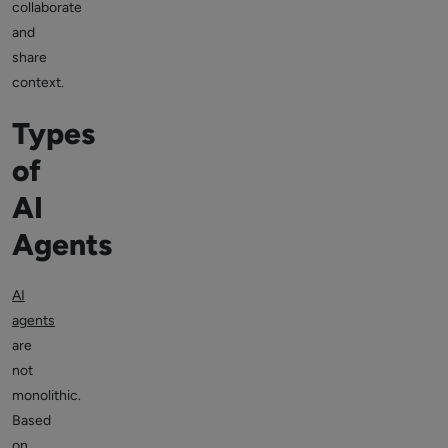
collaborate
and
share
context.
Types
of
AI
Agents
AI
agents
are
not
monolithic.
Based
on