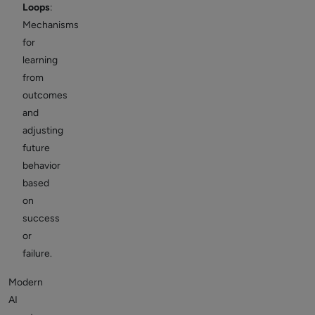
Loops
:
Mechanisms
for
learning
from
outcomes
and
adjusting
future
behavior
based
on
success
or
failure.
Modern
AI