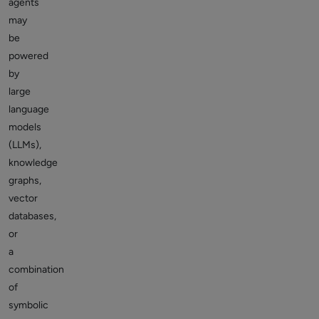
agents
may
be
powered
by
large
language
models
(LLMs),
knowledge
graphs,
vector
databases,
or
a
combination
of
symbolic