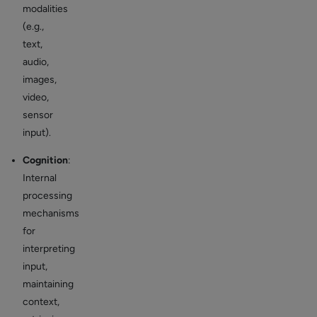
modalities
(e.g.,
text,
audio,
images,
video,
sensor
input).
Cognition
:
Internal
processing
mechanisms
for
interpreting
input,
maintaining
context,