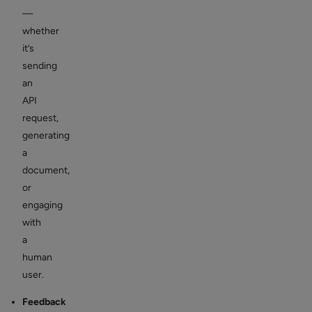
—
whether
it’s
sending
an
API
request,
generating
a
document,
or
engaging
with
a
human
user.
Feedback