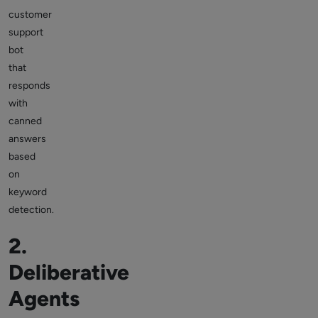
customer
support
bot
that
responds
with
canned
answers
based
on
keyword
detection.
2.
Deliberative
Agents