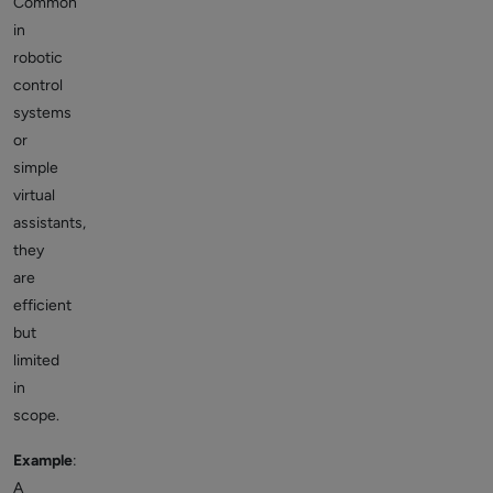
Common
in
robotic
control
systems
or
simple
virtual
assistants,
they
are
efficient
but
limited
in
scope.
Example
:
A