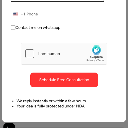
Pawan
Pawar
+1
Last
Contact me on whatsapp
Updated:
21 May,
2025
Table
of
Contents
Schedule Free Consultation
What Defines an AI Agent?
We reply instantly or within a few hours.
Your idea is fully protected under NDA.