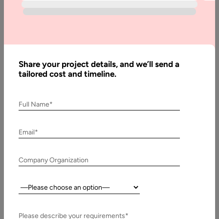
Home
Blog
AI Agent
Technology
Share your project details, and we’ll send a
Stack:
tailored cost and timeline.
Breakdown
of the AI
Full Name*
Agent
Stack
Email*
Company Organization
Written
By:
Stuti
Country:
Dhruv
Reviewed
By:
Please describe your requirements*