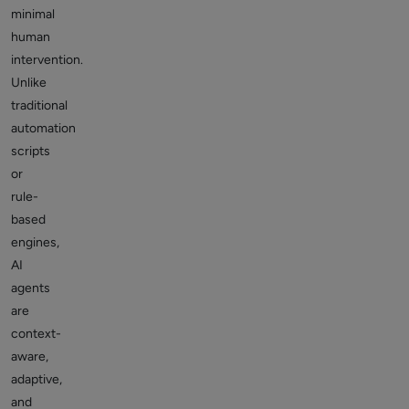
minimal
human
intervention.
Unlike
traditional
automation
scripts
or
rule-
based
engines,
AI
agents
are
context-
aware,
adaptive,
and