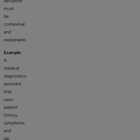
decisions
must
be
contextual
and
explainable.
Example
:
A
medical
diagnostics
assistant
that
uses
patient
history,
symptoms,
and
lab