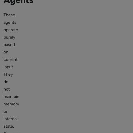
These
agents
operate
purely
based
on
current
input.
They
do
not
maintain
memory
or
internal
state.