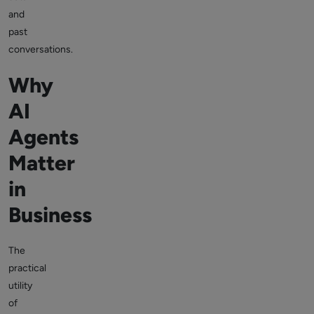
and
past
conversations.
Why
AI
Agents
Matter
in
Business
The
practical
utility
of