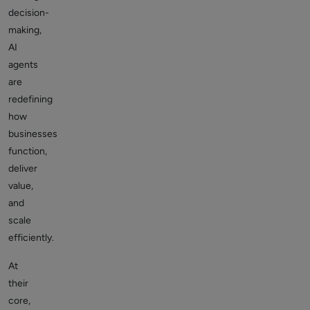
decision-
making,
AI
agents
are
redefining
how
businesses
function,
deliver
value,
and
scale
efficiently.
At
their
core,