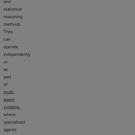
and
statistical
reasoning
methods.
They
can
operate
independently
or
as
part
of
multi-
agent
systems
,
where
specialized
agents