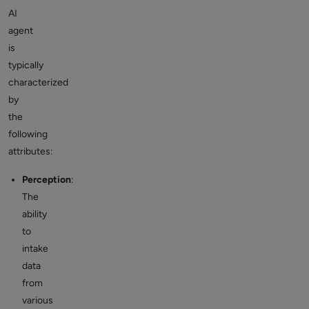
AI
agent
is
typically
characterized
by
the
following
attributes:
Perception
:
The
ability
to
intake
data
from
various