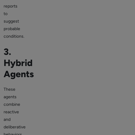
reports
to
suggest
probable
conditions.
3.
Hybrid
Agents
These
agents
combine
reactive
and
deliberative
behaviors.