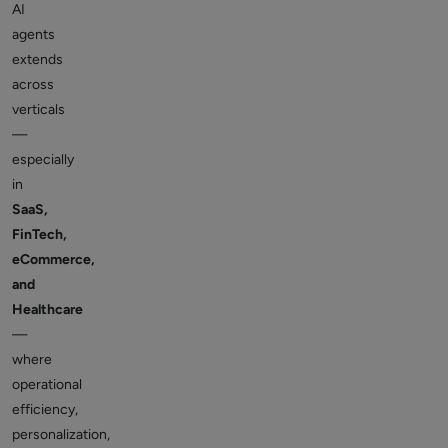
AI
agents
extends
across
verticals
—
especially
in
SaaS,
FinTech,
eCommerce,
and
Healthcare
—
where
operational
efficiency,
personalization,