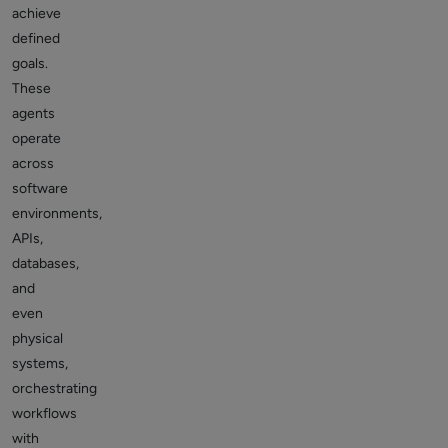
achieve
defined
goals.
These
agents
operate
across
software
environments,
APIs,
databases,
and
even
physical
systems,
orchestrating
workflows
with