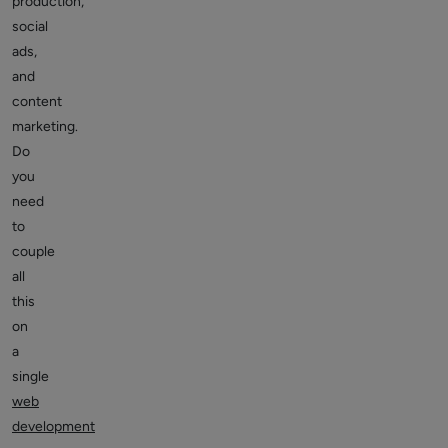
production,
social
ads,
and
content
marketing.
Do
you
need
to
couple
all
this
on
a
single
web
development