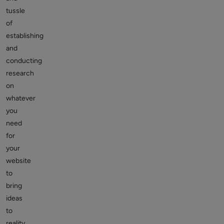
tussle
of
establishing
and
conducting
research
on
whatever
you
need
for
your
website
to
bring
ideas
to
reality