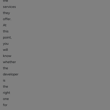
the
services
they
offer.
At
this
point,
you
will
know
whether
the
developer
is
the
right
one
for