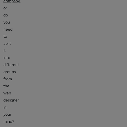
company
,
or
do
you
need
to
split
it
into
different
groups
from
the
web
designer
in
your
mind?