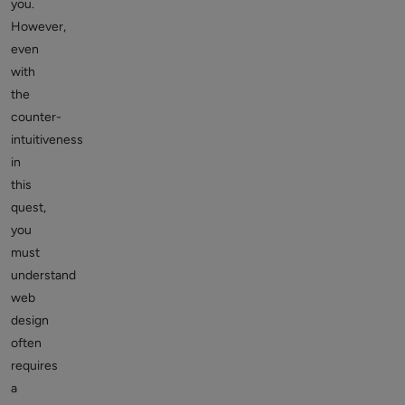
you.
However,
even
with
the
counter-
intuitiveness
in
this
quest,
you
must
understand
web
design
often
requires
a