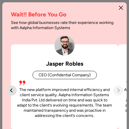
Wait!! Before You Go
See how global businesses rate their experience working
Questions
with Aalpha Information Systems
to
Ask
a
Jasper Robles
Website
CEO (Confidential Company)
Designer
During
The new platform improved internal efficiency and
Aa
client service quality. Aalpha Information Systems
Your
India Pvt. Ltd delivered on time and was quick to
a
adapt to the client’s evolving requirements. The team
al
Consultation
maintained transparency and was proactive in
si
addressing the client’s concerns.
Call