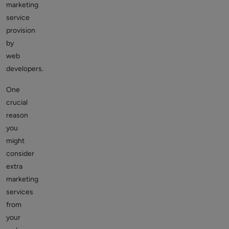
marketing
service
provision
by
web
developers.
One
crucial
reason
you
might
consider
extra
marketing
services
from
your