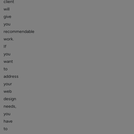
client
will
give
you
recommendable
work.
If
you
want
to
address
your
web
design
needs,
you
have
to