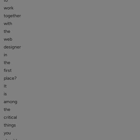
to
work
together
with
the
web
designer
in
the
first
place?
It
is
among
the
critical
things
you