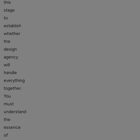
this
stage
to
establish
whether
the
design
agency
will
handle
everything
together.
You
must
understand
the
essence
of