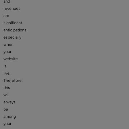
and
revenues
are
significant
anticipations,
especially
when
your
website
is
live.
Therefore,
this
will
always
be
among
your