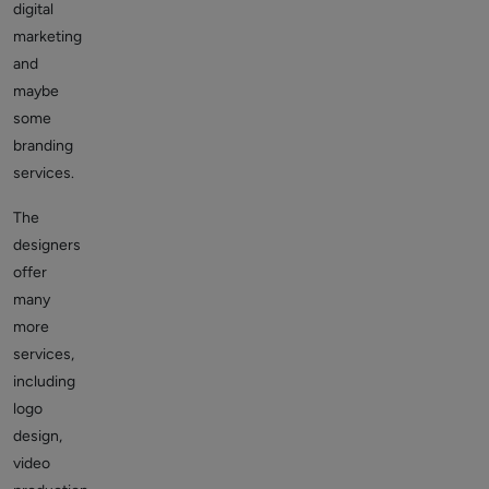
digital
marketing
and
maybe
some
branding
services.
The
designers
offer
many
more
services,
including
logo
design,
video