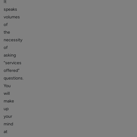
It
speaks
volumes
of
the
necessity
of
asking
“services
offered”
questions.
You
will
make
up
your
mind
at