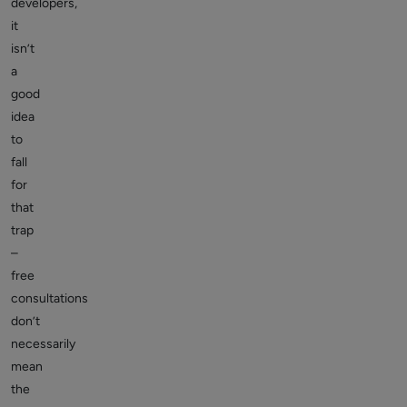
developers,
it
isn’t
a
good
idea
to
fall
for
that
trap
–
free
consultations
don’t
necessarily
mean
the