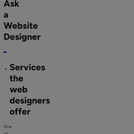
Ask
a
Website
Designer
Services
the
web
designers
offer
One