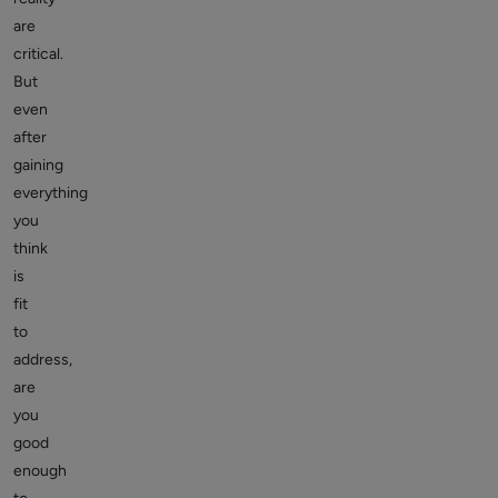
are
critical.
But
even
after
gaining
everything
you
think
is
fit
to
address,
are
you
good
enough