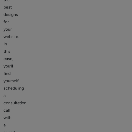
best
designs
for
your
website.
In
this
case,
you’ll
find
yourself
scheduling
a
consultation
call
with
a