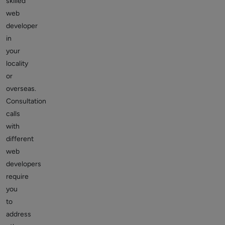
skilled
web
developer
in
your
locality
or
overseas.
Consultation
calls
with
different
web
developers
require
you
to
address