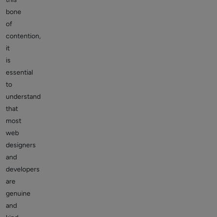
bone
of
contention,
it
is
essential
to
understand
that
most
web
designers
and
developers
are
genuine
and