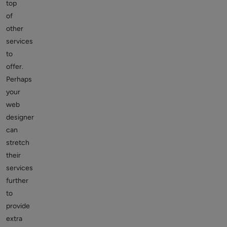
top
of
other
services
to
offer.
Perhaps
your
web
designer
can
stretch
their
services
further
to
provide
extra