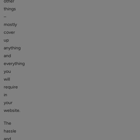
other
things
–
mostly
cover
up
anything
and
everything
you
will
require
in
your
website.
The
hassle
and