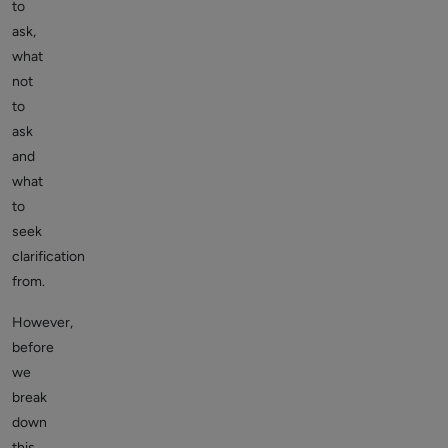
to
ask,
what
not
to
ask
and
what
to
seek
clarification
from.
However,
before
we
break
down
this