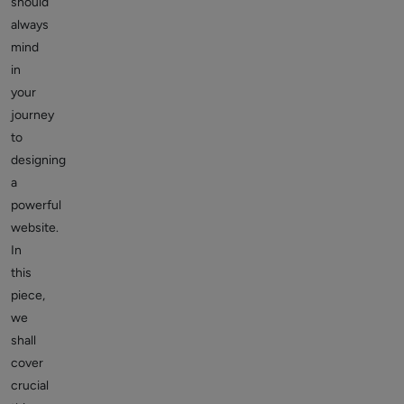
should
always
mind
in
your
journey
to
designing
a
powerful
website.
In
this
piece,
we
shall
cover
crucial