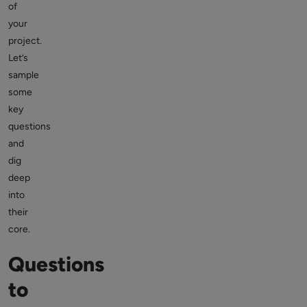
of
your
project.
Let’s
sample
some
key
questions
and
dig
deep
into
their
core.
Questions
to