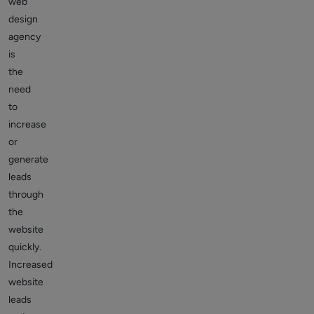
web
design
agency
is
the
need
to
increase
or
generate
leads
through
the
website
quickly.
Increased
website
leads