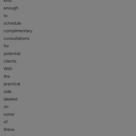
kind
enough
to
schedule
complimentary
consultations
for
potential
clients.
With
the
practical
side
labeled
on
some
of
these