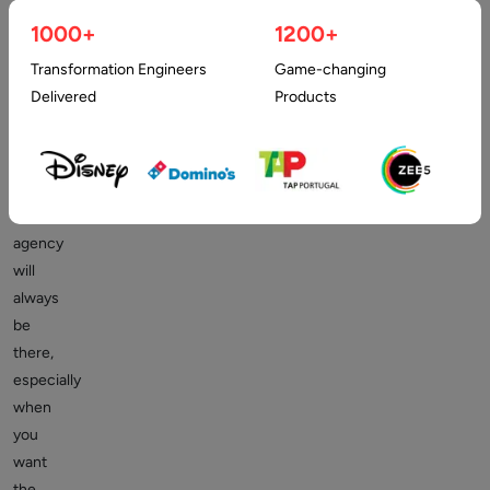
to
1000+
1200+
employ
Transformation Engineers
Game-changing
a
Delivered
Products
web
designer
or
a
related
agency
will
always
be
there,
especially
when
you
want
the