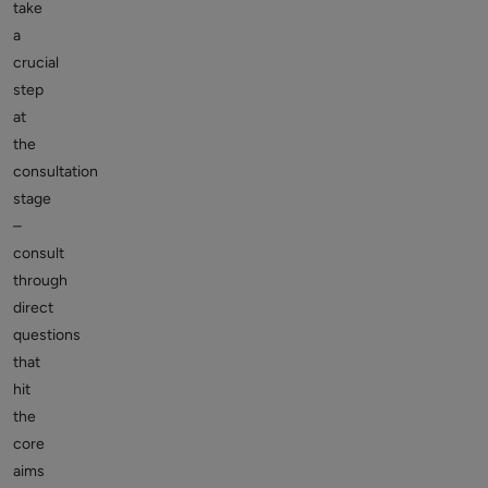
take
a
crucial
step
at
the
consultation
stage
–
consult
through
direct
questions
that
hit
the
core
aims