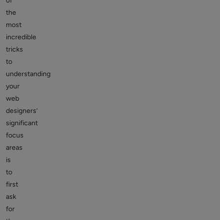
of
the
most
incredible
tricks
to
understanding
your
web
designers’
significant
focus
areas
is
to
first
ask
for