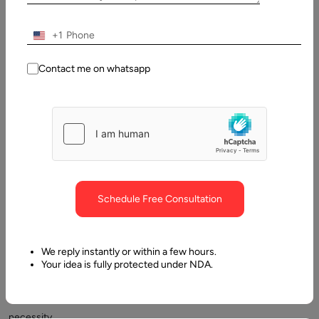
Updated:
4 March,
+1
2025
Contact me on whatsapp
Table
of
Contents
Questions to Ask a Website Designer
Schedule Free Consultation
We reply instantly or within a few hours.
Your idea is fully protected under NDA.
The
necessity