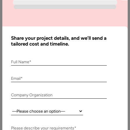
Home
Blog
Questions
to Ask a
Share your project details, and we’ll send a
Website
tailored cost and timeline.
Designer
During Your
Full Name*
Consultation
Call
Email*
Company Organization
Written
By:
Muzammil
Country:
K
Last
Please describe your requirements*