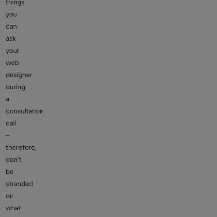
things
you
can
ask
your
web
designer
during
a
consultation
call
–
therefore,
don’t
be
stranded
on
what