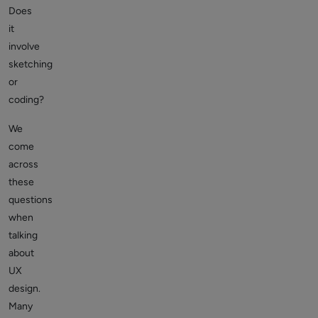
Does
it
involve
sketching
or
coding?
We
come
across
these
questions
when
talking
about
UX
design.
Many