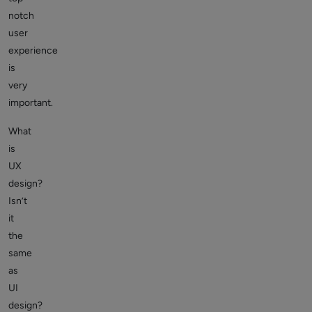
notch
user
experience
is
very
important.
What
is
UX
design
?
Isn’t
it
the
same
as
UI
design?