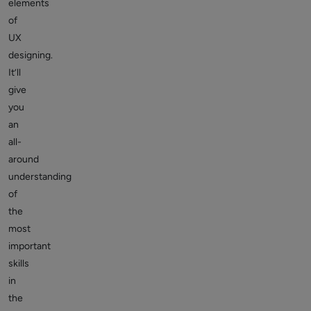
elements
of
UX
designing.
It’ll
give
you
an
all-
around
understanding
of
the
most
important
skills
in
the