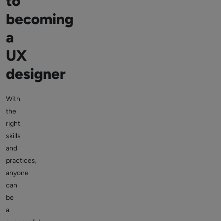
to
becoming
a
UX
designer
With
the
right
skills
and
practices,
anyone
can
be
a