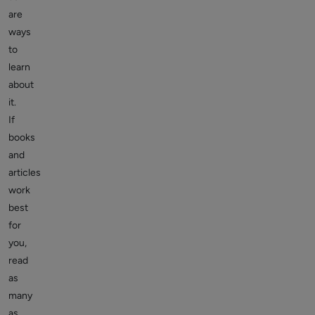
are
ways
to
learn
about
it.
If
books
and
articles
work
best
for
you,
read
as
many
as