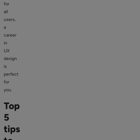
for
all
users,
a
career
in
UX
design
is
perfect
for
you.
Top
5
tips