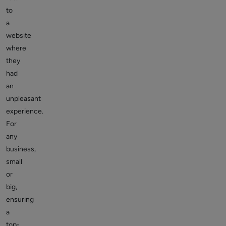
to
a
website
where
they
had
an
unpleasant
experience.
For
any
business,
small
or
big,
ensuring
a
top-