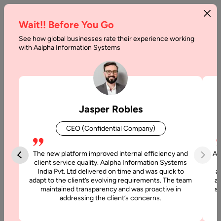
Wait!! Before You Go
See how global businesses rate their experience working
Top
with Aalpha Information Systems
5
Tips
To
Jasper Robles
Become
CEO (Confidential Company)
A
UX
The new platform improved internal efficiency and
Aa
client service quality. Aalpha Information Systems
Designer
India Pvt. Ltd delivered on time and was quick to
a
adapt to the client’s evolving requirements. The team
al
maintained transparency and was proactive in
si
Home
addressing the client’s concerns.
Articles