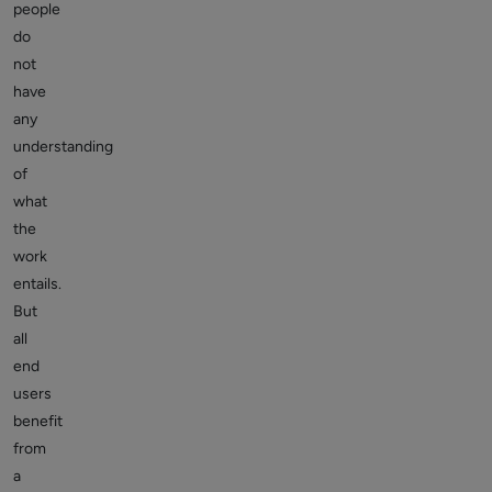
people
do
not
have
any
understanding
of
what
the
work
entails.
But
all
end
users
benefit
from
a