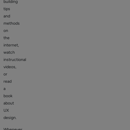
building
tips
and
methods
on
the
internet,
watch
instructional
videos,
or
read
a
book
about
UX
design.
Whenever