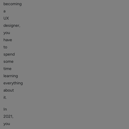
becoming
a
UX
designer,
you
have
to
spend
some
time
learning
everything
about
it.
In
2021,
you