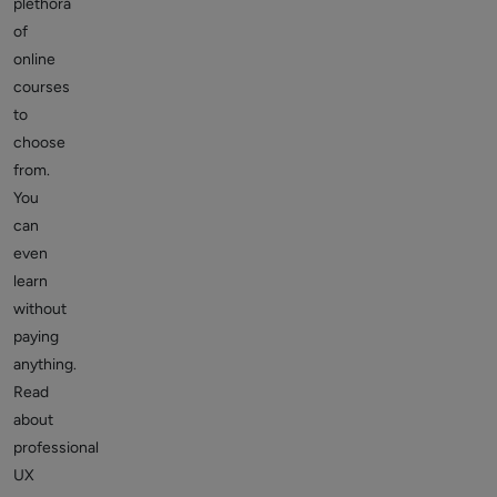
plethora
of
online
courses
to
choose
from.
You
can
even
learn
without
paying
anything.
Read
about
professional
UX