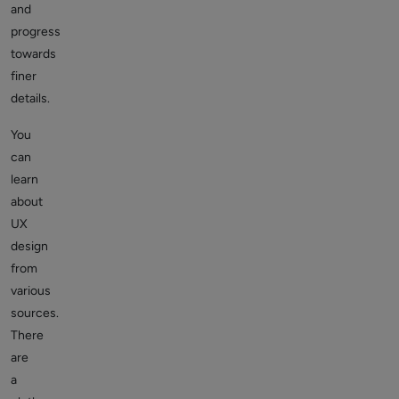
and
progress
towards
finer
details.
You
can
learn
about
UX
design
from
various
sources.
There
are
a