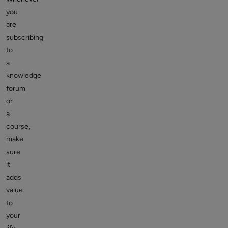
you
are
subscribing
to
a
knowledge
forum
or
a
course,
make
sure
it
adds
value
to
your