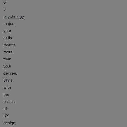
or
a
psychology
major,
your
skills
matter
more
than
your
degree.
Start
with
the
basics
of
UX
design,