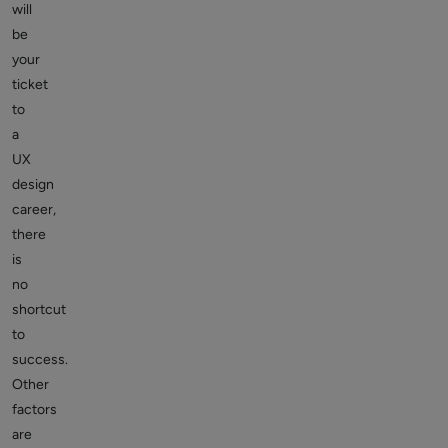
will
be
your
ticket
to
a
UX
design
career,
there
is
no
shortcut
to
success.
Other
factors
are