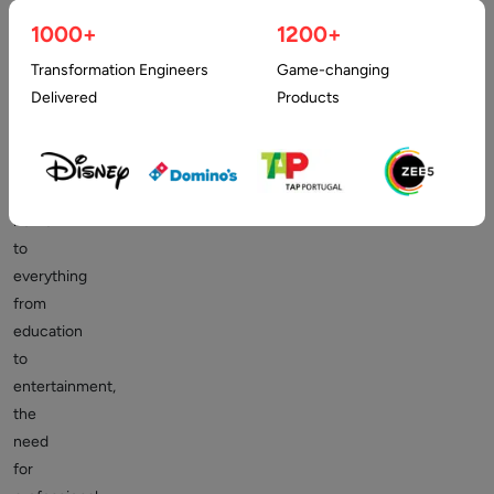
holds
immense
1000+
1200+
promise.
Transformation Engineers
Game-changing
As
Delivered
Products
the
internet
is
becoming
home
to
everything
from
education
to
entertainment,
the
need
for