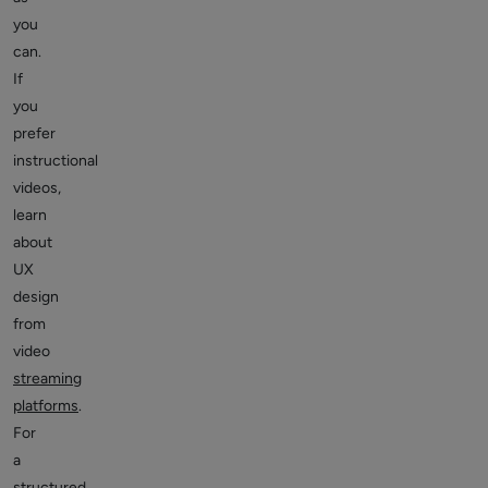
you
can.
If
you
prefer
instructional
videos,
learn
about
UX
design
from
video
streaming
platforms
.
For
a
structured