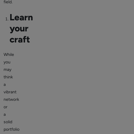
field.
Learn
your
craft
While
you
may
think
a
vibrant
network
or
a
solid
portfolio