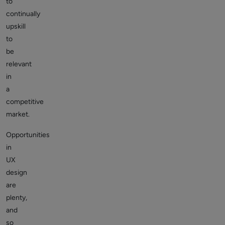
to
continually
upskill
to
be
relevant
in
a
competitive
market.
Opportunities
in
UX
design
are
plenty,
and
so