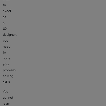
to
excel
as
a
UX
designer,
you
need
to
hone
your
problem-
solving
skills.
You
cannot
learn