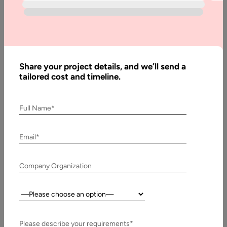
Top 5
Tips To
Become
A UX
Designer
Share your project details, and we’ll send a
tailored cost and timeline.
Written
Full Name*
By:
Muzammil
K
Email*
Last
Company Organization
Updated:
4
August,
Country:
2022
Please describe your requirements*