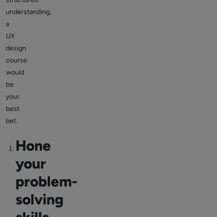
understanding,
a
UX
design
course
would
be
your
best
bet.
Hone
your
problem-
solving