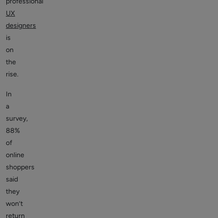
professional
UX
designers
is
on
the
rise.
In
a
survey,
88%
of
online
shoppers
said
they
won’t
return