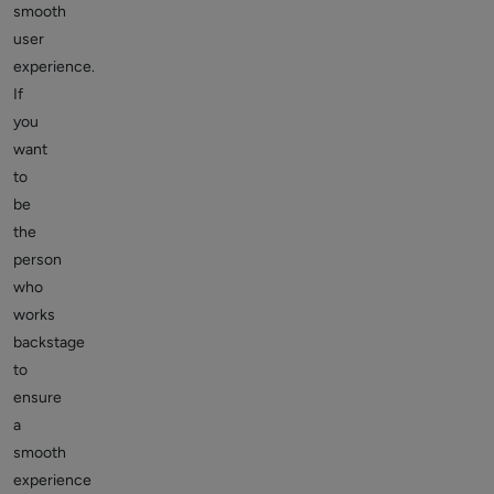
smooth
user
experience.
If
you
want
to
be
the
person
who
works
backstage
to
ensure
a
smooth
experience