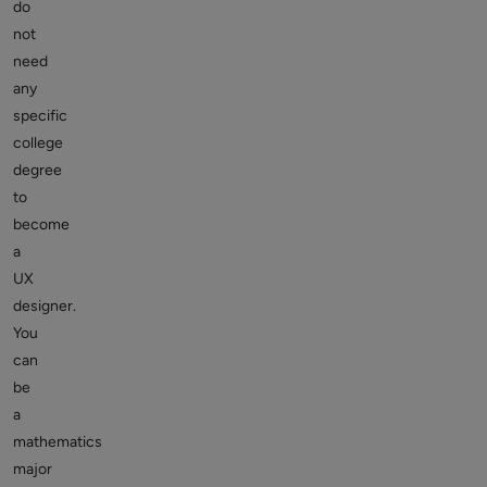
do
not
need
any
specific
college
degree
to
become
a
UX
designer.
You
can
be
a
mathematics
major