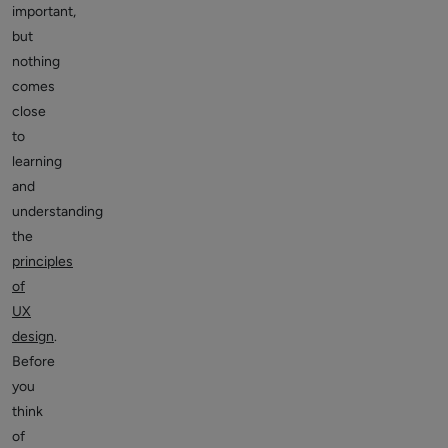
important,
but
nothing
comes
close
to
learning
and
understanding
the
principles
of
UX
design
.
Before
you
think
of