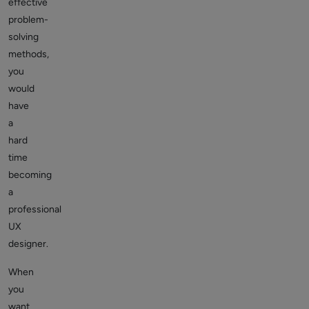
effective
problem-
solving
methods,
you
would
have
a
hard
time
becoming
a
professional
UX
designer.
When
you
want