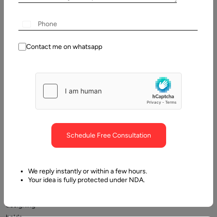
Table
of
Contents
Top 5 tips to becoming a UX designer
Contact me on whatsapp
Schedule Free Consultation
A
career
We reply instantly or within a few hours.
Your idea is fully protected under NDA.
in
UX
designing