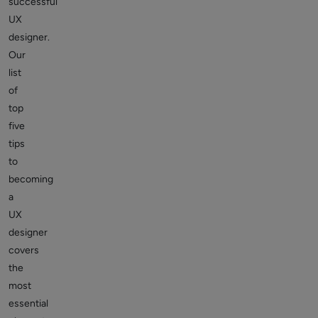
successful
UX
designer.
Our
list
of
top
five
tips
to
becoming
a
UX
designer
covers
the
most
essential