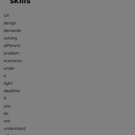
skills
UX
design
demands
solving
different
problem
scenarios
under
a
tight
deadline.
If
you
do
not
understand