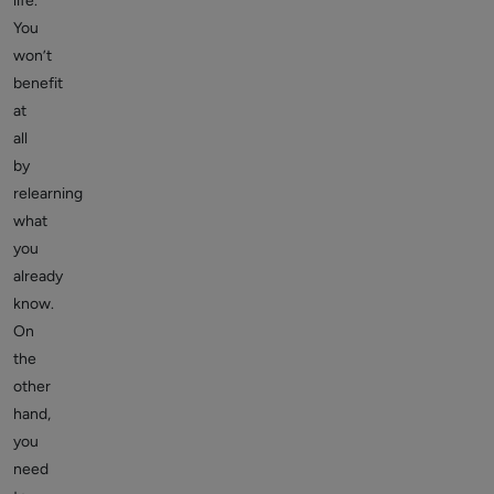
life.
You
won’t
benefit
at
all
by
relearning
what
you
already
know.
On
the
other
hand,
you
need