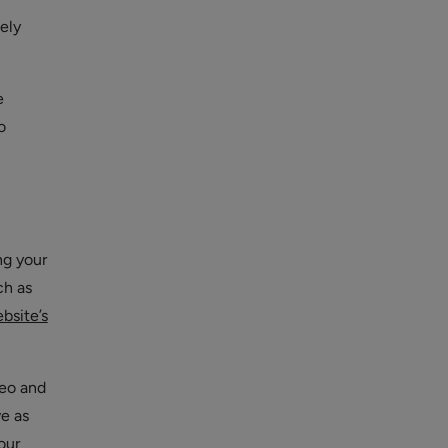
ely
e
o
ng your
ch as
bsite’s
deo and
ve as
our