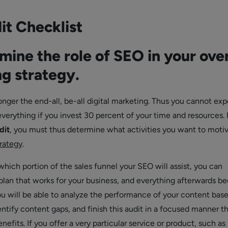
it Checklist
mine the role of SEO in your over
g strategy.
nger the end-all, be-all digital marketing. Thus you cannot ex
verything if you invest 30 percent of your time and resources.
dit
, you must thus determine what activities you want to moti
rategy
.
ich portion of the sales funnel your SEO will assist, you can
lan that works for your business, and everything afterwards 
u will be able to analyze the performance of your content bas
entify content gaps, and finish this audit in a focused manner t
enefits. If you offer a very particular service or product, such as