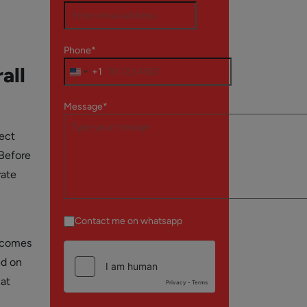
Phone*
all
+1
Message*
pect
 Before
vate
Contact me on whatsapp
becomes
ed on
hat