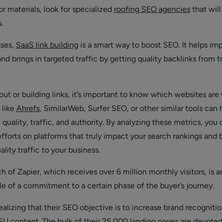
or materials, look for specialized
roofing SEO agencies
that will
u.
sses,
SaaS link building
is a smart way to boost SEO. It helps im
nd brings in targeted traffic by getting quality backlinks from t
ut or building links, it’s important to know which websites are
 like
Ahrefs
, SimilarWeb, Surfer SEO, or other similar tools can 
 quality, traffic, and authority. By analyzing these metrics, you
fforts on platforms that truly impact your search rankings and 
ality traffic to your business.
 of Zapier, which receives over 6 million monthly visitors, is a
e of a commitment to a certain phase of the buyer’s journey.
ealizing that their SEO objective is to increase brand recogniti
FU content. The bulk of their 25,000 landing pages are devoted