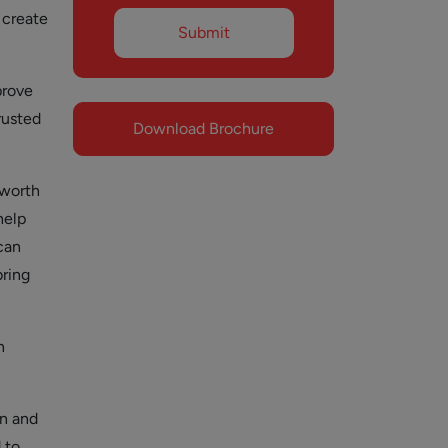
 create
prove
rusted
Download Brochure
 worth
help
 can
bring
n
on and
 to