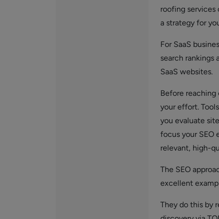
roofing services 
a strategy for yo
For SaaS busine
search rankings a
SaaS websites.
Before reaching o
your effort. Tools
you evaluate site
focus your SEO e
relevant, high-qu
The SEO approach
excellent exampl
They do this by r
discovery via TO