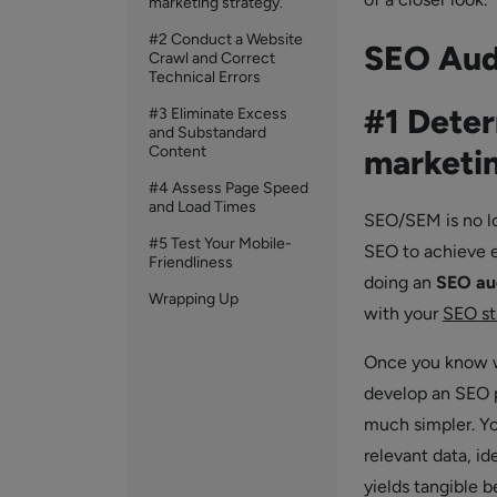
marketing strategy.
#2 Conduct a Website
SEO Aud
Crawl and Correct
Technical Errors
#1 Deter
#3 Eliminate Excess
and Substandard
Content
marketin
#4 Assess Page Speed
and Load Times
SEO/SEM is no lo
#5 Test Your Mobile-
SEO to achieve e
Friendliness
doing an
SEO au
Wrapping Up
with your
SEO st
Once you know wh
develop an SEO p
much simpler. Yo
relevant data, id
yields tangible b