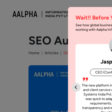
Wait!! Before
See how global busines
working with Aalpha I
SEO Audit Check
Home
Articles
SEO Audit Checklist to Ran
Jasp
CEO (Conf
The new platform i
and client service 
Systems India Pvt.
was quick to adap
requirements.
transparency and w