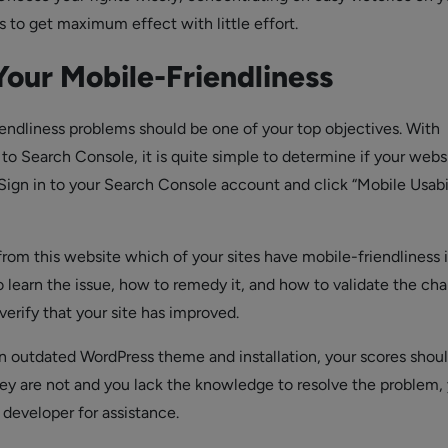
es to get maximum effect with little effort.
Your Mobile-Friendliness
iendliness problems should be one of your top objectives. With
o Search Console, it is quite simple to determine if your websi
 Sign in to your Search Console account and click “Mobile Usabil
from this website which of your sites have mobile-friendliness i
o learn the issue, how to remedy it, and how to validate the ch
erify that your site has improved.
n outdated WordPress theme and installation, your scores shou
they are not and you lack the knowledge to resolve the problem,
 developer for assistance.