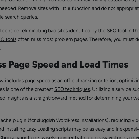
eeded. Remove sites with little function and do not appropriat
e search queries.
consider eliminating bad sites identified by the SEO tool in th
O tools
often miss most problem pages. Therefore, you must d
.
ss Page Speed and Load Times
 includes page speed as an official ranking criterion, optimizi
es is one of the greatest
SEO techniques
. Utilizing a service su
 Insights is a straightforward method for determining your
we
 cache plugin (for sluggish WordPress installations), reducing vi
nd installing Lazy Loading scripts may be as easy and inexpensi
 Choose your fights wisely, concentrating on easy victories on y