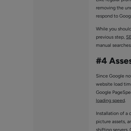
removing the unn
respond to Googl
While you should 
previous step,
SE
manual searches
#4 Asse
Since Google now
website load tim
Google PageSpeed
loading speed
.
Installation of a
picture assets, a
shifting servers.