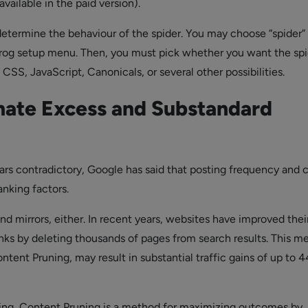
available in the paid version).
etermine the behaviour of the spider. You may choose “spider”
rog setup menu. Then, you must pick whether you want the spi
SS, JavaScript, Canonicals, or several other possibilities.
nate Excess and Substandard
ars contradictory, Google has said that posting frequency and 
anking factors.
d mirrors, either. In recent years, websites have improved thei
nks by deleting thousands of pages from search results. This m
tent Pruning, may result in substantial traffic gains of up to 4
ning, Content Pruning is a method for maximizing outcomes by