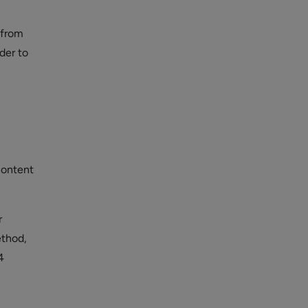
 from
der to
content
r
ethod,
4