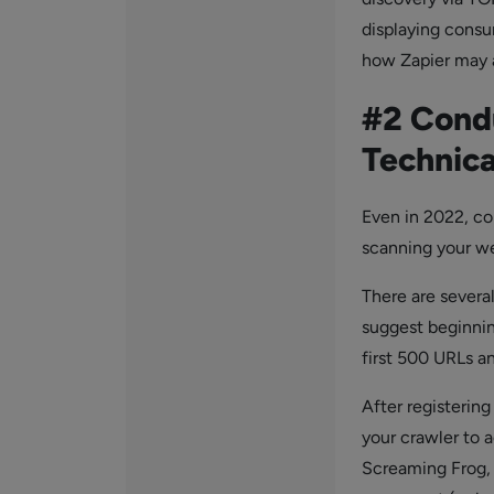
displaying cons
how Zapier may a
#2 Condu
Technica
Even in 2022, co
scanning your we
There are severa
suggest beginni
first 500 URLs an
After registerin
your crawler to a
Screaming Frog, 