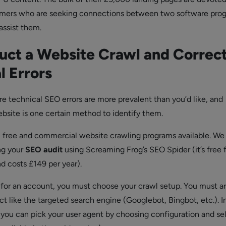
umers who are seeking connections between two software pro
ssist them.
ct a Website Crawl and Correc
l Errors
re technical SEO errors are more prevalent than you’d like, and
bsite is one certain method to identify them.
l free and commercial website crawling programs available. We
ng your
SEO audit
using Screaming Frog’s SEO Spider (it’s free 
d costs £149 per year).
g for an account, you must choose your crawl setup. You must a
ct like the targeted search engine (Googlebot, Bingbot, etc.). I
you can pick your user agent by choosing configuration and se