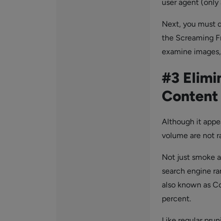
user agent (only 
Next, you must d
the Screaming F
examine images, C
#3 Elimi
Content
Although it appe
volume are not r
Not just smoke an
search engine ra
also known as Con
percent.
Like regular pru