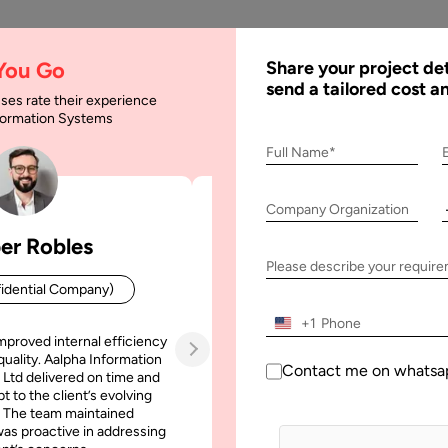
AI
Services
Expertise
Solu
 You Go
Share your project det
send a tailored cost a
ses rate their experience
nformation Systems
list to Rank on First
Full Name*
Company Organization
k on First Page of Google
er Robles
Patrick Manifold
Please describe your requir
idential Company)
CEO (Confidential Company
+1
mproved internal efficiency
Aalpha Information Systems deliv
quality. Aalpha Information
platform that improved our opera
Contact me on whatsa
 Ltd delivered on time and
efficiency, reduced administrative t
t to the client’s evolving
increased transparency. It also allo
 The team maintained
run multiple customer campai
as proactive in addressing
simultaneously without losing quality