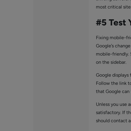
most critical sit
#5 Test 
Fixing mobile-fr
Google’s change t
mobile-friendly.
on the sidebar.
Google displays 
Follow the link t
that Google can v
Unless you use a
satisfactory. If 
should contact a