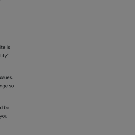
te is
ity”
ssues.
ange so
ld be
 you