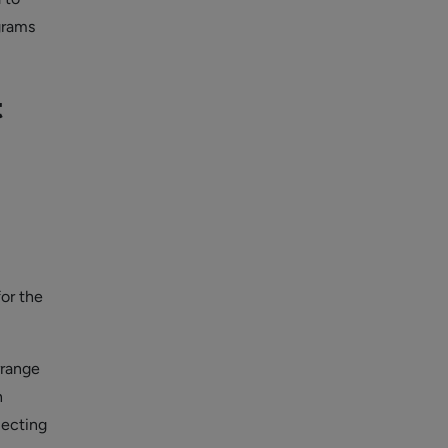
grams
t
for the
rrange
n
lecting