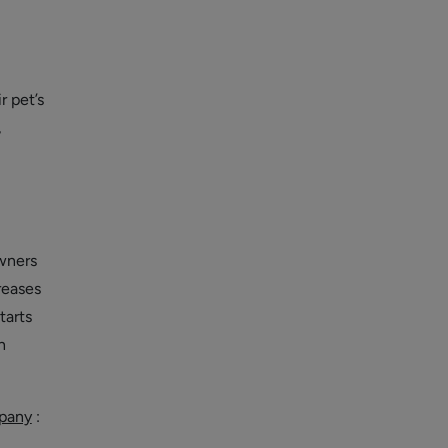
r pet’s
,
owners
reases
tarts
h
pany
: