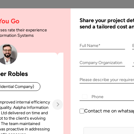
AI
Services
Expertise
Solu
 You Go
Share your project det
send a tailored cost a
ses rate their experience
nformation Systems
evelopment : Feature
Full Name*
Company Organization
: Features and Cost
er Robles
Patrick Manifold
Please describe your requir
idential Company)
CEO (Confidential Company
mproved internal efficiency
Aalpha Information Systems deliv
quality. Aalpha Information
platform that improved our opera
Contact me on whatsa
 Ltd delivered on time and
efficiency, reduced administrative t
t to the client’s evolving
increased transparency. It also allo
 The team maintained
run multiple customer campai
as proactive in addressing
simultaneously without losing quality