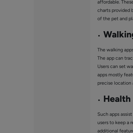
affordable. These
charts provided b
of the pet and pl
Walkin
The walking apps 
The app can trac
Users can set wal
apps mostly featu
precise location 
Health 
Such apps assist 
users to keep a r
additional featur