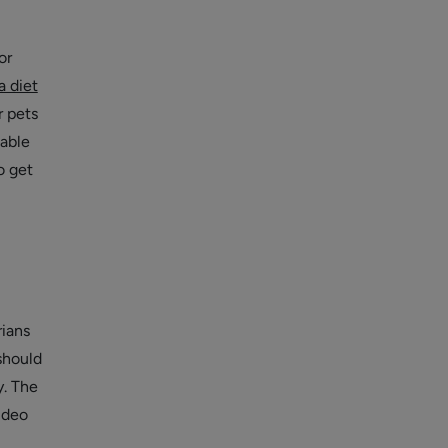
or
a diet
r pets
table
o get
rians
should
y. The
ideo