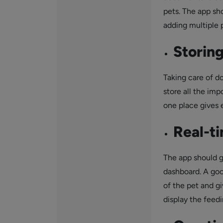
pets. The app sh
adding multiple p
Storin
Taking care of d
store all the imp
one place gives 
Real-t
The app should g
dashboard. A goo
of the pet and gi
display the feedi