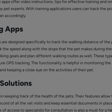
 apps offer video instructions, tips for effective training and on
y pet experts. With training applications users can track the pr
an accordingly.
g Apps
are designed specifically to track the walking distance of the 
k the speed along with the stops that the pet makes during the
king goals and plan different walking routes as well. These typ
re GPS tracking. The functionality is helpful in monitoring the
and keeping a close eye on the activities of their pet.
Solutions
in keeping track of the health of the pets. Their features allow 
ecord of all the vet visits and keep essential documents in plac
e of access to specialists for consultation is also a must for a h