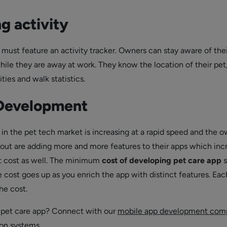
g activity
 must feature an activity tracker. Owners can stay aware of thei
hile they are away at work. They know the location of their pet
ities and walk statistics.
 Development
in the pet tech market is increasing at a rapid speed and the 
d out are adding more and more features to their apps which inc
 cost as well. The minimum
cost of developing pet care app
s
e cost goes up as you enrich the app with distinct features. Eac
he cost.
 pet care app? Connect with our
mobile app development com
on systems.