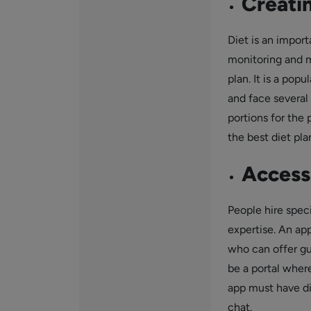
Creatin
Diet is an import
monitoring and m
plan. It is a pop
and face several 
portions for the 
the best diet pla
Access 
People hire speci
expertise. An ap
who can offer gu
be a portal wher
app must have di
chat.