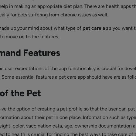
elp in making an appropriate diet plan. There are health apps th
ally for pets suffering from chronic issues as well.
ade up your mind about what type of
pet care app
you want t
e to move on to the features.
mand Features
e user expectations of the app functionality is crucial for deve
. Some essential features a pet care app should have are as fol
 of the Pet
ve the option of creating a pet profile so that the user can put i
formation about their pet in one place. Information such as type
eight, color, vaccination data, age, ownership documentation 
 to health is crucial for finding the best ways to take care of 