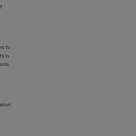
f
rs to
ts in
ents.
ation