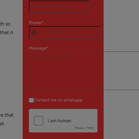
Phone*
th so
that it
Message*
Contact me on whatsapp
re that
et