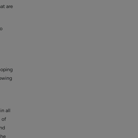
at are
o
loping
lowing
n all
 of
and
the