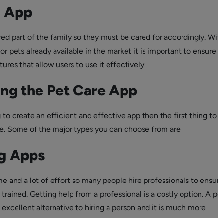
e App
ed part of the family so they must be cared for accordingly. Wi
r pets already available in the market it is important to ensure 
tures that allow users to use it effectively.
ng the Pet Care App
g to create an efficient and effective app then the first thing to
pe. Some of the major types you can choose from are
ng Apps
me and a lot of effort so many people hire professionals to ensu
 trained. Getting help from a professional is a costly option. A p
n excellent alternative to hiring a person and it is much more