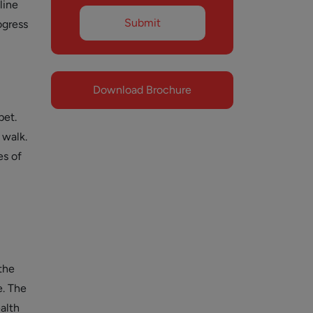
line
ogress
Download Brochure
pet.
 walk.
es of
the
e. The
ealth