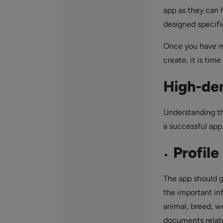
app as they can h
designed specific
Once you have m
create, it is tim
High-de
Understanding th
a successful app
Profile
The app should gi
the important in
animal, breed, w
documents related