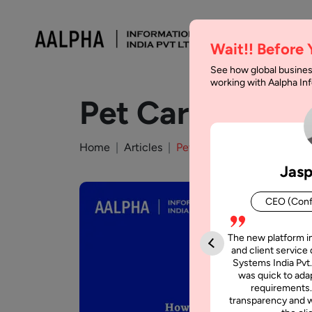
Wait!! Before
See how global busines
working with Aalpha I
Pet Care App D
Home
Articles
Pet Care App Development 
Jasp
CEO (Conf
The new platform i
and client service 
Systems India Pvt.
was quick to adap
requirements.
transparency and w