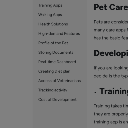
Pet Car
Training Apps
Walking Apps
Pets are consider
Health Solutions
many care apps fo
High-demand Features
has the basic fea
Profile of the Pet
Developi
Storing Documents
Real-time Dashboard
If you are lookin
Creating Diet plan
decide is the ty
Access of Veterinarians
Traini
Tracking activity
Cost of Development
Training takes ti
they are properly
training app is a