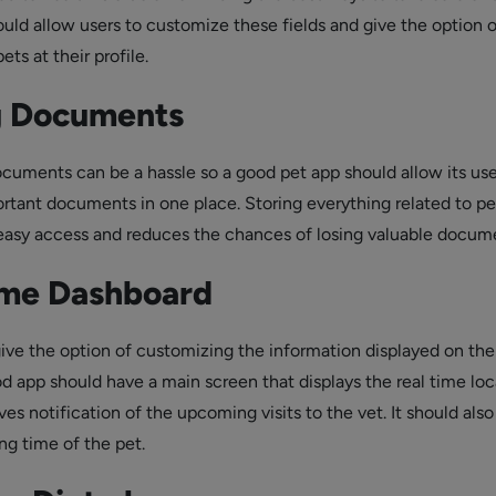
ould allow users to customize these fields and give the option o
ets at their profile.
g Documents
ocuments can be a hassle so a good pet app should allow its use
ortant documents in one place. Storing everything related to pe
easy access and reduces the chances of losing valuable docum
ime Dashboard
ive the option of customizing the information displayed on the
d app should have a main screen that displays the real time loc
ves notification of the upcoming visits to the vet. It should also
ng time of the pet.