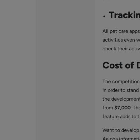
Trackin
All pet care apps
activities even w
check their activ
Cost of
The competition 
in order to stan
the development
from
$7,000
. Th
feature adds to t
Want to develop
Aalpha informati