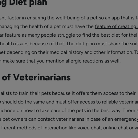
g Diet plan
ant factor in ensuring the well-being of a pet so an app that is f
anaging the health of a pet must have the
feature of creating 
ular feature as many people struggle to find the best diet for thei
health issues because of that. The diet plan must share the sui
pet depending on their medical history and other information. T
n make sure that you mention allergic reactions as well.
of Veterinarians
alists to train their pets because it offers them access to their
p should do the same and must offer access to reliable veterina
idance on how to take care of the pets in the best way. There 
e pet owners can contact veterinarians in case of an emergenc
fferent methods of interaction like voice chat, online chat or v