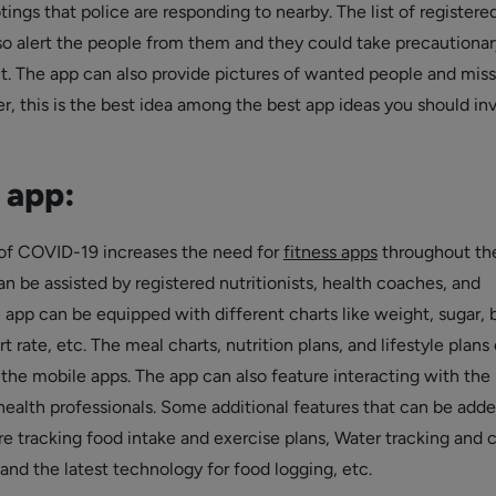
otings that police are responding to nearby. The list of registere
so alert the people from them and they could take precautionar
t. The app can also provide pictures of wanted people and miss
, this is the best idea among the best app ideas you should inv
 app:
f COVID-19 increases the need for
fitness apps
throughout th
n be assisted by registered nutritionists, health coaches, and
e app can be equipped with different charts like weight, sugar, 
t rate, etc. The meal charts, nutrition plans, and lifestyle plans
 the mobile apps. The app can also feature interacting with the
alth professionals. Some additional features that can be adde
re tracking food intake and exercise plans, Water tracking and c
and the latest technology for food logging, etc.