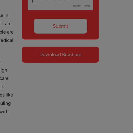
e in
ff are
ple are
medical
Download Brochure
.
high
 care
ck
es like
duling
with