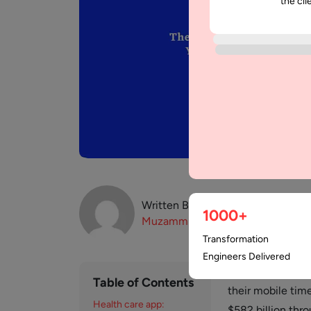
the cli
Written By:
1000+
Muzammil
K
Transformation
Engineers Delivered
In today’s digit
Table of Contents
their mobile tim
Health care app:
$582 billion thr