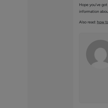
Hope you’ve go
information abo
Also read:
how to