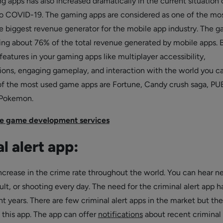
 apps has also increased dramatically in the current situation 
o COVID-19. The gaming apps are considered as one of the mo
he biggest revenue generator for the mobile app industry. The 
ing about 76% of the total revenue generated by mobile apps. 
features in your gaming apps like multiplayer accessibility,
ions, engaging gameplay, and interaction with the world you c
f the most used game apps are Fortune, Candy crush saga, PU
Pokemon.
e game development services
l alert app:
 increase in the crime rate throughout the world. You can hear 
ult, or shooting every day. The need for the criminal alert app h
 years. There are few criminal alert apps in the market but the
 this app. The app can offer
notifications
about recent criminal