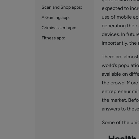
Scan and Shop apps:
expected to incr
use of mobile ap
A Gaming app:
generating their
Criminal alert app:
devices. In futur
Fitness app:
importantly. the
There are almost
world’s populati
available on diff
the crowd. More 
entrepreneur mind
the market. Befo
answers to these
Some of the uniq
Health 