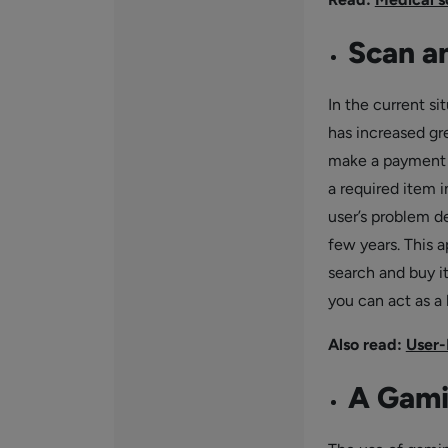
Scan a
In the current s
has increased gr
make a payment fo
a required item i
user’s problem d
few years. This a
search and buy it
you can act as a
Also read:
User-
A Gami