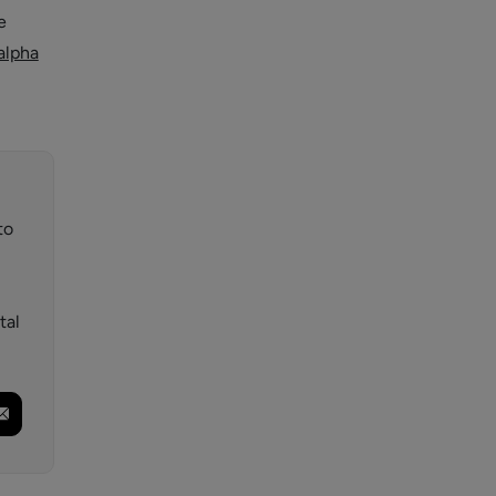
e
alpha
to
tal