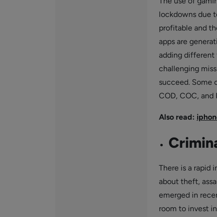
The use of gaming
lockdowns due t
profitable and t
apps are generat
adding different 
challenging miss
succeed. Some o
COD, COC, and 
Also read:
iphon
Crimina
There is a rapid
about theft, assa
emerged in recent
room to invest in