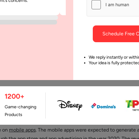
ent’s concerns.
was punctual and dependable throu
project.
Schedule Free C
We reply instantly or withi
Your idea is fully protect
1200+
Last Updated:
1 Januar
Game-changing
Products
al environment a study shows that users are spending about 90% 
e on
mobile apps
. The mobile apps were expected to generate 
ough the app store and app advertising in the year 2020. The rev