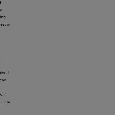
d
y
ing
est in
e
blood
 can
d in
alorie