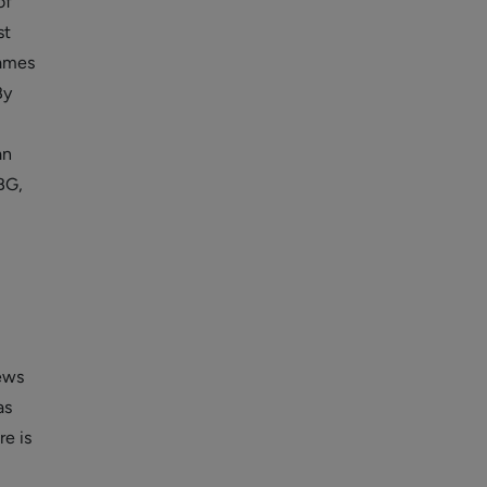
of
st
games
By
an
BG,
news
as
re is