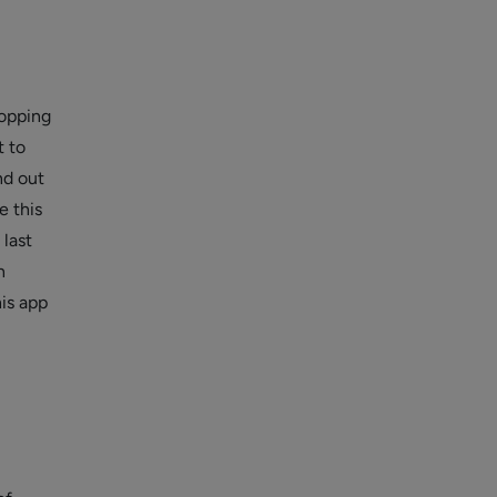
hopping
t to
nd out
e this
 last
n
his app