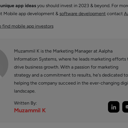
t
unique app ideas
you should invest in 2023 & beyond. For mor
ut Mobile app development &
software development
contact
A
 find mobile app investors
Muzammil K is the Marketing Manager at Aalpha
Information Systems, where he leads marketing efforts 
drive business growth. With a passion for marketing
strategy and a commitment to results, he's dedicated to
helping the company succeed in the ever-changing digi
landscape.
Written By:
Muzammil
K