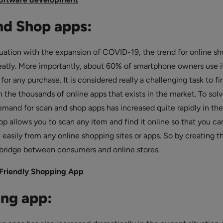
nd Shop apps:
ituation with the expansion of COVID-19, the trend for online s
eatly. More importantly, about 60% of smartphone owners use i
r any purchase. It is considered really a challenging task to fi
n the thousands of online apps that exists in the market. To solv
emand for scan and shop apps has increased quite rapidly in the
pp allows you to scan any item and find it online so that you ca
 easily from any online shopping sites or apps. So by creating t
 bridge between consumers and online stores.
Friendly Shopping App
ng app: