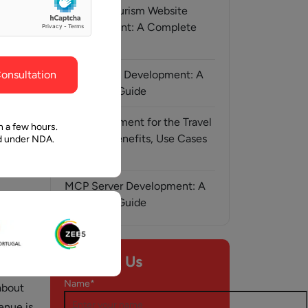
ghout the
faith in Pawan and Aalpha to take us where we
Medical Tourism Website
need to go.
Development: A Complete
Guide
onsultation
AI-Assisted Development: A
Complete Guide
AI Development for the Travel
n a few hours.
Industry: Benefits, Use Cases
ed under NDA.
& Solutions
MCP Server Development: A
Complete Guide
y, 2024
Contact Us
of
Name*
about
enue is