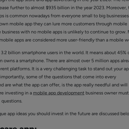
ease further to almost $935 billion in the year 2023. Moreover, 
ps is common nowadays from everyone small to big businesses
 own mobile app they can lure more customers through mobile
e business with no mobile apps is unlikely to continue to grow.
 mobile apps are considered more user-friendly than a mobile w
 3.2 billion smartphone users in the world. It means about 45% 
on owns a smartphone. There are almost over 5 million apps alr
erent platforms. It is a very challenging task to stand out your a
importantly, some of the questions that come into every
 are what the app can offer, is the app really needful and will i
re investing in a
mobile app development
business owner must 
 questions.
ue app ideas you should invest in the future are discussed bel
care app: