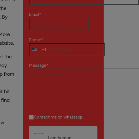
the
Email*
. By
 More
Phone*
ebsite.
+1
of the
eady
Message*
pp from
t hit
find
Contact me on whatsapp
ow.