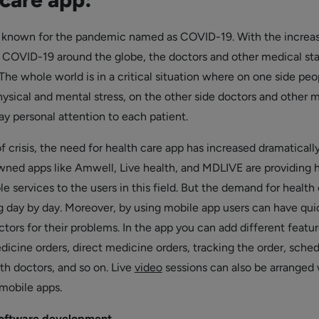
s known for the pandemic named as COVID-19. With the increas
 COVID-19 around the globe, the doctors and other medical sta
he whole world is in a critical situation where on one side peo
hysical and mental stress, on the other side doctors and other 
ay personal attention to each patient.
 of crisis, the need for health care app has increased dramatically
ed apps like Amwell, Live health, and MDLIVE are providing 
ble services to the users in this field. But the demand for health
ng day by day. Moreover, by using mobile app users can have qui
tors for their problems. In the app you can add different featur
dicine orders, direct medicine orders, tracking the order, sche
h doctors, and so on. Live
video
sessions can also be arranged 
mobile apps.
software development