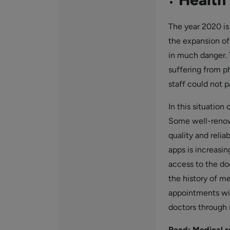
The year 2020 i
the expansion of
in much danger. T
suffering from p
staff could not p
In this situation
Some well-renown
quality and relia
apps is increasi
access to the doc
the history of me
appointments wit
doctors through 
Read:
Medical 