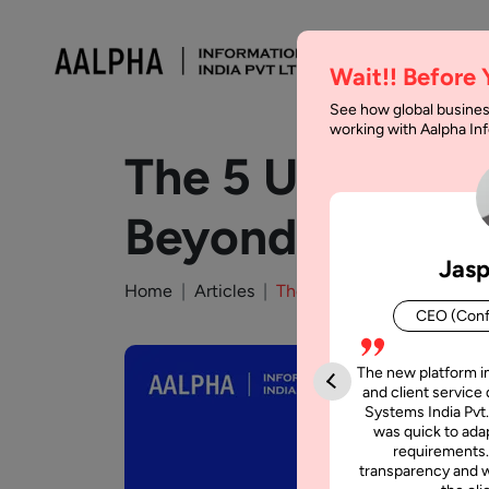
Wait!! Before
See how global busines
working with Aalpha I
The 5 Unique Ap
Beyond
Jasp
Home
Articles
The 5 Unique App Ideas Yo
CEO (Conf
The new platform i
and client service 
Systems India Pvt.
was quick to adap
requirements.
transparency and w