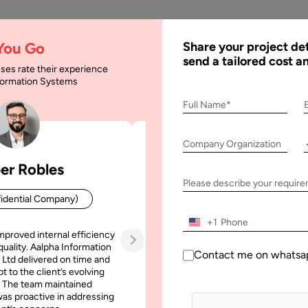
AI
Services
Expertise
Solu
 You Go
Share your project det
send a tailored cost a
ses rate their experience
nformation Systems
p Ideas You Should I
Full Name*
Company Organization
er Robles
Patrick Manifold
u Should Invest in 2024 & Beyond
Please describe your requir
idential Company)
CEO (Confidential Company
+1
mproved internal efficiency
Aalpha Information Systems deliv
quality. Aalpha Information
platform that improved our opera
Contact me on whatsa
 Ltd delivered on time and
efficiency, reduced administrative t
t to the client’s evolving
increased transparency. It also allo
 The team maintained
run multiple customer campai
as proactive in addressing
simultaneously without losing quality