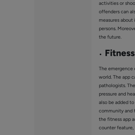
activities or sho
offenders can al
measures about i
persons. Moreover
the future.
Fitness
The emergence o
world. The app ca
pathologists. Th
pressure and hear
also be added to
community and he
the fitness app a
counter feature, 