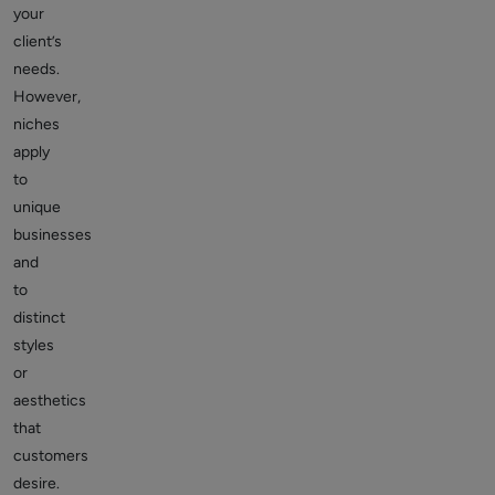
your
client’s
needs.
However,
niches
apply
to
unique
businesses
and
to
distinct
styles
or
aesthetics
that
customers
desire.