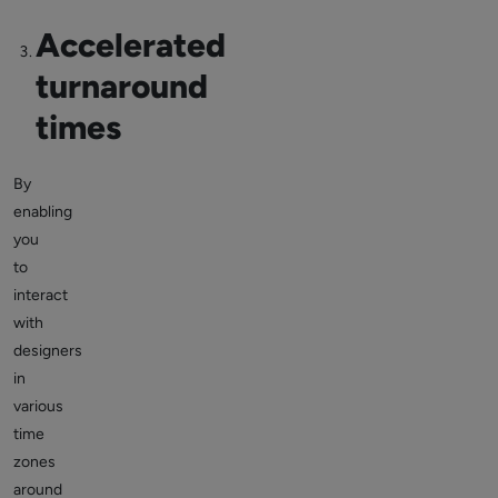
Accelerated
turnaround
times
By
enabling
you
to
interact
with
designers
in
various
time
zones
around