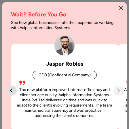
Wait!! Before You Go
See how global businesses rate their experience working
How
with Aalpha Information Systems
to
Outsource
Graphic
Jasper Robles
Design
CEO (Confidential Company)
Work
in
The new platform improved internal efficiency and
Aa
client service quality. Aalpha Information Systems
2026
India Pvt. Ltd delivered on time and was quick to
a
adapt to the client’s evolving requirements. The team
al
maintained transparency and was proactive in
si
Home
addressing the client’s concerns.
Articles