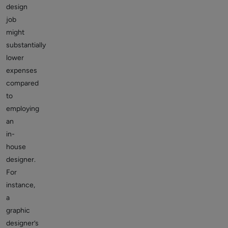
design
job
might
substantially
lower
expenses
compared
to
employing
an
in-
house
designer.
For
instance,
a
graphic
designer’s