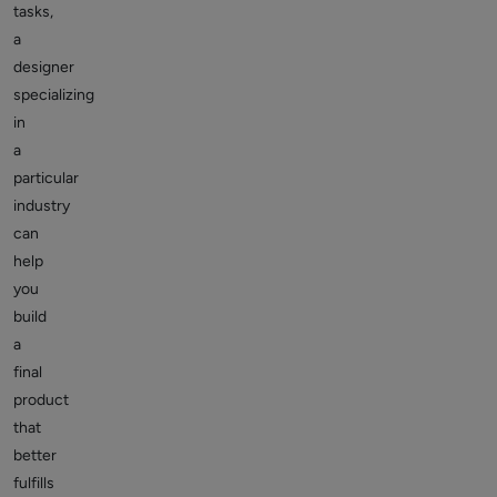
tasks,
a
designer
specializing
in
a
particular
industry
can
help
you
build
a
final
product
that
better
fulfills