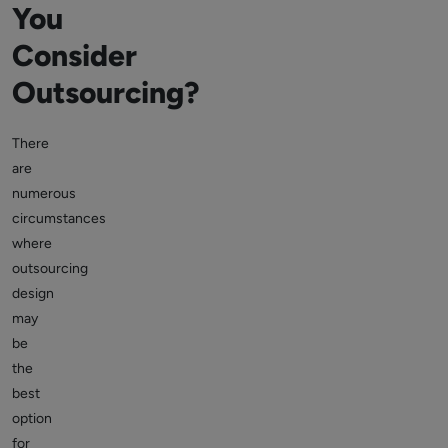
You
Consider
Outsourcing?
There
are
numerous
circumstances
where
outsourcing
design
may
be
the
best
option
for