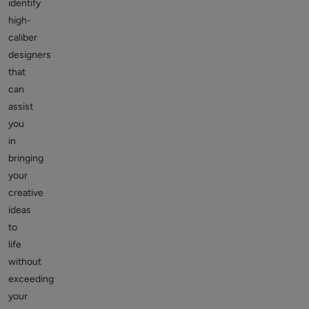
identify
high-
caliber
designers
that
can
assist
you
in
bringing
your
creative
ideas
to
life
without
exceeding
your