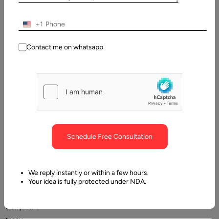
Table
of
Contents
+1
Graphic Designer Hourly Rates
Contact me on whatsapp
Schedule Free Consultation
The
two-
We reply instantly or within a few hours.
Your idea is fully protected under NDA.
year
pandemic
compelled