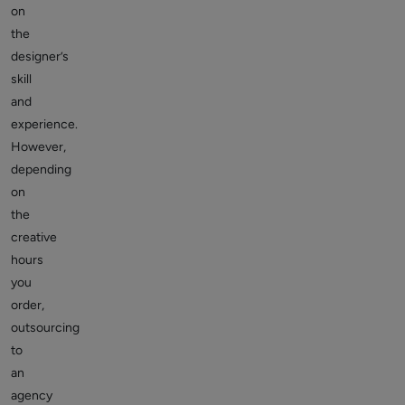
on
the
designer’s
skill
and
experience.
However,
depending
on
the
creative
hours
you
order,
outsourcing
to
an
agency