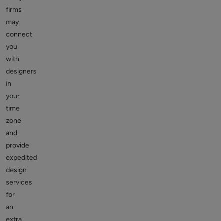
firms
may
connect
you
with
designers
in
your
time
zone
and
provide
expedited
design
services
for
an
extra