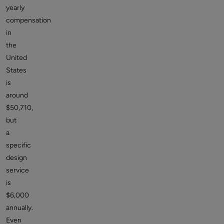
yearly
compensation
in
the
United
States
is
around
$50,710,
but
a
specific
design
service
is
$6,000
annually.
Even