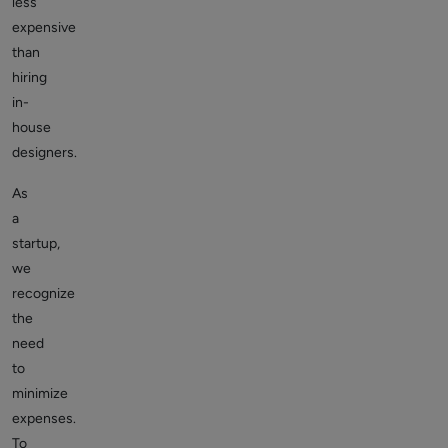
less
expensive
than
hiring
in-
house
designers.
As
a
startup,
we
recognize
the
need
to
minimize
expenses.
To