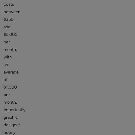
costs
between
$350
and
$5,000
per
month,
with
an
average
of
$1,000
per
month.
Importantly,
graphic
designer
hourly