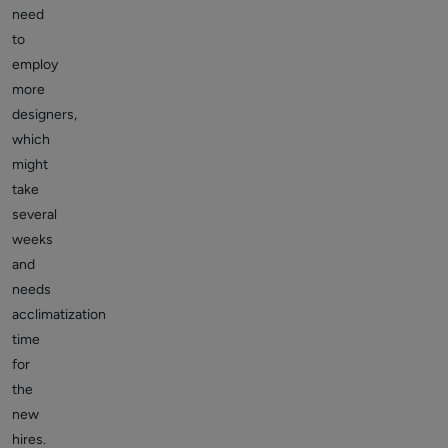
need
to
employ
more
designers,
which
might
take
several
weeks
and
needs
acclimatization
time
for
the
new
hires.