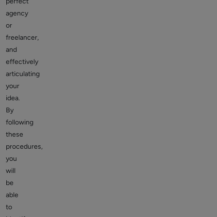
perfect
agency
or
freelancer,
and
effectively
articulating
your
idea.
By
following
these
procedures,
you
will
be
able
to