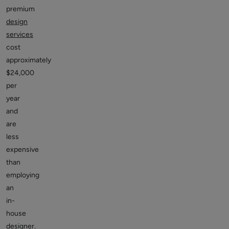
premium
design
services
cost
approximately
$24,000
per
year
and
are
less
expensive
than
employing
an
in-
house
designer.