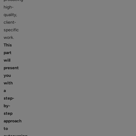
high-
quality,
client-
specific
work.
This
part
will
present
you
with
a
step-
by-
step
approach
to