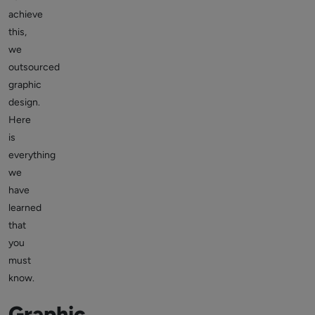
achieve
this,
we
outsourced
graphic
design.
Here
is
everything
we
have
learned
that
you
must
know.
Graphic