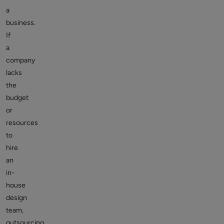
a
business.
If
a
company
lacks
the
budget
or
resources
to
hire
an
in-
house
design
team,
outsourcing