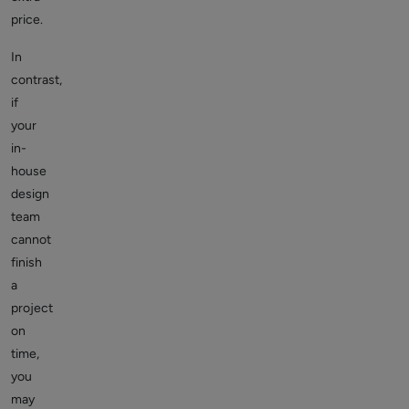
price.
In
contrast,
if
your
in-
house
design
team
cannot
finish
a
project
on
time,
you
may