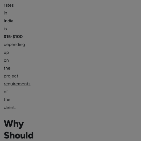
rates
in
India
is
$15-$100
depending
up
on
the
project
requirements
of
the
client.
Why
Should