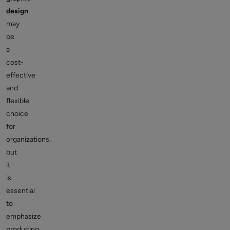
design
may
be
a
cost-
effective
and
flexible
choice
for
organizations,
but
it
is
essential
to
emphasize
producing