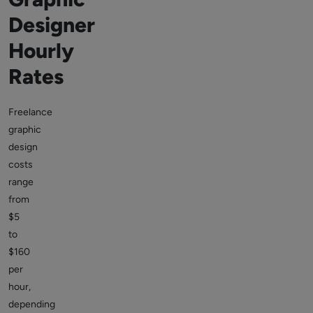
Designer
Hourly
Rates
Freelance
graphic
design
costs
range
from
$5
to
$160
per
hour,
depending