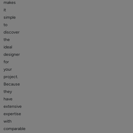
makes
it
simple
to
discover
the
ideal
designer
for
your
project.
Because
they
have
extensive
expertise
with
comparable