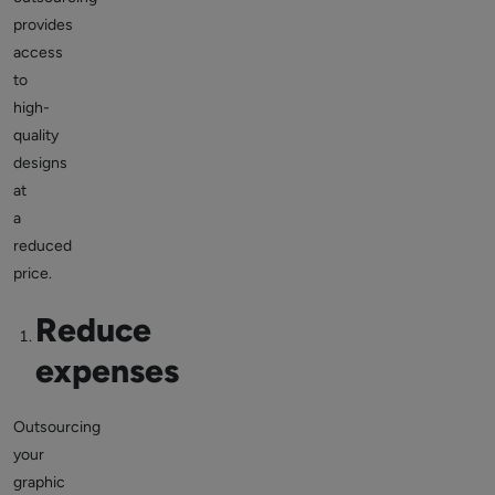
provides
access
to
high-
quality
designs
at
a
reduced
price.
Reduce
expenses
Outsourcing
your
graphic