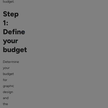
budget.
Step
1:
Define
your
budget
Determine
your
budget
for
graphic
design
and
the