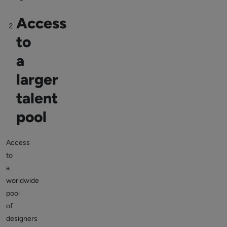
Access
to
a
larger
talent
pool
Access
to
a
worldwide
pool
of
designers