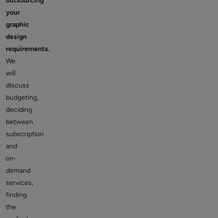
outsourcing
your
graphic
design
requirements.
We
will
discuss
budgeting,
deciding
between
subscription
and
on-
demand
services,
finding
the