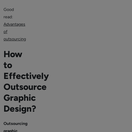
Good
read:
Advantages
of
outsourcing
How
to
Effectively
Outsource
Graphic
Design?
Outsourcing
graphic