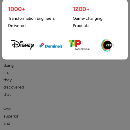
many
companies
1000+
1200+
to
Transformation Engineers
Game-changing
outsource
Delivered
Products
their
graphic
design,
and
by
doing
so,
they
discovered
that
it
was
superior
and