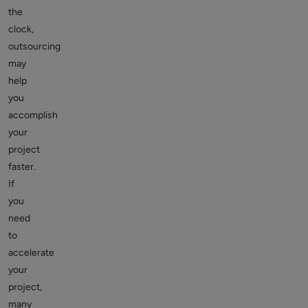
the
clock,
outsourcing
may
help
you
accomplish
your
project
faster.
If
you
need
to
accelerate
your
project,
many