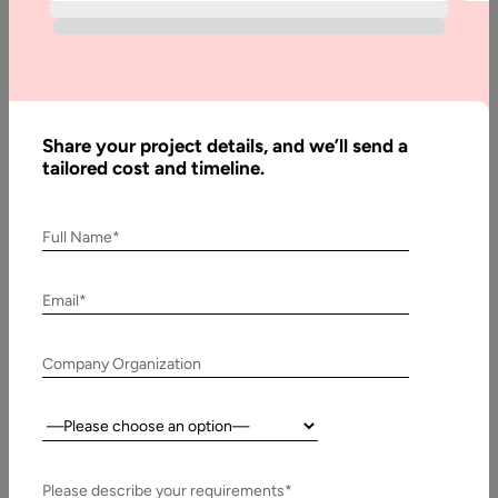
How to
Outsource
Graphic
Design
Work in
Share your project details, and we’ll send a
2026
tailored cost and timeline.
Full Name*
Written
By:
Email*
Muzammil
K
Company Organization
Last
Updated:
3 April,
Country:
2026
Please describe your requirements*