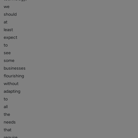
we
should
at
least
expect
to
see
some
businesses
flourishing
without
adapting
to
all
the
needs
that
require