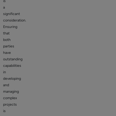
is
a
significant
consideration.
Ensuring
that
both
parties
have
outstanding
capabilities
in
developing
and
managing
complex
projects
is