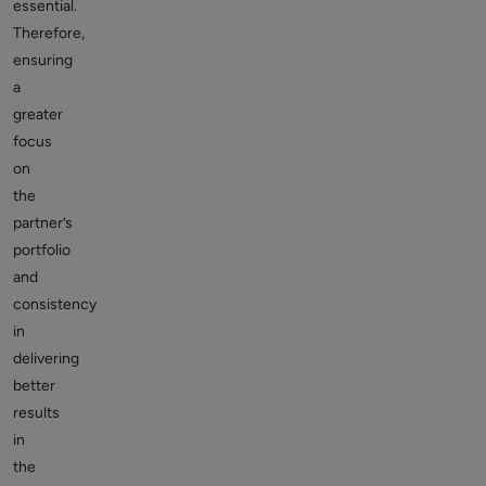
essential.
Therefore,
ensuring
a
greater
focus
on
the
partner’s
portfolio
and
consistency
in
delivering
better
results
in
the