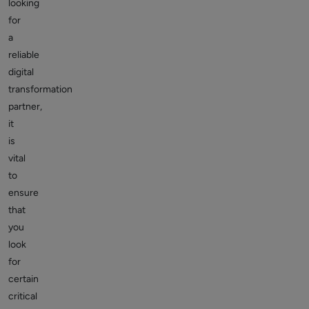
looking
for
a
reliable
digital
transformation
partner,
it
is
vital
to
ensure
that
you
look
for
certain
critical