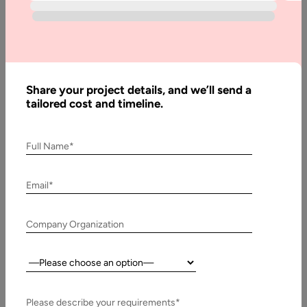
How to Find
the Best Digital
Transformation
Partner
Share your project details, and we’ll send a
tailored cost and timeline.
Written
By:
Full Name*
Stuti
Dhruv
Email*
Reviewed
By:
Muzammil
Company Organization
K
Last
Country:
Updated:
12
Please describe your requirements*
February,