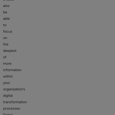
also
be
able
to
focus
on
the
deepest
of
more
information
within
your
organization’s
digital
transformation
processes.
Doing