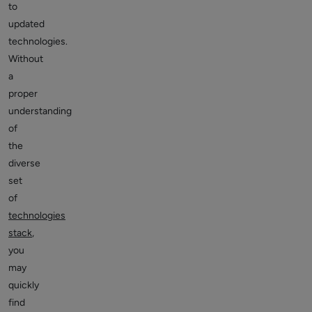
to
updated
technologies.
Without
a
proper
understanding
of
the
diverse
set
of
technologies
stack
,
you
may
quickly
find