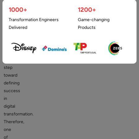
and
1000+
1200+
experienced
Transformation Engineers
Game-changing
digital
Delivered
Products
transformation
partner
is
a
significant
step
toward
defining
success
in
digital
transformation.
Therefore,
one
of