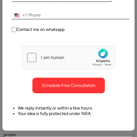
2025
+1
Table
of
Contact me on whatsapp
Contents
What makes the best in a Digital transformation partner?
Schedule Free Consultation
We reply instantly or within a few hours.
Your idea is fully protected under NDA.
Choosing
a
proper