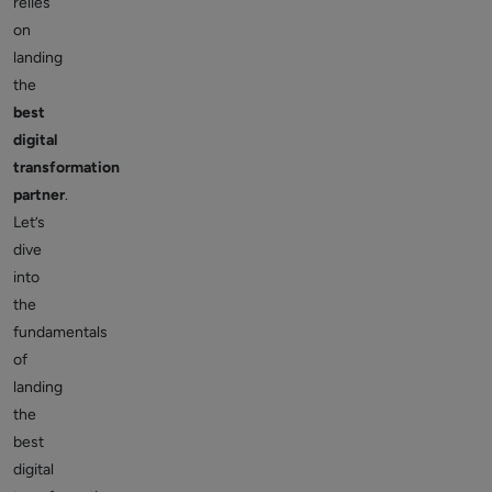
relies
on
landing
the
best
digital
transformation
partner
.
Let’s
dive
into
the
fundamentals
of
landing
the
best
digital