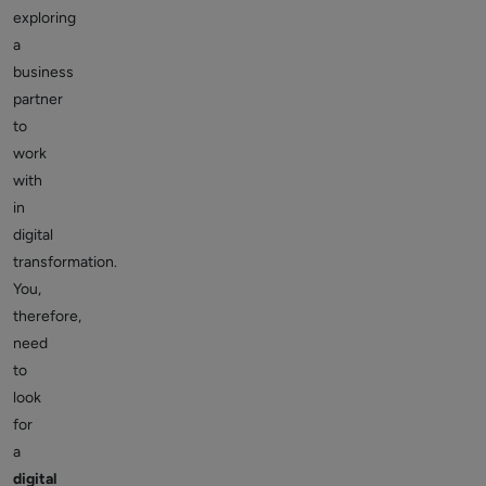
exploring
a
business
partner
to
work
with
in
digital
transformation.
You,
therefore,
need
to
look
for
a
digital