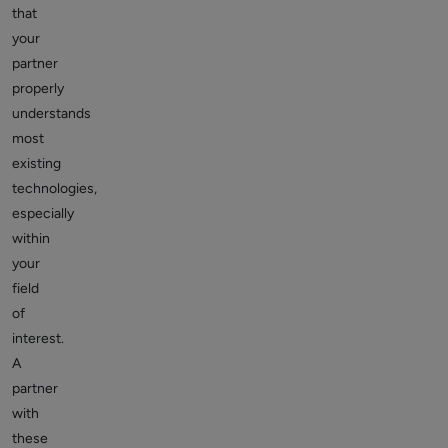
that
your
partner
properly
understands
most
existing
technologies,
especially
within
your
field
of
interest.
A
partner
with
these