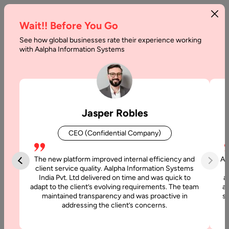
Wait!! Before You Go
See how global businesses rate their experience working
How
with Aalpha Information Systems
to
Find
the
Jasper Robles
Best
CEO (Confidential Company)
Digital
Transformation
The new platform improved internal efficiency and
Aa
client service quality. Aalpha Information Systems
Partner
India Pvt. Ltd delivered on time and was quick to
a
adapt to the client’s evolving requirements. The team
al
maintained transparency and was proactive in
si
Home
addressing the client’s concerns.
Articles