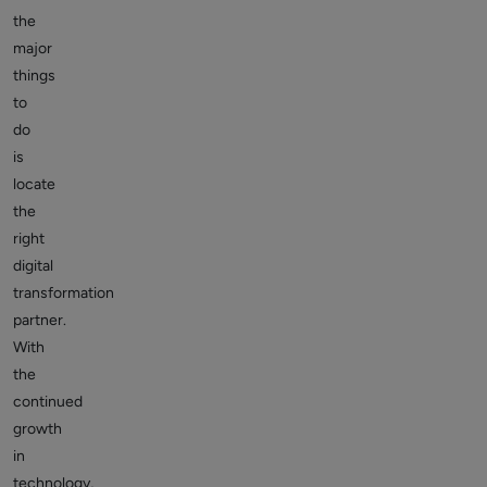
the
major
things
to
do
is
locate
the
right
digital
transformation
partner.
With
the
continued
growth
in
technology,