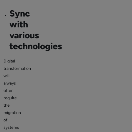
Sync
with
various
technologies
Digital
transformation
will
always
often
require
the
migration
of
systems