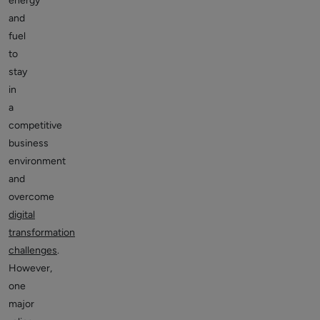
energy
and
fuel
to
stay
in
a
competitive
business
environment
and
overcome
digital
transformation
challenges
.
However,
one
major