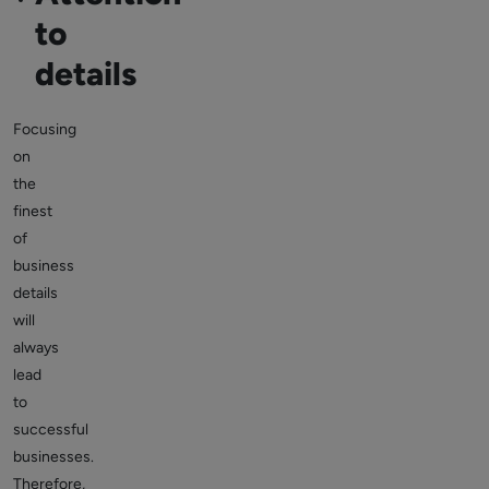
to
details
Focusing
on
the
finest
of
business
details
will
always
lead
to
successful
businesses.
Therefore,