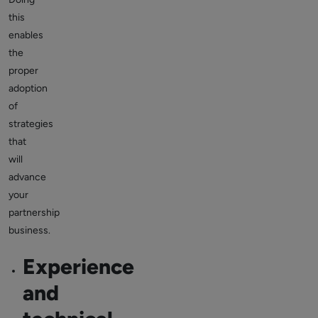
this
enables
the
proper
adoption
of
strategies
that
will
advance
your
partnership
business.
Experience
and