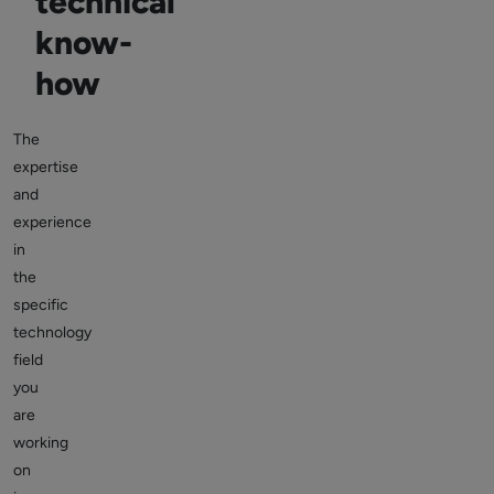
technical
know-
how
The
expertise
and
experience
in
the
specific
technology
field
you
are
working
on