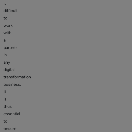
it
difficult
to
work
with
a
partner
in
any
digital
transformation
business.
It
is
thus
essential
to
ensure