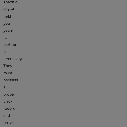
specific
digital
field
you
yearn
to
partner
is
necessary.
They
must
possess
a
proper
track
record
and
prove