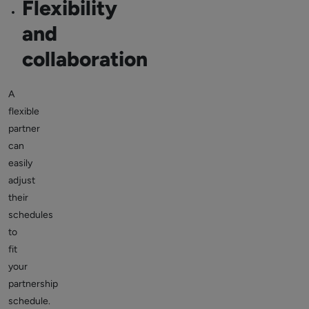
Flexibility
and
collaboration
A
flexible
partner
can
easily
adjust
their
schedules
to
fit
your
partnership
schedule.