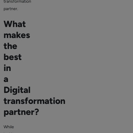
transformation
partner.
What
makes
the
best
in
a
Digital
transformation
partner?
While