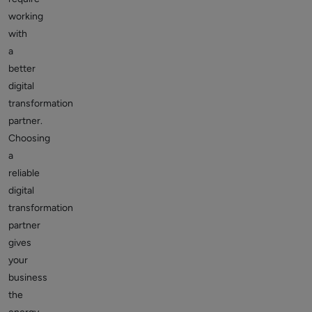
working
with
a
better
digital
transformation
partner.
Choosing
a
reliable
digital
transformation
partner
gives
your
business
the