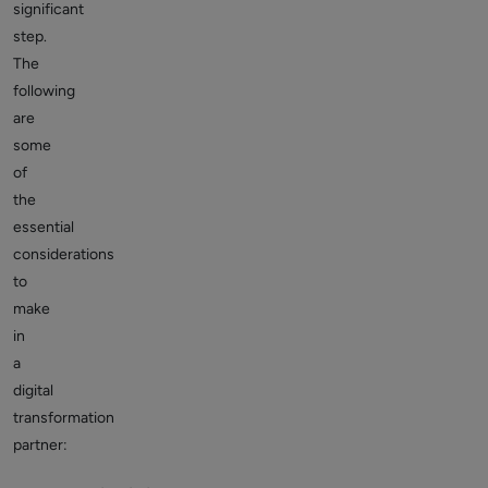
significant
step.
The
following
are
some
of
the
essential
considerations
to
make
in
a
digital
transformation
partner: