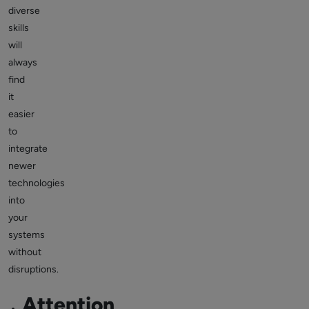
diverse
skills
will
always
find
it
easier
to
integrate
newer
technologies
into
your
systems
without
disruptions.
Attention