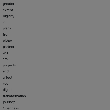
greater
extent.
Rigidity
in
plans
from
either
partner
will
stall
projects
and
affect
your
digital
transformation
journey.
Openness