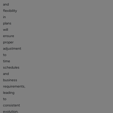
and
flexibility
in
plans
will
ensure
proper
adjustment
to
time
schedules
and
business
requirements,
leading
to
consistent
evolution.