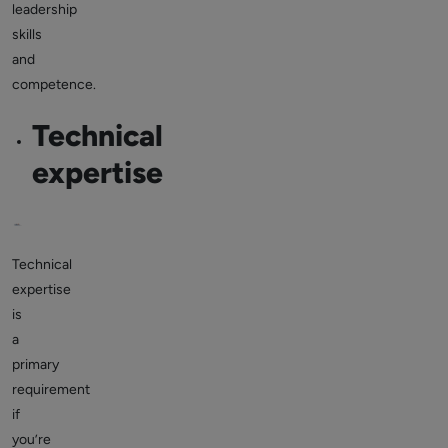
leadership
skills
and
competence.
Technical
expertise
Technical
expertise
is
a
primary
requirement
if
you’re