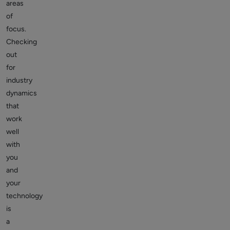
areas
of
focus.
Checking
out
for
industry
dynamics
that
work
well
with
you
and
your
technology
is
a