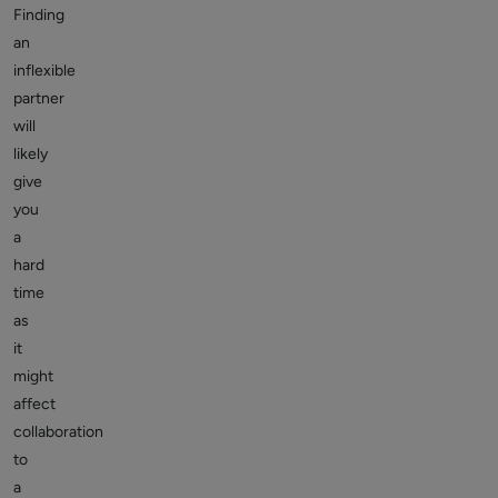
Finding
an
inflexible
partner
will
likely
give
you
a
hard
time
as
it
might
affect
collaboration
to
a