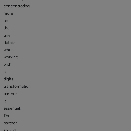
concentrating
more
on
the
tiny
details
when
working
with
a
digital
transformation
partner
is
essential.
The
partner
should