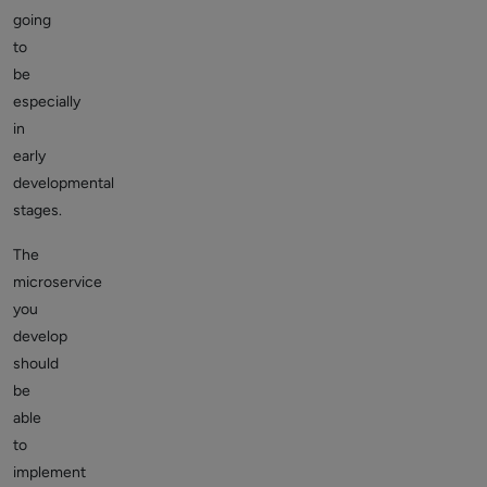
going
to
be
especially
in
early
developmental
stages.
The
microservice
you
develop
should
be
able
to
implement