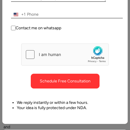
Contents
+1
The scale of update:
Contact me on whatsapp
Schedule Free Consultation
Microservices
have
become
We reply instantly or within a few hours.
a
Your idea is fully protected under NDA.
popular
concept
and