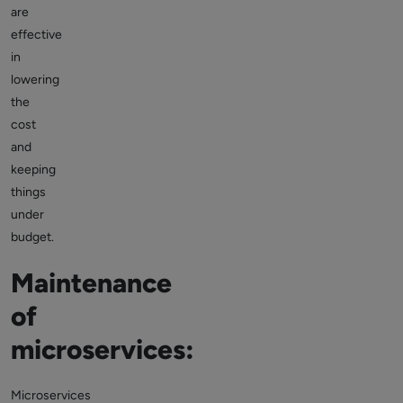
are
effective
in
lowering
the
cost
and
keeping
things
under
budget.
Maintenance
of
microservices:
Microservices