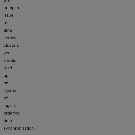
the
complex
issue
of
time
across
clusters
you
should
read
up
on
systems
of
logical
ordering,
time
synchronization,