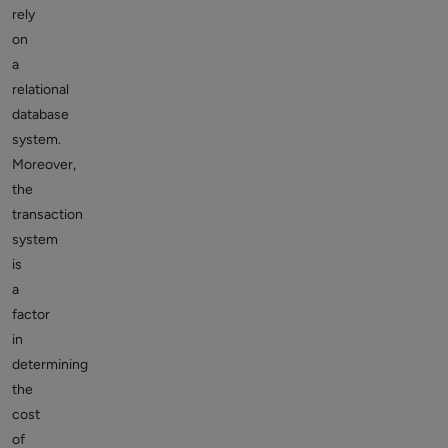
rely
on
a
relational
database
system.
Moreover,
the
transaction
system
is
a
factor
in
determining
the
cost
of