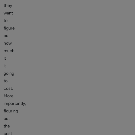
they
want
to
figure
out
how
much
it
is
going
to
cost.
More
importantly,
figuring
out
the
cost