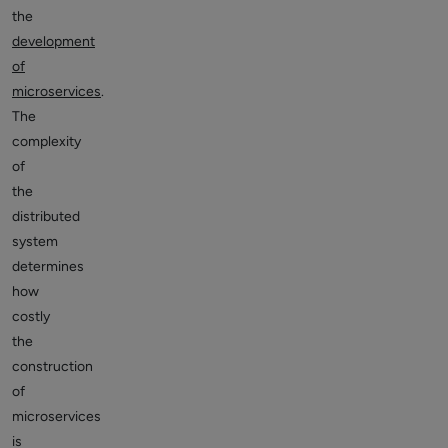
the
development
of
microservices
.
The
complexity
of
the
distributed
system
determines
how
costly
the
construction
of
microservices
is