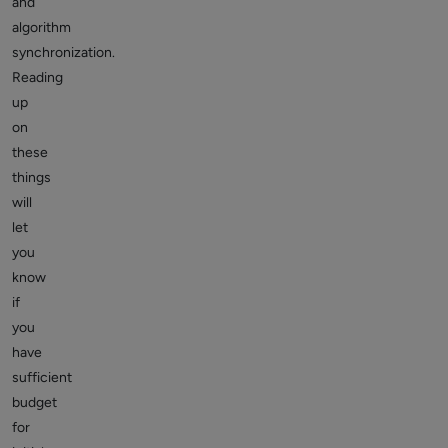
and
algorithm
synchronization.
Reading
up
on
these
things
will
let
you
know
if
you
have
sufficient
budget
for