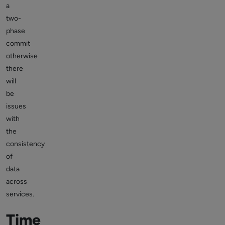
a
two-
phase
commit
otherwise
there
will
be
issues
with
the
consistency
of
data
across
services.
Time