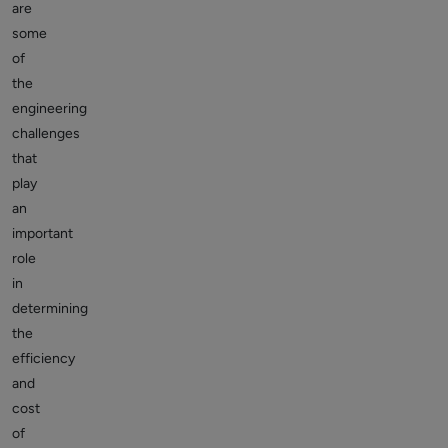
are
some
of
the
engineering
challenges
that
play
an
important
role
in
determining
the
efficiency
and
cost
of