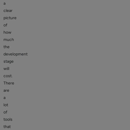
a
clear
picture
of
how
much
the
development
stage
will
cost.
There
are
a
lot
of
tools
that