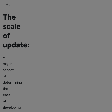
cost.
The
scale
of
update:
A
major
aspect
of
determining
the
cost
of
developing