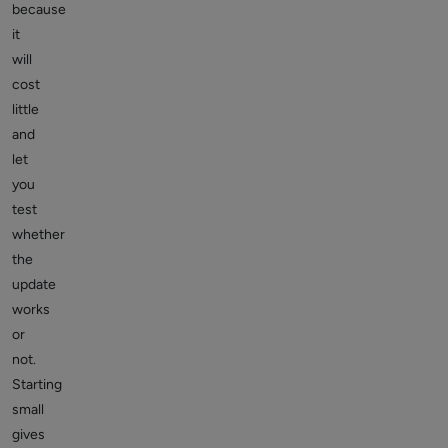
because
it
will
cost
little
and
let
you
test
whether
the
update
works
or
not.
Starting
small
gives