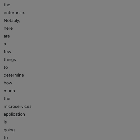
the
enterprise.
Notably,
here
are
a
few
things
to
determine
how
much
the
microservices
application
is
going
to