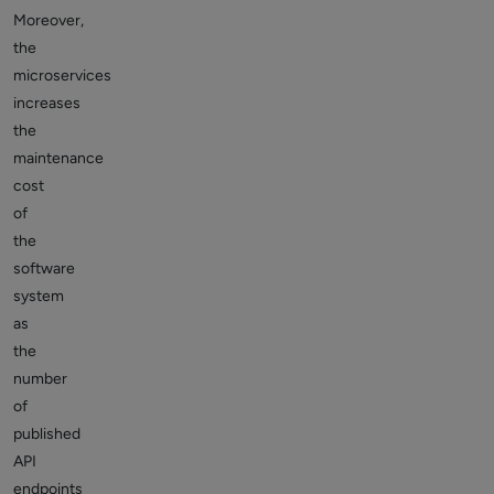
Moreover,
the
microservices
increases
the
maintenance
cost
of
the
software
system
as
the
number
of
published
API
endpoints