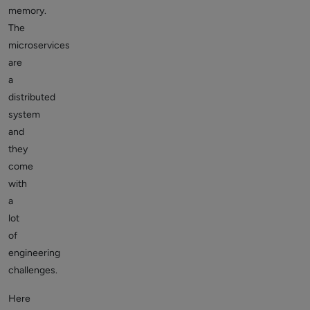
memory.
The
microservices
are
a
distributed
system
and
they
come
with
a
lot
of
engineering
challenges.
Here