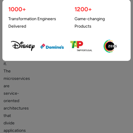
there
1000+
1200+
has
Transformation Engineers
Game-changing
been
Delivered
Products
a
lot
of
buzz
about
it.
The
microservices
are
service-
oriented
architectures
that
divide
applications