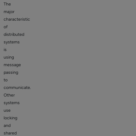
The
major
characteristic
of
distributed
systems
is
using
message
passing
to
communicate.
Other
systems
use
locking
and
shared