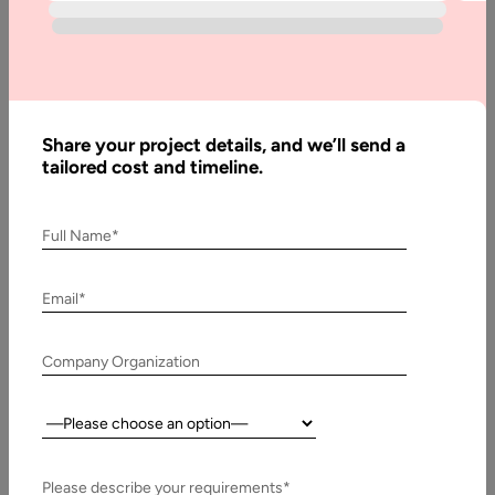
Development
of
Microservices
Applications
Share your project details, and we’ll send a
tailored cost and timeline.
Written
By:
Muzammil
Full Name*
K
Last
Email*
Updated:
20
Company Organization
January,
2022
Country:
Table
of
Please describe your requirements*