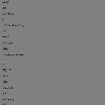
way
to
achieve
an
understanding
of
time
across
the
microservices.
To
figure
out
the
budget
to
address