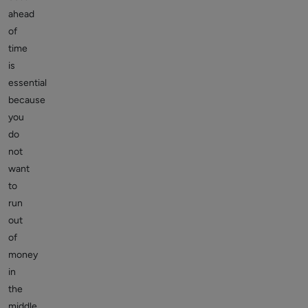
ahead
of
time
is
essential
because
you
do
not
want
to
run
out
of
money
in
the
middle