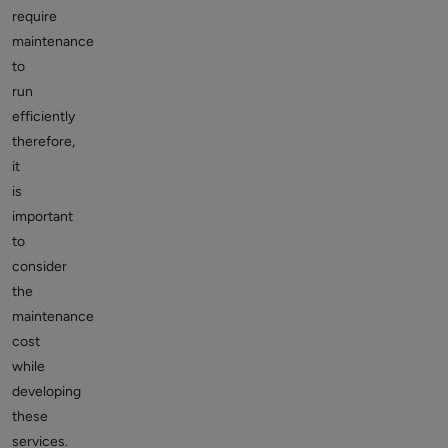
require
maintenance
to
run
efficiently
therefore,
it
is
important
to
consider
the
maintenance
cost
while
developing
these
services.