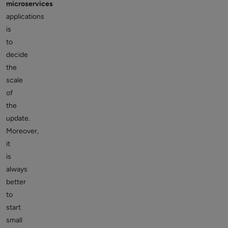
microservices
applications
is
to
decide
the
scale
of
the
update.
Moreover,
it
is
always
better
to
start
small