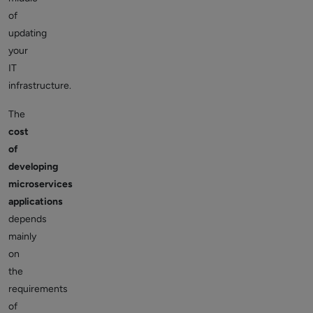
of
updating
your
IT
infrastructure.
The
cost
of
developing
microservices
applications
depends
mainly
on
the
requirements
of