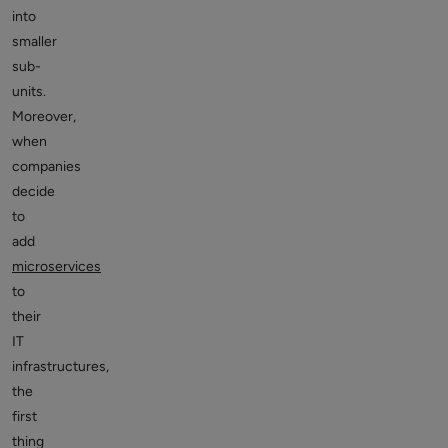
into
smaller
sub-
units.
Moreover,
when
companies
decide
to
add
microservices
to
their
IT
infrastructures,
the
first
thing