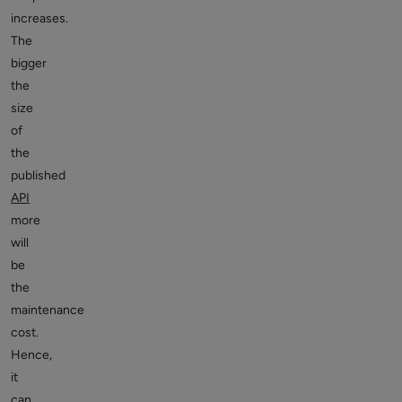
increases.
The
bigger
the
size
of
the
published
API
more
will
be
the
maintenance
cost.
Hence,
it
can