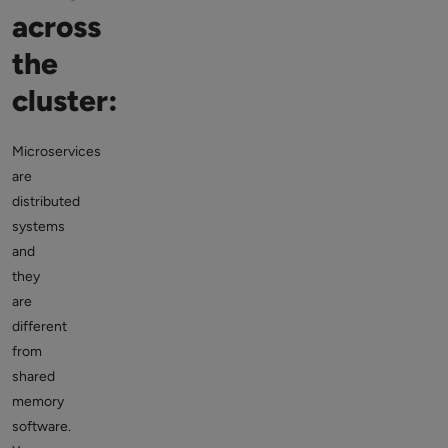
across
the
cluster:
Microservices
are
distributed
systems
and
they
are
different
from
shared
memory
software.