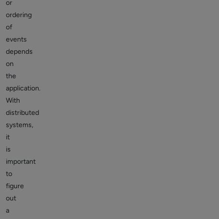
or
ordering
of
events
depends
on
the
application.
With
distributed
systems,
it
is
important
to
figure
out
a