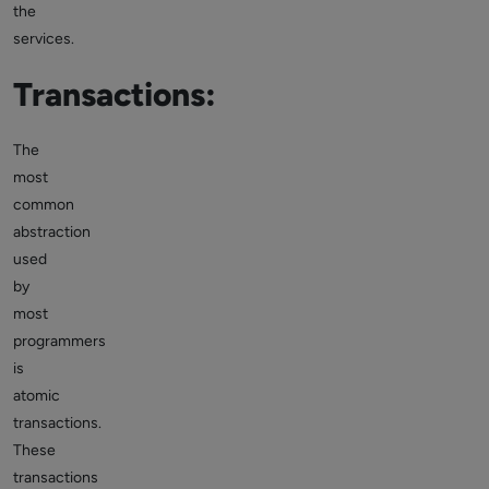
the
services.
Transactions:
The
most
common
abstraction
used
by
most
programmers
is
atomic
transactions.
These
transactions