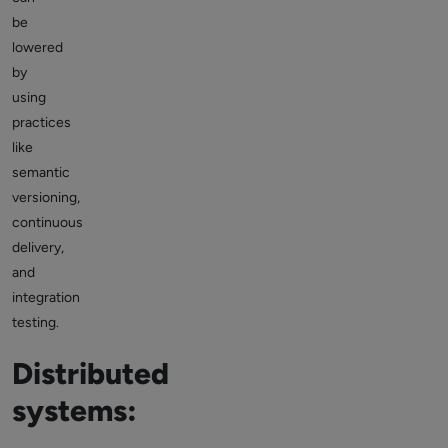
be
lowered
by
using
practices
like
semantic
versioning,
continuous
delivery,
and
integration
testing.
Distributed
systems: