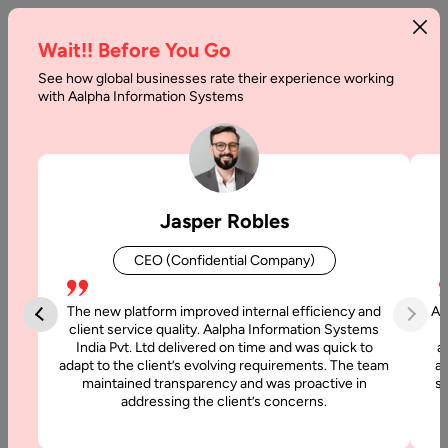
Wait!! Before You Go
See how global businesses rate their experience working
The
with Aalpha Information Systems
Cost
of
Development
Jasper Robles
of
CEO (Confidential Company)
Microservices
Applications
The new platform improved internal efficiency and
Aa
client service quality. Aalpha Information Systems
India Pvt. Ltd delivered on time and was quick to
a
Home
adapt to the client’s evolving requirements. The team
al
maintained transparency and was proactive in
si
addressing the client’s concerns.
Articles
The Cost of