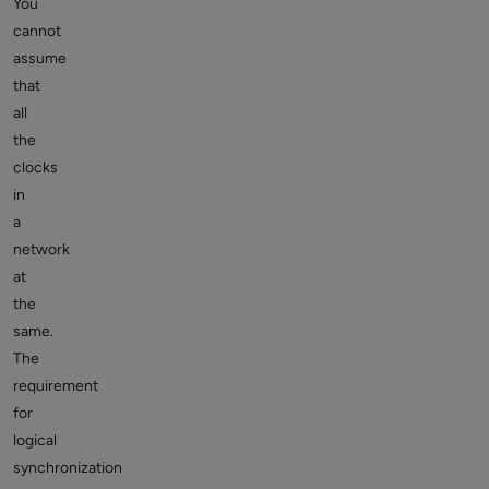
You
cannot
assume
that
all
the
clocks
in
a
network
at
the
same.
The
requirement
for
logical
synchronization