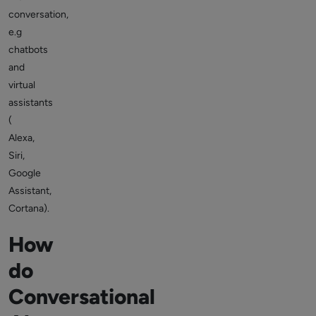
conversation,
e.g
chatbots
and
virtual
assistants
(
Alexa,
Siri,
Google
Assistant,
Cortana).
How
do
Conversational