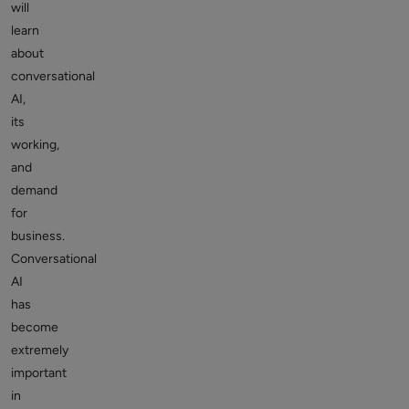
will
learn
about
conversational
AI,
its
working,
and
demand
for
business.
Conversational
AI
has
become
extremely
important
in