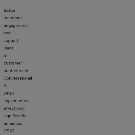
Better
customer
engagement
and
support
leads
to
customer
contentment.
Conversational
AI,
when
implemented
effectively,
significantly
enhances
CSAT