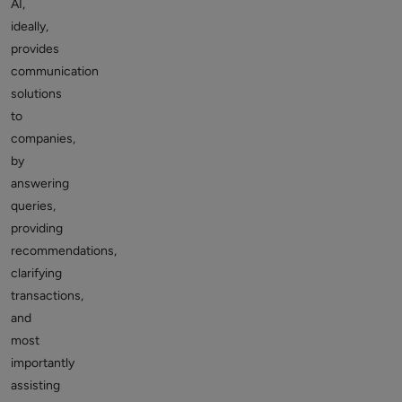
AI,
ideally,
provides
communication
solutions
to
companies,
by
answering
queries,
providing
recommendations,
clarifying
transactions,
and
most
importantly
assisting