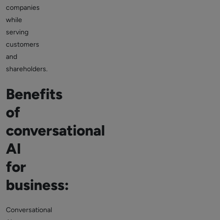
companies
while
serving
customers
and
shareholders.
Benefits
of
conversational
AI
for
business:
Conversational