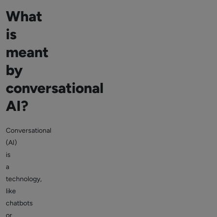
What
is
meant
by
conversational
AI?
Conversational
(AI)
is
a
technology,
like
chatbots
or