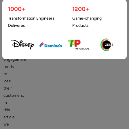
a
1000+
1200+
business
fails
Transformation Engineers
Game-changing
to
Delivered
Products
ensure
smooth
and
quick
engagement
tends
to
lose
their
customers.
In
this
article,
we