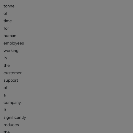
tonne
of
time
for
human
employees
working
in
the
customer
support
of
a
company.
It
significantly
reduces
the