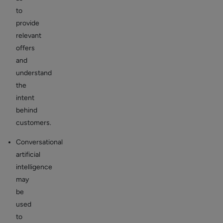
to
provide
relevant
offers
and
understand
the
intent
behind
customers.
Conversational
artificial
intelligence
may
be
used
to