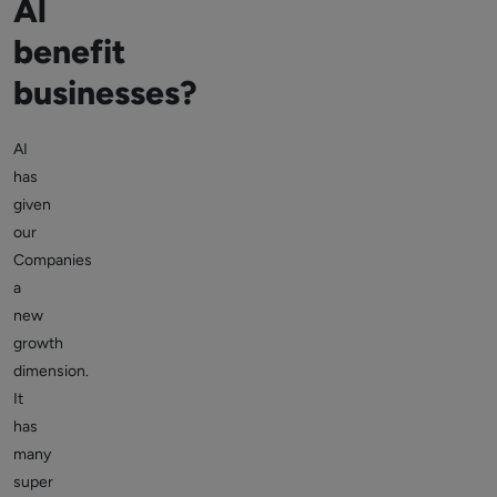
Al
benefit
businesses?
AI
has
given
our
Companies
a
new
growth
dimension.
It
has
many
super