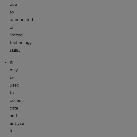
due
to
uneducated
or
limited
technology
skills.
It
may
be
used
to
collect
data
and
analyze
it