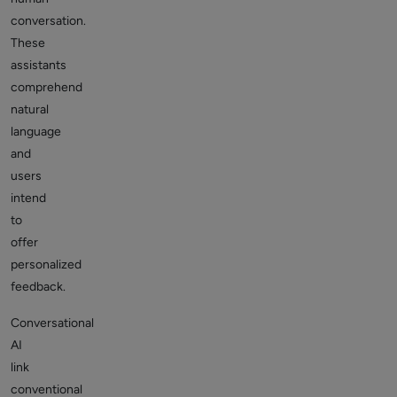
conversation.
These
assistants
comprehend
natural
language
and
users
intend
to
offer
personalized
feedback.
Conversational
AI
link
conventional