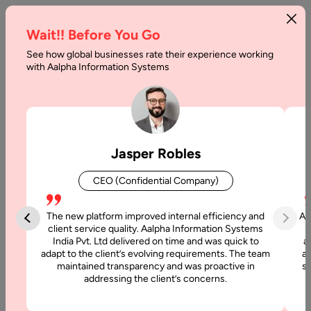
Wait!! Before You Go
See how global businesses rate their experience working
Benefits
with Aalpha Information Systems
of
Conversational
AI
Jasper Robles
Home
CEO (Confidential Company)
Articles
The new platform improved internal efficiency and
Aa
Benefits of
client service quality. Aalpha Information Systems
India Pvt. Ltd delivered on time and was quick to
a
Conversational
adapt to the client’s evolving requirements. The team
al
AI
maintained transparency and was proactive in
si
addressing the client’s concerns.