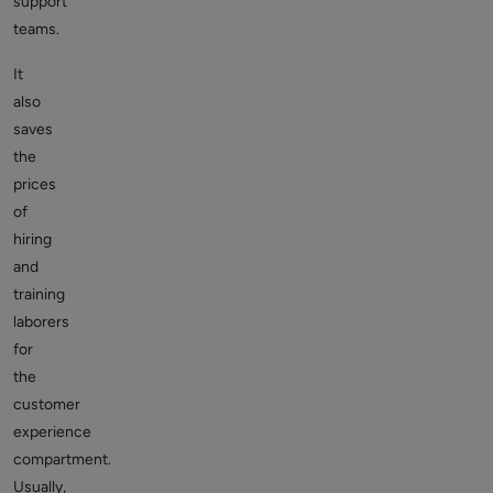
support
teams.
It
also
saves
the
prices
of
hiring
and
training
laborers
for
the
customer
experience
compartment.
Usually,