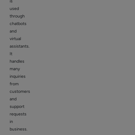
is
used
through
chatbots
and
virtual
assistants.
It
handles
many
inquiries
from
customers
and
support
requests
in
business.