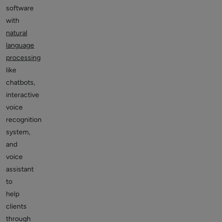
software
with
natural
language
processing
like
chatbots,
interactive
voice
recognition
system,
and
voice
assistant
to
help
clients
through