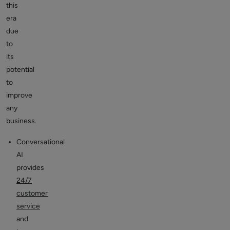
this
era
due
to
its
potential
to
improve
any
business.
Conversational
AI
provides
24/7
customer
service
and