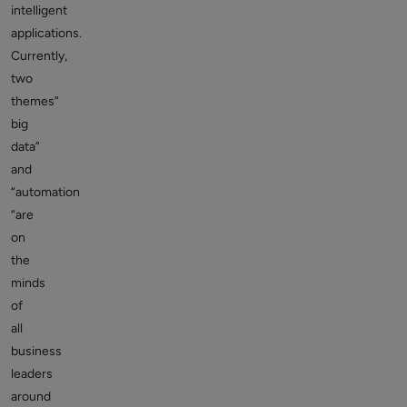
intelligent
applications.
Currently,
two
themes”
big
data”
and
“automation
“are
on
the
minds
of
all
business
leaders
around