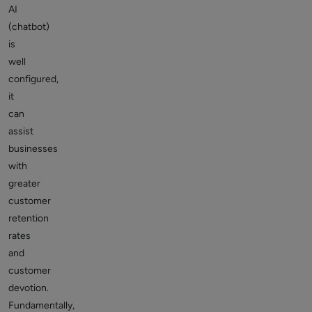
AI
(chatbot)
is
well
configured,
it
can
assist
businesses
with
greater
customer
retention
rates
and
customer
devotion.
Fundamentally,