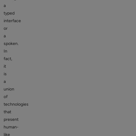
a
typed
interface
or
a
spoken.
In
fact,
it
is
a
union
of
technologies
that
present
human-
like