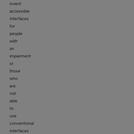
invent
accessible
interfaces
for
people
with
an
impairment
or
those
who
are
not
able
to
use
conventional
interfaces