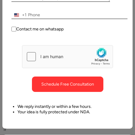
+1
Contact me on whatsapp
The
speed
of
customer
communication
is
crucial
Schedule Free Consultation
for
good
sales,
We reply instantly or within a few hours.
marketing
Your idea is fully protected under NDA.
and
support.
If