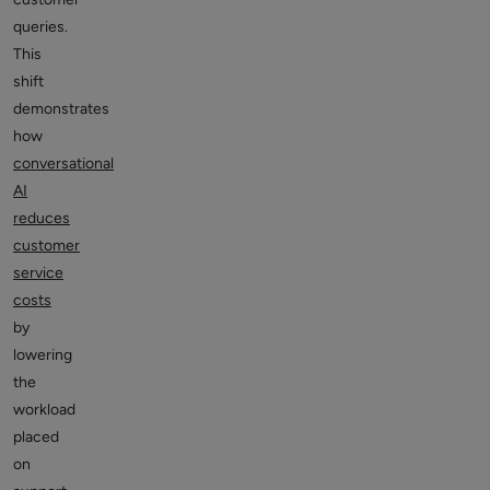
queries.
This
shift
demonstrates
how
conversational
AI
reduces
customer
service
costs
by
lowering
the
workload
placed
on