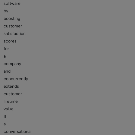
software
by
boosting
customer
satisfaction
scores
for
a
company
and
concurrently
extends
customer
lifetime
value.
If
a
conversational