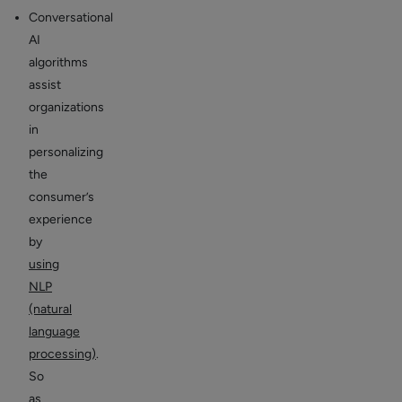
Conversational
AI
algorithms
assist
organizations
in
personalizing
the
consumer’s
experience
by
using
NLP
(natural
language
processing)
.
So
as