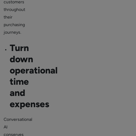
customers
throughout
their
purchasing
journeys.
Turn
down
operational
time
and
expenses
Conversational
AI
conserves