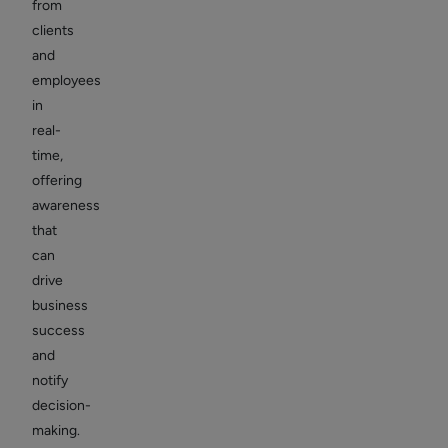
from
clients
and
employees
in
real-
time,
offering
awareness
that
can
drive
business
success
and
notify
decision-
making.