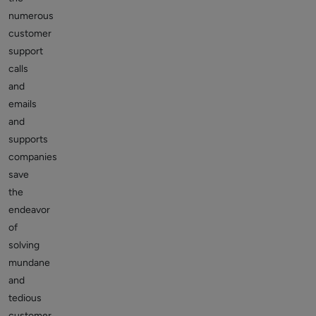
numerous
customer
support
calls
and
emails
and
supports
companies
save
the
endeavor
of
solving
mundane
and
tedious
customer