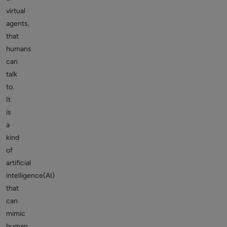
virtual
agents,
that
humans
can
talk
to.
It
is
a
kind
of
artificial
intelligence(AI)
that
can
mimic
human