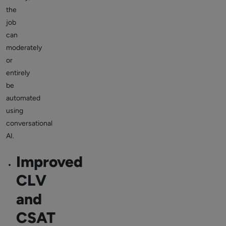
the
job
can
moderately
or
entirely
be
automated
using
conversational
AI.
Improved
CLV
and
CSAT