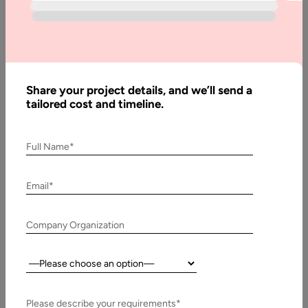
Written
By:
Muzammil
K
Last
Share your project details, and we’ll send a
Updated:
tailored cost and timeline.
9 March,
2026
Full Name*
Table
of
Email*
Contents
What is meant by conversational AI?
Company Organization
Country:
Please describe your requirements*