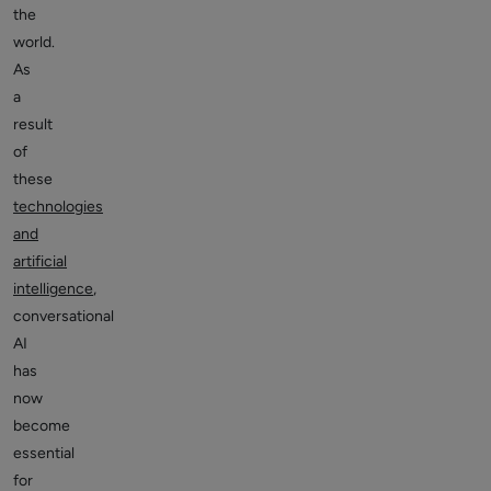
the
world.
As
a
result
of
these
technologies
and
artificial
intelligence
,
conversational
AI
has
now
become
essential
for