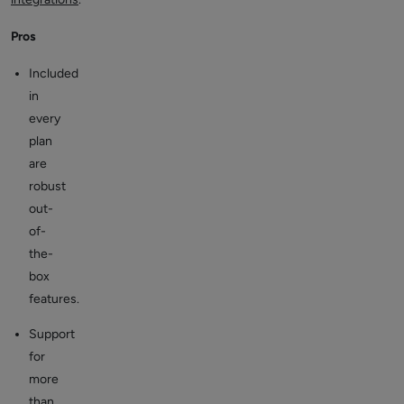
Pros
Included
in
every
plan
are
robust
out-
of-
the-
box
features.
Support
for
more
than