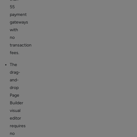
55
payment
gateways
with
no
transaction
fees.
The
drag-
and-
drop
Page
Builder
visual
editor
requires
no