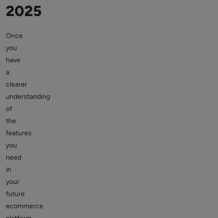
2025
Once
you
have
a
clearer
understanding
of
the
features
you
need
in
your
future
ecommerce