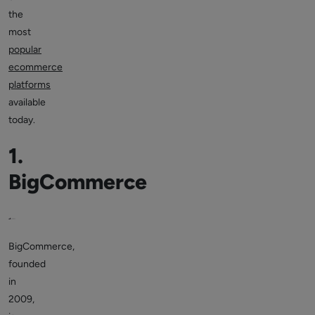
the
most
popular
ecommerce
platforms
available
today.
1.
BigCommerce
BigCommerce,
founded
in
2009,