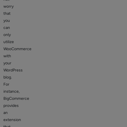
worry
that
you
can
only
utilize
WooCommerce
with
your
WordPress
blog.
For
instance,
BigCommerce
provides
an
extension
that