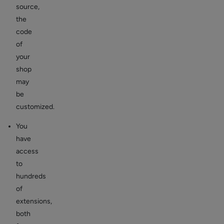
source,
the
code
of
your
shop
may
be
customized.
You
have
access
to
hundreds
of
extensions,
both