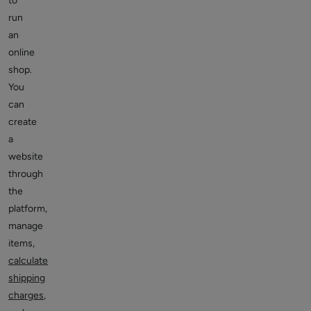
to
run
an
online
shop.
You
can
create
a
website
through
the
platform,
manage
items,
calculate
shipping
charges
,