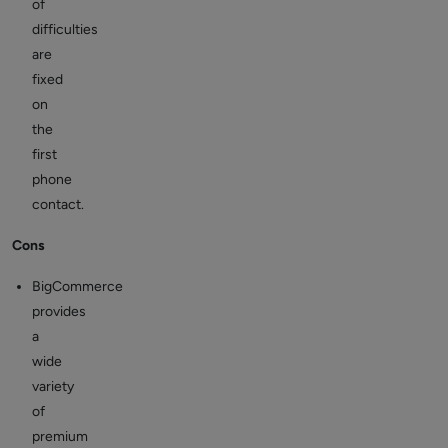
of
difficulties
are
fixed
on
the
first
phone
contact.
Cons
BigCommerce
provides
a
wide
variety
of
premium