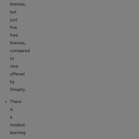
themes,
but
just
five
free
themes,
compared
to
nine
offered
by
Shopify.
There
is
a
modest
learning