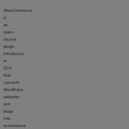
WooCommerce
is
an
open-
source
plugin
introduced
in
2011
that
converts
WordPress
websites
and
blogs
into
ecommerce