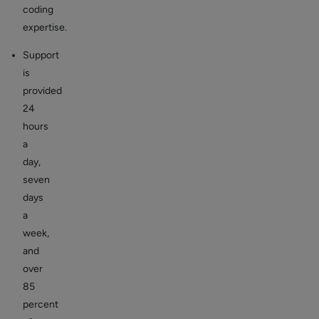
coding
expertise.
Support
is
provided
24
hours
a
day,
seven
days
a
week,
and
over
85
percent