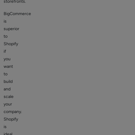
storefronts.
BigCommerce
is
superior
to
Shopify
if
you
want
to
build
and
scale
your
company.
Shopify
is
ideal