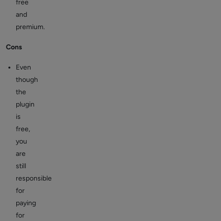
free
and
premium.
Cons
Even
though
the
plugin
is
free,
you
are
still
responsible
for
paying
for