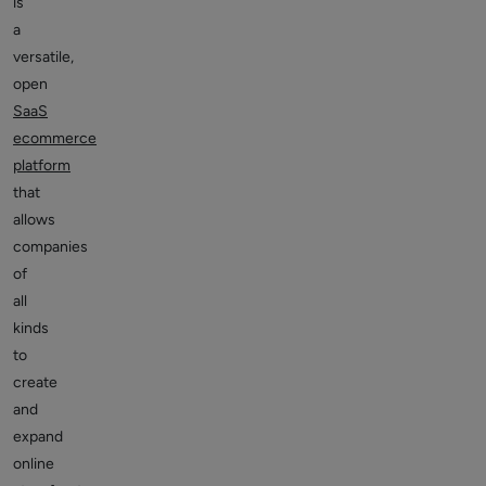
is
a
versatile,
open
SaaS
ecommerce
platform
that
allows
companies
of
all
kinds
to
create
and
expand
online