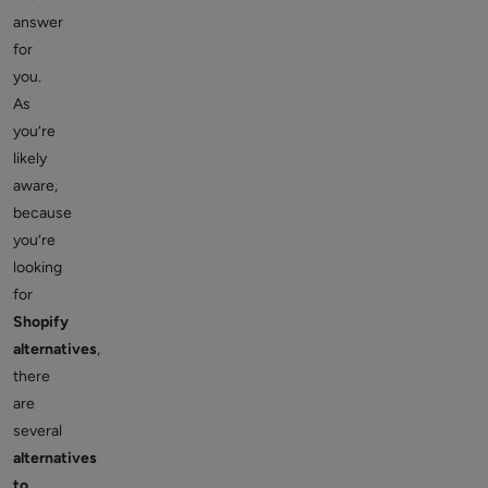
answer
for
you.
As
you’re
likely
aware,
because
you’re
looking
for
Shopify
alternatives
,
there
are
several
alternatives
to