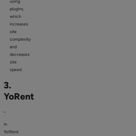
using
plugins,
which
increases
site
complexity
and
decreases
site
speed.
3.
YoRent
In
Yo!Rent