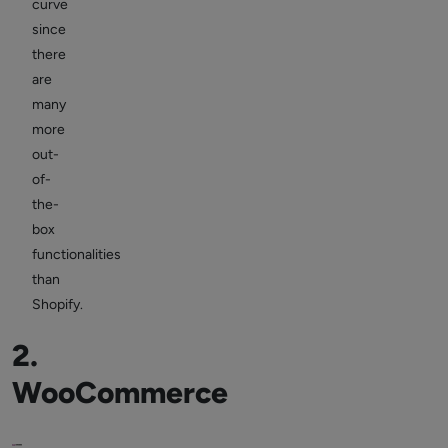
curve
since
there
are
many
more
out-
of-
the-
box
functionalities
than
Shopify.
2.
WooCommerce