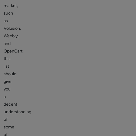
market,
such
as
Volusion,
Weebly,
and
OpenCart,
this
list
should
give
you
a
decent
understanding
of
some
of