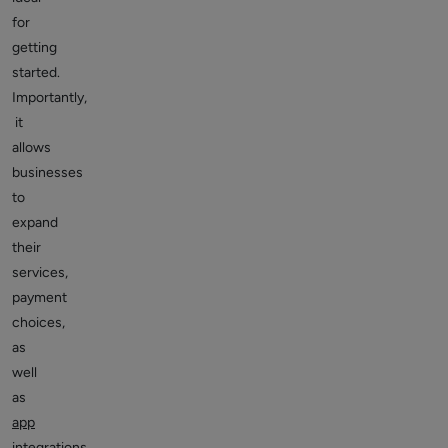
for
getting
started.
Importantly,
it
allows
businesses
to
expand
their
services,
payment
choices,
as
well
as
app
integrations
.