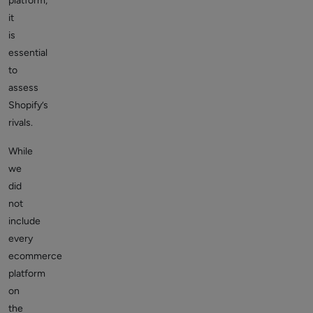
platform,
it
is
essential
to
assess
Shopify’s
rivals.
While
we
did
not
include
every
ecommerce
platform
on
the