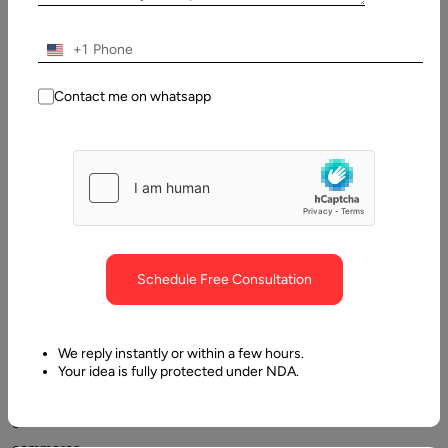
of
Contents
+1
What is Shopify?
Contact me on whatsapp
Schedule Free Consultation
Shopify
is
almost
We reply instantly or within a few hours.
Your idea is fully protected under NDA.
synonymous
with
e-