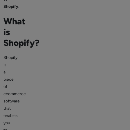
Shopify
.
What
is
Shopify?
Shopify
is
a
piece
of
ecommerce
software
that
enables
you