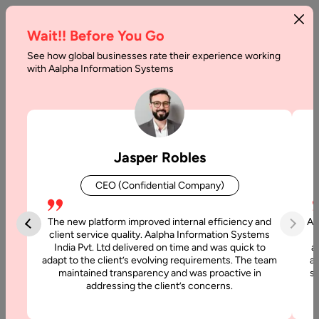
Wait!! Before You Go
See how global businesses rate their experience working
Best
with Aalpha Information Systems
Alternatives
to
Shopify
Jasper Robles
in
CEO (Confidential Company)
2025
and
The new platform improved internal efficiency and
Aa
client service quality. Aalpha Information Systems
Beyond
India Pvt. Ltd delivered on time and was quick to
a
adapt to the client’s evolving requirements. The team
al
maintained transparency and was proactive in
si
Home
addressing the client’s concerns.
Articles