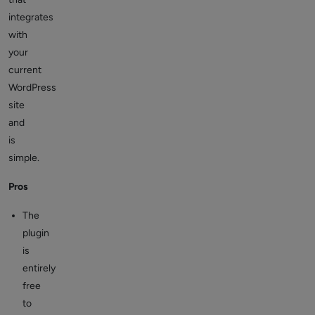
integrates
with
your
current
WordPress
site
and
is
simple.
Pros
The
plugin
is
entirely
free
to