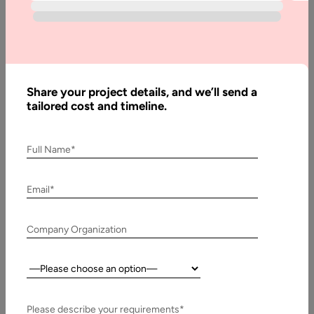
Best
Alternatives
to Shopify
in 2025 and
Beyond
Share your project details, and we’ll send a
tailored cost and timeline.
Written
Full Name*
By:
Muzammil
K
Email*
Last
Company Organization
Updated:
10 April,
2026
Country:
Table
Please describe your requirements*