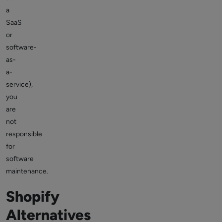
a
SaaS
or
software-
as-
a-
service),
you
are
not
responsible
for
software
maintenance.
Shopify
Alternatives