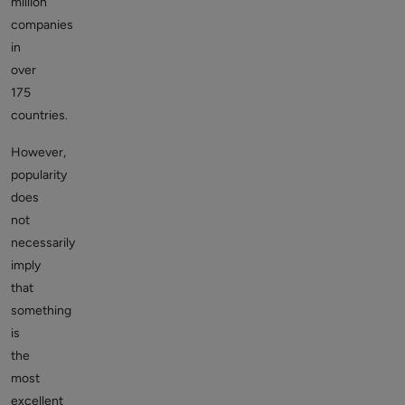
million
companies
in
over
175
countries.
However,
popularity
does
not
necessarily
imply
that
something
is
the
most
excellent