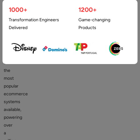
commerce.
For
1000+
1200+
an
Transformation Engineers
Game-changing
excellent
Delivered
Products
cause.
It
is
one
of
the
most
popular
ecommerce
systems
available,
powering
over
a