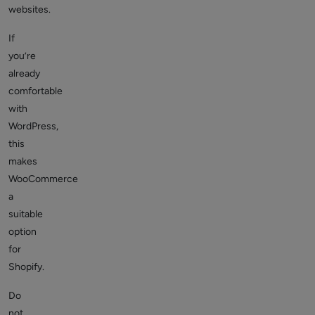
websites.
If
you’re
already
comfortable
with
WordPress,
this
makes
WooCommerce
a
suitable
option
for
Shopify.
Do
not