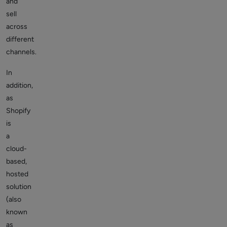
and
sell
across
different
channels.
In
addition,
as
Shopify
is
a
cloud-
based,
hosted
solution
(also
known
as