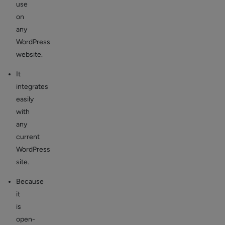
use
on
any
WordPress
website.
It
integrates
easily
with
any
current
WordPress
site.
Because
it
is
open-