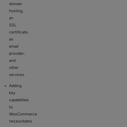
domain
hosting,
an
SSL
certificate,
an
email
provider,
and
other
services.
Adding
key
capabilities
to
WooCommerce
necessitates