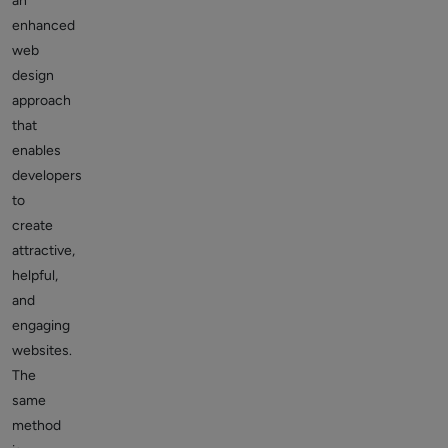
an
enhanced
web
design
approach
that
enables
developers
to
create
attractive,
helpful,
and
engaging
websites.
The
same
method