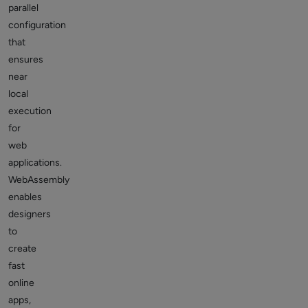
parallel
configuration
that
ensures
near
local
execution
for
web
applications.
WebAssembly
enables
designers
to
create
fast
online
apps,