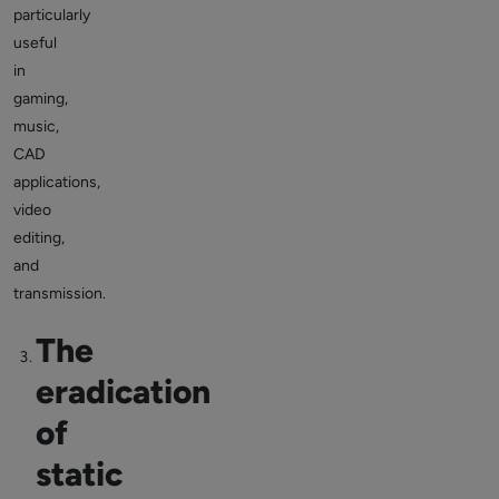
particularly
useful
in
gaming,
music,
CAD
applications,
video
editing,
and
transmission.
The
eradication
of
static