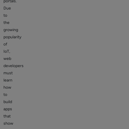
portals.
Due
to
the
growing
popularity
of
IoT,
web
developers
must
learn
how
to
build
apps
that
show