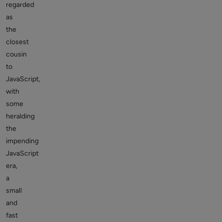
regarded
as
the
closest
cousin
to
JavaScript,
with
some
heralding
the
impending
JavaScript
era,
a
small
and
fast