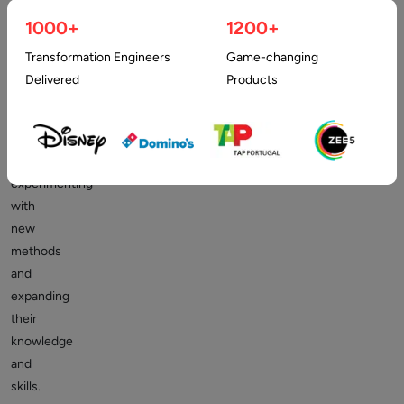
is
1000+
1200+
a
difficult
Transformation Engineers
Game-changing
job.
Delivered
Products
Web
developers
are
continuously
experimenting
with
new
methods
and
expanding
their
knowledge
and
skills.