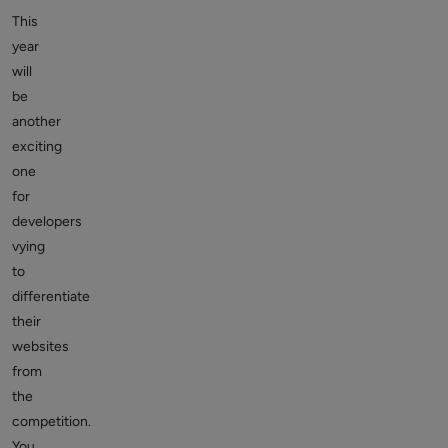
This
year
will
be
another
exciting
one
for
developers
vying
to
differentiate
their
websites
from
the
competition.
You