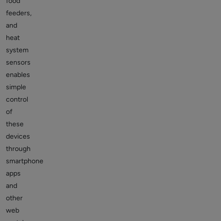
food
feeders,
and
heat
system
sensors
enables
simple
control
of
these
devices
through
smartphone
apps
and
other
web