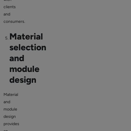
clients
and
consumers.
Material
selection
and
module
design
Material
and
module
design
provides