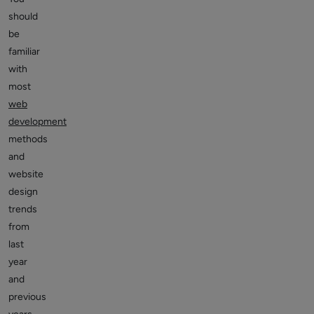
should
be
familiar
with
most
web
development
methods
and
website
design
trends
from
last
year
and
previous