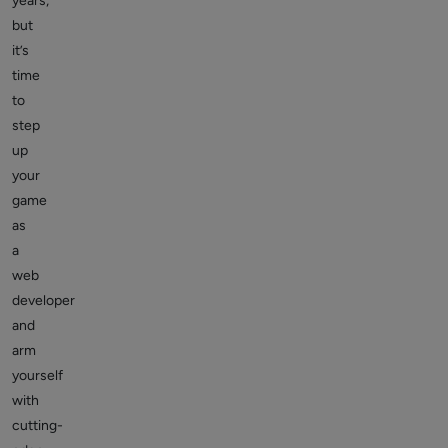
years,
but
it’s
time
to
step
up
your
game
as
a
web
developer
and
arm
yourself
with
cutting-