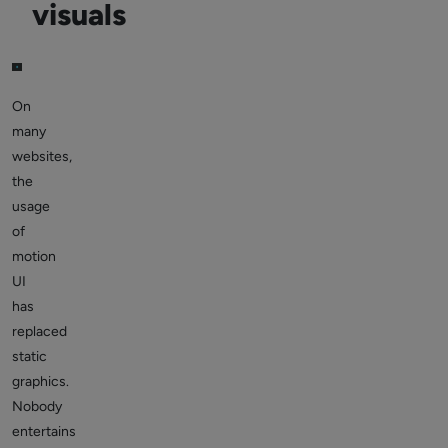
visuals
On
many
websites,
the
usage
of
motion
UI
has
replaced
static
graphics.
Nobody
entertains