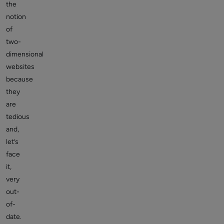
the
notion
of
two-
dimensional
websites
because
they
are
tedious
and,
let’s
face
it,
very
out-
of-
date.