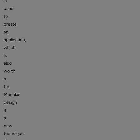
is
used
to
create
an
application,
which
is
also
worth
a
try.
Modular
design
is
a
new
technique