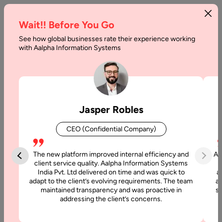
Wait!! Before You Go
See how global businesses rate their experience working
Advanced
with Aalpha Information Systems
Techniques
for
Web
Jasper Robles
Applications
CEO (Confidential Company)
Development
The new platform improved internal efficiency and
Aa
Home
client service quality. Aalpha Information Systems
India Pvt. Ltd delivered on time and was quick to
a
adapt to the client’s evolving requirements. The team
al
Articles
maintained transparency and was proactive in
si
Advanced
addressing the client’s concerns.
Techniques
for Web