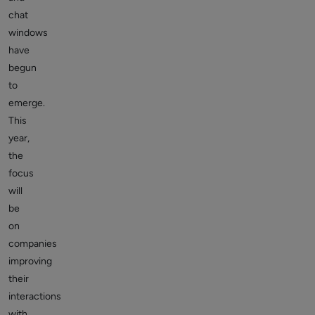
chat
windows
have
begun
to
emerge.
This
year,
the
focus
will
be
on
companies
improving
their
interactions
with