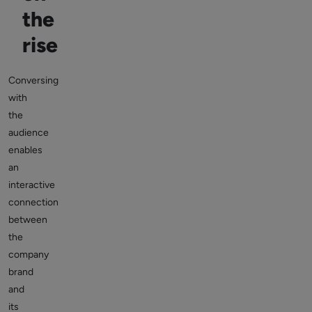
the
rise
Conversing
with
the
audience
enables
an
interactive
connection
between
the
company
brand
and
its