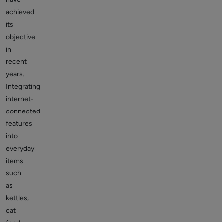
achieved
its
objective
in
recent
years.
Integrating
internet-
connected
features
into
everyday
items
such
as
kettles,
cat