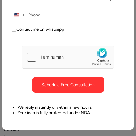
+1
Contact me on whatsapp
Mastering
web
development
Schedule Free Consultation
methods
to
create
We reply instantly or within a few hours.
Your idea is fully protected under NDA.
an
amazing
website