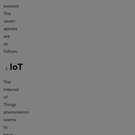
evolved.
The
seven
apexes
are
as
follows:
IoT
The
Internet
of
Things
phenomenon
seems
to
have