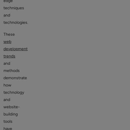
edge
techniques
and
technologies.
These
web
development
trends
and
methods
demonstrate
how
technology
and
website-
building
tools
have