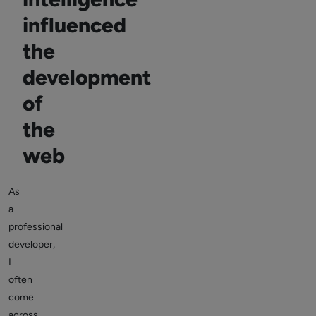
influenced
the
development
of
the
web
As
a
professional
developer,
I
often
come
across