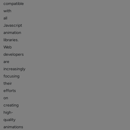
compatible
with
all
Javascript
animation
libraries.
Web
developers
are
increasingly
focusing
their
efforts
on
creating
high-
quality
animations