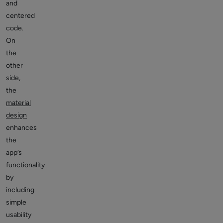
and
centered
code.
On
the
other
side,
the
material
design
enhances
the
app’s
functionality
by
including
simple
usability