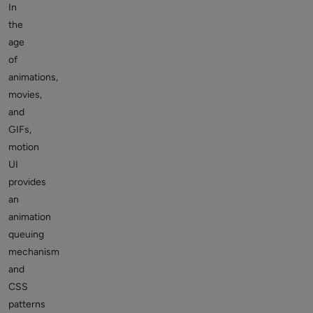
In
the
age
of
animations,
movies,
and
GIFs,
motion
UI
provides
an
animation
queuing
mechanism
and
CSS
patterns