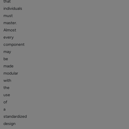
that
individuals
must
master.
Almost
every
component
may
be
made
modular
with
the
use
of
a
standardized
design