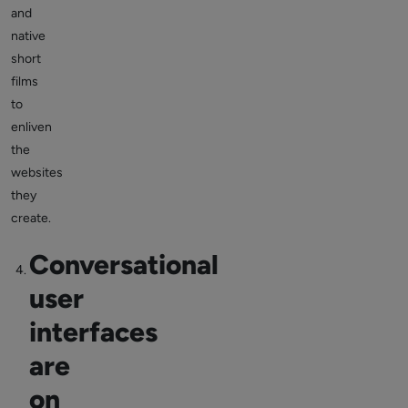
and
native
short
films
to
enliven
the
websites
they
create.
Conversational
user
interfaces
are
on