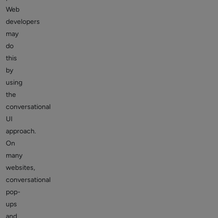
Web
developers
may
do
this
by
using
the
conversational
UI
approach.
On
many
websites,
conversational
pop-
ups
and