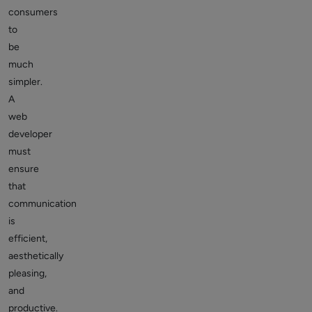
consumers
to
be
much
simpler.
A
web
developer
must
ensure
that
communication
is
efficient,
aesthetically
pleasing,
and
productive.