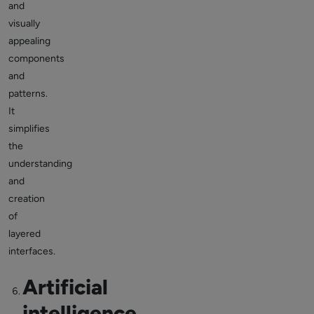
and
visually
appealing
components
and
patterns.
It
simplifies
the
understanding
and
creation
of
layered
interfaces.
Artificial
intelligence