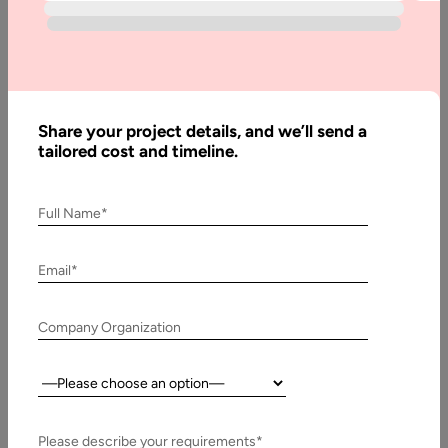
Applications
Development
Share your project details, and we’ll send a
Written
tailored cost and timeline.
By:
Muzammil
K
Full Name*
Last
Updated:
Email*
8 March,
2024
Company Organization
Table
of
Country:
Contents
Please describe your requirements*
IoT