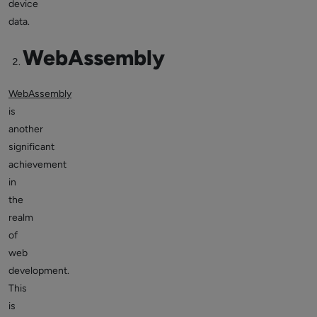
device
data.
WebAssembly
WebAssembly
is
another
significant
achievement
in
the
realm
of
web
development.
This
is