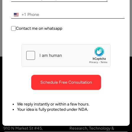
Specialty Social Media App Development From a business
viewpoint, the social media niche is one of the greatest
+1
promising markets…
Contact me on whatsapp
Schedule Free Consultation
We reply instantly or within a few hours.
Your idea is fully protected under NDA.
United States
United Arab Emirates
910 N Market St #45,
Research, Technology &