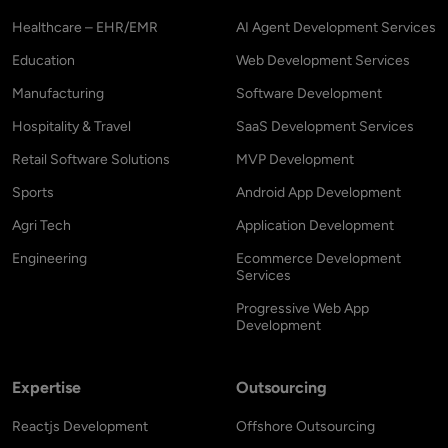
Healthcare – EHR/EMR
AI Agent Development Services
Education
Web Development Services
Manufacturing
Software Development
Hospitality & Travel
SaaS Development Services
Retail Software Solutions
MVP Development
Sports
Android App Development
Agri Tech
Application Development
Engineering
Ecommerce Development
Services
Progressive Web App
Development
Expertise
Outsourcing
Reactjs Development
Offshore Outsourcing