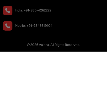
India:
+91-836-4262222
Mobile:
+91-9845619104
©
2026
Aalpha. All Rights Reserved.