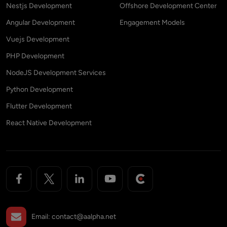
Nestjs Development
Offshore Development Center
Angular Development
Engagement Models
Vuejs Development
PHP Development
NodeJS Development Services
Python Development
Flutter Development
React Native Development
Email:
contact@aalpha.net