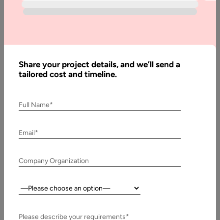
Development
Internet-based communication such as social networking
apps often refers to social media platforms allow users to
engage with the right…
Share your project details, and we’ll send a
tailored cost and timeline.
Full Name*
Email*
Company Organization
Country:
23 June, 2017
Specialty Social Media App Development
Please describe your requirements*