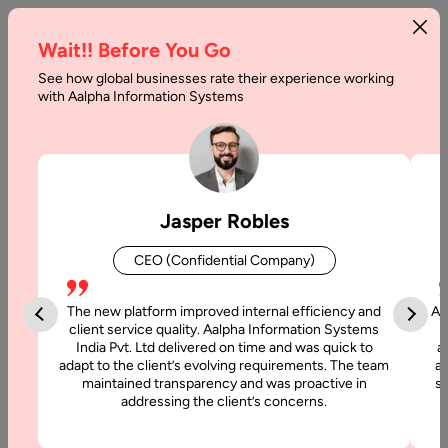
Wait!! Before You Go
See how global businesses rate their experience working
with Aalpha Information Systems
Tag :
Networking
Jasper Robles
CEO (Confidential Company)
The new platform improved internal efficiency and
Aa
client service quality. Aalpha Information Systems
India Pvt. Ltd delivered on time and was quick to
a
adapt to the client’s evolving requirements. The team
al
maintained transparency and was proactive in
si
addressing the client’s concerns.
4 June, 2019
Advantages of Scalable Social Networking App