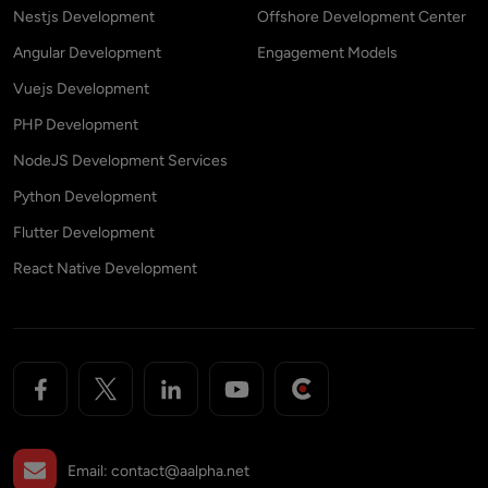
Nestjs Development
Offshore Development Center
Angular Development
Engagement Models
Vuejs Development
PHP Development
NodeJS Development Services
Python Development
Flutter Development
React Native Development
Email:
contact@aalpha.net