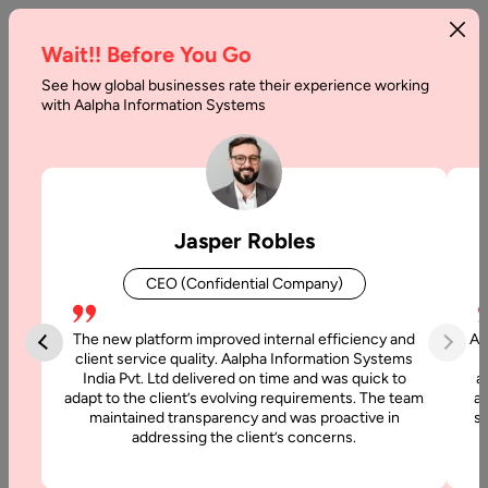
Wait!! Before You Go
See how global businesses rate their experience working
with Aalpha Information Systems
Tag :
Nativescript
Jasper Robles
CEO (Confidential Company)
The new platform improved internal efficiency and
Aa
client service quality. Aalpha Information Systems
India Pvt. Ltd delivered on time and was quick to
a
adapt to the client’s evolving requirements. The team
al
maintained transparency and was proactive in
si
addressing the client’s concerns.
22 May, 2024
NativeScript vs. React Native Comparison