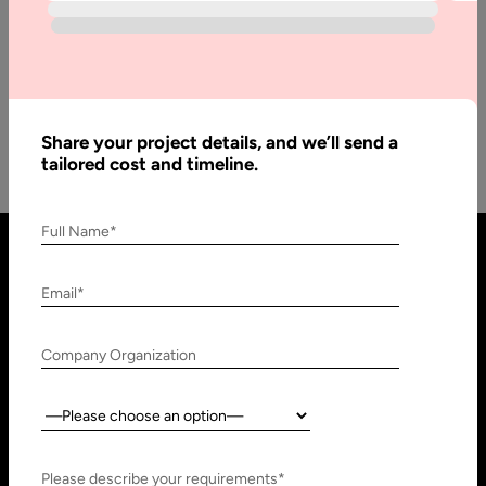
The mobile app development industry is shaping and
transforming the development processes significantly. Not
long ago, developers had a hard…
Share your project details, and we’ll send a
tailored cost and timeline.
Full Name*
Email*
Company Organization
Country:
United States
United Arab Emirates
910 N Market St #45,
Research, Technology &
Please describe your requirements*