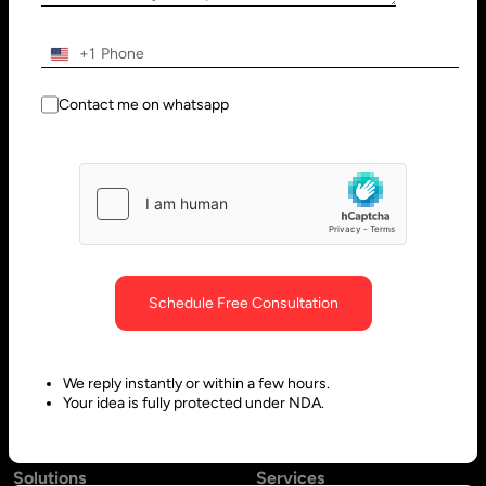
Wilmington, DE 19801, USA
Innovation Park - Block C VL02-
091, PO 66636,
+1
Sharjah - United Arab Emirates
Contact me on whatsapp
Bangalore, India
Hubli, India
No. 197, 2nd Floor, 5th Main,
Block #10, Daimond Corner
6th Cross Gandhinagar,
Opp.
Bangalore-560009,
Sawai Gandharava Hall,
Schedule Free Consultation
Karnataka, India
Deshpande Nagar, Hubli-
580029,
We reply instantly or within a few hours.
Karnataka India
Your idea is fully protected under NDA.
Solutions
Services