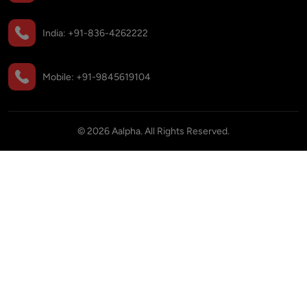
India:
+91-836-4262222
Mobile:
+91-9845619104
©
2026
Aalpha. All Rights Reserved.