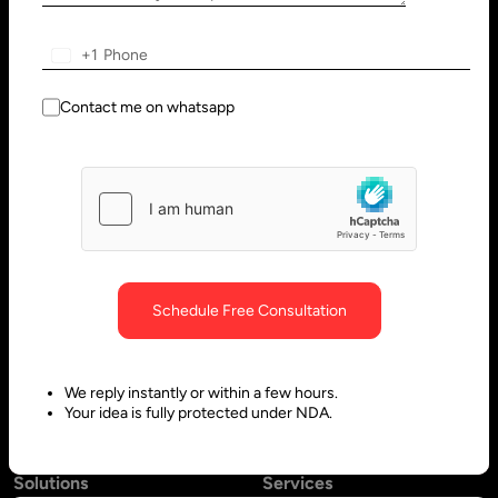
Wilmington, DE 19801, USA
Innovation Park - Block C VL02-
091, PO 66636,
+1
Sharjah - United Arab Emirates
Contact me on whatsapp
Bangalore, India
Hubli, India
No. 197, 2nd Floor, 5th Main,
Block #10, Daimond Corner
6th Cross Gandhinagar,
Opp.
Bangalore-560009,
Sawai Gandharava Hall,
Schedule Free Consultation
Karnataka, India
Deshpande Nagar, Hubli-
580029,
Karnataka India
We reply instantly or within a few hours.
Your idea is fully protected under NDA.
Solutions
Services