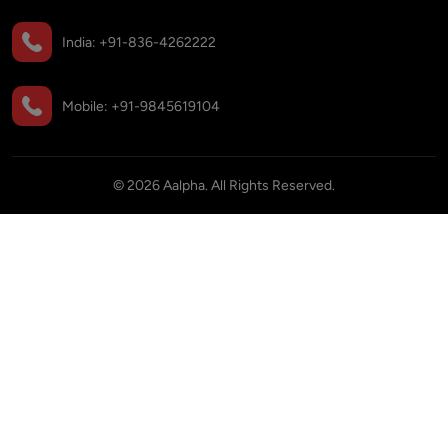
India:
+91-836-4262222
Mobile:
+91-9845619104
©
2026
Aalpha. All Rights Reserved.