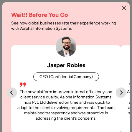
Wait!! Before You Go
See how global businesses rate their experience working
with Aalpha Information Systems
Tag :
Magento 2
Jasper Robles
CEO (Confidential Company)
The new platform improved internal efficiency and
Aa
client service quality. Aalpha Information Systems
India Pvt. Ltd delivered on time and was quick to
a
adapt to the client’s evolving requirements. The team
al
maintained transparency and was proactive in
si
addressing the client’s concerns.
21 September, 2019
Top Features of Magneto 2 for Ecommerce Website