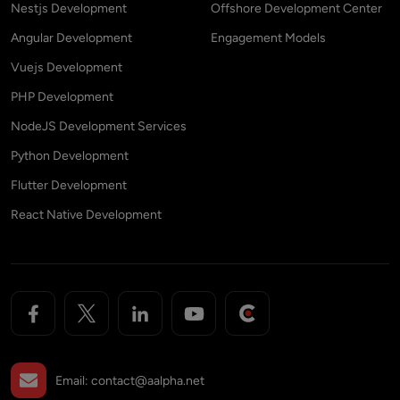
Nestjs Development
Offshore Development Center
Angular Development
Engagement Models
Vuejs Development
PHP Development
NodeJS Development Services
Python Development
Flutter Development
React Native Development
Email:
contact@aalpha.net