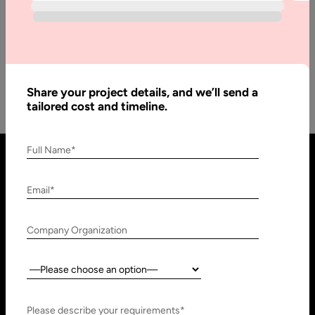
Development
To discuss Magneto 2 we can say that it contains two types.
Among them, one is Magneto 2 open source…
Share your project details, and we’ll send a
tailored cost and timeline.
Full Name*
Email*
Company Organization
Country:
United States
United Arab Emirates
910 N Market St #45,
Research, Technology &
Please describe your requirements*