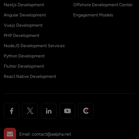
Nestjs Development
Offshore Development Center
Angular Development
Engagement Models
Vuejs Development
PHP Development
NodeJS Development Services
Python Development
Flutter Development
React Native Development
Email:
contact@aalpha.net