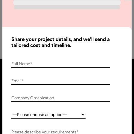
TL;DR: LLM Integration for Business What Is It? LLM
integration embeds language models into business software,
workflows, and databases so…
Share your project details, and we’ll send a
tailored cost and timeline.
Full Name*
Email*
Company Organization
Country:
United States
United Arab Emirates
910 N Market St #45,
Research, Technology &
Please describe your requirements*