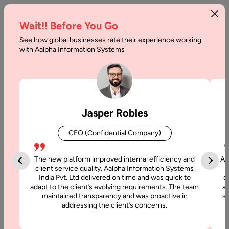
Wait!! Before You Go
See how global businesses rate their experience working
with Aalpha Information Systems
Tag :
Llm
Jasper Robles
CEO (Confidential Company)
The new platform improved internal efficiency and
Aa
client service quality. Aalpha Information Systems
India Pvt. Ltd delivered on time and was quick to
a
adapt to the client’s evolving requirements. The team
al
maintained transparency and was proactive in
si
addressing the client’s concerns.
20 May, 2026
LLM Integration: Complete Guide for Businesses