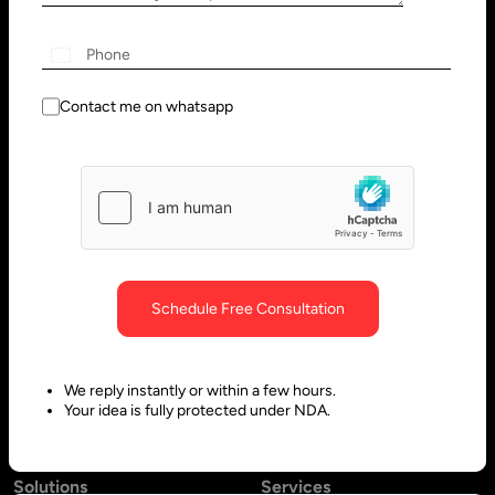
Wilmington, DE 19801, USA
Innovation Park - Block C VL02-
091, PO 66636,
Sharjah - United Arab Emirates
Contact me on whatsapp
Bangalore, India
Hubli, India
No. 197, 2nd Floor, 5th Main,
Block #10, Daimond Corner
6th Cross Gandhinagar,
Opp.
Bangalore-560009,
Sawai Gandharava Hall,
Schedule Free Consultation
Karnataka, India
Deshpande Nagar, Hubli-
580029,
We reply instantly or within a few hours.
Karnataka India
Your idea is fully protected under NDA.
Solutions
Services