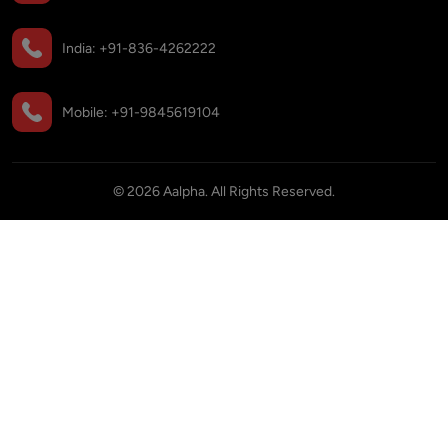
India:
+91-836-4262222
Mobile:
+91-9845619104
©
2026
Aalpha. All Rights Reserved.