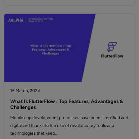
15 March, 2024
What Is FlutterFlow : Top Features, Advantages &
Challenges
Mobile app development processes have been simplified and
digitalized thanks to the rise of revolutionary tools and
technologies that keep…