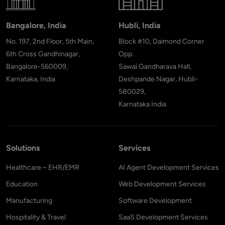
Bangalore, India
Hubli, India
No. 197, 2nd Floor, 5th Main,
Block #10, Daimond Corner
6th Cross Gandhinagar,
Opp.
Bangalore-560009,
Sawai Gandharava Hall,
Karnataka, India
Deshpande Nagar, Hubli-
580029,
Karnataka India
Solutions
Services
Healthcare – EHR/EMR
AI Agent Development Services
Education
Web Development Services
Manufacturing
Software Development
Hospitality & Travel
SaaS Development Services