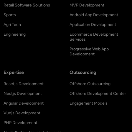
Retail Software Solutions
MVP Development
Sports
Android App Development
Agri Tech
Application Development
Engineering
Ecommerce Development
Services
Progressive Web App
Development
Expertise
Outsourcing
Reactjs Development
Offshore Outsourcing
Nestjs Development
Offshore Development Center
Angular Development
Engagement Models
Vuejs Development
PHP Development