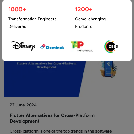
taking a new shape. Developers and business owners are on
1000+
1200+
the…
Transformation Engineers
Game-changing
Delivered
Products
27 June, 2024
Flutter Alternatives for Cross-Platform
Development
Cross-platform is one of the top trends in the software