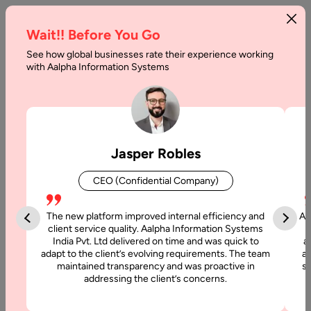
Wait!! Before You Go
See how global businesses rate their experience working
with Aalpha Information Systems
Tag :
Flutter
Jasper Robles
CEO (Confidential Company)
The new platform improved internal efficiency and
Aa
client service quality. Aalpha Information Systems
India Pvt. Ltd delivered on time and was quick to
a
adapt to the client’s evolving requirements. The team
al
maintained transparency and was proactive in
si
addressing the client’s concerns.
22 November, 2025
Offshore Flutter App Development: A Complete