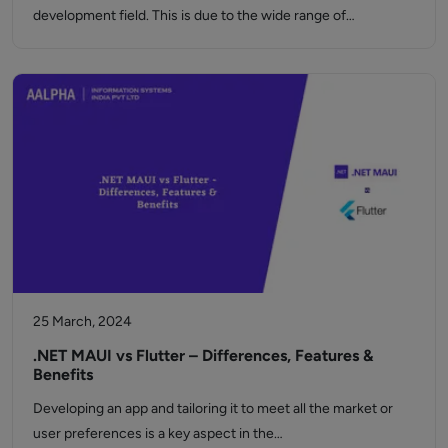
development field. This is due to the wide range of…
25 March, 2024
.NET MAUI vs Flutter – Differences, Features &
Benefits
Developing an app and tailoring it to meet all the market or
user preferences is a key aspect in the…