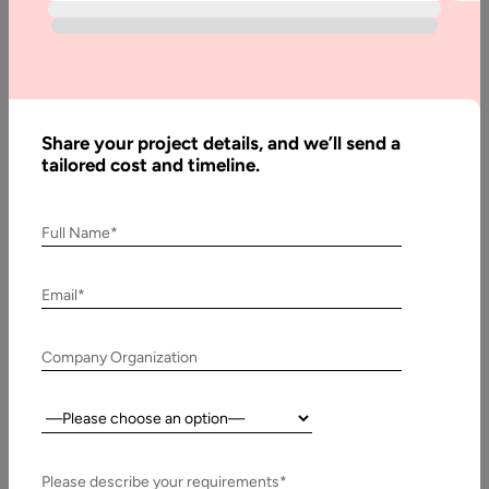
Guide
Offshore Flutter app development has become one of the
most strategic approaches for companies that need to build
high-performance mobile…
Share your project details, and we’ll send a
tailored cost and timeline.
Full Name*
Email*
Company Organization
Country:
3 October, 2025
Flutter for MVP Development: Step-by-Step
Please describe your requirements*