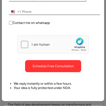
Strategy for Startups
Every successful startup begins with an idea, but what
+1
separates those that thrive from those that fail is often how…
Contact me on whatsapp
Schedule Free Consultation
We reply instantly or within a few hours.
Your idea is fully protected under NDA.
27 May, 2025
How to Outsource Flutter App Development
The field of app development keeps on transforming and