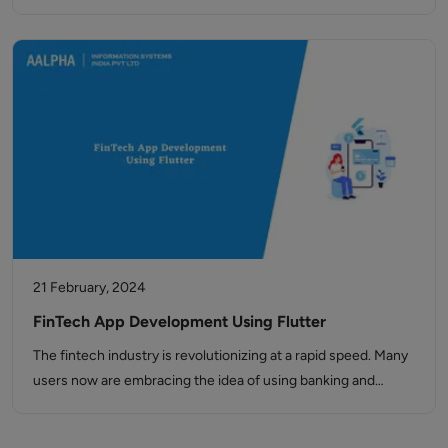
21 February, 2024
FinTech App Development Using Flutter
The fintech industry is revolutionizing at a rapid speed. Many
users now are embracing the idea of using banking and…