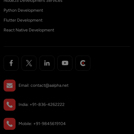
NodeJS Development Services
Python Development
Flutter Development
React Native Development
Email:
contact@aalpha.net
India:
+91-836-4262222
Mobile:
+91-9845619104