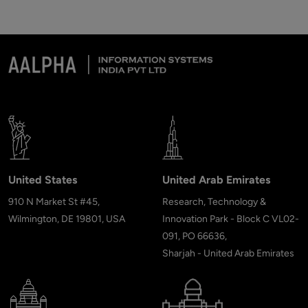
United States
United Arab Emirates
910 N Market St #45,
Research, Technology &
Wilmington, DE 19801, USA
Innovation Park - Block C VL02-
091, PO 66636,
Sharjah - United Arab Emirates