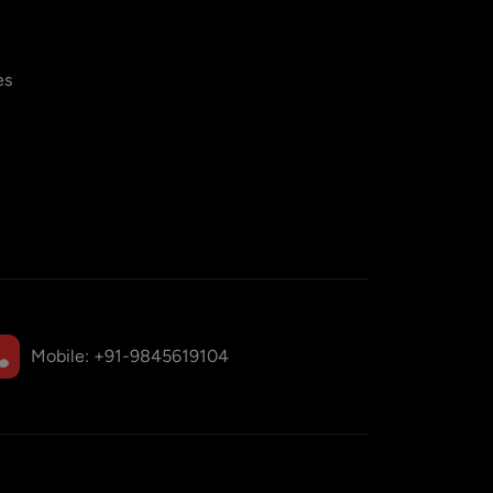
es
Mobile:
+91-9845619104