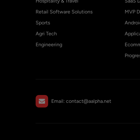
Hospitality & Travel
SaaS D
Retail Software Solutions
MVP D
Sports
Andro
Agri Tech
Applic
Engineering
Ecomm
Progre
Email:
contact@aalpha.net