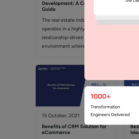
the cli
Development: A Complete
wit
Guide
Wha
The real estate industry
An 
operates in a highly dynamic,
inte
relationship-driven
des
environment where timing,
communication, and data
accuracy directly influence
revenue.…
1000+
Transformation
Engineers Delivered
15 October, 2021
20 
Benefits of CRM Solution for
Bes
eCommerce
Ide