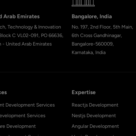
d Arab Emirates
Bangalore, India
ch, Technology & Innovation
No. 197, 2nd Floor, 5th Main,
 Block C VL02-091, PO 66636,
6th Cross Gandhinagar,
h - United Arab Emirates
Bangalore-560009,
Karnataka, India
ces
Expertise
nt Development Services
Reactjs Development
evelopment Services
Nestjs Development
are Development
Angular Development