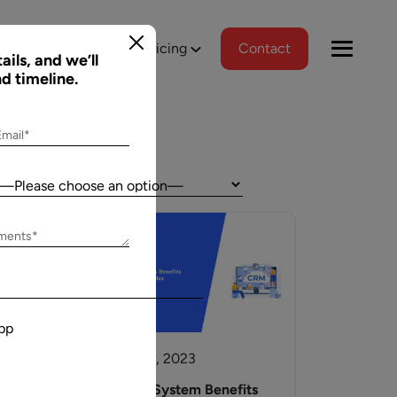
tions
Portfolio
Pricing
Contact
ails, and we’ll
nd timeline.
Email*
Country:
Jeff Schreibman
ements*
)
CEO of Merch Free Poker
ered a
Aalpha and I have developed an excellent
tional
relationship despite our geographical
pp
asks, and
differences. Aalpha has done excellent work
wed us to
helping my company create custom software
20 October, 2023
gns
through many complicated revisions. My
. The team
company is constantly evolving and I have full
t
AI In CRM System Benefits