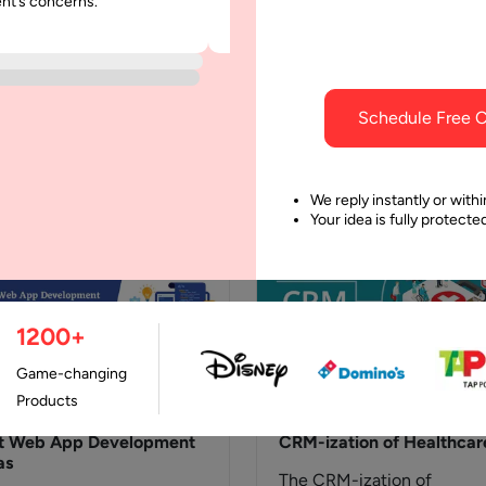
ent’s concerns.
was punctual and dependable throu
h CRM
Cost
project.
t is an AI Agent in CRM?
Customer Relationship
AI agent in CRM is an
Management Systems Lik
lligent software entity
most other human innovat
Schedule Free C
igned to perform…
spurned from technology,
Customer Relationship
Management (CRM) Softw
We reply instantly or withi
Your idea is fully protect
and Systems have…
1200+
Game-changing
Products
July, 2021
27 June, 2020
t Web App Development
CRM-ization of Healthcar
as
The CRM-ization of