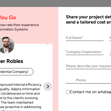
AI
Services
Expertise
Solu
 You Go
Share your project det
send a tailored cost a
ses rate their experience
nformation Systems
Full Name*
Company Organization
er Robles
Patrick Manifold
Please describe your requir
idential Company)
CEO (Confidential Company
+1
mproved internal efficiency
Aalpha Information Systems deliv
quality. Aalpha Information
platform that improved our opera
Contact me on whatsa
 Ltd delivered on time and
efficiency, reduced administrative t
t to the client’s evolving
increased transparency. It also allo
une, 2025
31 May, 2025
 The team maintained
run multiple customer campai
as proactive in addressing
simultaneously without losing quality
 to Integrate AI Agents
Custom CRM Developmen