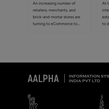
An increasing number of
At 
retailers, merchants, and
inte
brick-and-mortar stores are
est
turning to eCommerce to
to 
broaden their customer base
web
and increase…