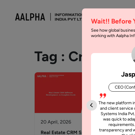
Wait!! Before
See how global busines
working with Aalpha I
Tag :
Crm
Jasp
CEO (Conf
The new platform i
and client service 
Systems India Pvt.
was quick to adap
20 April, 2026
6 J
requirements.
transparency and w
Real Estate CRM Software
How