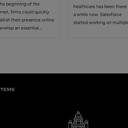
the beginning of the
healthcare has been there 
rnet, firms could quickly
a while now. Salesforce
ablish their presence online
started working on multipl
develop an essential
paths, the first option…
site. With so…