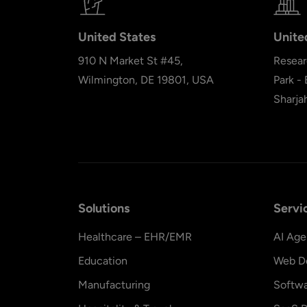
United States
Unite
910 N Market St #45,
Resear
Wilmington, DE 19801, USA
Park -
Sharja
Solutions
Servi
Healthcare – EHR/EMR
AI Age
Education
Web D
Manufacturing
Softw