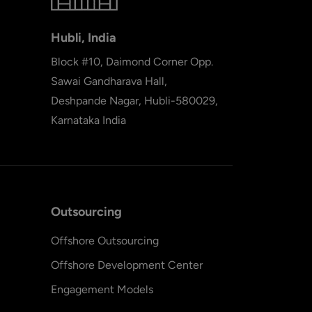
Hubli, India
Block #10, Daimond Corner Opp.
Sawai Gandharava Hall,
Deshpande Nagar, Hubli-580029,
Karnataka India
Outsourcing
Offshore Outsourcing
Offshore Development Center
Engagement Models