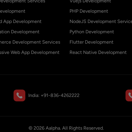
evelopment Services
Vuejs Development
evelopment
PHP Development
id App Development
NodeJS Development Servic
ation Development
Python Development
erce Development Services
Flutter Development
ssive Web App Development
React Native Development
India:
+91-836-4262222
©
2026
Aalpha. All Rights Reserved.