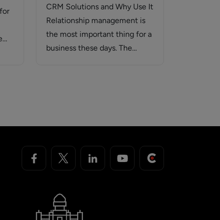
CRM Solutions and Why Use It
for
Relationship management is
the most important thing for a
e
business these days. The
success…