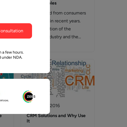
ghout the
faith in Pawan and Aalpha to take us where we
And Examples
need to go.
The demand from consumers
e
has shifted in recent years.
ions
The maturation of the
onsultation
software industry and the
proliferation of available…
are
n a few hours.
ed under NDA.
24 August, 2016
e
CRM Solutions and Why Use
It