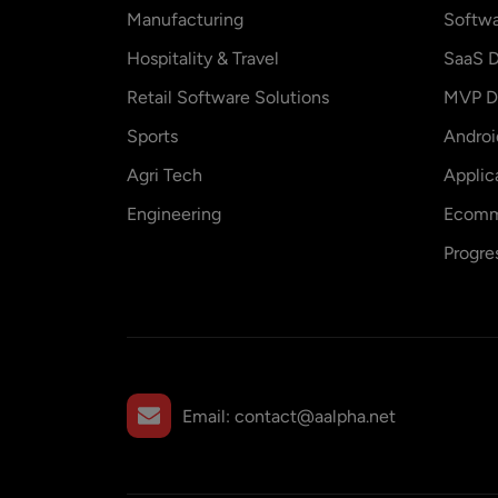
Manufacturing
Softw
Hospitality & Travel
SaaS D
Retail Software Solutions
MVP D
Sports
Andro
Agri Tech
Applic
Engineering
Ecomm
Progre
Email:
contact@aalpha.net