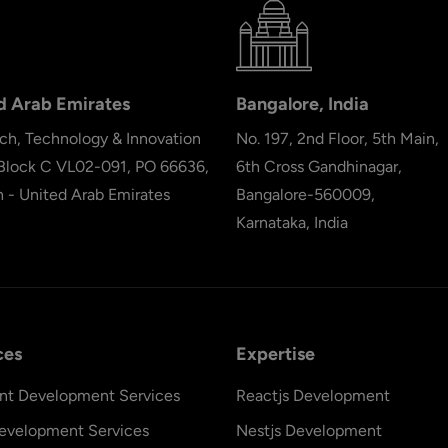
d Arab Emirates
Bangalore, India
ch, Technology & Innovation
No. 197, 2nd Floor, 5th Main,
 Block C VL02-091, PO 66636,
6th Cross Gandhinagar,
h - United Arab Emirates
Bangalore-560009,
Karnataka, India
ces
Expertise
nt Development Services
Reactjs Development
evelopment Services
Nestjs Development