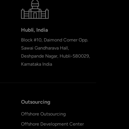
Hubli, India
Block #10, Daimond Corner Opp.
Sawai Gandharava Hall,
Deshpande Nagar, Hubli-580029,
Karnataka India
Outsourcing
Offshore Outsourcing
Offshore Development Center