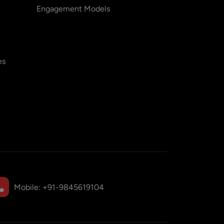
Engagement Models
es
Mobile:
+91-9845619104