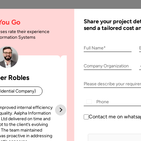
AI
Services
Expertise
Solu
 You Go
Share your project det
send a tailored cost a
ses rate their experience
nformation Systems
Full Name*
Company Organization
er Robles
Patrick Manifold
Please describe your requir
idential Company)
CEO (Confidential Company
+1
mproved internal efficiency
Aalpha Information Systems deliv
quality. Aalpha Information
platform that improved our opera
Contact me on whatsa
 Ltd delivered on time and
efficiency, reduced administrative t
t to the client’s evolving
increased transparency. It also allo
February, 2024
16 February, 2024
 The team maintained
run multiple customer campai
as proactive in addressing
simultaneously without losing quality
le Vision Pro Use Cases
How Much Does It Cost to