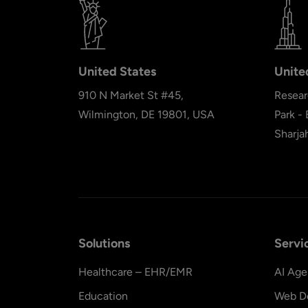
United States
Unite
910 N Market St #45,
Resear
Wilmington, DE 19801, USA
Park -
Sharja
Solutions
Servi
Healthcare – EHR/EMR
AI Age
Education
Web D