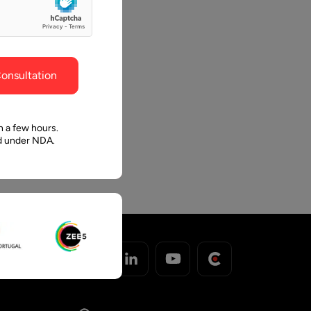
ghout the
faith in Pawan and Aalpha to take us where we
Pro
need to go.
th
o
onsultation
.
ro
n a few hours.
ed under NDA.