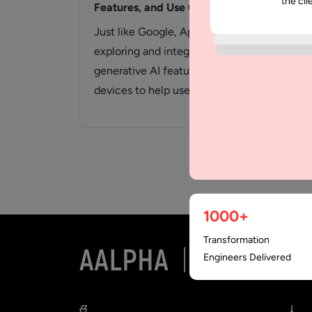
the cli
Features, and Use Cases
and
Just like Google, Apple is now
App
exploring and integrating
amo
generative AI features in their
mar
devices to help users simplify
ent
tasks,…
mar
1000+
Transformation
Engineers Delivered