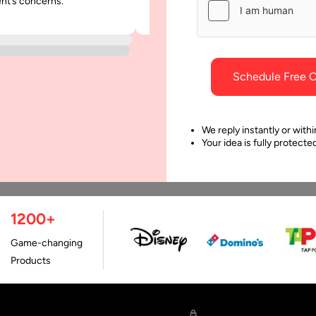
ent’s concerns.
was punctual and dependable throu
 Applications
Develop an Apple Vision 
project.
App?
le’s Vision Pro launch was
Every innovation comes wi
ng the greatest and
unique excitement and als
ked the onset of many
Schedule Free C
attracts related costs in
ertainment options. It
implementation. Apple Inc
ked a remarkable…
introduced Apple Vision P
We reply instantly or withi
Your idea is fully protect
as…
1200+
Game-changing
Products