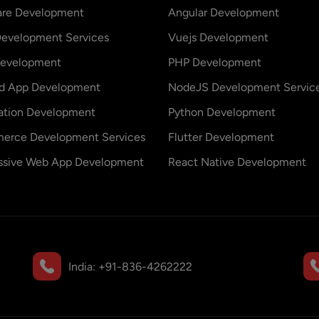
are Development
Angular Development
evelopment Services
Vuejs Development
evelopment
PHP Development
id App Development
NodeJS Development Servic
ation Development
Python Development
erce Development Services
Flutter Development
ssive Web App Development
React Native Development
India:
+91-836-4262222