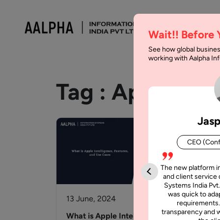
Wait!! Before
See how global busines
working with Aalpha I
Tag :
Apple
Jasp
CEO (Conf
The new platform i
and client service 
Systems India Pvt.
was quick to adap
13 June, 2024
20 
requirements.
transparency and w
What is Apple Intelligence,
App