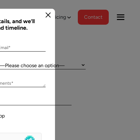
tions
Portfolio
Pricing
Contact
ails, and we’ll
nd timeline.
Email*
Country:
Jeff Schreibman
ements*
)
CEO of Merch Free Poker
ered a
Aalpha and I have developed an excellent
tional
relationship despite our geographical
pp
asks, and
differences. Aalpha has done excellent work
wed us to
helping my company create custom software
gns
through many complicated revisions. My
. The team
company is constantly evolving and I have full