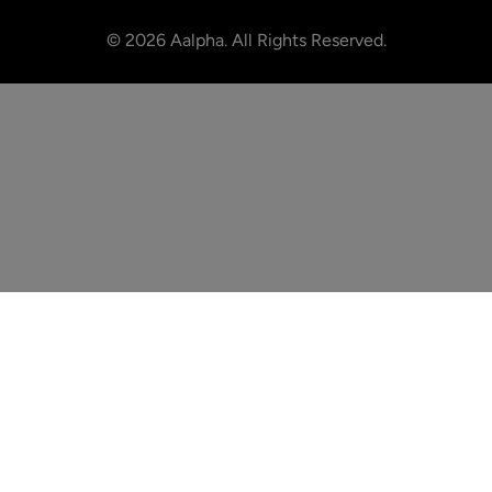
©
2026
Aalpha. All Rights Reserved.