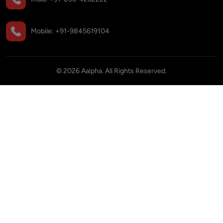
Mobile:
+91-9845619104
©
2026
Aalpha. All Rights Reserved.