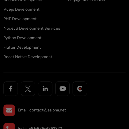
Vuejs Development
PHP Development
NodeJS Development Services
Python Development
Flutter Development
React Native Development
Email:
contact@aalpha.net
India:
+91-836-4262222