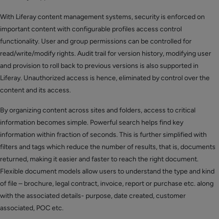
With Liferay content management systems, security is enforced on
important content with configurable profiles access control
functionality. User and group permissions can be controlled for
read/write/modify rights. Audit trail for version history, modifying user
and provision to roll back to previous versions is also supported in
Liferay. Unauthorized access is hence, eliminated by control over the
content and its access.
By organizing content across sites and folders, access to critical
information becomes simple. Powerful search helps find key
information within fraction of seconds. This is further simplified with
filters and tags which reduce the number of results, that is, documents
returned, making it easier and faster to reach the right document.
Flexible document models allow users to understand the type and kind
of file – brochure, legal contract, invoice, report or purchase etc. along
with the associated details- purpose, date created, customer
associated, POC etc.