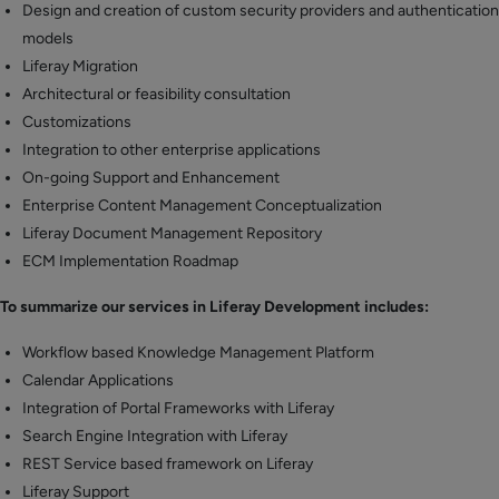
Design and creation of custom security providers and authentication
models
Liferay Migration
Architectural or feasibility consultation
Customizations
Integration to other enterprise applications
On-going Support and Enhancement
Enterprise Content Management Conceptualization
Liferay Document Management Repository
ECM Implementation Roadmap
To summarize our services in Liferay Development includes:
Workflow based Knowledge Management Platform
Calendar Applications
Integration of Portal Frameworks with Liferay
Search Engine Integration with Liferay
REST Service based framework on Liferay
Liferay Support