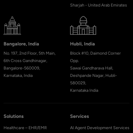
Sharjah - United Arab Emirates
Bangalore, India
Hubli, India
No. 197, 2nd Floor, 5th Main,
Block #10, Daimond Corner
6th Cross Gandhinagar,
Opp.
Bangalore-560009,
Sawai Gandharava Hall,
Karnataka, India
Deshpande Nagar, Hubli-
580029,
Karnataka India
Solutions
Services
Healthcare – EHR/EMR
AI Agent Development Services