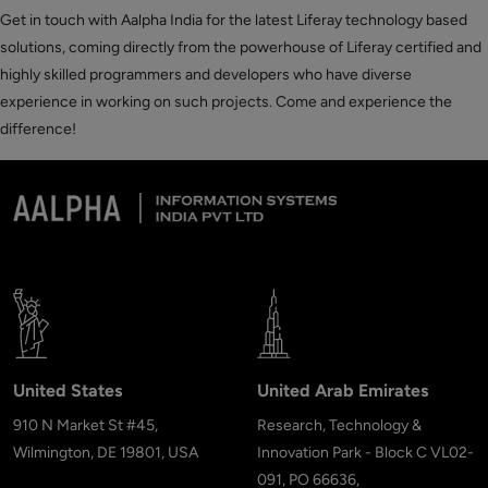
Get in touch with Aalpha India for the latest Liferay technology based
solutions, coming directly from the powerhouse of Liferay certified and
highly skilled programmers and developers who have diverse
experience in working on such projects. Come and experience the
difference!
United States
United Arab Emirates
910 N Market St #45,
Research, Technology &
Wilmington, DE 19801, USA
Innovation Park - Block C VL02-
091, PO 66636,