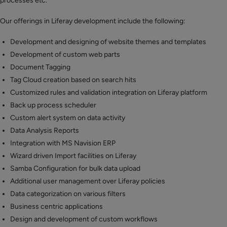
processes etc.
Our offerings in Liferay development include the following:
Development and designing of website themes and templates
Development of custom web parts
Document Tagging
Tag Cloud creation based on search hits
Customized rules and validation integration on Liferay platform
Back up process scheduler
Custom alert system on data activity
Data Analysis Reports
Integration with MS Navision ERP
Wizard driven Import facilities on Liferay
Samba Configuration for bulk data upload
Additional user management over Liferay policies
Data categorization on various filters
Business centric applications
Design and development of custom workflows