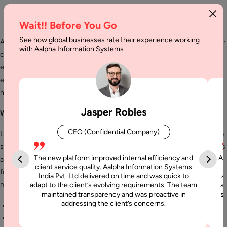
Wait!! Before You Go
See how global businesses rate their experience working
Aalpha India is a leading provider of customized Liferay development for
with Aalpha Information Systems
creating a professional collaboration environment meeting all your
enterprise needs. Our expert team of developers is well versed with
every nuance of this development tool and can effectively develop
highly polished innovative solutions for your organization.
Jasper Robles
What is Liferay Development Services?
CEO (Confidential Company)
Liferay offers accessible content management platform for enterprises
struggling with managing information in hard and soft copy formats. It is
The new platform improved internal efficiency and
Aa
an admired portal development and maintenance services framework
client service quality. Aalpha Information Systems
for web app and features. Liferay provides a host of benefits which
India Pvt. Ltd delivered on time and was quick to
a
makes it popular with developers:
adapt to the client’s evolving requirements. The team
al
maintained transparency and was proactive in
si
addressing the client’s concerns.
Open source
Highly flexible