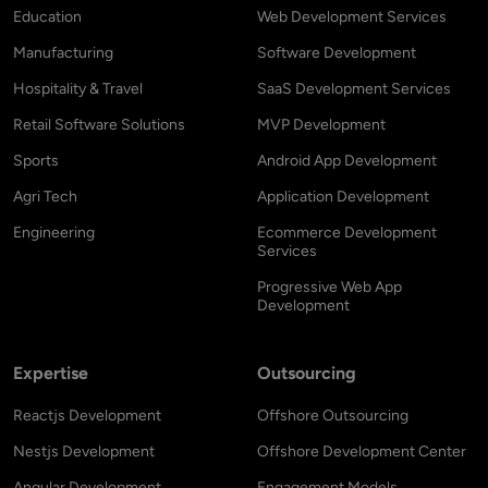
Education
Web Development Services
Manufacturing
Software Development
Hospitality & Travel
SaaS Development Services
Retail Software Solutions
MVP Development
Sports
Android App Development
Agri Tech
Application Development
Engineering
Ecommerce Development
Services
Progressive Web App
Development
Expertise
Outsourcing
Reactjs Development
Offshore Outsourcing
Nestjs Development
Offshore Development Center
Angular Development
Engagement Models